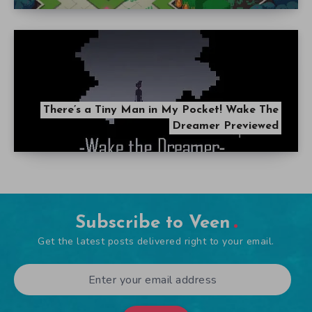
There’s a Tiny Man in My Pocket! Wake The
Dreamer Previewed
Subscribe to Veen
Get the latest posts delivered right to your email.