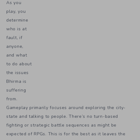
As you
play, you
determine
who is at
fault, if
anyone,
and what
to do about
the issues
Bhirma is
suffering
from.
Gameplay primarily focuses around exploring the city-
state and talking to people. There’s no turn-based
fighting or strategic battle sequences as might be
expected of RPGs. This is for the best as it leaves the