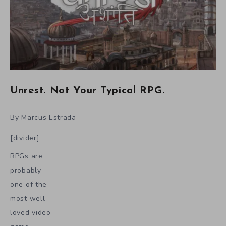
Unrest. Not Your Typical RPG.
By Marcus Estrada
[divider]
RPGs are
probably
one of the
most well-
loved video