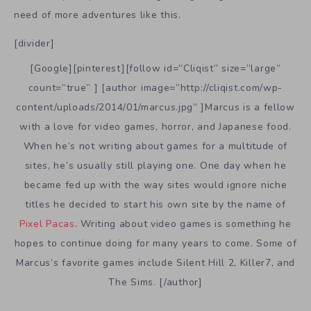
need of more adventures like this.
[divider]
[Google][pinterest][follow id=”Cliqist” size=”large”
count=”true” ] [author image=”http://cliqist.com/wp-
content/uploads/2014/01/marcus.jpg” ]Marcus is a fellow
with a love for video games, horror, and Japanese food.
When he’s not writing about games for a multitude of
sites, he’s usually still playing one. One day when he
became fed up with the way sites would ignore niche
titles he decided to start his own site by the name of
Pixel Pacas
. Writing about video games is something he
hopes to continue doing for many years to come. Some of
Marcus’s favorite games include Silent Hill 2, Killer7, and
The Sims. [/author]