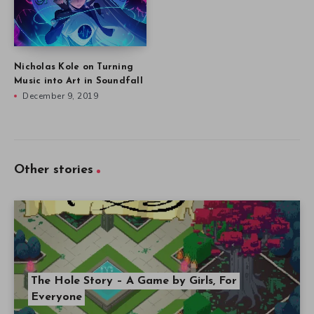
Nicholas Kole on Turning
Music into Art in Soundfall
December 9, 2019
Other stories
The Hole Story – A Game by Girls, For
Everyone