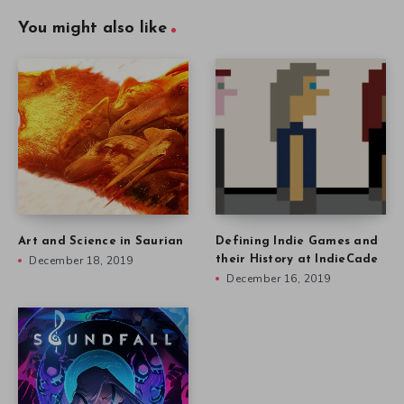
You might also like
Art and Science in Saurian
Defining Indie Games and
December 18, 2019
their History at IndieCade
December 16, 2019