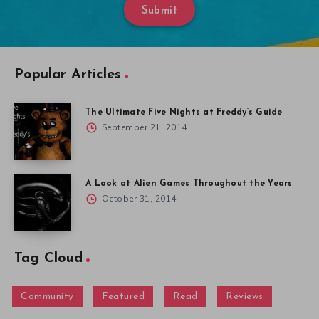
Submit
Popular Articles
The Ultimate Five Nights at Freddy’s Guide
September 21, 2014
A Look at Alien Games Throughout the Years
October 31, 2014
Tag Cloud
Community
Featured
Read
Reviews