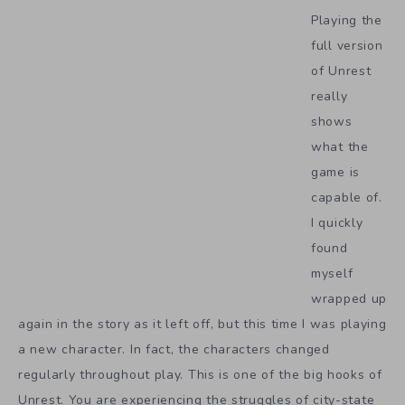
Playing the
full version
of Unrest
really
shows
what the
game is
capable of.
I quickly
found
myself
wrapped up
again in the story as it left off, but this time I was playing
a new character. In fact, the characters changed
regularly throughout play. This is one of the big hooks of
Unrest. You are experiencing the struggles of city-state