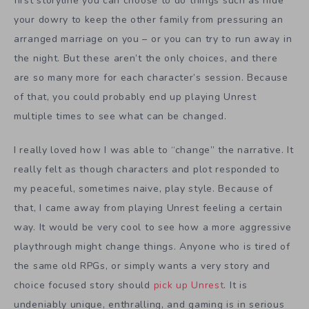
first storyline you can choose to do things such as hide
your dowry to keep the other family from pressuring an
arranged marriage on you – or you can try to run away in
the night. But these aren’t the only choices, and there
are so many more for each character’s session. Because
of that, you could probably end up playing Unrest
multiple times to see what can be changed.
I really loved how I was able to “change” the narrative. It
really felt as though characters and plot responded to
my peaceful, sometimes naive, play style. Because of
that, I came away from playing Unrest feeling a certain
way. It would be very cool to see how a more aggressive
playthrough might change things. Anyone who is tired of
the same old RPGs, or simply wants a very story and
choice focused story should
pick up Unrest
. It is
undeniably unique, enthralling, and gaming is in serious