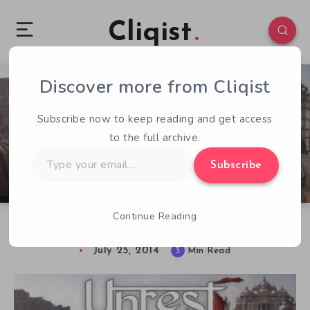
Cliqist
Discover more from Cliqist
1
163
3
Subscribe now to keep reading and get access
to the full archive.
Type
Subscribe
your
email…
Continue Reading
Unrest. Not Your Typical RPG.
July 25, 2014
3
Min Read