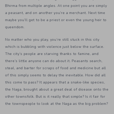
Bhirma from multiple angles. At one point you are simply
a peasant, and on another you’re a merchant. Next time
maybe you’ll get to be a priest or even the young heir to
queendom.
No matter who you play, you’re still stuck in this city
which is bubbling with violence just below the surface.
The city’s people are starving thanks to famine, and
there’s little anyone can do about it. Peasants search,
steal, and barter for scraps of food and medicine but all
of this simply seems to delay the inevitable. How did all
this come to pass? It appears that a snake-like species,
the Naga, brought about a great deal of disease onto the
other townsfolk. But is it really that simple? Is it fair for
the townspeople to look at the Naga as the big problem?