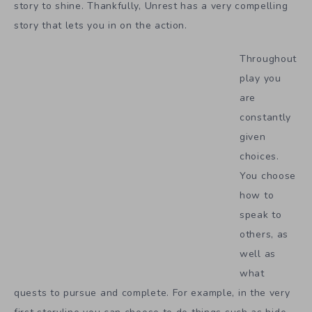
story to shine. Thankfully, Unrest has a very compelling
story that lets you in on the action.
Throughout
play you
are
constantly
given
choices.
You choose
how to
speak to
others, as
well as
what
quests to pursue and complete. For example, in the very