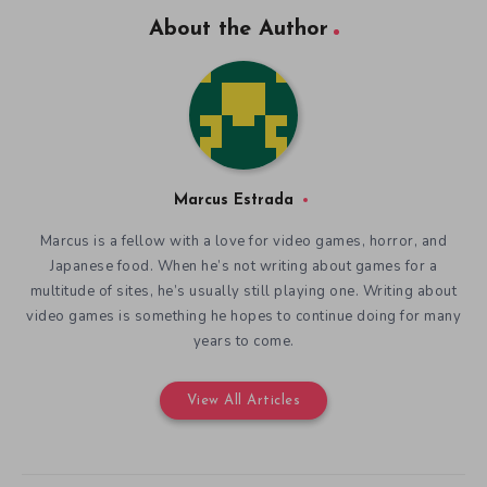
About the Author
Marcus Estrada
Marcus is a fellow with a love for video games, horror, and
Japanese food. When he’s not writing about games for a
multitude of sites, he’s usually still playing one. Writing about
video games is something he hopes to continue doing for many
years to come.
View All Articles