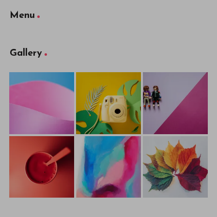
Menu
Gallery