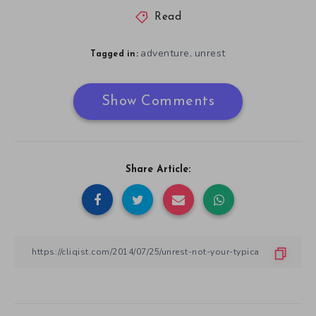
Read
adventure
unrest
,
Tagged in:
Show Comments
Share Article: