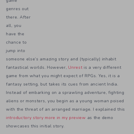
game
genres out
there. After
all, you
have the
chance to
jump into
someone else’s amazing story and (typically) inhabit
fantastical worlds. However,
Unrest
is a very different
game from what you might expect of RPGs. Yes, it is a
fantasy setting, but takes its cues from ancient India.
Instead of embarking on a sprawling adventure, fighting
aliens or monsters, you begin as a young woman poised
with the threat of an arranged marriage. I explained this
introductory story more in my preview
as the demo
showcases this initial story.