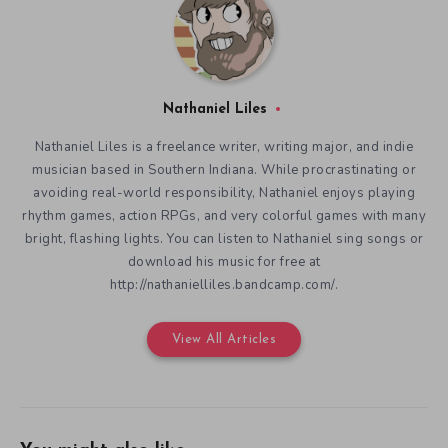
Nathaniel Liles
Nathaniel Liles is a freelance writer, writing major, and indie
musician based in Southern Indiana. While procrastinating or
avoiding real-world responsibility, Nathaniel enjoys playing
rhythm games, action RPGs, and very colorful games with many
bright, flashing lights. You can listen to Nathaniel sing songs or
download his music for free at
http://nathanielliles.bandcamp.com/.
View All Articles