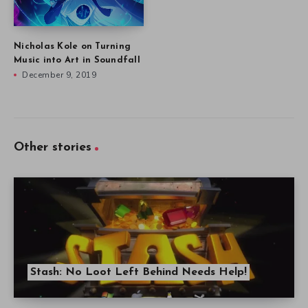
Nicholas Kole on Turning
Music into Art in Soundfall
December 9, 2019
Other stories
Stash: No Loot Left Behind Needs Help!