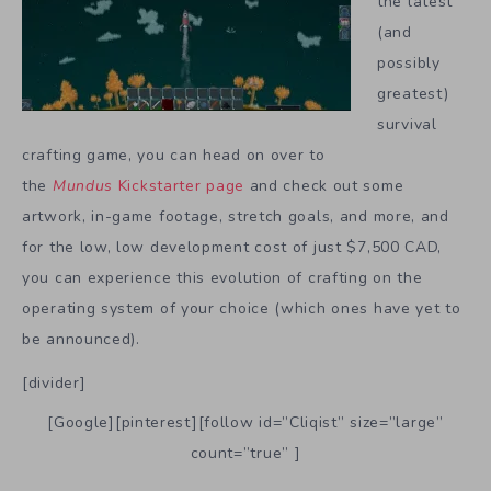
the latest
(and
possibly
greatest)
survival
crafting game, you can head on over to
the
Mundus
Kickstarter page
and check out some
artwork, in-game footage, stretch goals, and more, and
for the low, low development cost of just $7,500 CAD,
you can experience this evolution of crafting on the
operating system of your choice (which ones have yet to
be announced).
[divider]
[Google][pinterest][follow id=”Cliqist” size=”large”
count=”true” ]