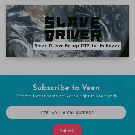
Slave Driver Brings RTS to Its Knees
Subscribe to Veen
Get the latest posts delivered right to your email.
Submit