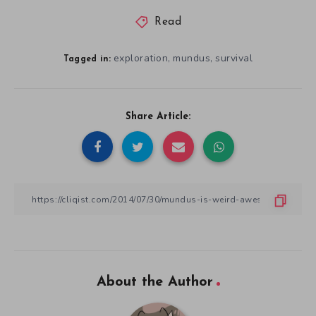
Read
exploration
mundus
survival
,
,
Tagged in:
Share Article:
About the Author