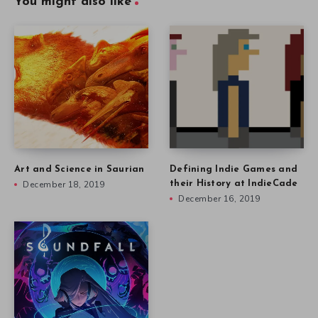
You might also like
Art and Science in Saurian
Defining Indie Games and
December 18, 2019
their History at IndieCade
December 16, 2019