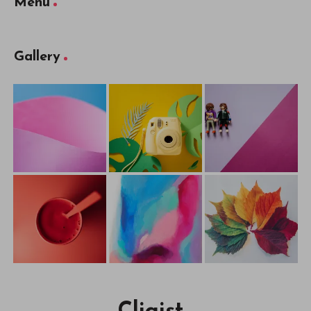
Menu
Gallery