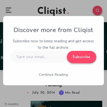
Cliqist
Discover more from Cliqist
0
64
1
Subscribe now to keep reading and get access
to the full archive.
Type
Subscribe
your
email…
Continue Reading
Mundus is Weird, Awesome, and in Need of
Funding
July 30, 2014
1
Min Read
It seems