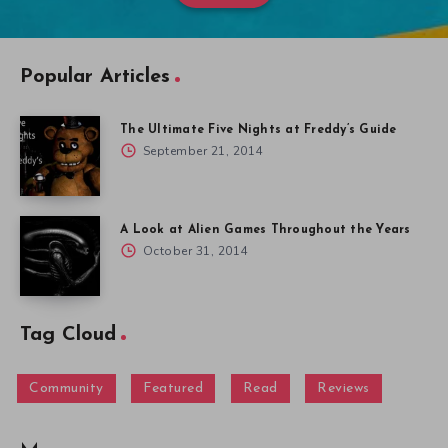
Popular Articles
The Ultimate Five Nights at Freddy’s Guide
September 21, 2014
A Look at Alien Games Throughout the Years
October 31, 2014
Tag Cloud
Community
Featured
Read
Reviews