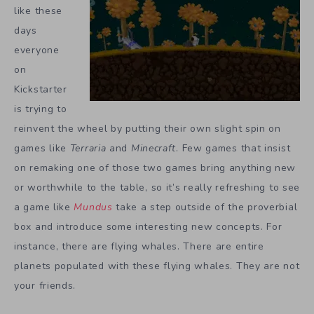
like these
days
everyone
on
Kickstarter
is trying to
reinvent the wheel by putting their own slight spin on
games like
Terraria
and
Minecraft
. Few games that insist
on remaking one of those two games bring anything new
or worthwhile to the table, so it’s really refreshing to see
a game like
Mundus
take a step outside of the proverbial
box and introduce some interesting new concepts. For
instance, there are flying whales. There are entire
planets populated with these flying whales. They are not
your friends.