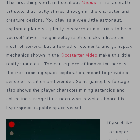
The first thing you’ll notice about
Mundus
is its adorable
art style that really shines through in the character and
creature designs. You play as a wee little astronaut,
exploring planets a plenty in search of materials to keep
yourself alive. The gameplay itself smacks a little too
much of
Terraria
, but a few other elements and gameplay
mechanics shown in the
Kickstarter video
make this title
really stand out. The centerpiece of innovation here is
the free-roaming space exploration, meant to provide a
sense of isolation and wonder. Some gameplay footage
also shows the player character mining asteroids and
collecting strange little neon worms while aboard his
hyperspeed-capable space vessel.
If you’d like
to support