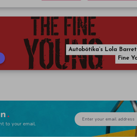
Autobótika’s Lola Barret
Fine Y
en
ht to your email.