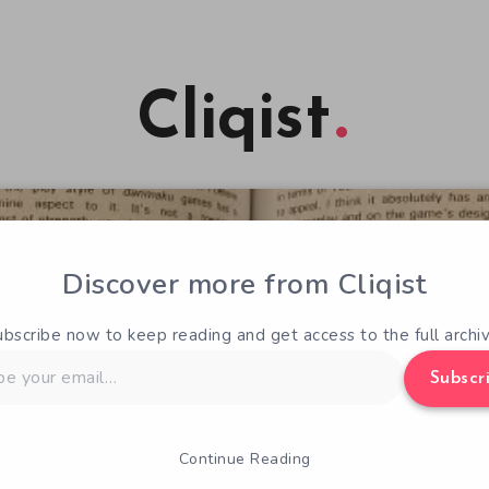
Cliqist
Discover more from Cliqist
ubscribe now to keep reading and get access to the full archiv
Subscr
Continue Reading