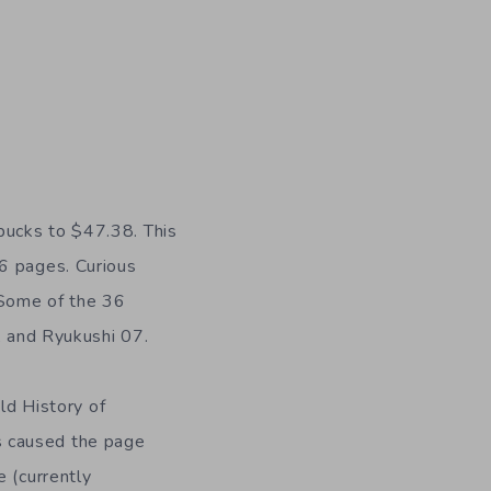
bucks to $47.38. This
26 pages. Curious
 Some of the 36
, and Ryukushi 07.
old History of
s caused the page
e (currently