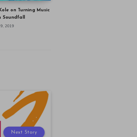
Kole on Turning Music
in Soundfall
9, 2019
Next Story