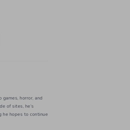
eo games, horror, and
e of sites, he’s
ng he hopes to continue