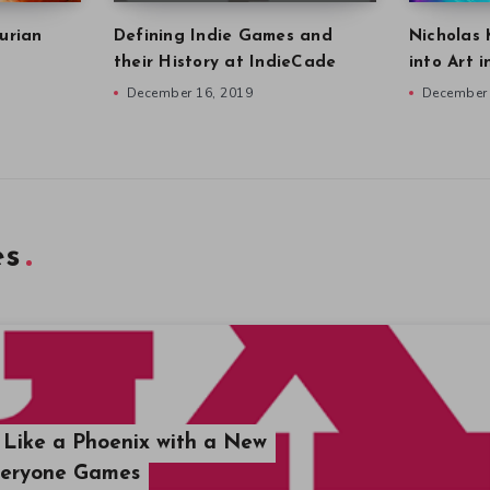
urian
Defining Indie Games and
Nicholas 
their History at IndieCade
into Art 
December 16, 2019
December 
es
Like a Phoenix with a New
veryone Games