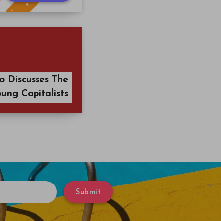
o Discusses The
oung Capitalists
Submit