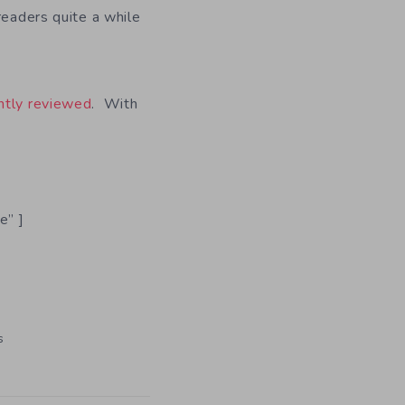
readers quite a while
ntly reviewed
. With
e” ]
s