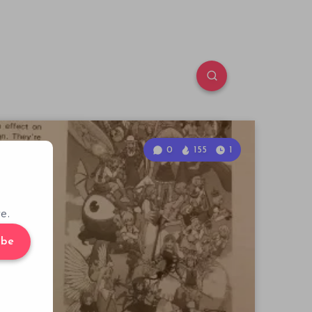
0
155
1
e.
ibe