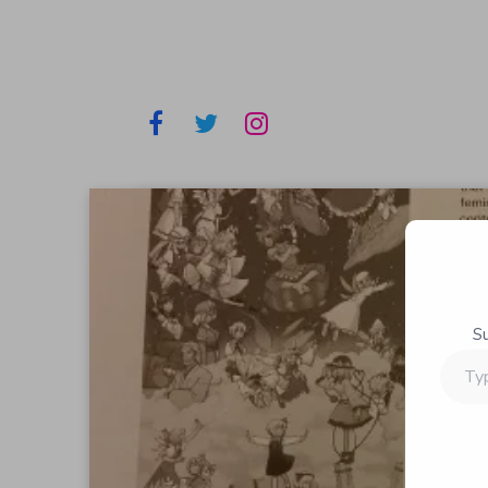
S
Type
your
email…