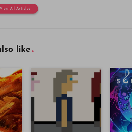
View All Articles
lso like