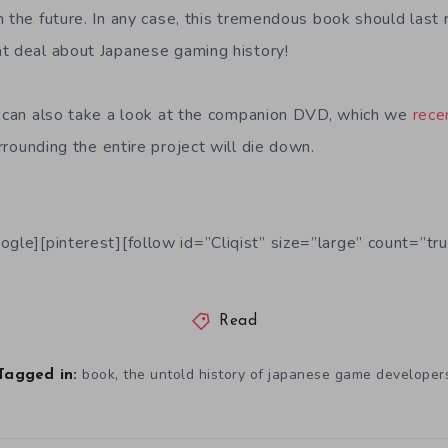
 the future. In any case, this tremendous book should last 
t deal about Japanese gaming history!
u can also take a look at the companion DVD, which we
rece
rounding the entire project will die down.
ogle][pinterest][follow id=”Cliqist” size=”large” count=”tru
Read
,
book
the untold history of japanese game developer
Tagged in: