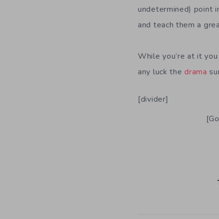
undetermined) point in
and teach them a grea
While you’re at it yo
any luck the
drama
sur
[divider]
[Go