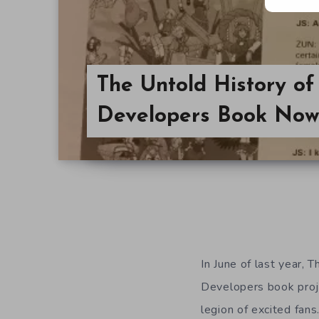
The Untold History o
Developers Book Now
In June of last year,
Developers book pro
legion of excited fan