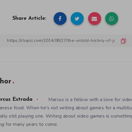
Share Article:
hor
Marcus is a fellow with a love for vid
rcus Estrada
anese food. When he’s not writing about games for a multitud
ally still playing one. Writing about video games is somethi
ng for many years to come.