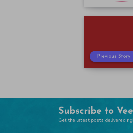
Previous Story
Subscribe to Ve
Get the latest posts delivered rig