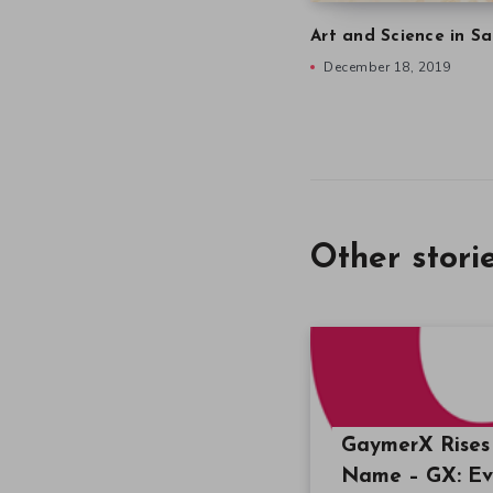
Art and Science in Sa
December 18, 2019
Other stori
GaymerX Rises 
Name – GX: E