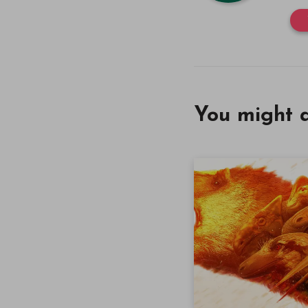
You might a