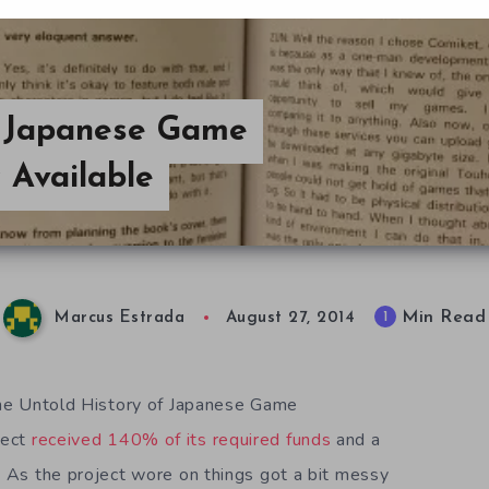
f Japanese Game
 Available
Min Read
1
Marcus Estrada
August 27, 2014
 The Untold History of Japanese Game
ject
received 140% of its required funds
and a
s. As the project wore on things got a bit messy