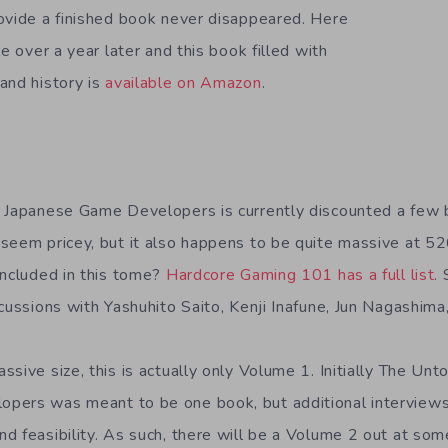
ovide a finished book never disappeared. Here
le over a year later and this book filled with
and history is
available on Amazon
.
f Japanese Game Developers is currently discounted a few 
seem pricey, but it also happens to be quite massive at 5
included in this tome?
Hardcore Gaming 101 has a full list
.
scussions with Yashuhito Saito, Kenji Inafune, Jun Nagashima
sive size, this is actually only Volume 1. Initially The Unt
pers was meant to be one book, but additional interview
d feasibility. As such, there will be a Volume 2 out at som