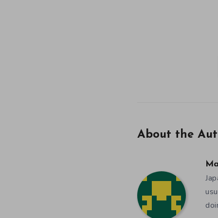
About the Aut
Ma
Jap
usu
doi