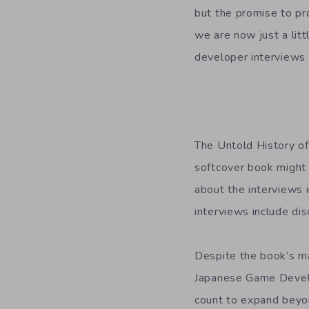
but the promise to pr
we are now just a litt
developer interviews 
The Untold History o
softcover book might 
about the interviews 
interviews include di
Despite the book’s mas
Japanese Game Develo
count to expand beyon