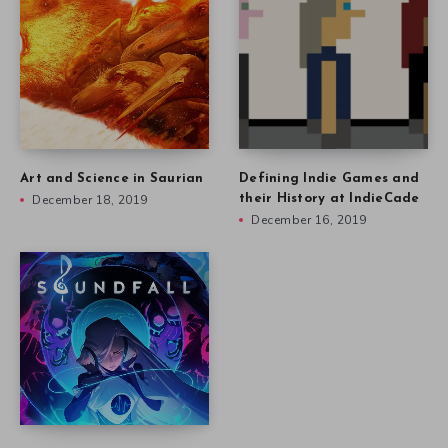
Art and Science in Saurian
Defining Indie Games and
December 18, 2019
their History at IndieCade
December 16, 2019