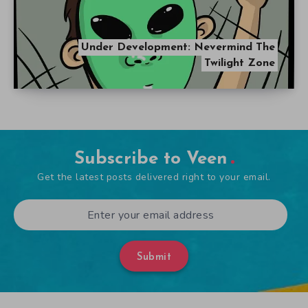
Under Development: Nevermind The
Twilight Zone
Subscribe to Veen
Get the latest posts delivered right to your email.
Submit