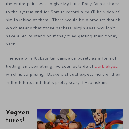
the entire point was to give My Little Pony fans a shock
to the system and for Sam to record a YouTube video of
him laughing at them. There would be a product though,
which means that those backers’ virgin eyes wouldn’t
have a leg to stand on if they tried getting their money
back.
The idea of a Kickstarter campaign purely as a form of
trolling isn’t something I’ve seen outside of
Dark Skyes
,
which is surprising. Backers should expect more of them
in the future, and that’s pretty scary if you ask me.
Yogven
tures!