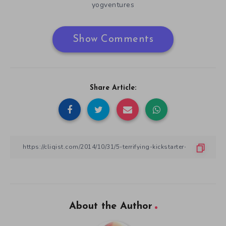
yogventures
Show Comments
Share Article:
About the Author