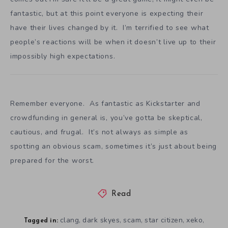
fantastic, but at this point everyone is expecting their
have their lives changed by it. I’m terrified to see what
people’s reactions will be when it doesn’t live up to their
impossibly high expectations.
Remember everyone. As fantastic as Kickstarter and
crowdfunding in general is, you’ve gotta be skeptical,
cautious, and frugal. It’s not always as simple as
spotting an obvious scam, sometimes it’s just about being
prepared for the worst.
Read
clang
dark skyes
scam
star citizen
xeko
,
,
,
,
,
Tagged in: