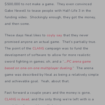
$500,000 to not make a game. They even convinced
Gabe Newell to tease people with Half-Life 3 in the
funding video. Shockingly enough, they got the money,
and then some.
These days Neal likes to
coyly say
that they never
promised anyone an actual game. That’s partially true.
The point of the
CLANG
campaign was to fund the
development of software to allow for more realistic
sword fighting in games; oh, and a “
…PC arena game
based on one-on-one multiplayer dueling.
” The arena
game was described by Neal as being a relatively simple
and achievable goal. Yeah, about that.
Fast forward a couple years and the money is gone,
CLANG is dead
, and the only thing we’re left with is a