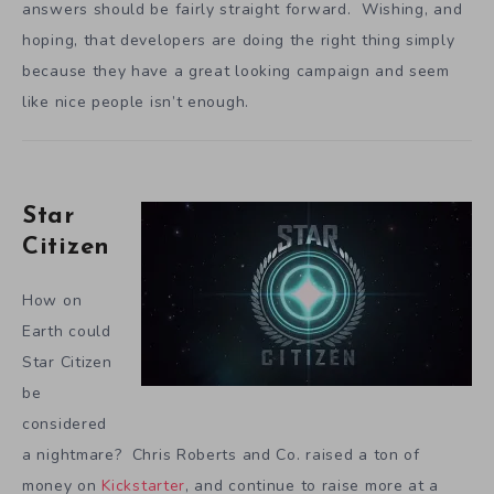
answers should be fairly straight forward. Wishing, and
hoping, that developers are doing the right thing simply
because they have a great looking campaign and seem
like nice people isn’t enough.
Star
Citizen
How on
Earth could
Star Citizen
be
considered
a nightmare? Chris Roberts and Co. raised a ton of
money on
Kickstarter
, and continue to raise more at a