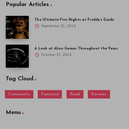
Popular Articles
The Ultimate Five Nights at Freddy’s Guide
September 21, 2014
A Look at Alien Games Throughout the Years
October 31, 2014
Tag Cloud
Community
Featured
Read
Reviews
Menu