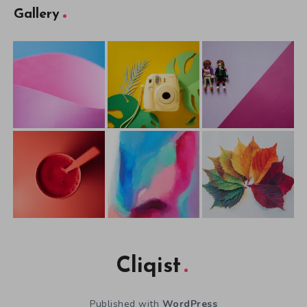
Gallery
Cliqist
Published with
WordPress