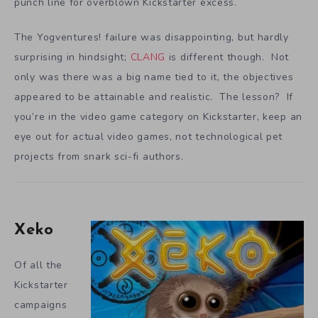
punch line for overblown Kickstarter excess.
The Yogventures! failure was disappointing, but hardly
surprising in hindsight;
CLANG
is different though. Not
only was there was a big name tied to it, the objectives
appeared to be attainable and realistic. The lesson? If
you’re in the video game category on Kickstarter, keep an
eye out for actual video games, not technological pet
projects from snark sci-fi authors.
Xeko
Of all the
Kickstarter
campaigns