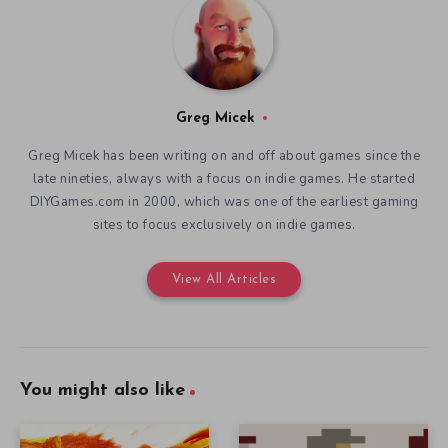
Greg Micek
Greg Micek has been writing on and off about games since the
late nineties, always with a focus on indie games. He started
DIYGames.com in 2000, which was one of the earliest gaming
sites to focus exclusively on indie games.
View All Articles
You might also like