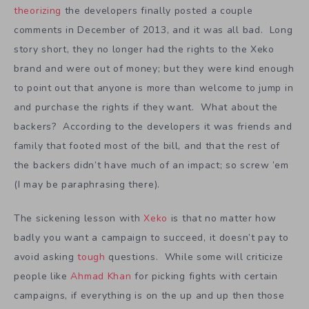
theorizing
the developers finally posted a couple
comments in December of 2013, and it was all bad. Long
story short, they no longer had the rights to the Xeko
brand and were out of money; but they were kind enough
to point out that anyone is more than welcome to jump in
and purchase the rights if they want. What about the
backers? According to the developers it was friends and
family that footed most of the bill, and that the rest of
the backers didn’t have much of an impact; so screw ’em
(I may be paraphrasing there).
The sickening lesson with
Xeko
is that no matter how
badly you want a campaign to succeed, it doesn’t pay to
avoid asking
tough
questions. While some will criticize
people like
Ahmad Khan
for picking fights with certain
campaigns, if everything is on the up and up then those