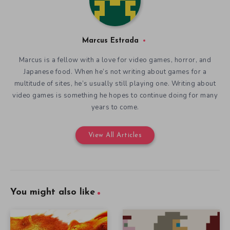
Marcus Estrada
Marcus is a fellow with a love for video games, horror, and
Japanese food. When he’s not writing about games for a
multitude of sites, he’s usually still playing one. Writing about
video games is something he hopes to continue doing for many
years to come.
View All Articles
You might also like