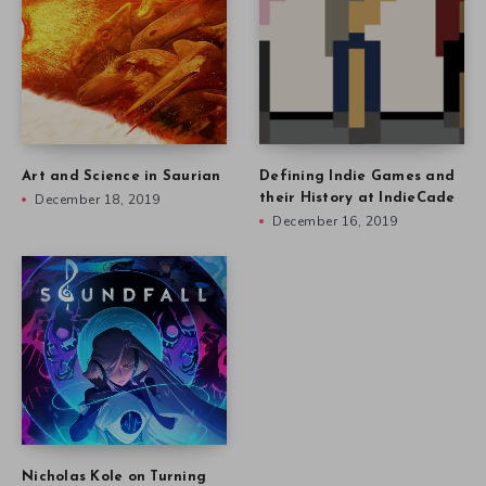
Art and Science in Saurian
Defining Indie Games and
December 18, 2019
their History at IndieCade
December 16, 2019
Nicholas Kole on Turning