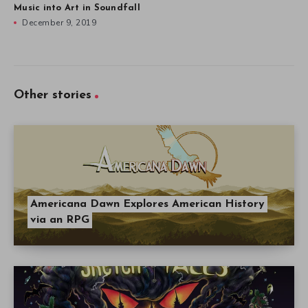
Music into Art in Soundfall
December 9, 2019
Other stories
Americana Dawn Explores American History
via an RPG