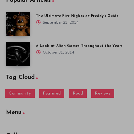
Popular Articles
The Ultimate Five Nights at Freddy’s Guide
September 21, 2014
A Look at Alien Games Throughout the Years
October 31, 2014
Tag Cloud
Community
Featured
Read
Reviews
Menu