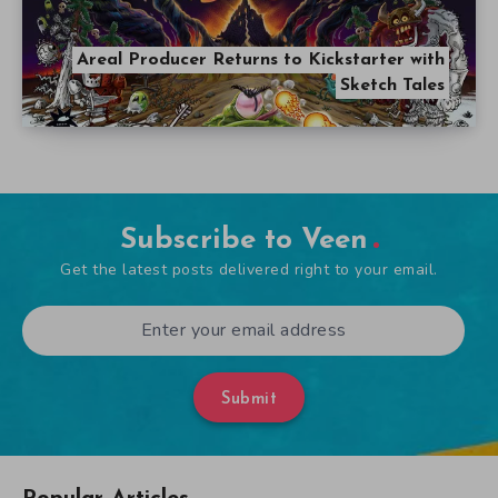
Areal Producer Returns to Kickstarter with
Sketch Tales
Subscribe to Veen
Get the latest posts delivered right to your email.
Submit