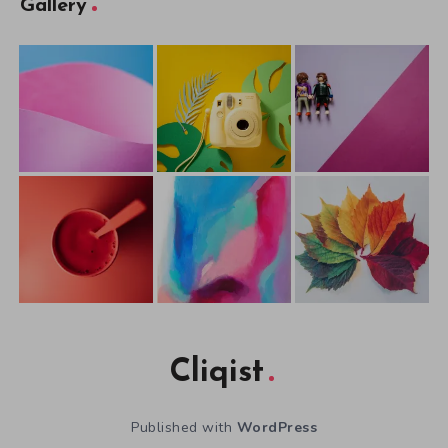
Gallery
Cliqist
Published with
WordPress