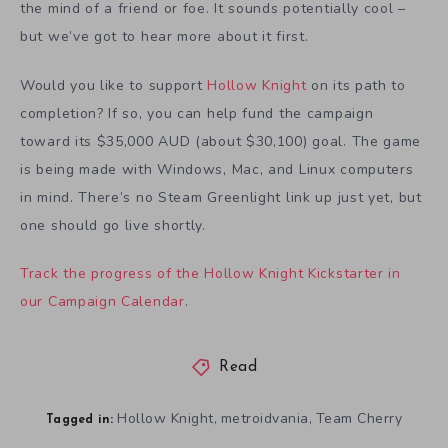
the mind of a friend or foe. It sounds potentially cool –
but we’ve got to hear more about it first.
Would you like to support
Hollow Knight
on its path to
completion? If so, you can help fund the campaign
toward its $35,000 AUD (about $30,100) goal. The game
is being made with Windows, Mac, and Linux computers
in mind. There’s no Steam Greenlight link up just yet, but
one should go live shortly.
Track the progress of the Hollow Knight Kickstarter in
our Campaign Calendar
.
Read
Hollow Knight
metroidvania
Team Cherry
,
,
Tagged in: