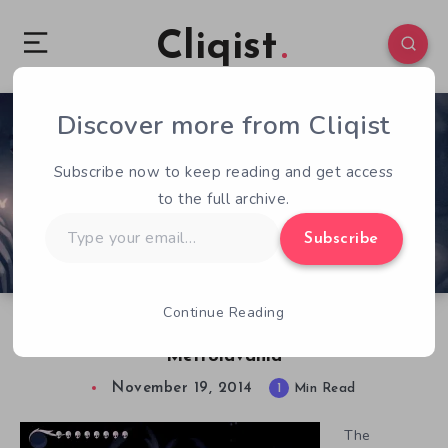
Cliqist
Discover more from Cliqist
1
856
1
Subscribe now to keep reading and get access
to the full archive.
Type
Subscribe
your
email…
Continue Reading
Hollow Knight is a Beautifully Deadly
Metroidvania
November 19, 2014
1
Min Read
The