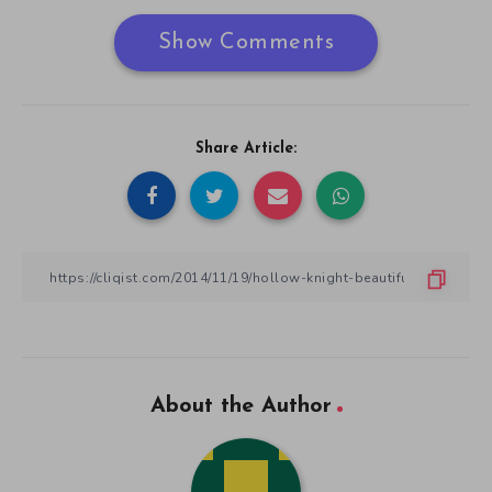
Show Comments
Share Article:
About the Author