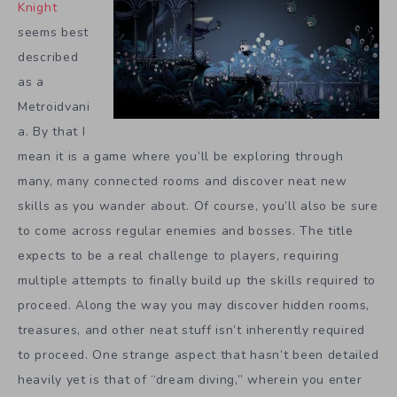
Knight
seems best
described
as a
Metroidvani
a. By that I
mean it is a game where you’ll be exploring through
many, many connected rooms and discover neat new
skills as you wander about. Of course, you’ll also be sure
to come across regular enemies and bosses. The title
expects to be a real challenge to players, requiring
multiple attempts to finally build up the skills required to
proceed. Along the way you may discover hidden rooms,
treasures, and other neat stuff isn’t inherently required
to proceed. One strange aspect that hasn’t been detailed
heavily yet is that of “dream diving,” wherein you enter