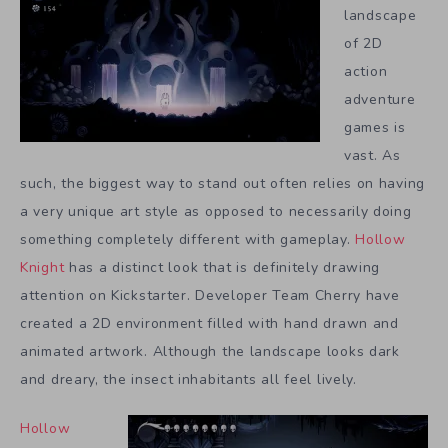
landscape
of 2D
action
adventure
games is
vast. As
such, the biggest way to stand out often relies on having
a very unique art style as opposed to necessarily doing
something completely different with gameplay.
Hollow
Knight
has a distinct look that is definitely drawing
attention on Kickstarter. Developer Team Cherry have
created a 2D environment filled with hand drawn and
animated artwork. Although the landscape looks dark
and dreary, the insect inhabitants all feel lively.
Hollow