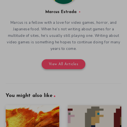
Marcus Estrada
Marcus is a fellow with a love for video games, horror, and
Japanese food. When he’s not writing about games for a
multitude of sites, he’s usually still playing one. Writing about
video games is something he hopes to continue doing for many
years to come.
View All Articles
You might also like