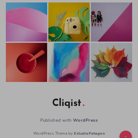
Cliqist
Published with
WordPress
WordPress Theme by
EstudioPatagon