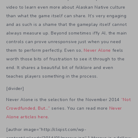
video to learn even more about Alaskan Native culture
than what the game itself can share. It’s very engaging
and as such is a shame that the gameplay itself cannot
always measure up. Beyond sometimes iffy AI, the main
controls can prove unresponsive just when you need
them to perform perfectly. Even so,
Never Alone
feels
worth those bits of frustration to see it through to the
end. It shares a beautiful bit of folklore and even
teaches players something in the process.
[divider]
Never Alone is the selection for the November 2014
“Not
Crowdfunded, But…”
series. You can read more
Never
Alone articles here
.
[author image=”http://cliqist.com/wp-