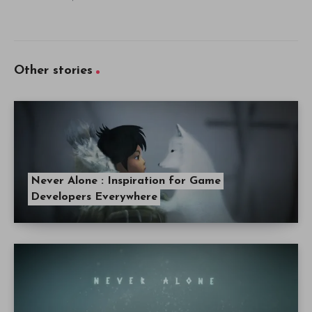
Other stories
Never Alone : Inspiration for Game
Developers Everywhere