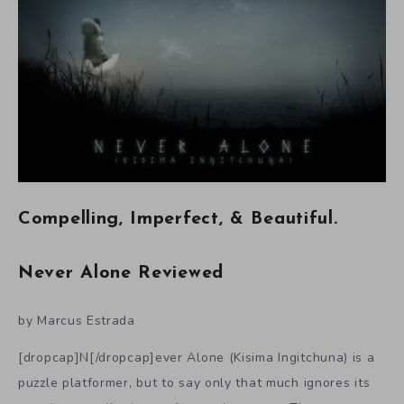
Compelling, Imperfect, & Beautiful.
Never Alone Reviewed
by Marcus Estrada
[dropcap]N[/dropcap]ever Alone (Kisima Ingitchuna) is a
puzzle platformer, but to say only that much ignores its