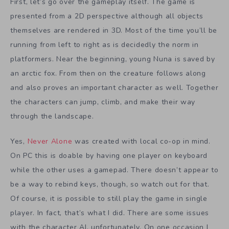
First, let’s go over the gameplay itself. The game is
presented from a 2D perspective although all objects
themselves are rendered in 3D. Most of the time you’ll be
running from left to right as is decidedly the norm in
platformers. Near the beginning, young Nuna is saved by
an arctic fox. From then on the creature follows along
and also proves an important character as well. Together
the characters can jump, climb, and make their way
through the landscape.
Yes,
Never Alone
was created with local co-op in mind.
On PC this is doable by having one player on keyboard
while the other uses a gamepad. There doesn’t appear to
be a way to rebind keys, though, so watch out for that.
Of course, it is possible to still play the game in single
player. In fact, that’s what I did. There are some issues
with the character AI, unfortunately. On one occasion I