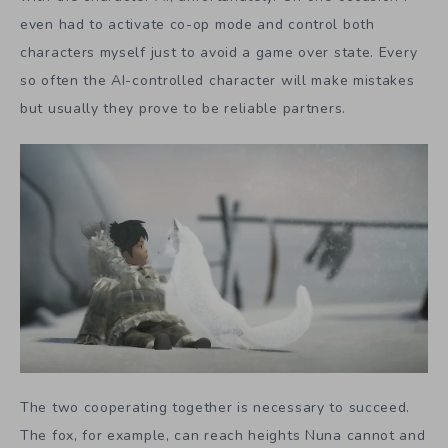
even had to activate co-op mode and control both
characters myself just to avoid a game over state. Every
so often the AI-controlled character will make mistakes
but usually they prove to be reliable partners.
The two cooperating together is necessary to succeed.
The fox, for example, can reach heights Nuna cannot and