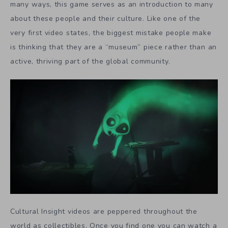
many ways, this game serves as an introduction to many
about these people and their culture. Like one of the
very first video states, the biggest mistake people make
is thinking that they are a “museum” piece rather than an
active, thriving part of the global community.
Cultural Insight videos are peppered throughout the
world as collectibles. Once you find one you can watch a