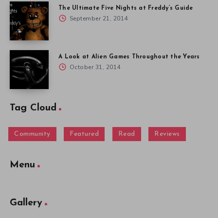
The Ultimate Five Nights at Freddy’s Guide
September 21, 2014
A Look at Alien Games Throughout the Years
October 31, 2014
Tag Cloud
Community
Featured
Read
Reviews
Menu
Gallery