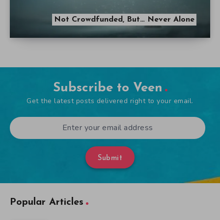
Not Crowdfunded, But… Never Alone
Subscribe to Veen
Get the latest posts delivered right to your email.
Submit
Popular Articles