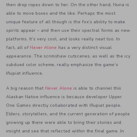
then drop ropes down to her. On the other hand, Nuna is
able to move boxes and the like. Perhaps the most
unique feature of all though is the fox’s ability to make
spirits appear – and then use their spectral forms as new
platforms. It’s very cool, and looks really neat too. In
fact, all of
Never Alone
has a very distinct visual
appearance. The scrimshaw cutscenes, as well as the icy
subdued color scheme, really emphasize the game’s
Iñupiat influence.
A big reason that
Never Alone
is able to channel this
Alaskan Native influence is because developer Upper
One Games directly collaborated with Iñupiat people.
Elders, storytellers, and the current generation of people
growing up there were able to bring their stories and
insight and see that reflected within the final game. In