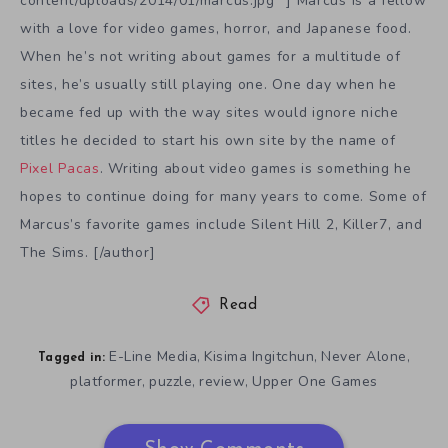
content/uploads/2014/01/marcus.jpg” ] Marcus is a fellow
with a love for video games, horror, and Japanese food.
When he’s not writing about games for a multitude of
sites, he’s usually still playing one. One day when he
became fed up with the way sites would ignore niche
titles he decided to start his own site by the name of
Pixel Pacas
. Writing about video games is something he
hopes to continue doing for many years to come. Some of
Marcus’s favorite games include Silent Hill 2, Killer7, and
The Sims. [/author]
Read
E-Line Media
Kisima Ingitchun
Never Alone
,
,
,
Tagged in:
platformer
puzzle
review
Upper One Games
,
,
,