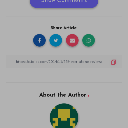
Show Comments
Share Article:
About the Author