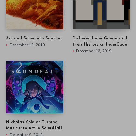
Art and Science in Saurian
Defining Indie Games and
December 18, 2019
their History at IndieCade
December 16, 2019
Nicholas Kole on Turning
Music into Art in Soundfall
December 9, 2019