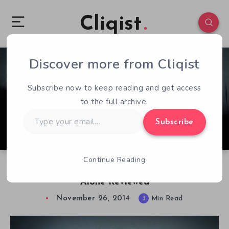
Cliqist
Discover more from Cliqist
1
396
3
Subscribe now to keep reading and get access
to the full archive.
Type
Subscribe
your
email…
Continue Reading
Compelling, Imperfect, & Beautiful. Never
Alone Reviewed
November 26, 2014
3
Min Read