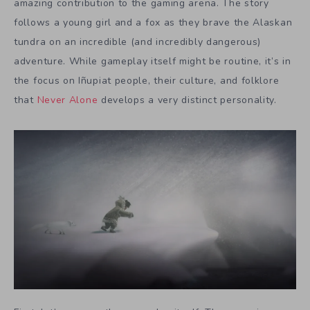
amazing contribution to the gaming arena. The story
follows a young girl and a fox as they brave the Alaskan
tundra on an incredible (and incredibly dangerous)
adventure. While gameplay itself might be routine, it’s in
the focus on Iñupiat people, their culture, and folklore
that
Never Alone
develops a very distinct personality.