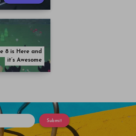
 8 is Here and
it’s Awesome
Submit