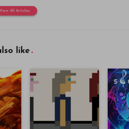
View All Articles
lso like