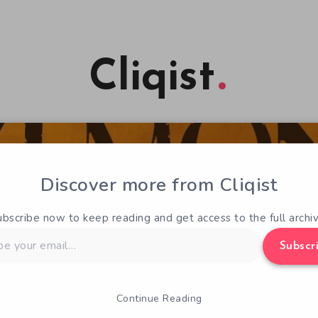
Cliqist
Discover more from Cliqist
ubscribe now to keep reading and get access to the full archiv
Subscr
Continue Reading