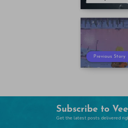
Previous Story
Subscribe to Ve
Get the latest posts delivered rig