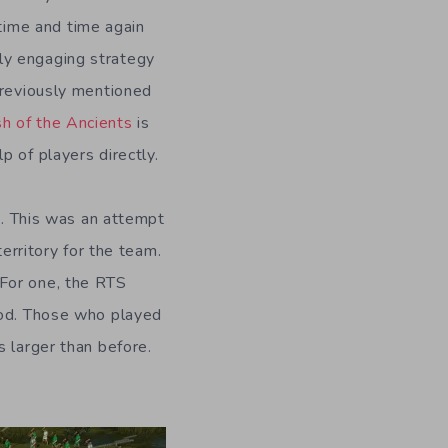
ime and time again
ly engaging strategy
 previously mentioned
sh of the Ancients
is
 of players directly.
 This was an attempt
territory for the team.
 For one, the RTS
iod. Those who played
s larger than before.