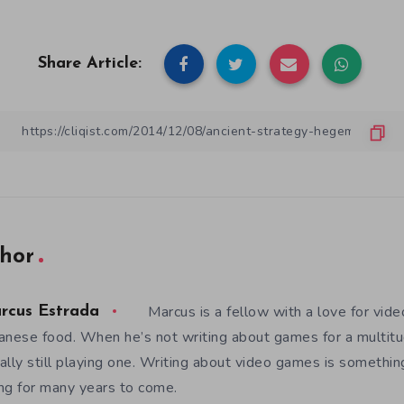
Share Article:
hor
Marcus is a fellow with a love for vid
rcus Estrada
anese food. When he’s not writing about games for a multitud
ally still playing one. Writing about video games is somethi
ng for many years to come.