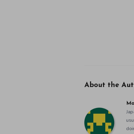
About the Aut
Ma
Jap
usu
doi