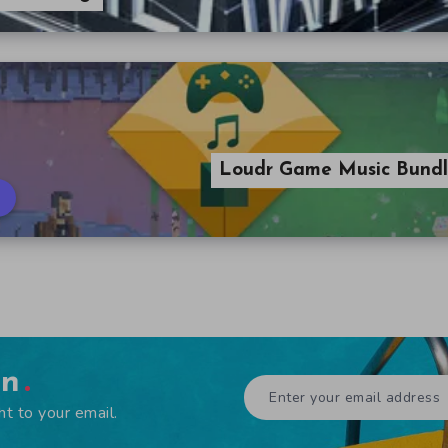
Loudr Game Music Bundle
en
ht to your email.