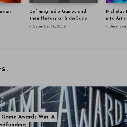
urian
Defining Indie Games and
Nicholas 
their History at IndieCade
into Art 
December 16, 2019
December 
es
s Game Awards Win. A
owdfunding.