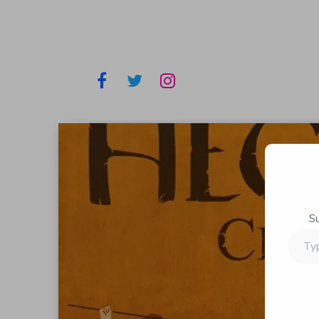
S
Type
your
email…