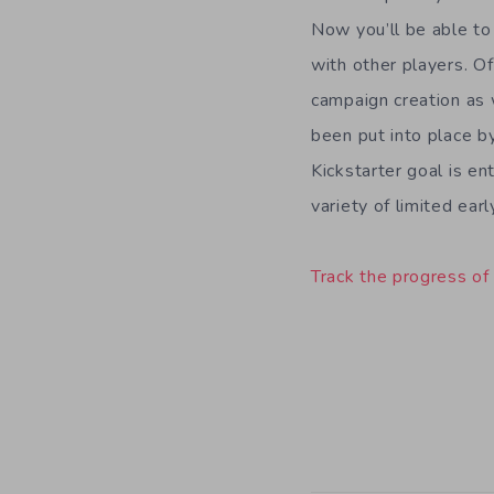
Now you’ll be able to
with other players. Of
campaign creation as 
been put into place b
Kickstarter goal is e
variety of limited ear
Track the progress of