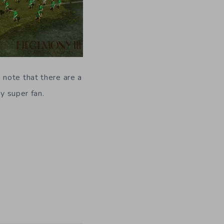
 note that there are a
y super fan.