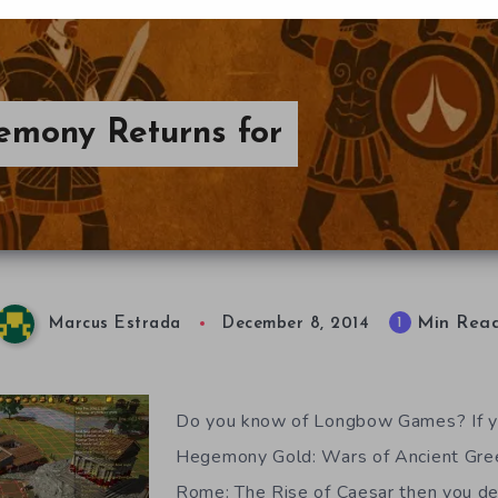
emony Returns for
Min Rea
1
Marcus Estrada
December 8, 2014
Do you know of Longbow Games? If y
Hegemony Gold: Wars of Ancient Gr
Rome: The Rise of Caesar then you def