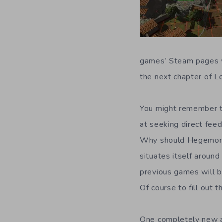
games’ Steam pages w
the next chapter of L
You might remember t
at seeking direct feed
Why should Hegemony (
situates itself aroun
previous games will b
Of course to fill out 
One completely new ad