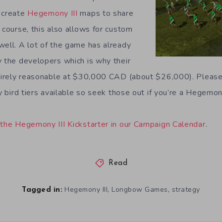
 create
Hegemony III
maps to share
 course, this also allows for custom
well. A lot of the game has already
y the developers which is why their
ntirely reasonable at $30,000 CAD (about $26,000). Please
ly bird tiers available so seek those out if you’re a Hegemon
 the Hegemony III Kickstarter in our Campaign Calendar
.
Read
,
,
Hegemony III
Longbow Games
strategy
Tagged in: