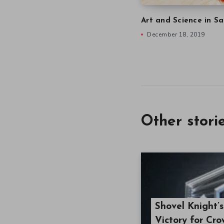
Art and Science in Sa
December 18, 2019
Other stori
Shovel Knight’
Victory for Cr