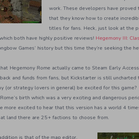
work. These developers have proved t
that they know how to create incredib
titles for fans. Heck, just look at the
hich both have highly positive reviews!
Hegemony III: Cla
ongbow Games’ history but this time they’re seeking the help
hat Hegemony Rome actually came to Steam Early Access.
back and funds from fans, but Kickstarter is still uncharted 
or strategy lovers in general) be excited for this game?
d Rome’s birth which was a very exciting and dangerous per
e more excited to hear that this version has a world 4 time
that land there are 25+ factions to choose from.
dition is that of the map editor.