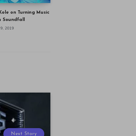
Kole on Turning Music
in Soundfall
9, 2019
Next Story