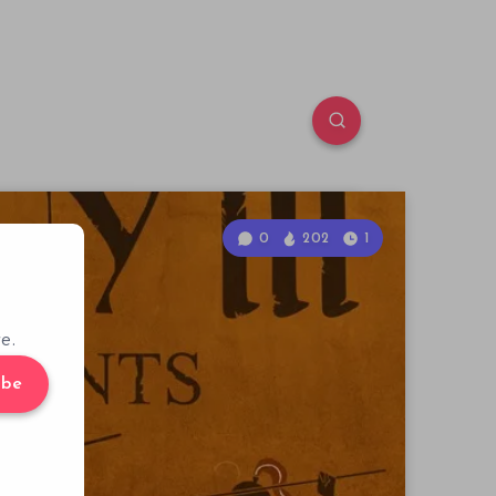
0
202
1
e.
ibe