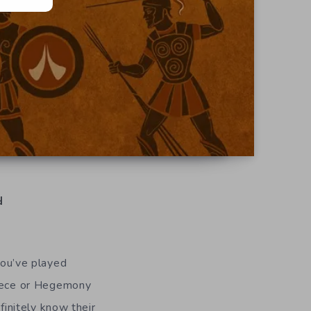
d
ou’ve played
eece or Hegemony
initely know their