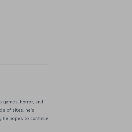
eo games, horror, and
e of sites, he’s
ng he hopes to continue