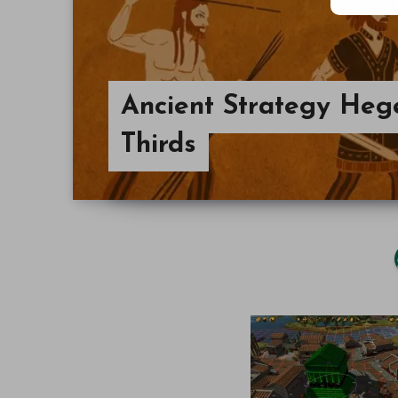
Ancient Strategy Heg
Thirds