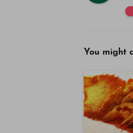
You might a