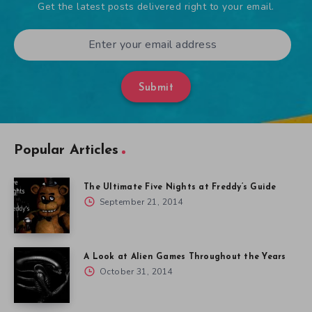
Get the latest posts delivered right to your email.
Submit
Popular Articles
The Ultimate Five Nights at Freddy’s Guide
September 21, 2014
A Look at Alien Games Throughout the Years
October 31, 2014