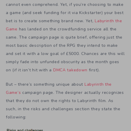
cannot even comprehend. Yet, if you’re choosing to make
a game (and seek funding for it via Kickstarter) your best
bet is to create something brand new. Yet,
Labyrinth the
Game
has landed on the crowdfunding service all the
same. The campaign page is quite brief, offering just the
most basic description of the RPG they intend to make
and set it with a low goal of £5000. Chances are this will
simply fade into unfunded obscurity as the month goes
on (if it isn’t hit with a
DMCA takedown
first).
But – there’s something unique about
Labyrinth the
Game’s
campaign page. The designer actually recognizes
that they do not own the rights to Labyrinth film. As
such, in the risks and challenges section they state the
following: