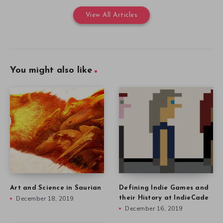
View All Articles
You might also like
Art and Science in Saurian
Defining Indie Games and
December 18, 2019
their History at IndieCade
December 16, 2019