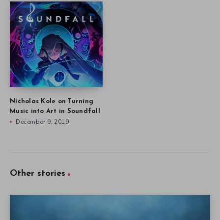
Nicholas Kole on Turning
Music into Art in Soundfall
December 9, 2019
Other stories