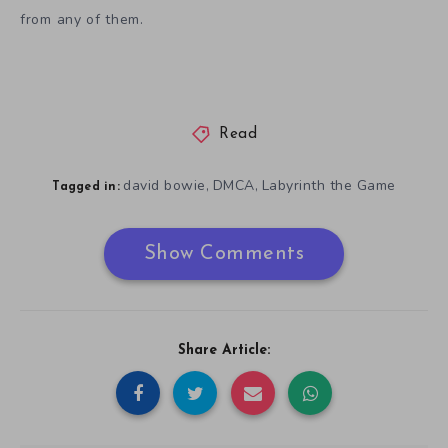
from any of them.
Read
david bowie
DMCA
Labyrinth the Game
,
,
Tagged in:
Show Comments
Share Article: