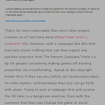
That’s far more reasonable than most other project
creators as of late have done (
Metal Gear Solid 1
,
Asteroids HD
). However, with a campaign like this that
basically shows nothing how can they expect any
positive response from The Henson Company? Here’s a
tip for people considering making games off existing
properties via crowdfunding… Speak to the copyright
holder first. If they say yes (which isn’t particularly likely
for indie studios, unfortunately) then you can go forth
with plans. Trying to post a campaign first and receive
the OK later is a dangerous exercise. Even with the
comment that they may change the game to avoid