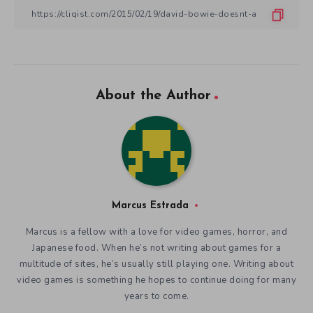
About the Author
Marcus Estrada
Marcus is a fellow with a love for video games, horror, and
Japanese food. When he’s not writing about games for a
multitude of sites, he’s usually still playing one. Writing about
video games is something he hopes to continue doing for many
years to come.