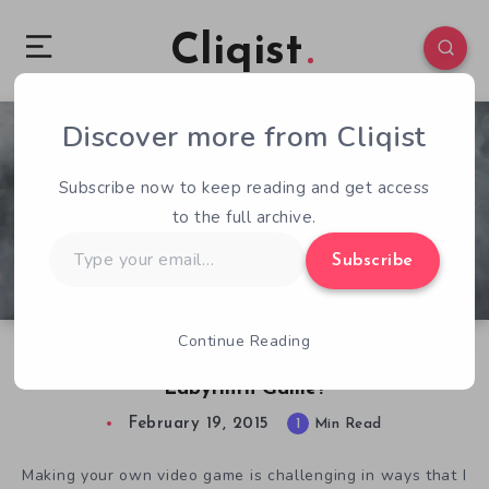
Cliqist
Discover more from Cliqist
1
61
1
Subscribe now to keep reading and get access
to the full archive.
Type
Subscribe
your
email…
Continue Reading
Would David Bowie Approve of The New
Labyrinth Game?
February 19, 2015
1
Min Read
Making your own video game is challenging in ways that I