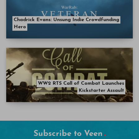
Chadrick Evans: Unsung Indie Crowdfunding
Hero
WW2 RTS Call of Combat Launches
Kickstarter Assault
Subscribe to Veen