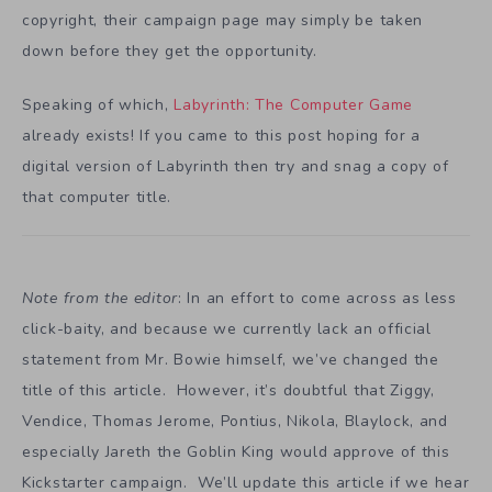
copyright, their campaign page may simply be taken
down before they get the opportunity.
Speaking of which,
Labyrinth: The Computer Game
already exists! If you came to this post hoping for a
digital version of Labyrinth then try and snag a copy of
that computer title.
Note from the editor
: In an effort to come across as less
click-baity, and because we currently lack an official
statement from Mr. Bowie himself, we’ve changed the
title of this article. However, it’s doubtful that Ziggy,
Vendice, Thomas Jerome, Pontius, Nikola, Blaylock, and
especially Jareth the Goblin King would approve of this
Kickstarter campaign. We’ll update this article if we hear