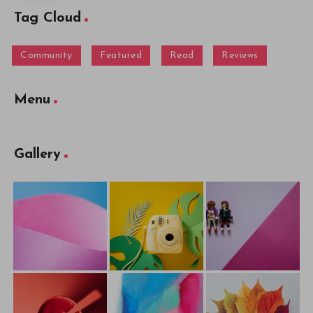
Tag Cloud
Community
Featured
Read
Reviews
Menu
Gallery