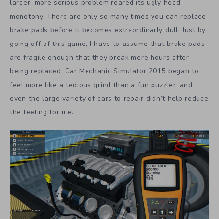
larger, more serious problem reared its ugly head:
monotony. There are only so many times you can replace
brake pads before it becomes extraordinarly dull. Just by
going off of this game, I have to assume that brake pads
are fragile enough that they break mere hours after
being replaced. Car Mechanic Simulator 2015 began to
feel more like a tedious grind than a fun puzzler, and
even the large variety of cars to repair didn’t help reduce
the feeling for me.