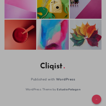
Cliqist
Published with
WordPress
WordPress Theme by
EstudioPatagon