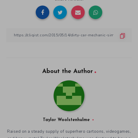
About the Author
Taylor Woolstenhulme
Raised on a steady supply of superhero cartoons, videogames,