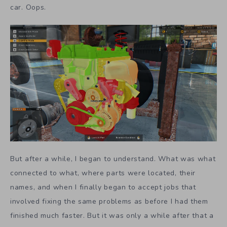
car. Oops.
But after a while, I began to understand. What was what
connected to what, where parts were located, their
names, and when I finally began to accept jobs that
involved fixing the same problems as before I had them
finished much faster. But it was only a while after that a