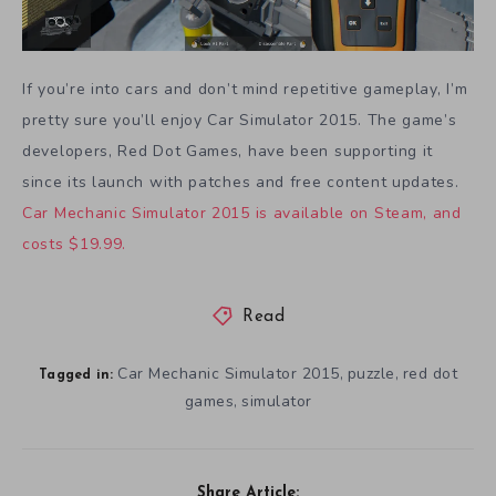
If you’re into cars and don’t mind repetitive gameplay, I’m
pretty sure you’ll enjoy Car Simulator 2015. The game’s
developers, Red Dot Games, have been supporting it
since its launch with patches and free content updates.
Car Mechanic Simulator 2015 is available on Steam, and
costs $19.99.
Read
Car Mechanic Simulator 2015
puzzle
red dot
,
,
Tagged in:
games
simulator
,
Share Article: