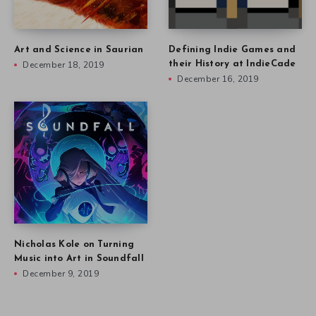
Art and Science in Saurian
Defining Indie Games and
December 18, 2019
their History at IndieCade
December 16, 2019
Nicholas Kole on Turning
Music into Art in Soundfall
December 9, 2019