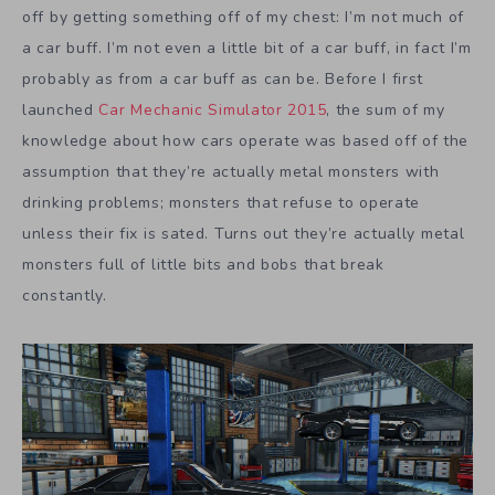
off by getting something off of my chest: I’m not much of
a car buff. I’m not even a little bit of a car buff, in fact I’m
probably as from a car buff as can be. Before I first
launched
Car Mechanic Simulator 2015
, the sum of my
knowledge about how cars operate was based off of the
assumption that they’re actually metal monsters with
drinking problems; monsters that refuse to operate
unless their fix is sated. Turns out they’re actually metal
monsters full of little bits and bobs that break
constantly.