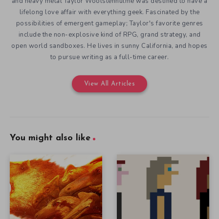
and heavy metal Taylor Woolstenhulme was destined to have a
lifelong love affair with everything geek. Fascinated by the
possibilities of emergent gameplay; Taylor's favorite genres
include the non-explosive kind of RPG, grand strategy, and
open world sandboxes. He lives in sunny California, and hopes
to pursue writing as a full-time career.
View All Articles
You might also like