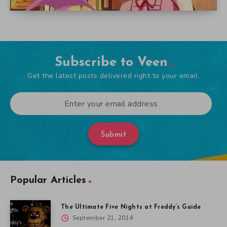
Subscribe to Veen
Get the latest posts delivered right to your email.
Submit
Popular Articles
The Ultimate Five Nights at Freddy’s Guide
September 21, 2014