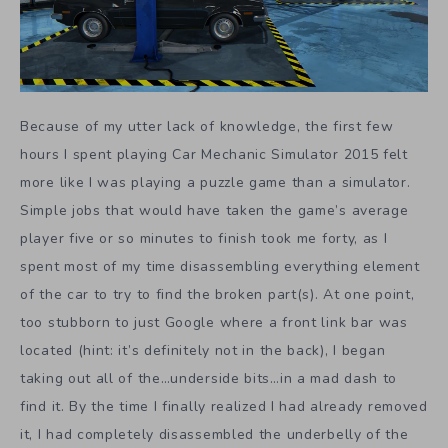
Because of my utter lack of knowledge, the first few
hours I spent playing Car Mechanic Simulator 2015 felt
more like I was playing a puzzle game than a simulator.
Simple jobs that would have taken the game’s average
player five or so minutes to finish took me forty, as I
spent most of my time disassembling everything element
of the car to try to find the broken part(s). At one point,
too stubborn to just Google where a front link bar was
located (hint: it’s definitely not in the back), I began
taking out all of the…underside bits…in a mad dash to
find it. By the time I finally realized I had already removed
it, I had completely disassembled the underbelly of the