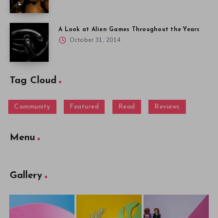
A Look at Alien Games Throughout the Years
October 31, 2014
Tag Cloud
Community
Featured
Read
Reviews
Menu
Gallery