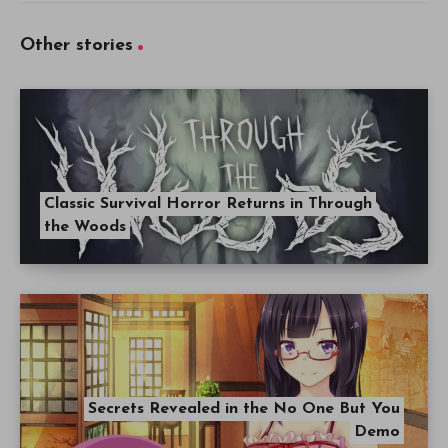
Other stories
Classic Survival Horror Returns in Through
the Woods
Secrets Revealed in the No One But You
Demo