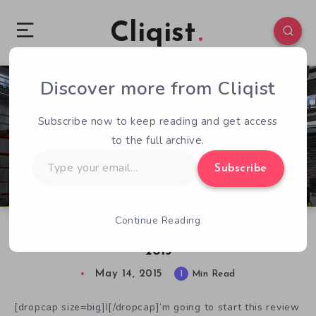
Cliqist
Discover more from Cliqist
0
147
1
Subscribe now to keep reading and get access
to the full archive.
Type
Subscribe
your
email…
Continue Reading
Down and Dirty With Car Mechanic Simulator
2015
May 14, 2015
1
Min Read
[dropcap size=big]I[/dropcap]’m going to start this review