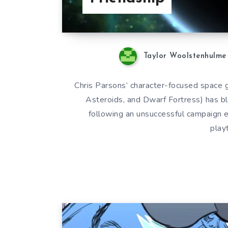
Taylor Woolstenhulme
Chris Parsons’ character-focused space g
Asteroids, and Dwarf Fortress) has bl
following an unsuccessful campaign ea
play