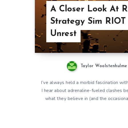
A Closer Look At R
Strategy Sim RIOT 
Unrest
Taylor Woolstenhulme
I’ve always held a morbid fascination wit
I hear about adrenaline-fueled clashes b
what they believe in (and the occasional