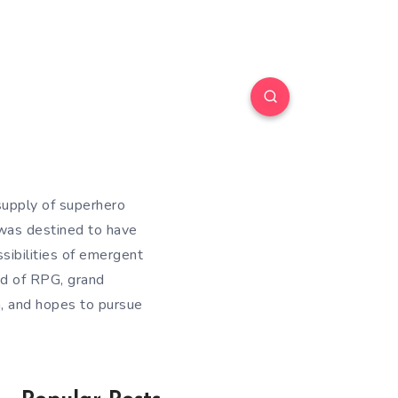
supply of superhero
was destined to have
ssibilities of emergent
nd of RPG, grand
a, and hopes to pursue