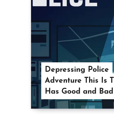
Depressing Police
Adventure This Is T
Has Good and Bad