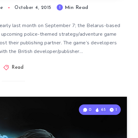
Min Read
1
me
October 4, 2015
 early last month on September 7; the Belarus-based
e upcoming police-themed strategy/adventure game
lost their publishing partner. The game’s developers
with the British developer/publisher…
Read
0
65
1