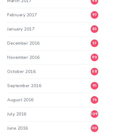
March 2017
48
February 2017
97
January 2017
83
December 2016
57
November 2016
92
October 2016
118
September 2016
91
August 2016
76
July 2016
109
June 2016
110