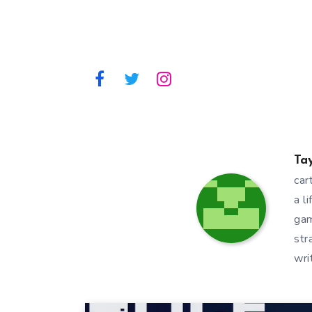
Ta
car
a l
gam
str
wri