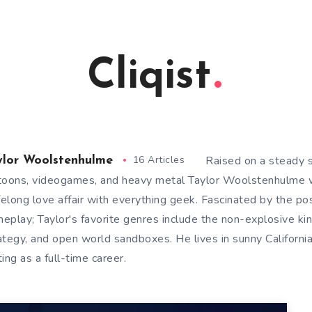
Cliqist
16 Articles
Raised on a steady 
ylor Woolstenhulme
toons, videogames, and heavy metal Taylor Woolstenhulme 
ifelong love affair with everything geek. Fascinated by the po
eplay; Taylor's favorite genres include the non-explosive ki
ategy, and open world sandboxes. He lives in sunny Californi
ting as a full-time career.