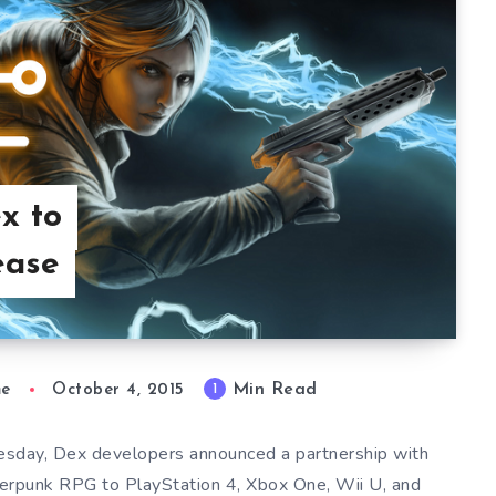
x to
ease
Min Read
1
me
October 4, 2015
esday, Dex developers announced a partnership with
yberpunk RPG to PlayStation 4, Xbox One, Wii U, and