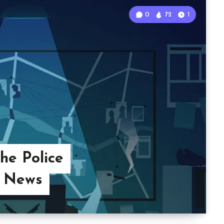
0
72
1
he Police
 News