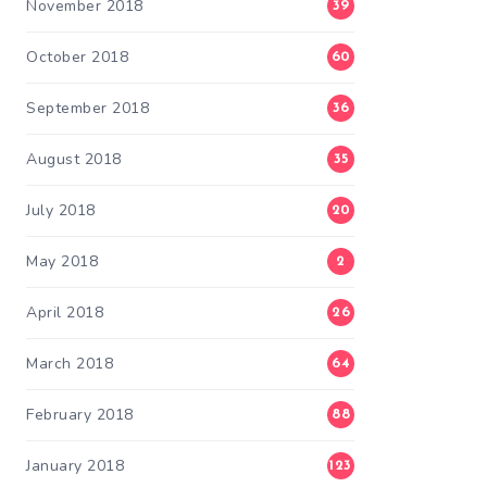
November 2018
39
October 2018
60
September 2018
36
August 2018
35
July 2018
20
May 2018
2
April 2018
26
March 2018
64
February 2018
88
January 2018
123