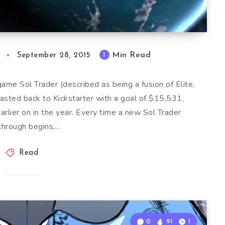
Min Read
1
September 28, 2015
ame Sol Trader (described as being a fusion of Elite,
asted back to Kickstarter with a goal of $15,531,
rlier on in the year. Every time a new Sol Trader
through begins,…
Read
0
91
1