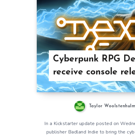
Cyberpunk RPG De
receive console rel
Taylor Woolstenhul
In a Kickstarter update posted on Wedn
publisher Badland Indie to bring the c