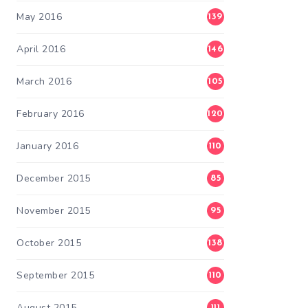
May 2016
139
April 2016
146
March 2016
105
February 2016
120
January 2016
110
December 2015
85
November 2015
95
October 2015
138
September 2015
110
August 2015
111