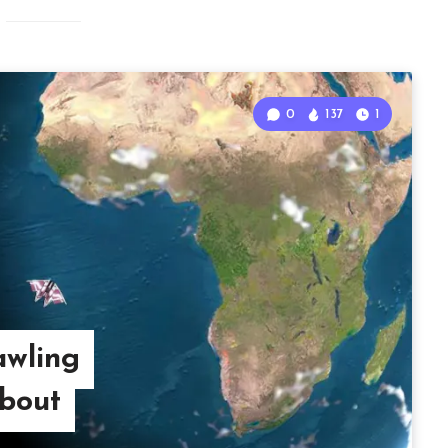
0
137
1
awling
bout