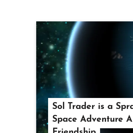
Sol Trader is a Spr
Space Adventure A
Friendship