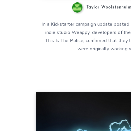
Taylor Woolstenhul
In a Kickstarter campaign update posted
indie studio Weappy, developers of th
This Is The Police, confirmed that they 
were originally working 