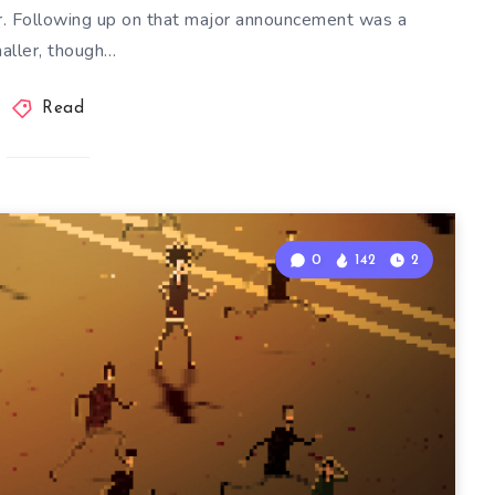
. Following up on that major announcement was a
aller, though…
Read
0
142
2