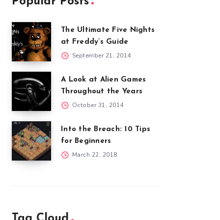
Popular Posts
The Ultimate Five Nights
at Freddy’s Guide
September 21, 2014
A Look at Alien Games
Throughout the Years
October 31, 2014
Into the Breach: 10 Tips
for Beginners
March 22, 2018
Tag Cloud