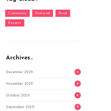
Community
Featured
Read
Reviews
Archives
December 2019
4
November 2019
4
October 2019
4
September 2019
9