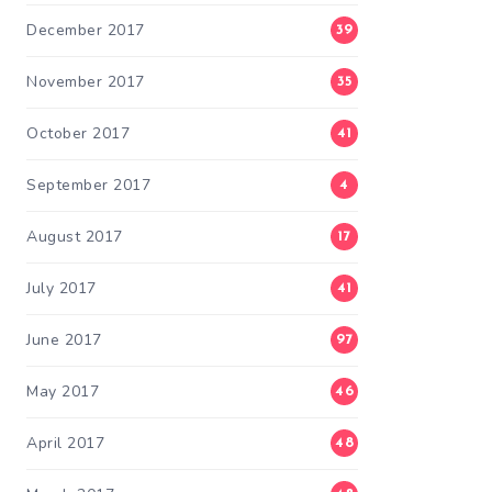
December 2017
39
November 2017
35
October 2017
41
September 2017
4
August 2017
17
July 2017
41
June 2017
97
May 2017
46
April 2017
48