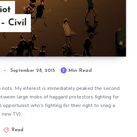
iot
– Civil
Min Read
2
September 28, 2015
h riots. My interest is immediately peaked the second
etween large mobs of haggard protestors fighting for
 opportunist who’s fighting for their right to snag a
new TV)…
Read