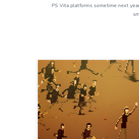
PS Vita platforms sometime next year
sm