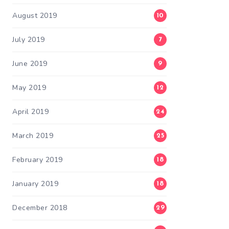
August 2019
10
July 2019
7
June 2019
9
May 2019
12
April 2019
24
March 2019
25
February 2019
18
January 2019
18
December 2018
29