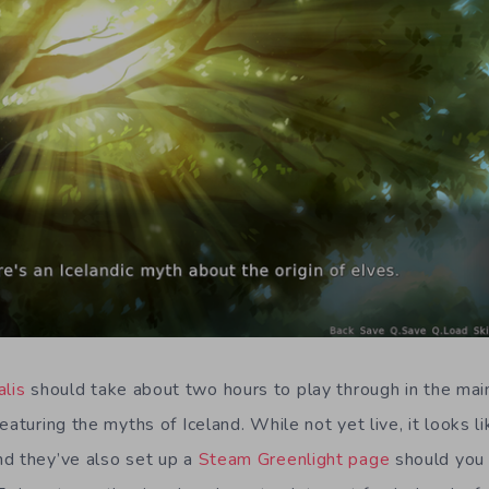
alis
should take about two hours to play through in the main
eaturing the myths of Iceland. While not yet live, it looks l
d they’ve also set up a
Steam Greenlight page
should you 