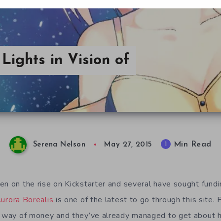
Lights in Vision of
Min Read
1
Serena Nelson
May 27, 2015
en on the rise on Kickstarter and several have sought fundi
Aurora Borealis
is one of the latest to go through this site. 
e way of money and they’ve already managed to get about h