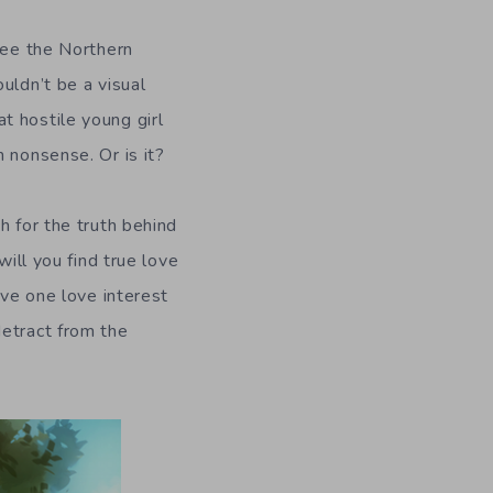
see the Northern
uldn’t be a visual
t hostile young girl
 nonsense. Or is it?
h for the truth behind
will you find true love
ave one love interest
detract from the