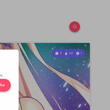
2
141
1
e.
ibe