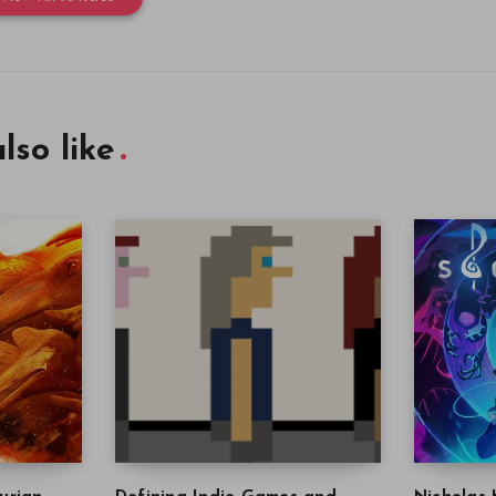
lso like