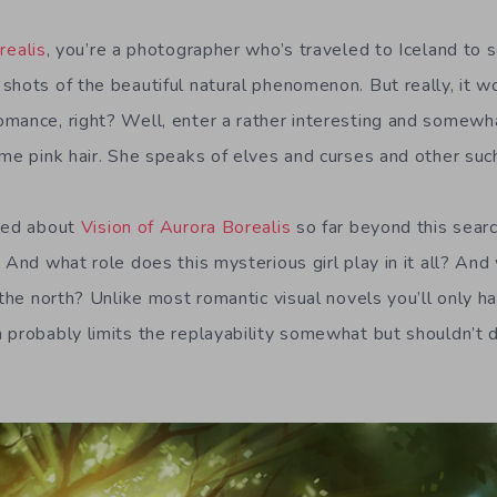
realis
, you’re a photographer who’s traveled to Iceland to 
hots of the beautiful natural phenomenon. But really, it wo
mance, right? Well, enter a rather interesting and somewha
ime pink hair. She speaks of elves and curses and other such
aled about
Vision of Aurora Borealis
so far beyond this searc
 And what role does this mysterious girl play in it all? And 
 the north? Unlike most romantic visual novels you’ll only h
 probably limits the replayability somewhat but shouldn’t 