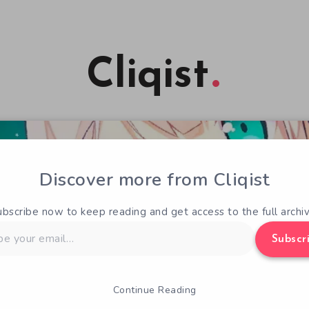
Cliqist
Discover more from Cliqist
ubscribe now to keep reading and get access to the full archiv
Subscr
Continue Reading