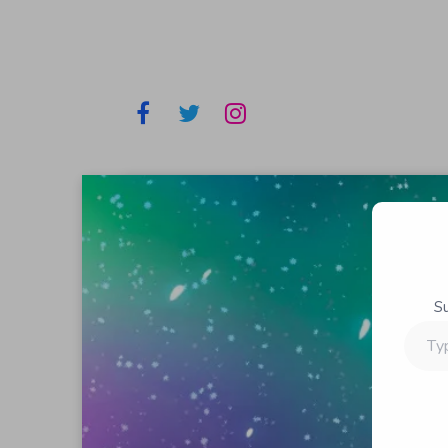
S
Type
your
email…