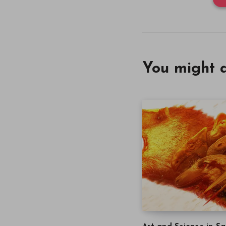
You might a