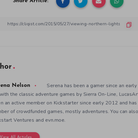
Share Article:
hor
Serena has been a gamer since an earl
rena Nelson
with the classic adventure games by Sierra On-Line, LucasAr
n an active member on Kickstarter since early 2012 and has
ber of crowdfunded games, mostly adventures. You can also f
kstart Ventures and evn.moe.
View All Articles