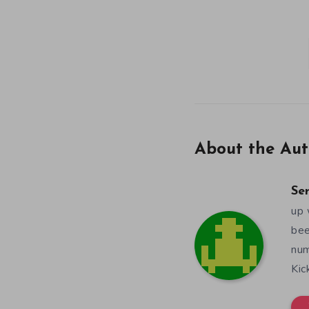
About the Aut
Se
up 
bee
num
Kic