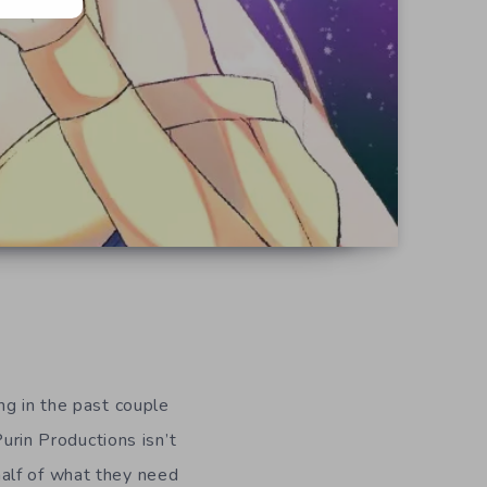
ng in the past couple
Purin Productions isn’t
alf of what they need