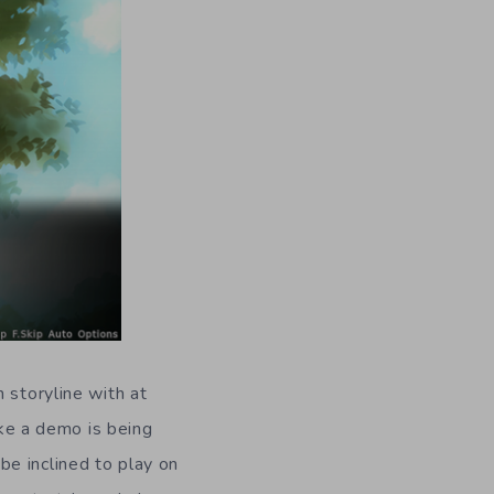
 storyline with at
ike a demo is being
be inclined to play on