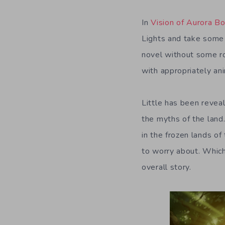
In
Vision of Aurora Bo
Lights and take some s
novel without some ro
with appropriately an
Little has been reve
the myths of the land.
in the frozen lands of
to worry about. Which
overall story.