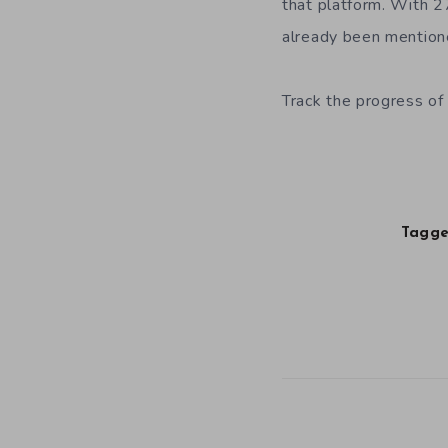
that platform. With 2
already been mentione
Track the progress of 
Tagge