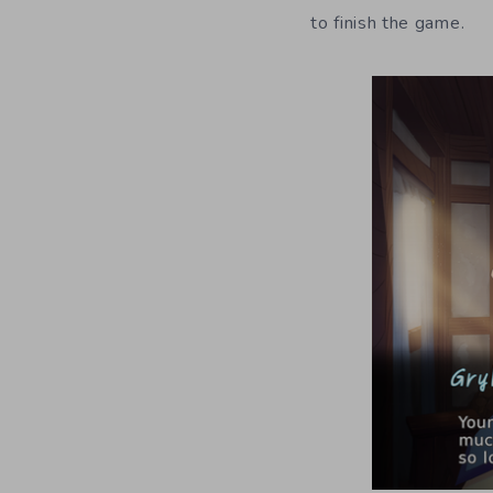
to finish the game.