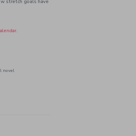
ew stretch goals have
alendar
.
l novel