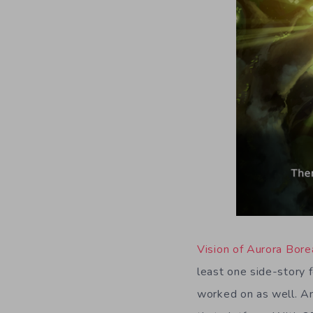
Vision of Aurora Bore
least one side-story f
worked on as well. An