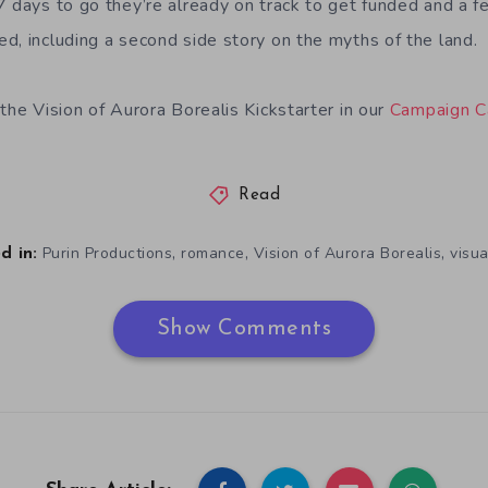
7 days to go they’re already on track to get funded and a f
d, including a second side story on the myths of the land.
the Vision of Aurora Borealis Kickstarter in our
Campaign C
Read
,
,
,
Purin Productions
romance
Vision of Aurora Borealis
visua
d in:
Show Comments