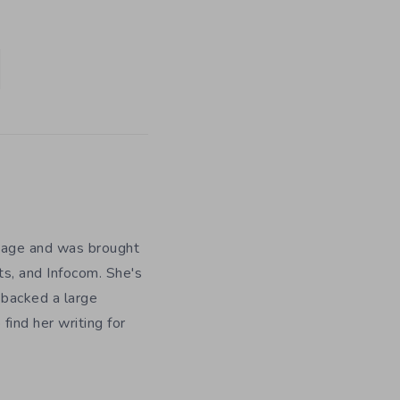
y age and was brought
ts, and Infocom. She's
 backed a large
ind her writing for