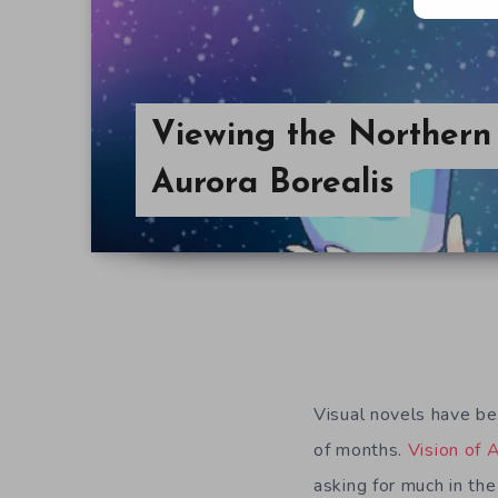
Viewing the Northern 
Aurora Borealis
Visual novels have be
of months.
Vision of 
asking for much in th