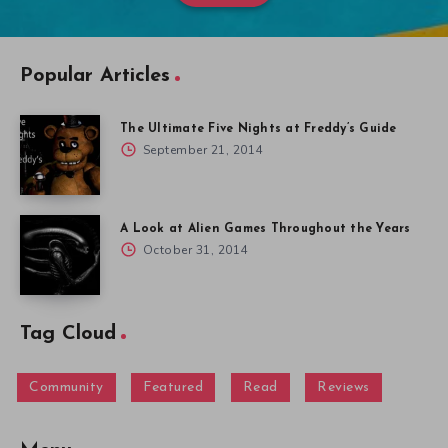
Popular Articles
The Ultimate Five Nights at Freddy’s Guide
September 21, 2014
A Look at Alien Games Throughout the Years
October 31, 2014
Tag Cloud
Community
Featured
Read
Reviews