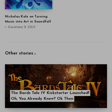
Nicholas Kole on Turning
Music into Art in Soundfall
December 9, 2019
Other stories
The Bards Tale IV Kickstarter Launched!
Oh, You Already Knew? Ok Then