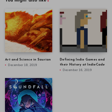
You might also like
Art and Science in Saurian
Defining Indie Games and
December 18, 2019
their History at IndieCade
December 16, 2019