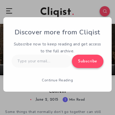
Cliqist
Discover more from Cliqist
0
116
1
Subscribe now to keep reading and get access
to the full archive.
Type
Subscribe
your
email…
Continue Reading
Roguelike RPG Monbattle Features Fallout 3
Content
June 2, 2015
1
Min Read
Some things that normally don’t go together can still