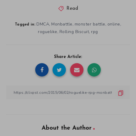
Read
DMCA
Monbattle
monster battle
online
,
,
,
,
Tagged in:
roguelike
Rolling Biscuit
rpg
,
,
Share Article:
About the Author