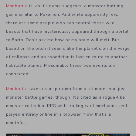
Monbattle
is, as it’s name suggests, a monster battling
game similar to Pokemon. And while apparently few,
there are some people who can control these wild
beasts that have mysteriously appeared through a portal
to Earth. Don’t ask me how or my brain will melt. But,
based on the pitch it seems like the planet’s on the verge
of collapse and an expedition is lost en route to another
habitable planet. Presumably these two events are
connected.
Monbattle
takes its inspiration from a lot more than just
monster battle games, though. It’s cited as a rogue-like
monster collection RPG with trading card mechanics and
played entirely online in a browser. Now that’s a
mouthful.