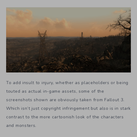
To add insult to injury, whether as placeholders or being
touted as actual in-game assets, some of the
screenshots shown are obviously taken from Fallout 3.
Which isn’t just copyright infringement but also is in stark
contrast to the more cartoonish look of the characters
and monsters.