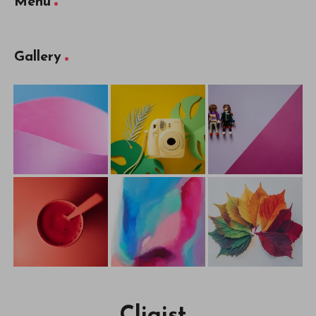
Menu
Gallery