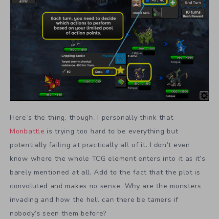
Here’s the thing, though. I personally think that
Monbattle
is trying too hard to be everything but
potentially failing at practically all of it. I don’t even
know where the whole TCG element enters into it as it’s
barely mentioned at all. Add to the fact that the plot is
convoluted and makes no sense. Why are the monsters
invading and how the hell can there be tamers if
nobody’s seen them before?