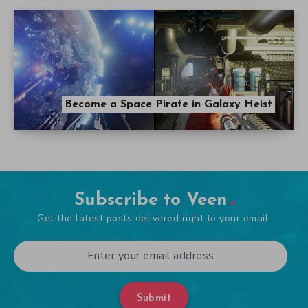
Become a Space Pirate in Galaxy Heist
Subscribe to Veen
Get the latest posts delivered right to your email.
Submit