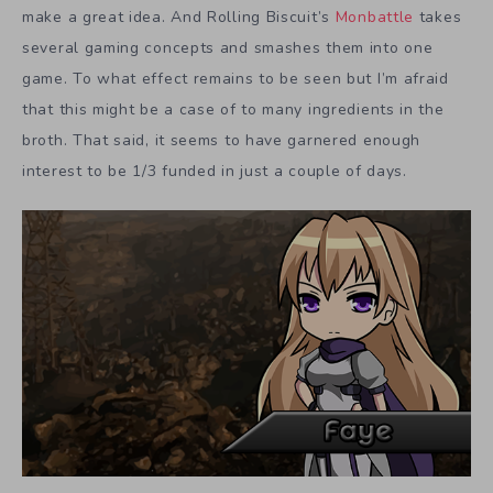
make a great idea. And Rolling Biscuit’s
Monbattle
takes
several gaming concepts and smashes them into one
game. To what effect remains to be seen but I’m afraid
that this might be a case of to many ingredients in the
broth. That said, it seems to have garnered enough
interest to be 1/3 funded in just a couple of days.