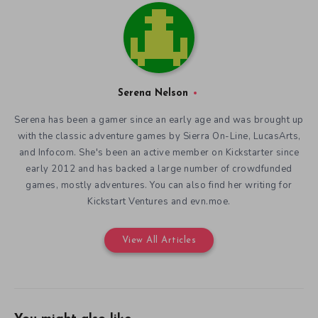
Serena Nelson
Serena has been a gamer since an early age and was brought up
with the classic adventure games by Sierra On-Line, LucasArts,
and Infocom. She's been an active member on Kickstarter since
early 2012 and has backed a large number of crowdfunded
games, mostly adventures. You can also find her writing for
Kickstart Ventures and evn.moe.
View All Articles