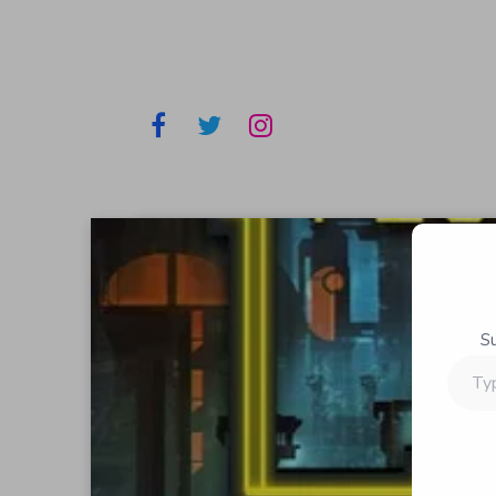
S
Type
your
email…