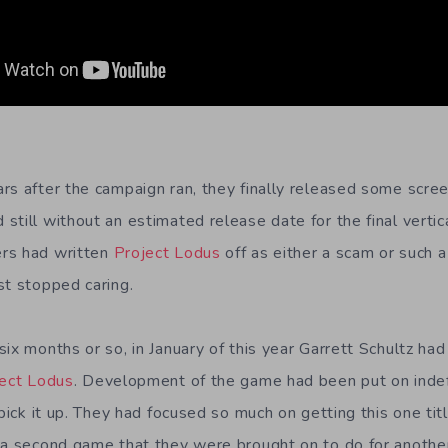
rs after the campaign ran, they finally released some scre
till without an estimated release date for the final vertica
rs had written
Project Lodus
off as either a scam or such 
st stopped caring.
ix months or so, in January of this year Garrett Schultz had 
ect Lodus
. Development of the game had been put on indef
 pick it up. They had focused so much on getting this one tit
 a second game that they were brought on to do for anothe