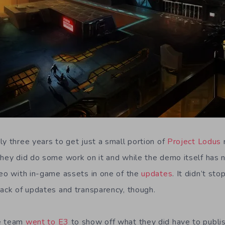
ly three years to get just a small portion of
Project Lodus
r
They did do some work on it and while the demo itself has
deo with in-game assets in one of the
updates
. It didn’t st
lack of updates and transparency, though.
he team
went to E3
to show off what they did have to publi