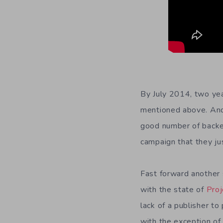
By July 2014, two yea
mentioned above. And s
good number of backe
campaign that they ju
Fast forward another s
with the state of
Proj
lack of a publisher to
with the exception of