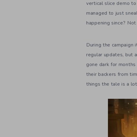
vertical slice demo to
managed to just sneak
happening since? Not 
During the campaign i
regular updates, but
gone dark for months o
their backers from ti
things the tale is a l