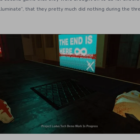
luminate”, that they pretty much did nothing during the th