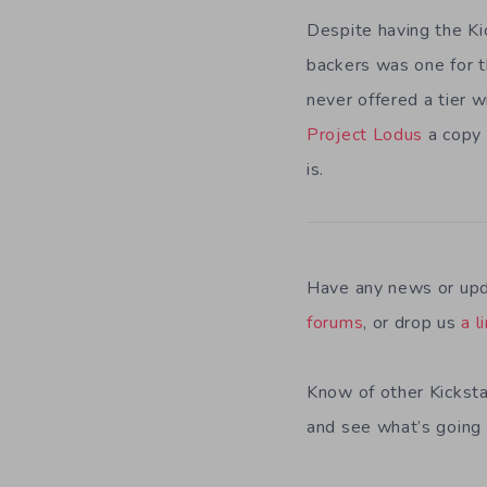
Despite having the Ki
backers was one for t
never offered a tier w
Project Lodus
a copy 
is.
Have any news or upd
forums
, or drop us
a l
Know of other Kicksta
and see what’s going