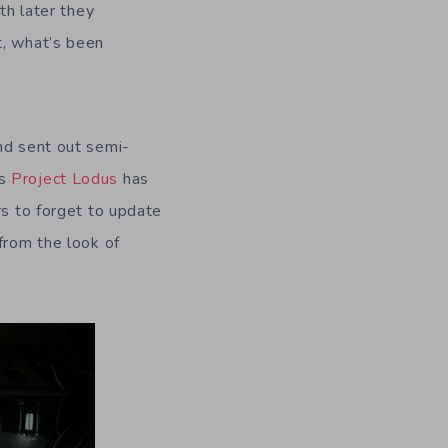
th later they
t, what’s been
nd sent out semi-
ns
Project Lodus
has
rs to forget to update
from the look of