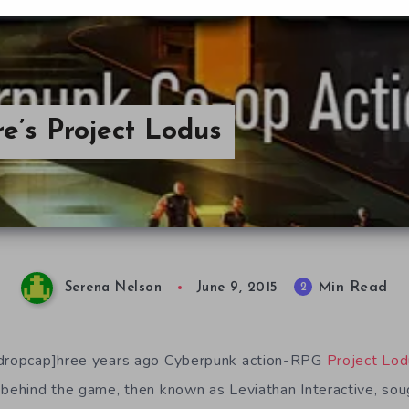
e’s Project Lodus
Min Read
2
Serena Nelson
June 9, 2015
/dropcap]hree years ago Cyberpunk action-RPG
Project Lo
 behind the game, then known as Leviathan Interactive, sou