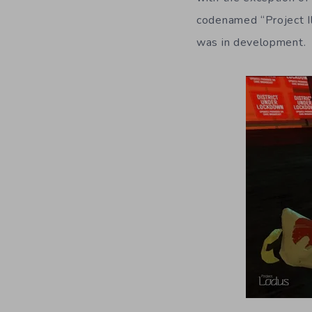
codenamed “Project Il
was in development.