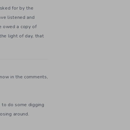
asked for by the
ave listened and
one owed a copy of
he light of day, that
know in the comments,
s to do some digging
nosing around.