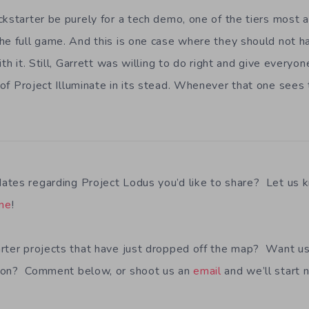
ckstarter be purely for a tech demo, one of the tiers most 
he full game. And this is one case where they should not h
ith it. Still, Garrett was willing to do right and give every
of Project Illuminate in its stead. Whenever that one sees t
ates regarding Project Lodus you’d like to share? Let us 
ine
!
rter projects that have just dropped off the map? Want u
 on? Comment below, or shoot us an
email
and we’ll start 