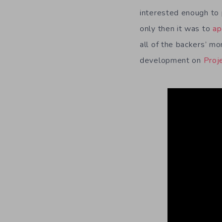
interested enough to 
only then it was to
ap
all of the backers’ m
development on
Proj