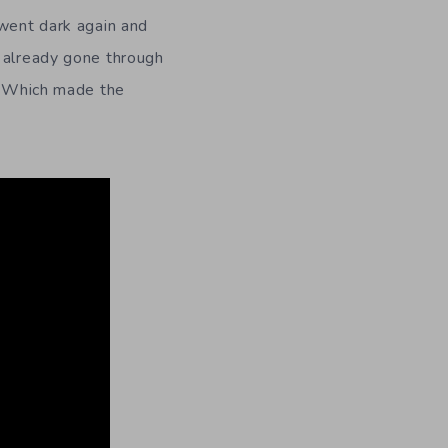
 went dark again and
 already gone through
”. Which made the