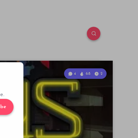
4
68
2
e.
ibe