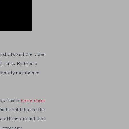
enshots and the video
l slice. By then a
a poorly maintained
to finally
come clean
inite hold due to the
le off the ground that
r company,