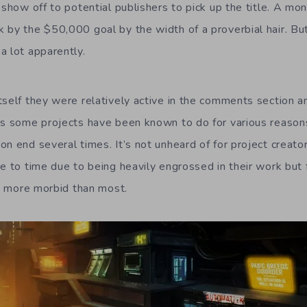
 show off to potential publishers to pick up the title. A mon
 by the $50,000 goal by the width of a proverbial hair. Bu
a lot apparently.
tself they were relatively active in the comments section a
 as some projects have been known to do for various reaso
n end several times. It’s not unheard of for project creato
me to time due to being heavily engrossed in their work but 
ot more morbid than most.