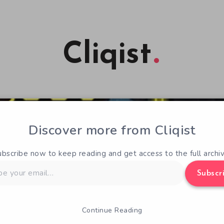
Cliqist
Discover more from Cliqist
ubscribe now to keep reading and get access to the full archiv
Subscr
Continue Reading