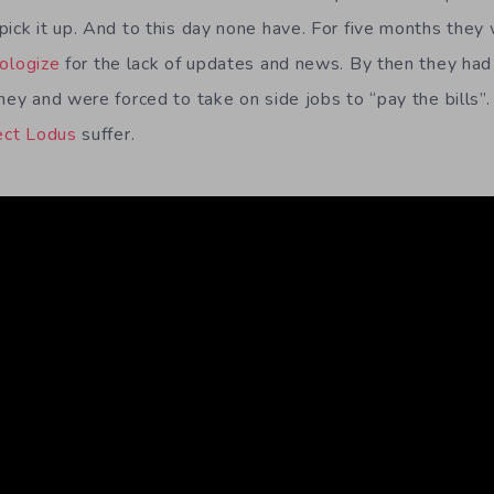
pick it up. And to this day none have. For five months they
ologize
for the lack of updates and news. By then they had
oney and were forced to take on side jobs to “pay the bills
ect Lodus
suffer.