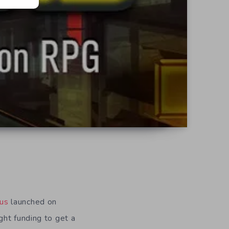
dus
launched on
ght funding to get a