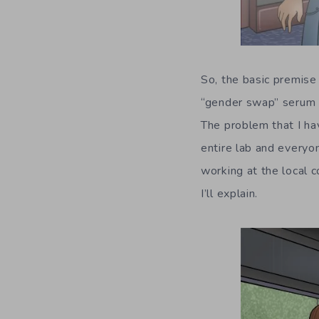
So, the basic premise
“gender swap” serum t
The problem that I ha
entire lab and everyo
working at the local c
I’ll explain.