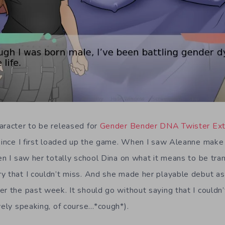
aracter to be released for
Gender Bender DNA Twister Ex
 since I first loaded up the game. When I saw Aleanne make
en I saw her totally school Dina on what it means to be tra
y that I couldn’t miss. And she made her playable debut as 
er the past week. It should go without saying that I couldn
vely speaking, of course…*cough*).