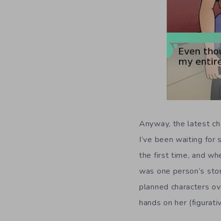
Anyway, the latest ch
I’ve been waiting for
the first time, and wh
was one person’s stor
planned characters ov
hands on her (figurati