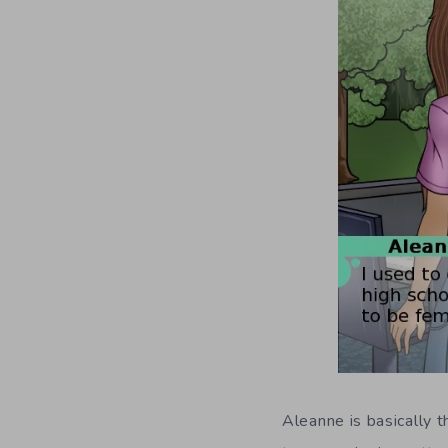
Aleanne is basically t