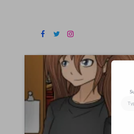
S
Type
your
email…