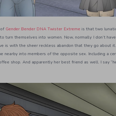
 of
Gender Bender DNA Twister Extreme
is that two lunat
o turn themselves into women. Now, normally I don’t have
ve is with the sheer reckless abandon that they go about it
ne nearby into members of the opposite sex. Including a cer
offee shop. And apparently her best friend as well. I say “h