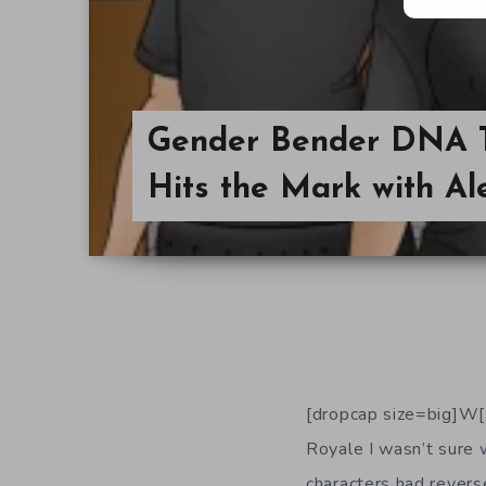
Gender Bender DNA T
Hits the Mark with Al
[dropcap size=big]W[
Royale I wasn’t sure 
characters had reverse