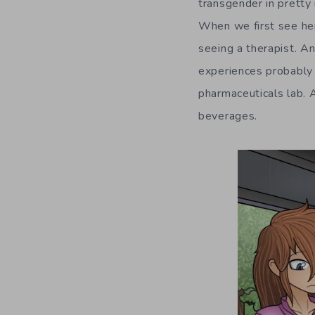
transgender in pretty
When we first see he
seeing a therapist. An
experiences probably 
pharmaceuticals lab. 
beverages.