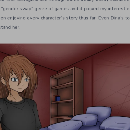
 “gender swap” genre of games and it piqued my interest en
een enjoying every character’s story thus far. Even Dina’s 
stand her.