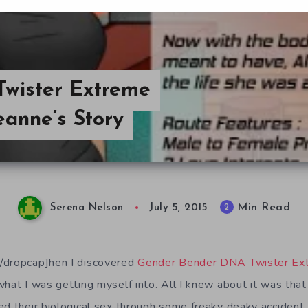
wister Extreme
eanne’s Story
Min Read
2
Serena Nelson
July 5, 2015
/dropcap]hen I discovered
Gender Bender DNA Twister Ex
what I was getting myself into. All I knew about it was that
d their biological sex through some freaky deaky accident. 