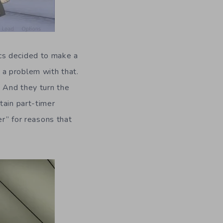
ics decided to make a
 a problem with that.
. And they turn the
tain part-timer
er” for reasons that