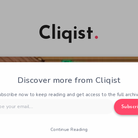
Cliqist
Discover more from Cliqist
ubscribe now to keep reading and get access to the full archiv
Subscr
Continue Reading