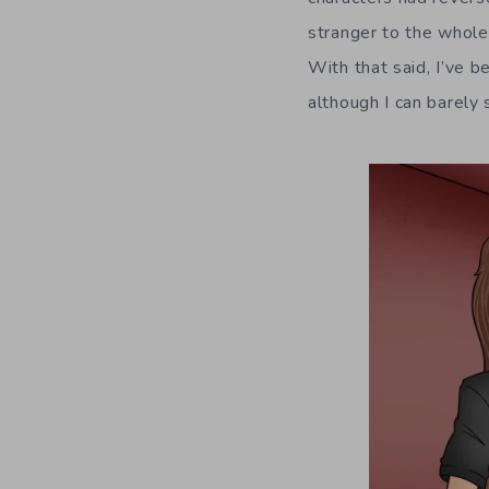
stranger to the whole
With that said, I’ve b
although I can barely 