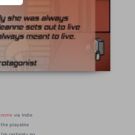
treme
via Indie
 the playable
I’m certainly no