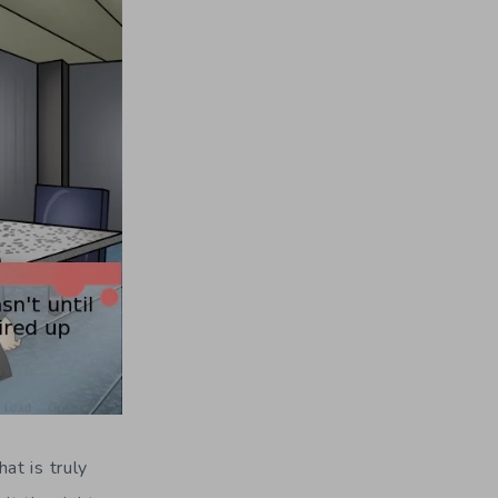
hat is truly