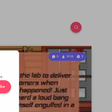
0
1936
2
e.
ibe