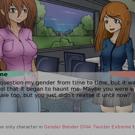
he only character in
Gender Bender DNA Twister Extreme
t