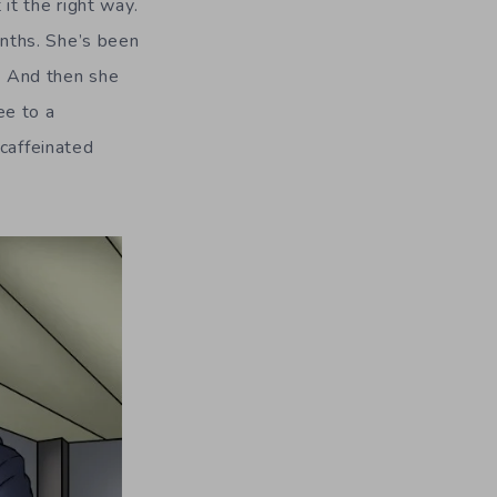
it the right way.
nths. She’s been
n. And then she
ee to a
 caffeinated