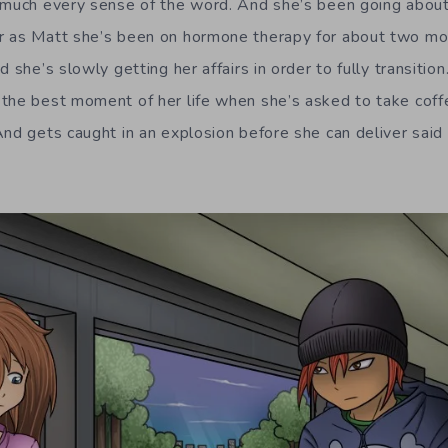
 much every sense of the word. And she’s been going about 
r as Matt she’s been on hormone therapy for about two mo
d she’s slowly getting her affairs in order to fully transitio
the best moment of her life when she’s asked to take coff
And gets caught in an explosion before she can deliver said