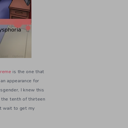
treme
is the one that
 an appearance for
nsgender, I knew this
the tenth of thirteen
’t wait to get my