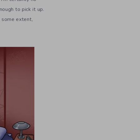
ough to pick it up.
to some extent,