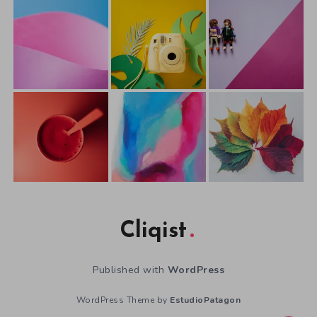
Cliqist
Published with
WordPress
WordPress Theme by
EstudioPatagon