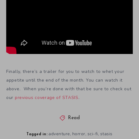
Finally, there’s a trailer for you to watch to whet your
appetite until the end of the month. You can watch it
above. When you’re done with that be sure to check out
our
previous coverage of STASIS
.
Read
adventure
horror
sci-fi
stasis
,
,
,
Tagged in: