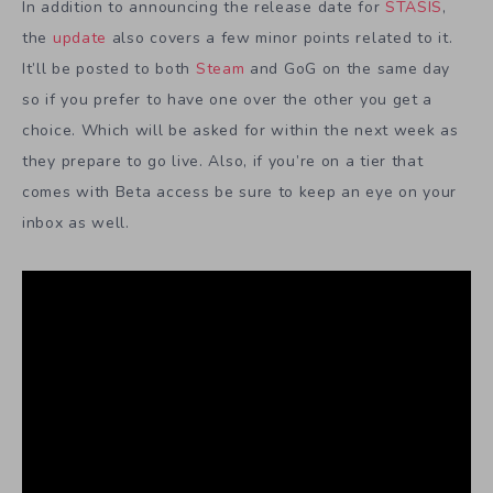
In addition to announcing the release date for
STASIS
,
the
update
also covers a few minor points related to it.
It’ll be posted to both
Steam
and GoG on the same day
so if you prefer to have one over the other you get a
choice. Which will be asked for within the next week as
they prepare to go live. Also, if you’re on a tier that
comes with Beta access be sure to keep an eye on your
inbox as well.