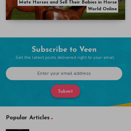
Mate Horses and Sell Their Babies in Horse
World Online
Subscribe to Veen
Get the latest posts delivered right to your email.
Submit
Popular Articles