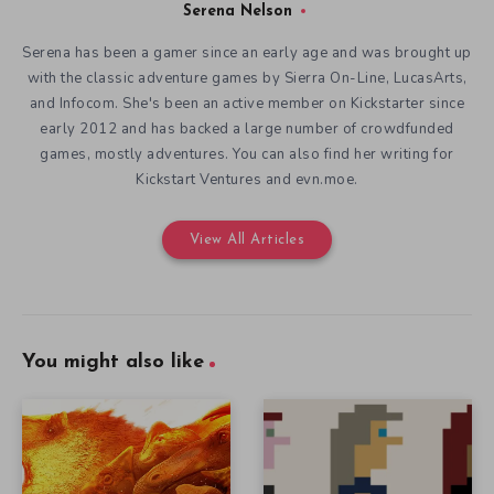
Serena Nelson
Serena has been a gamer since an early age and was brought up
with the classic adventure games by Sierra On-Line, LucasArts,
and Infocom. She's been an active member on Kickstarter since
early 2012 and has backed a large number of crowdfunded
games, mostly adventures. You can also find her writing for
Kickstart Ventures and evn.moe.
View All Articles
You might also like