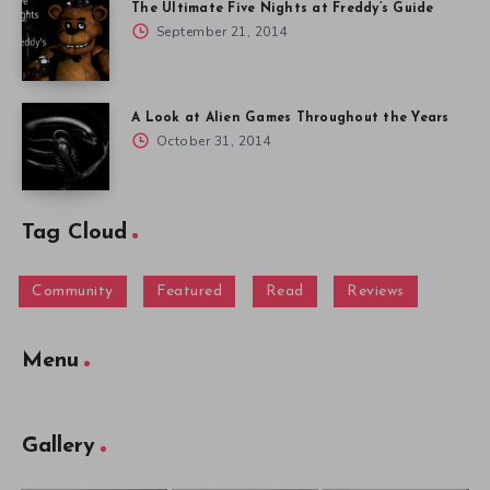
The Ultimate Five Nights at Freddy’s Guide
September 21, 2014
A Look at Alien Games Throughout the Years
October 31, 2014
Tag Cloud
Community
Featured
Read
Reviews
Menu
Gallery