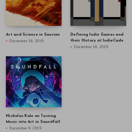
Art and Science in Saurian
Defining Indie Games and
December 18, 2019
their History at IndieCade
December 16, 2019
Nicholas Kole on Turning
Music into Art in Soundfall
December 9, 2019