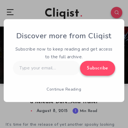
Cliqist
Discover more from Cliqist
0
254
1
Subscribe now to keep reading and get access
to the full archive.
Type
Subscribe
your
email…
Continue Reading
Isometric Sci-Fi Horror Adventure STASIS Gets
a Release Date…And Trailer
August 8, 2015
1
Min Read
It’s time for the release of yet another spooky looking