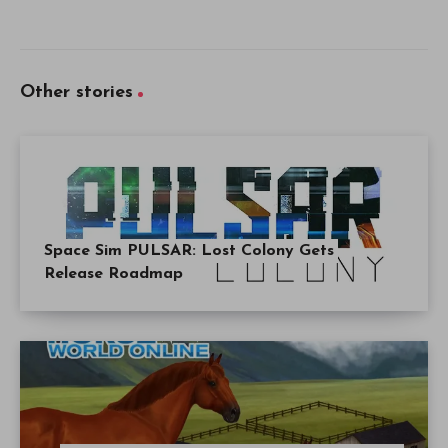
Other stories
Space Sim PULSAR: Lost Colony Gets
Release Roadmap