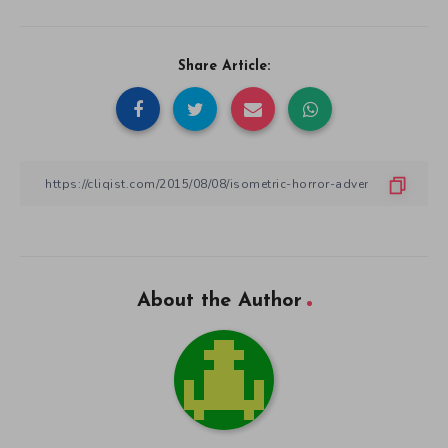
Share Article:
About the Author