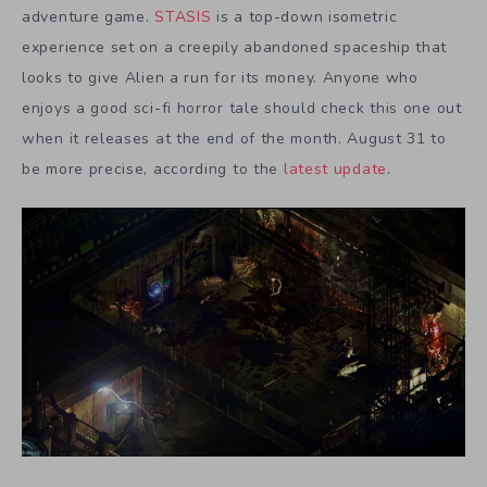
adventure game.
STASIS
is a top-down isometric
experience set on a creepily abandoned spaceship that
looks to give Alien a run for its money. Anyone who
enjoys a good sci-fi horror tale should check this one out
when it releases at the end of the month. August 31 to
be more precise, according to the
latest update
.