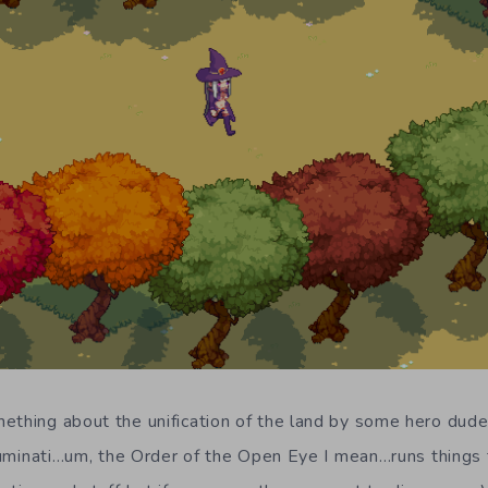
ething about the unification of the land by some hero dudes,
Illuminati…um, the Order of the Open Eye I mean…runs things