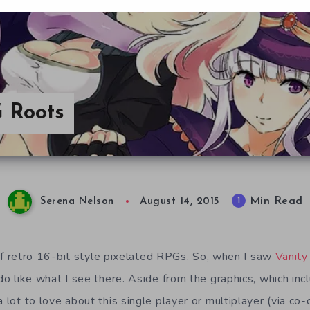
G Roots
Min Read
1
Serena Nelson
August 14, 2015
an of retro 16-bit style pixelated RPGs. So, when I saw
Vanity
 do like what I see there. Aside from the graphics, which in
a lot to love about this single player or multiplayer (via c