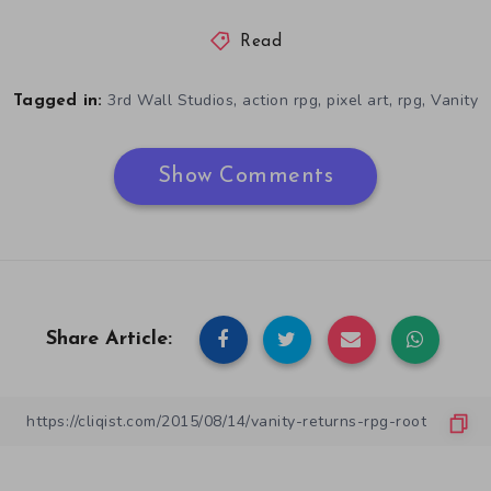
Read
,
,
,
,
3rd Wall Studios
action rpg
pixel art
rpg
Vanity
Tagged in:
Show Comments
Share Article: