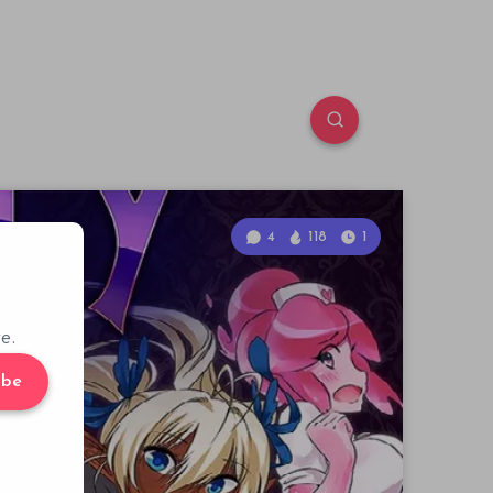
4
118
1
e.
ibe