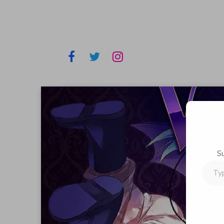
S
Type
your
email…