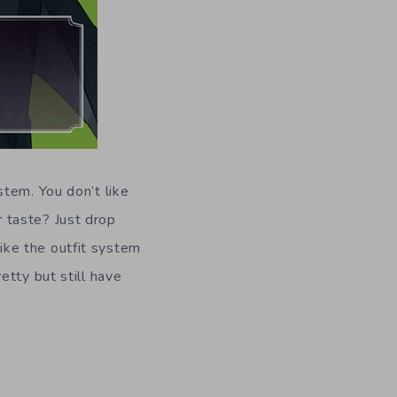
tem. You don’t like
 taste? Just drop
like the outfit system
etty but still have