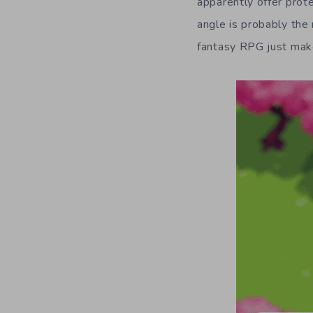
apparently offer prote
angle is probably the 
fantasy RPG just mak