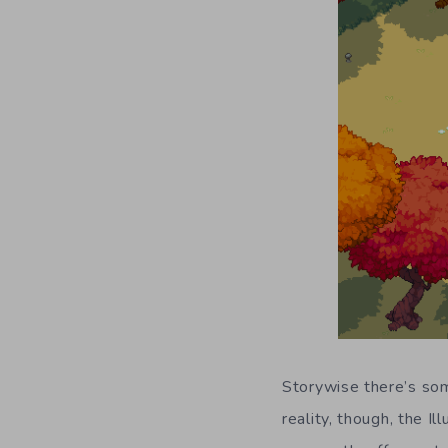
Storywise there’s som
reality, though, the 