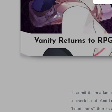
Vanity Returns to RP
I’ll admit it. I’m a f
to check it out. And I
“head shots”, there’s 