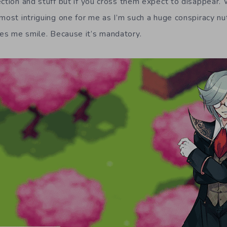
ction and stuff but if you cross them expect to disappear. 
most intriguing one for me as I’m such a huge conspiracy nut
es me smile. Because it’s mandatory.