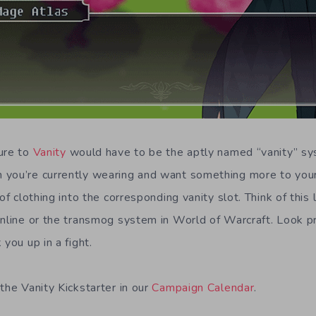
ure to
Vanity
would have to be the aptly named “vanity” sys
 you’re currently wearing and want something more to your
 of clothing into the corresponding vanity slot. Think of this 
Online or the transmog system in World of Warcraft. Look pr
 you up in a fight.
the Vanity Kickstarter in our
Campaign Calendar
.