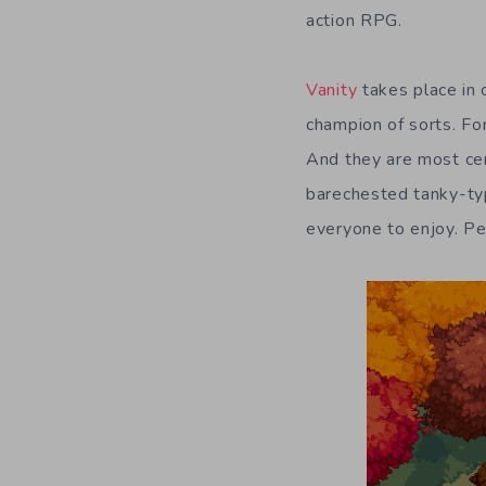
action RPG.
Vanity
takes place in 
champion of sorts. Fo
And they are most cert
barechested tanky-typ
everyone to enjoy. Pe