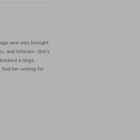
y age and was brought
ts, and Infocom. She's
 backed a large
ind her writing for