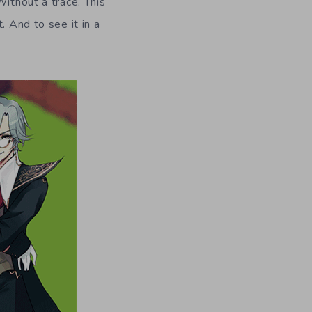
Without a trace. This
. And to see it in a