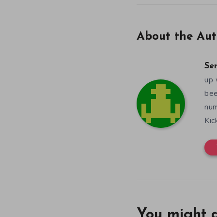
About the Aut
Se
up 
bee
num
Kic
You might a