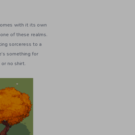
omes with it its own
 one of these realms.
ting sorceress to a
e’s something for
or no shirt.