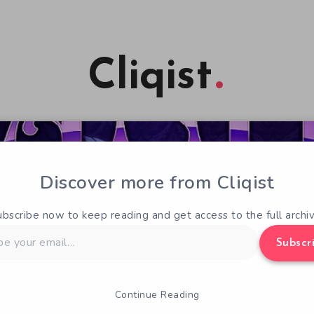
Cliqist
Discover more from Cliqist
ubscribe now to keep reading and get access to the full archiv
Subscr
Continue Reading