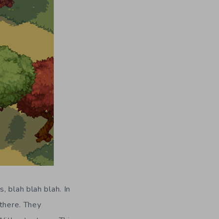
 blah blah blah. In
 there. They