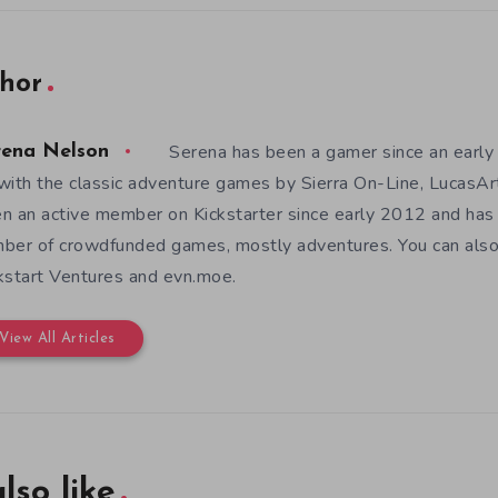
hor
Serena has been a gamer since an earl
rena Nelson
with the classic adventure games by Sierra On-Line, LucasAr
n an active member on Kickstarter since early 2012 and has
ber of crowdfunded games, mostly adventures. You can also f
kstart Ventures and evn.moe.
View All Articles
lso like