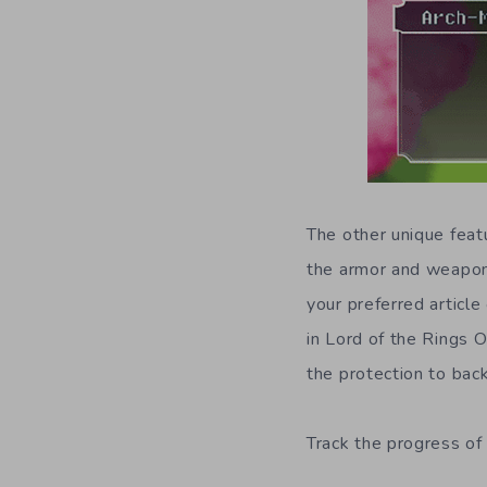
The other unique feat
the armor and weapon
your preferred article
in Lord of the Rings 
the protection to back
Track the progress of 