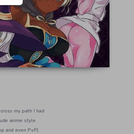
cross my path I had
clude anime style
o-op and even PvP)