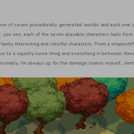
one of seven procedurally generated worlds and each one c
r, you see, each of the seven playable characters hails from
ainly interesting and colorful characters. From a shapeshif
e to a squishy nurse thing and everything in between ther
rsonally, I’m always up for the damage soaker myself…shirt 