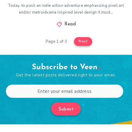
Today, to push an indie action adventure emphasizing pixel art
and/or metroidvania inspired level design it must…
Read
Page 1 of 3
Next
Subscribe to Veen
Get the latest posts delivered right to your email.
Submit