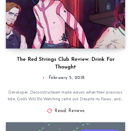
The Red Strings Club Review: Drink For
Thought
February 5, 2018
Developer, Deconstructeam made waves when their previous
title, Gods Will Be Watching came out. Despite its flaws, and…
Read
,
Reviews