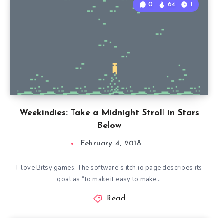
0
64
1
Weekindies: Take a Midnight Stroll in Stars
Below
February 4, 2018
II love Bitsy games. The software’s itch.io page describes its
goal as “to make it easy to make…
Read