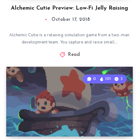
Alchemic Cutie Preview: Low-Fi Jelly Raising
October 17, 2018
Alchemic Cutie is a relaxing simulation game from a two-man
development team. You capture and raise small…
Read
0
101
3