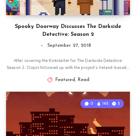
Spooky Doorway Discusses The Darkside
Detective: Season 2
September 27, 2018
After covering the Kickstarter for The Darkside Detective:
Season 2, Cliqist followed up with the project’s Ireland-based…
Featured
,
Read
0
162
2