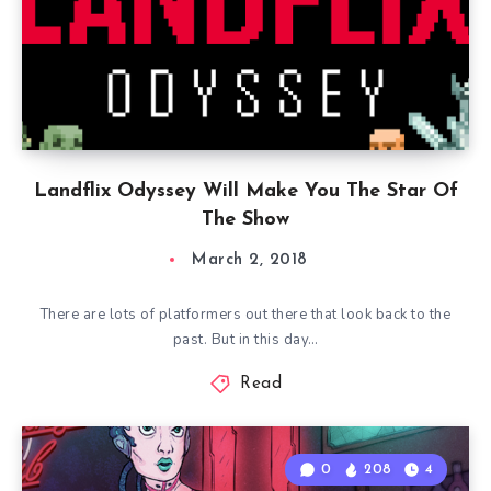
Landflix Odyssey Will Make You The Star Of
The Show
March 2, 2018
There are lots of platformers out there that look back to the
past. But in this day…
Read
0
208
4