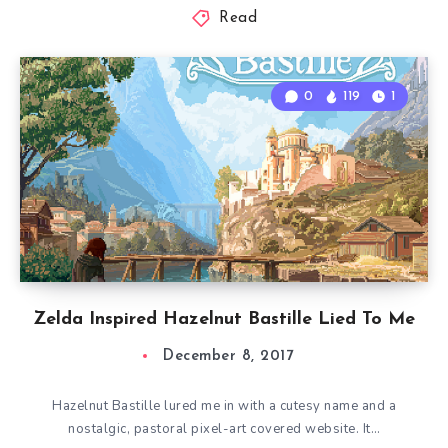
Read
0
119
1
Zelda Inspired Hazelnut Bastille Lied To Me
December 8, 2017
Hazelnut Bastille lured me in with a cutesy name and a
nostalgic, pastoral pixel-art covered website. It…