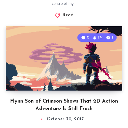
centre of my…
Read
0
174
1
Flynn Son of Crimson Shows That 2D Action
Adventure Is Still Fresh
October 30, 2017