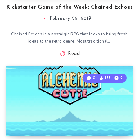
Kickstarter Game of the Week: Chained Echoes
February 22, 2019
Chained Echoes is a nostalgic RPG that looks to bring fresh
ideas to the retro genre. Most traditional…
Read
0
135
2