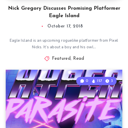
Nick Gregory Discusses Promising Platformer
Eagle Island
October 17, 2018
Eagle Island is an upcoming roguelike platformer from Pixel
Nicks. It’s about a boy and his owl…
Featured
,
Read
0
157
3