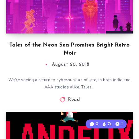
Tales of the Neon Sea Promises Bright Retro
Noir
August 20, 2018
We’re seeing a return to cyberpunk as of late, in both indie and
AAA studios alike. Tales…
Read
0
74
1