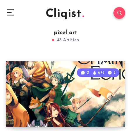
Cliqist
pixel art
43 Articles
0
675
2