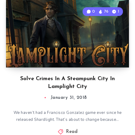
0
76
1
Solve Crimes In A Steampunk City In
Lamplight City
January 31, 2018
We haven’t had a Francisco Gonzalez game ever since he
released Shardlight. That’s about to change because…
Read