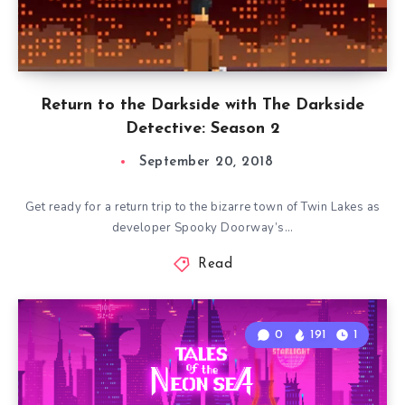
Return to the Darkside with The Darkside
Detective: Season 2
September 20, 2018
Get ready for a return trip to the bizarre town of Twin Lakes as
developer Spooky Doorway’s…
Read
0
191
1