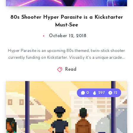
80s Shooter Hyper Parasite is a Kickstarter
Must-See
October 12, 2018
Hyper Parasite is an upcoming 80s themed, twin-stick shooter
currently funding on Kickstarter. Visually it’s a unique arcade…
Read
0
297
12