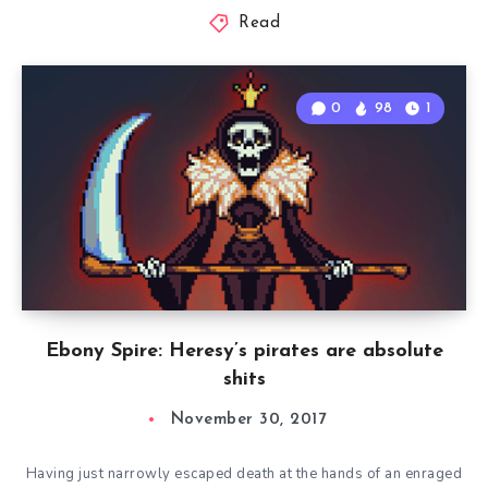
Read
0
98
1
Ebony Spire: Heresy’s pirates are absolute
shits
November 30, 2017
Having just narrowly escaped death at the hands of an enraged