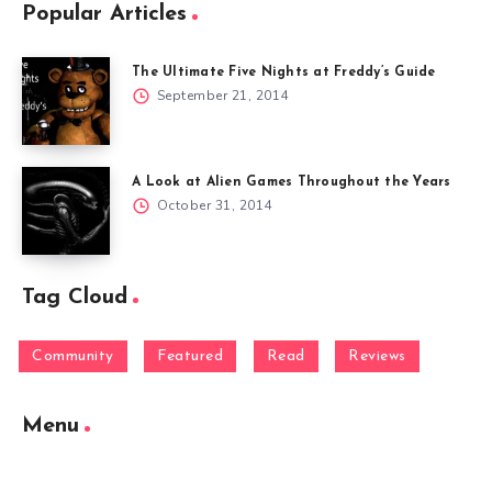
Popular Articles
The Ultimate Five Nights at Freddy’s Guide
September 21, 2014
A Look at Alien Games Throughout the Years
October 31, 2014
Tag Cloud
Community
Featured
Read
Reviews
Menu