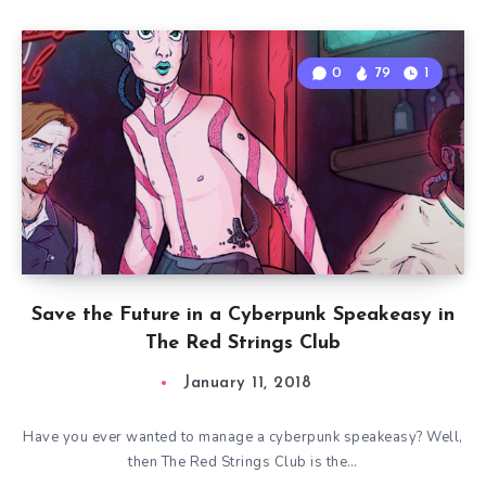
0
79
1
Save the Future in a Cyberpunk Speakeasy in
The Red Strings Club
January 11, 2018
Have you ever wanted to manage a cyberpunk speakeasy? Well,
then The Red Strings Club is the…