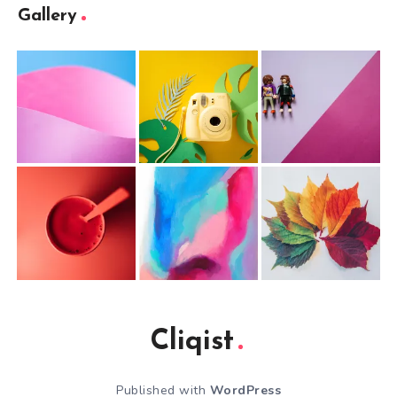
Gallery
Cliqist
Published with
WordPress