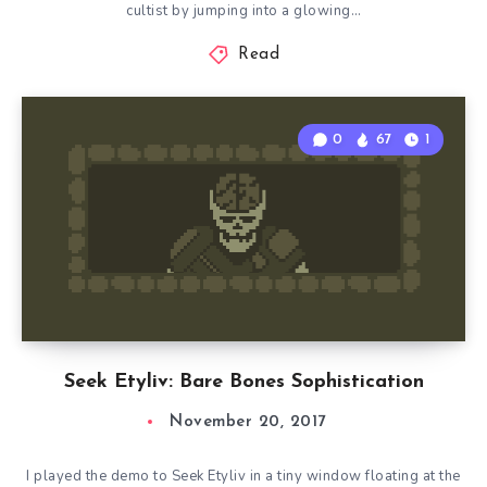
cultist by jumping into a glowing…
Read
0
67
1
Seek Etyliv: Bare Bones Sophistication
November 20, 2017
I played the demo to Seek Etyliv in a tiny window floating at the