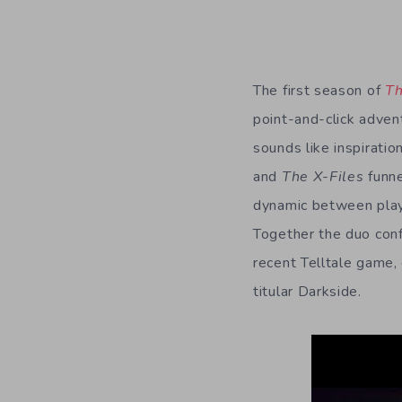
The first season of
Th
point-and-click adven
sounds like inspirati
and
The X-Files
funne
dynamic between playe
Together the duo conf
recent Telltale game,
titular Darkside.