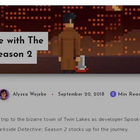
e with The
eason 2
Min Rea
2
Alyssa Wejebe
September 20, 2018
 trip to the bizarre town of Twin Lakes as
developer Spook
rkside Detective: Season 2
stocks up for the journey.