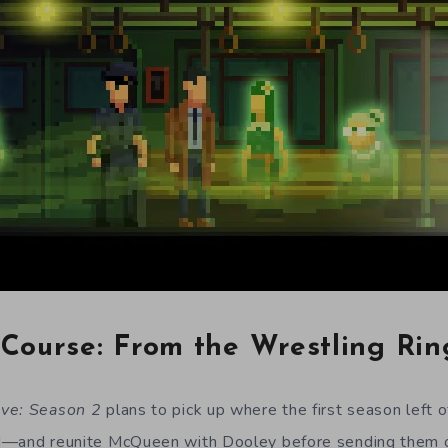
Course: From the Wrestling Rin
ive: Season 2
plans to pick up where the first season left o
d
—
and reunite McQueen with Dooley before sending them 