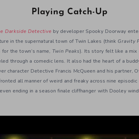
Playing Catch-Up
e Darkside Detective
by developer Spooky Doorway enter
ture in the supernatural town of Twin Lakes (think
Gravity 
on for the town’s name,
Twin Peaks
). Its story felt like a mix
led through a comedic lens. It also had the heart of a buddy
r character Detective Francis McQueen and his partner, Of
ronted all manner of weird and freaky across nine episodic c
 even ending in a season finale cliffhanger with Dooley wind