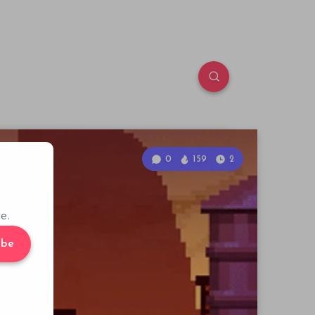
0
159
2
e.
ibe