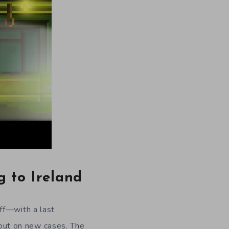
g to Ireland
ff
—with a
last
out on new cases. The