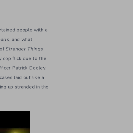
tained people with a
Falls
, and what
 of
Stranger Things
 cop flick due to the
ficer Patrick Dooley.
ases laid out like a
ing up stranded in the