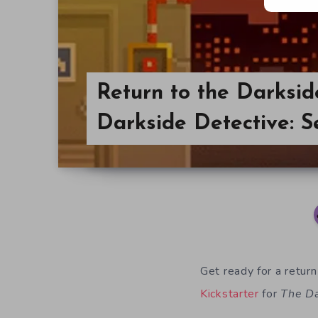
Return to the Darksid
Darkside Detective: S
Get ready for a return
Kickstarter
for
The Da