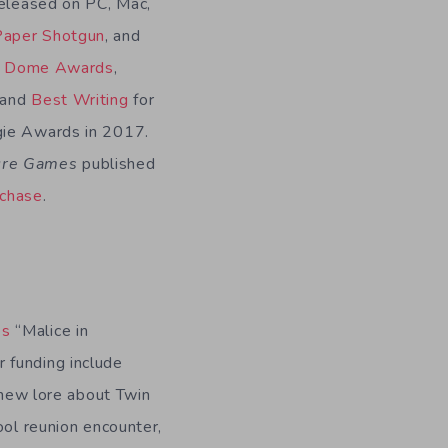
eleased on PC, Mac,
Paper Shotgun
, and
e Dome Awards
,
 and
Best Writing
for
gie Awards in 2017.
ture Games
published
rchase
.
es
“Malice in
 funding include
e new lore about Twin
ool reunion encounter,