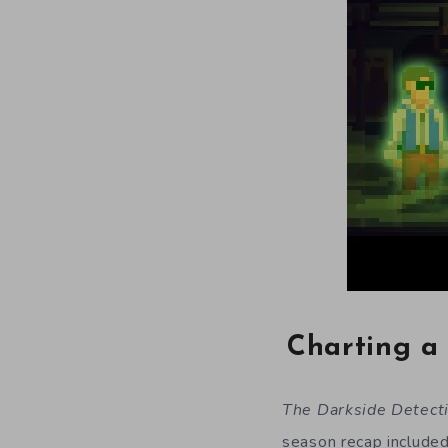
Charting a 
The Darkside Detect
season recap include