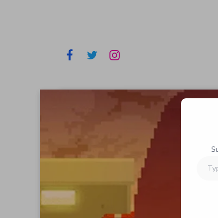
S
Type
your
email…