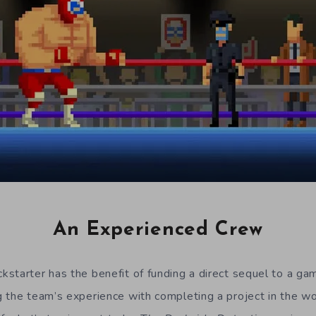
An Experienced Crew
starter has the benefit of funding a direct sequel to a ga
 the team’s experience with completing a project in the wo