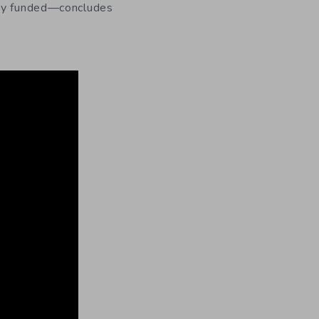
fway funded—concludes