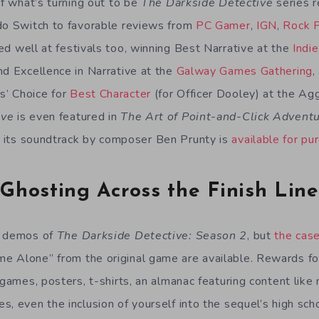
of what’s turning out to be
The Darkside Detective
series r
do Switch to favorable reviews from
PC Gamer
,
IGN
,
Rock 
med well at festivals too, winning Best Narrative at the
Indi
nd Excellence in Narrative at the
Galway Games Gathering
,
’ Choice for
Best Character
(for Officer Dooley) at the Ag
ive
is even featured in
The Art of Point-and-Click Adven
d its soundtrack by composer Ben Prunty is
available for pu
Ghosting Across the Finish Line
e demos of
The Darkside Detective: Season 2
, but
the cas
 Alone” from the original game are available. Rewards for
 games, posters, t-shirts, an almanac featuring content lik
, even the inclusion of yourself into the sequel’s high sch