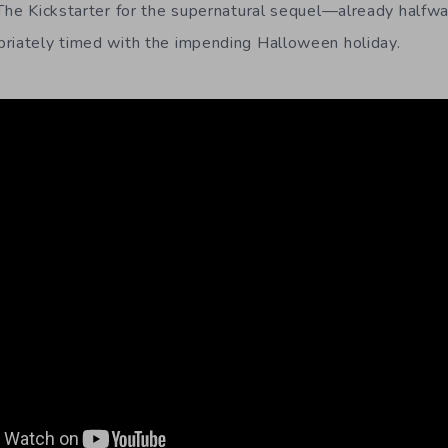
 The Kickstarter for the supernatural sequel—already hal
riately timed with the impending Halloween holiday.