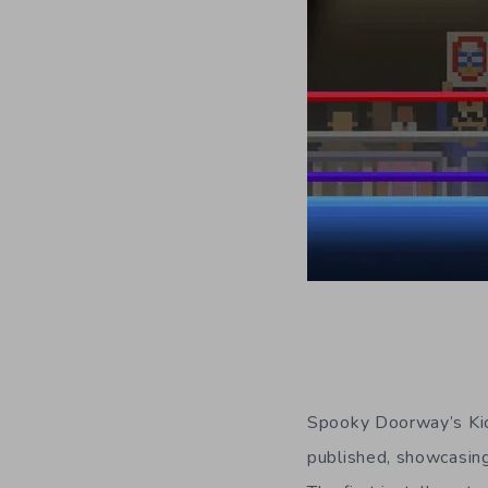
Spooky Doorway’s Kick
published, showcasing