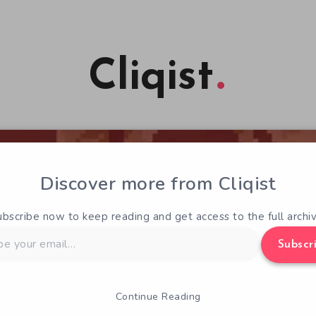
Cliqist
Discover more from Cliqist
ubscribe now to keep reading and get access to the full archiv
Subscr
Continue Reading