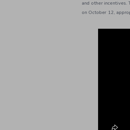
and other incentives.
on October 12, approp