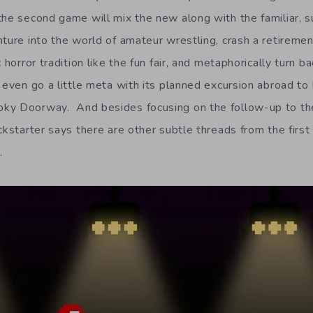
the second game will mix the new along with the familiar, s
nture into the world of amateur wrestling, crash a retireme
 horror tradition like the fun fair, and metaphorically turn b
 even go a little meta with its planned excursion abroad to Ir
ky Doorway. And besides focusing on the follow-up to the
ckstarter says there are other subtle threads from the first
.