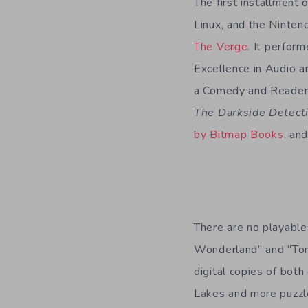
The first installment 
Linux, and the Ninten
The Verge
. It perfor
Excellence in Audio a
a Comedy and Readers
The Darkside Detect
by Bitmap Books
, an
There are no playabl
Wonderland” and “Tome
digital copies of both
Lakes and more puzzles