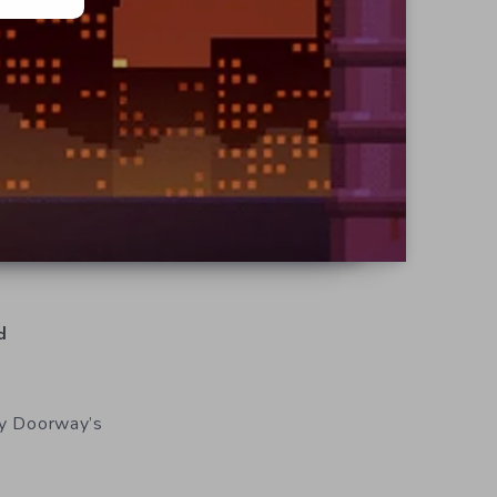
d
y Doorway’s