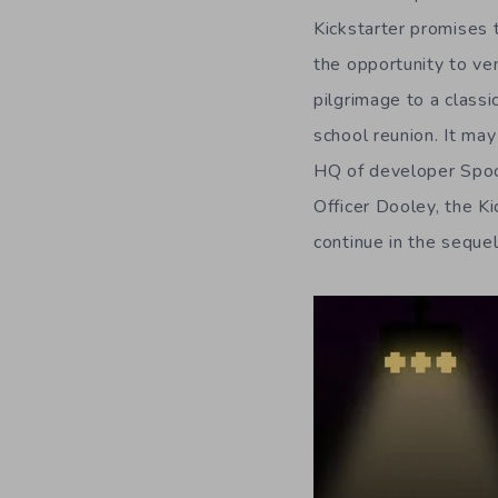
Kickstarter promises 
the opportunity to ve
pilgrimage to a classic
school reunion. It may
HQ of developer Spoo
Officer Dooley, the Ki
continue in the sequel