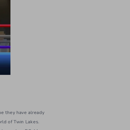
me they have already
rld of Twin Lakes.