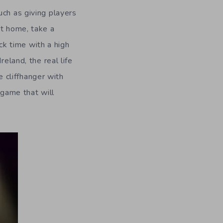
uch as giving players
nt home, take a
ack time with a high
eland, the real life
 cliffhanger with
 game that will