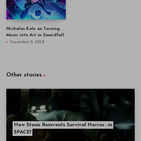
Nicholas Kole on Turning
Music into Art in Soundfall
December 9, 2019
Other stories
How Stasis Reinvents Survival Horror…in
SPACE!