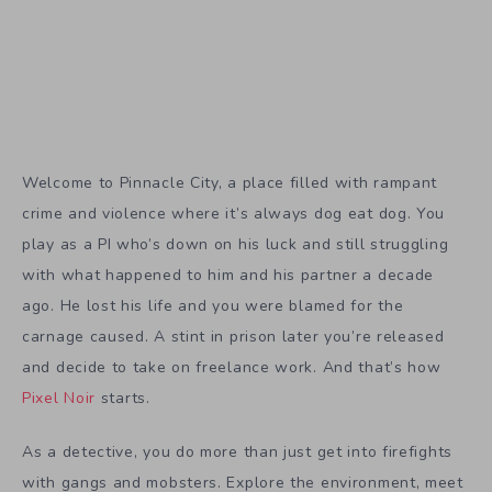
Welcome to Pinnacle City, a place filled with rampant
crime and violence where it’s always dog eat dog. You
play as a PI who’s down on his luck and still struggling
with what happened to him and his partner a decade
ago. He lost his life and you were blamed for the
carnage caused. A stint in prison later you’re released
and decide to take on freelance work. And that’s how
Pixel Noir
starts.
As a detective, you do more than just get into firefights
with gangs and mobsters. Explore the environment, meet