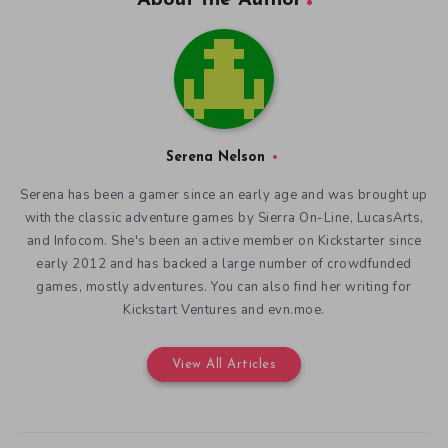
Serena Nelson
Serena has been a gamer since an early age and was brought up
with the classic adventure games by Sierra On-Line, LucasArts,
and Infocom. She's been an active member on Kickstarter since
early 2012 and has backed a large number of crowdfunded
games, mostly adventures. You can also find her writing for
Kickstart Ventures and evn.moe.
View All Articles