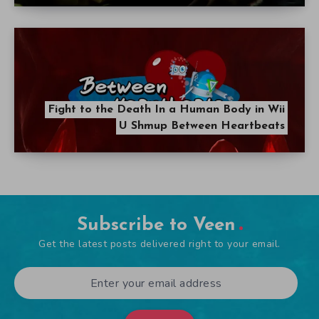
Fight to the Death In a Human Body in Wii
U Shmup Between Heartbeats
Subscribe to Veen
Get the latest posts delivered right to your email.