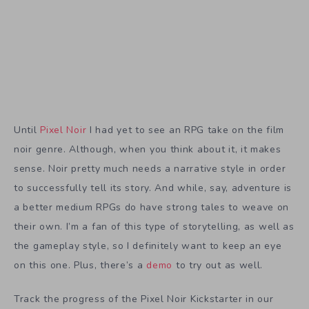
Until
Pixel Noir
I had yet to see an RPG take on the film
noir genre. Although, when you think about it, it makes
sense. Noir pretty much needs a narrative style in order
to successfully tell its story. And while, say, adventure is
a better medium RPGs do have strong tales to weave on
their own. I’m a fan of this type of storytelling, as well as
the gameplay style, so I definitely want to keep an eye
on this one. Plus, there’s a
demo
to try out as well.
Track the progress of the Pixel Noir Kickstarter in our