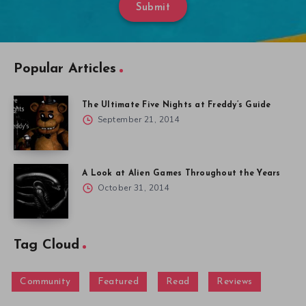
Submit
Popular Articles
The Ultimate Five Nights at Freddy’s Guide
September 21, 2014
A Look at Alien Games Throughout the Years
October 31, 2014
Tag Cloud
Community
Featured
Read
Reviews