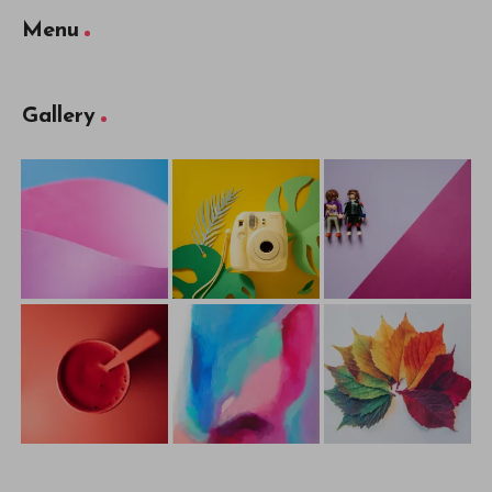
Menu
Gallery