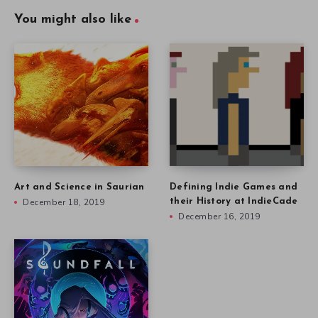
You might also like
Art and Science in Saurian
Defining Indie Games and
December 18, 2019
their History at IndieCade
December 16, 2019