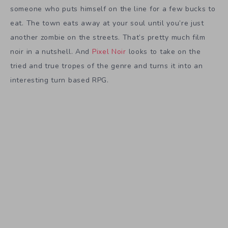
someone who puts himself on the line for a few bucks to
eat. The town eats away at your soul until you’re just
another zombie on the streets. That’s pretty much film
noir in a nutshell. And
Pixel Noir
looks to take on the
tried and true tropes of the genre and turns it into an
interesting turn based RPG.