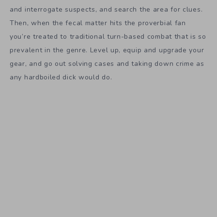
and interrogate suspects, and search the area for clues.
Then, when the fecal matter hits the proverbial fan
you’re treated to traditional turn-based combat that is so
prevalent in the genre. Level up, equip and upgrade your
gear, and go out solving cases and taking down crime as
any hardboiled dick would do.