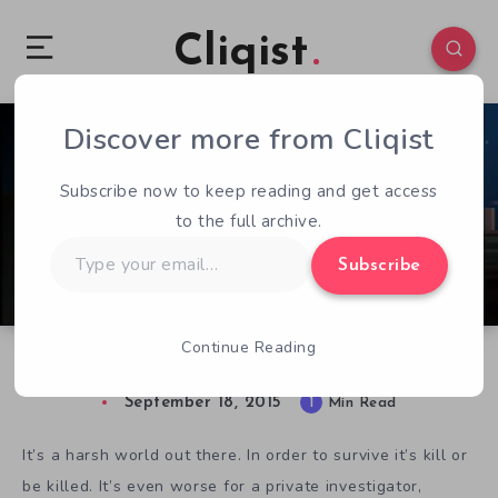
Cliqist
Discover more from Cliqist
0
219
1
Subscribe now to keep reading and get access
to the full archive.
Type
Subscribe
your
email…
Continue Reading
Investigate Crime in Noir RPG Pixel Noir
September 18, 2015
1
Min Read
It’s a harsh world out there. In order to survive it’s kill or
be killed. It’s even worse for a private investigator,