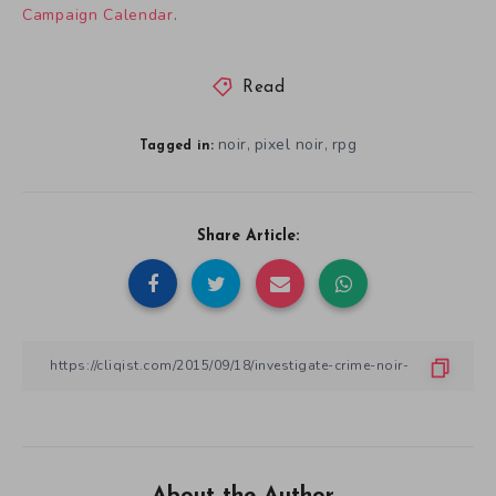
Campaign Calendar
.
Read
noir
pixel noir
rpg
,
,
Tagged in:
Share Article:
About the Author