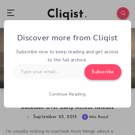
Cliqist
Discover more from Cliqist
3
181
2
Subscribe now to keep reading and get access
to the full archive.
Type
Subscribe
your
email…
Continue Reading
Survival RPG Forsaken Fortress Receives
Backlash Over Early Access Release
September 25, 2015
2
Min Read
I’m usually willing to overlook most things about a