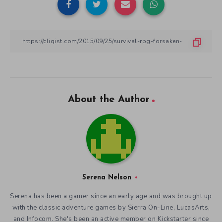
About the Author
Serena Nelson
Serena has been a gamer since an early age and was brought up
with the classic adventure games by Sierra On-Line, LucasArts,
and Infocom. She's been an active member on Kickstarter since