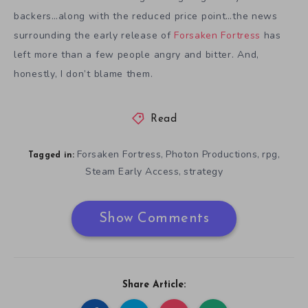
backers…along with the reduced price point…the news
surrounding the early release of
Forsaken Fortress
has
left more than a few people angry and bitter. And,
honestly, I don’t blame them.
Read
Forsaken Fortress
Photon Productions
rpg
,
,
,
Tagged in:
Steam Early Access
strategy
,
Show Comments
Share Article: