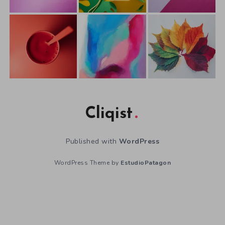
Cliqist
Published with
WordPress
WordPress Theme by
EstudioPatagon