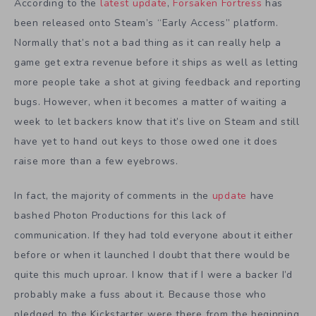
According to the
latest update
,
Forsaken Fortress
has
been released onto Steam’s “Early Access” platform.
Normally that’s not a bad thing as it can really help a
game get extra revenue before it ships as well as letting
more people take a shot at giving feedback and reporting
bugs. However, when it becomes a matter of waiting a
week to let backers know that it’s live on Steam and still
have yet to hand out keys to those owed one it does
raise more than a few eyebrows.
In fact, the majority of comments in the
update
have
bashed Photon Productions for this lack of
communication. If they had told everyone about it either
before or when it launched I doubt that there would be
quite this much uproar. I know that if I were a backer I’d
probably make a fuss about it. Because those who
pledged to the Kickstarter were there from the beginning.