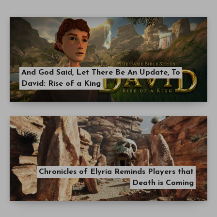
And God Said, Let There Be An Update, To
David: Rise of a King
Chronicles of Elyria Reminds Players that
Death is Coming