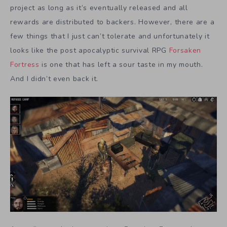
project as long as it’s eventually released and all
rewards are distributed to backers. However, there are a
few things that I just can’t tolerate and unfortunately it
looks like the post apocalyptic survival RPG
Forsaken
Fortress
is one that has left a sour taste in my mouth.
And I didn’t even back it.