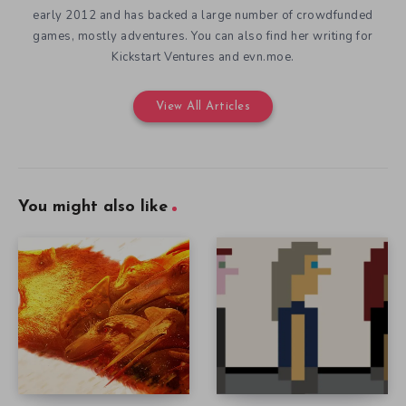
early 2012 and has backed a large number of crowdfunded
games, mostly adventures. You can also find her writing for
Kickstart Ventures and evn.moe.
View All Articles
You might also like