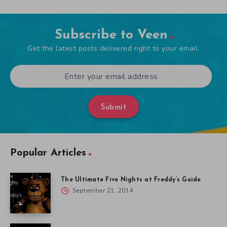
Subscribe to Veen
Get the latest posts delivered right to your email.
Submit
Popular Articles
The Ultimate Five Nights at Freddy’s Guide
September 21, 2014