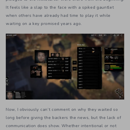
It feels like a slap to the face with a spiked gauntlet
when others have already had time to play it while
waiting on a key promised years ago.
Now, I obviously can’t comment on why they waited so
long before giving the backers the news, but the lack of
communication does show. Whether intentional or not