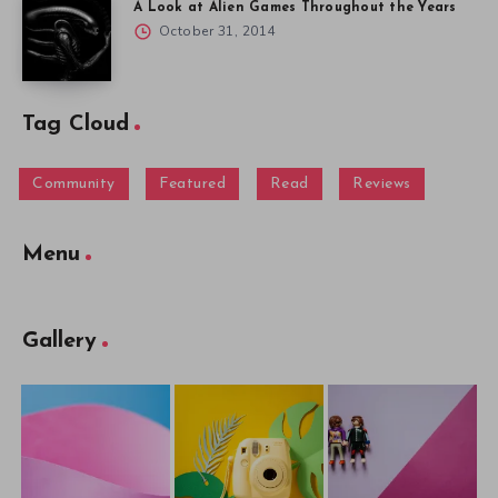
A Look at Alien Games Throughout the Years
October 31, 2014
Tag Cloud
Community
Featured
Read
Reviews
Menu
Gallery