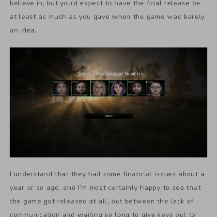
believe in, but you’d expect to have the final release be
at least as much as you gave when the game was barely
an idea.
I understand that they had some financial issues about a
year or so ago, and I’m most certainly happy to see that
the game got released at all, but between the lack of
communication and waiting so long to give keys out to