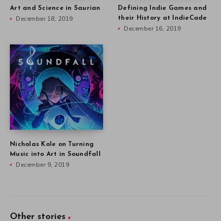
Art and Science in Saurian
Defining Indie Games and
December 18, 2019
their History at IndieCade
December 16, 2019
Nicholas Kole on Turning
Music into Art in Soundfall
December 9, 2019
Other stories