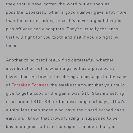
they should have gotten the word out as soon as
possible. Especially when a good number gave a lot more
than the current asking price. It’s never a good thing to
piss off your early adopters. They’re usually the ones
that will fight for you tooth and nail if you do right by
them.
Another thing that I really find distasteful, whether
intentional or not, is when a game has a price point
lower than the lowest tier during a campaign. In the case
of
Forsaken Fortress
the smallest amount that you could
give to get a copy of the game was $15. Steam’s selling
it for around $10 ($9 for the next couple of days). That’s
a third less than those who gave their hard earned cash
early on. I know that crowdfunding is supposed to be
based on good faith and to support an idea that you