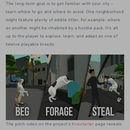
The long-term goal is to get familiar with your city –
learn where to go and where to avoid. One neighborhood
might feature plenty of edible litter, for example, where
as another might be inhabited by a hostile pack. It’s all
up to the player to explore, learn, and adapt as one of
twelve playable breeds.
The pitch video on the project’s
Kickstarter
page reveals