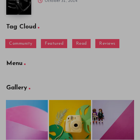
October 31, 2014
Tag Cloud
Community
Featured
Read
Reviews
Menu
Gallery