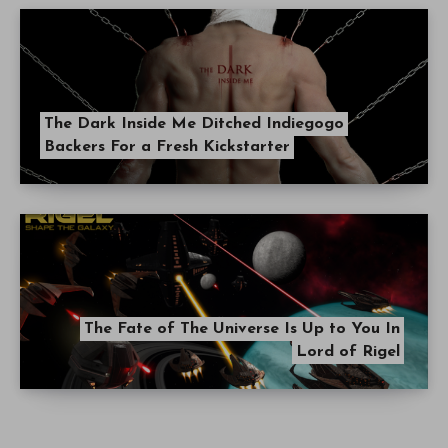
The Dark Inside Me Ditched Indiegogo
Backers For a Fresh Kickstarter
The Fate of The Universe Is Up to You In
Lord of Rigel