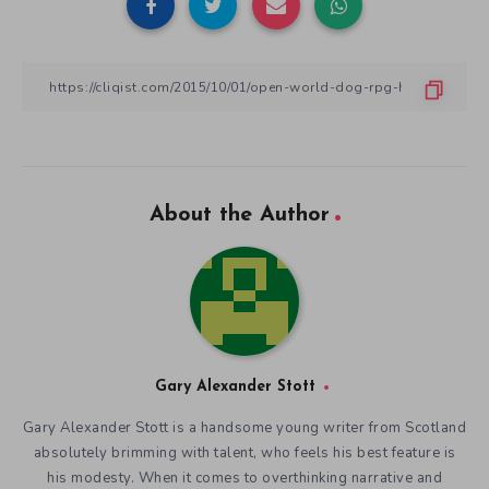
About the Author
Gary Alexander Stott
Gary Alexander Stott is a handsome young writer from Scotland
absolutely brimming with talent, who feels his best feature is
his modesty. When it comes to overthinking narrative and