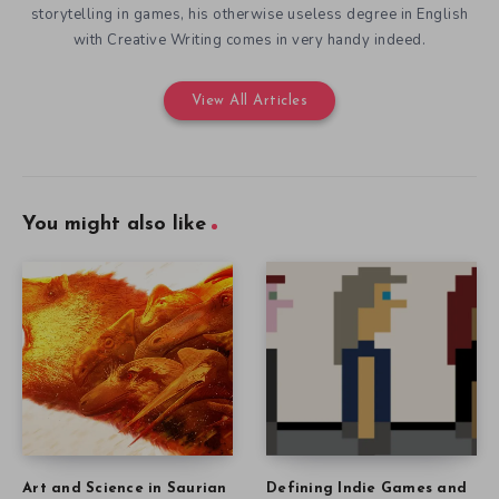
storytelling in games, his otherwise useless degree in English
with Creative Writing comes in very handy indeed.
View All Articles
You might also like
Art and Science in Saurian
Defining Indie Games and