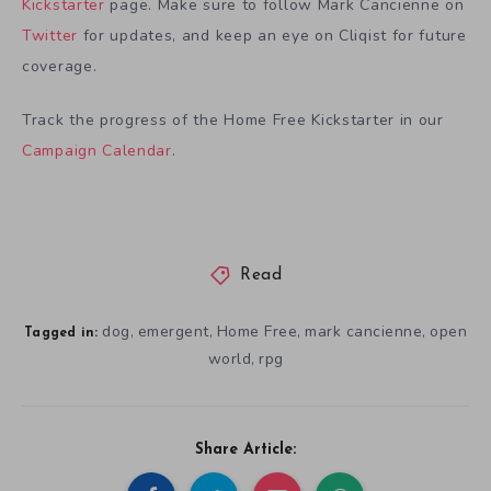
Kickstarter
page. Make sure to follow Mark Cancienne on
Twitter
for updates, and keep an eye on Cliqist for future
coverage.
Track the progress of the Home Free Kickstarter in our
Campaign Calendar
.
Read
dog
emergent
Home Free
mark cancienne
open
,
,
,
,
Tagged in:
world
rpg
,
Share Article: