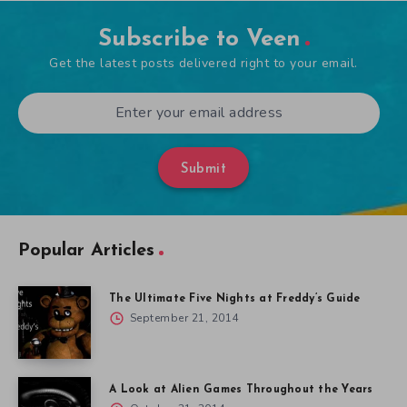
Subscribe to Veen
Get the latest posts delivered right to your email.
Submit
Popular Articles
The Ultimate Five Nights at Freddy’s Guide
September 21, 2014
A Look at Alien Games Throughout the Years