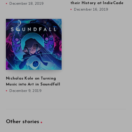
December 18, 2019
their History at IndieCade
December 16, 2019
Nicholas Kole on Turning
Music into Art in Soundfall
December 9, 2019
Other stories