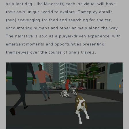
as a lost dog. Like Minecraft, each individual will have
their own unique world to explore. Gameplay entails
(heh) scavenging for food and searching for shelter,
encountering humans and other animals along the way.
The narrative is sold as a player-driven experience, with
emergent moments and opportunities presenting
themselves over the course of one’s travels.