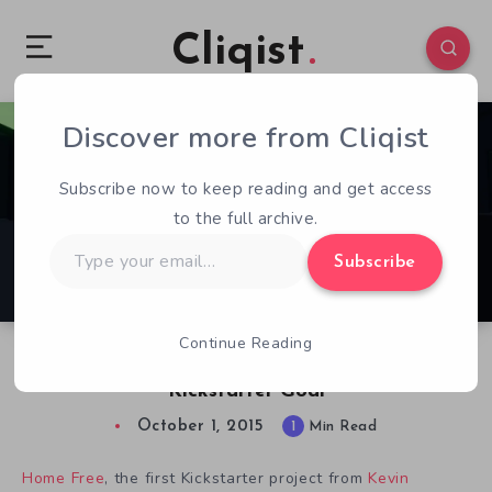
Cliqist
Discover more from Cliqist
0
120
1
Subscribe now to keep reading and get access
to the full archive.
Type
Subscribe
your
email…
Continue Reading
Open World Dog RPG Home Free Mauling
Kickstarter Goal
October 1, 2015
1
Min Read
Home Free
, the first Kickstarter project from
Kevin