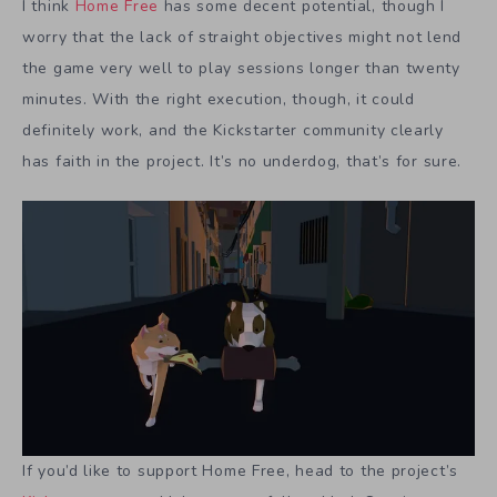
I think
Home Free
has some decent potential, though I
worry that the lack of straight objectives might not lend
the game very well to play sessions longer than twenty
minutes. With the right execution, though, it could
definitely work, and the Kickstarter community clearly
has faith in the project. It’s no underdog, that’s for sure.
If you’d like to support Home Free, head to the project’s