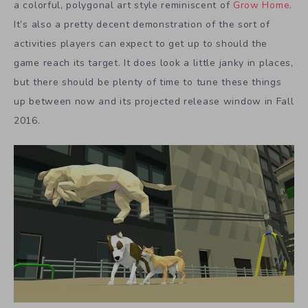
a colorful, polygonal art style reminiscent of
Grow Home
.
It’s also a pretty decent demonstration of the sort of
activities players can expect to get up to should the
game reach its target. It does look a little janky in places,
but there should be plenty of time to tune these things
up between now and its projected release window in Fall
2016.