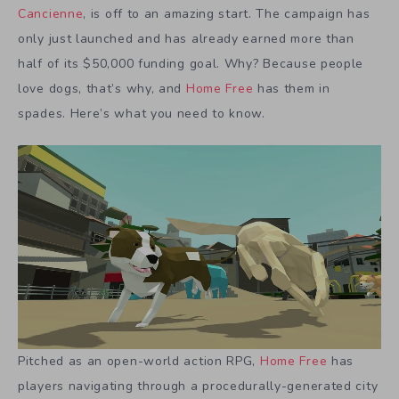
Cancienne
, is off to an amazing start. The campaign has
only just launched and has already earned more than
half of its $50,000 funding goal. Why? Because people
love dogs, that’s why, and
Home Free
has them in
spades. Here’s what you need to know.
Pitched as an open-world action RPG,
Home Free
has
players navigating through a procedurally-generated city