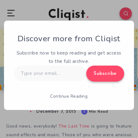
Cliqist
Discover more from Cliqist
0
43
1
Subscribe now to keep reading and get access
to the full archive.
Type
Subscribe
your
email…
Continue Reading
The Last Time Sounds Interesting
December 7, 2015
1
Min Read
Good news, everybody!
The Last Time
is going to feature
sound effects and music. Those of you who were anxious