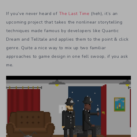
If you’ve never heard of
The Last Time
(heh), it’s an
upcoming project that takes the nonlinear storytelling
techniques made famous by developers like Quantic
Dream and Telltale and applies them to the point & click
genre. Quite a nice way to mix up two familiar
approaches to game design in one fell swoop, if you ask
me.