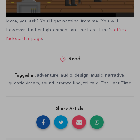
More, you ask? You’ll get nothing from me. You will,
however, find enlightenment on The Last Time’s
official
Kickstarter page
.
Read
adventure
audio
design
music
narrative
,
,
,
,
,
Tagged in:
quantic dream
sound
storytelling
telltale
The Last Time
,
,
,
,
Share Article: