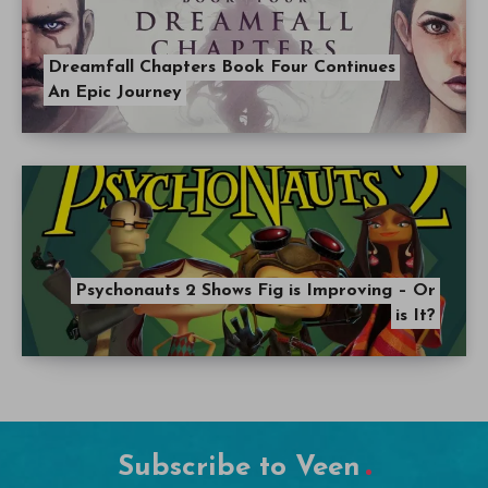
Dreamfall Chapters Book Four Continues
An Epic Journey
Psychonauts 2 Shows Fig is Improving – Or
is It?
Subscribe to Veen