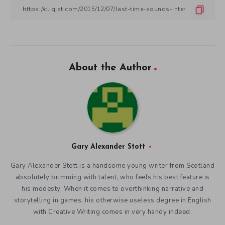
About the Author
Gary Alexander Stott
Gary Alexander Stott is a handsome young writer from Scotland
absolutely brimming with talent, who feels his best feature is
his modesty. When it comes to overthinking narrative and
storytelling in games, his otherwise useless degree in English
with Creative Writing comes in very handy indeed.