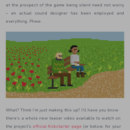
at the prospect of the game being silent need not worry
– an actual sound designer has been employed and
everything. Phew.
What? Think I’m just making this up? I’ll have you know
there’s a whole new teaser video available to watch on
the project’s
official Kickstarter page
(or below, for your