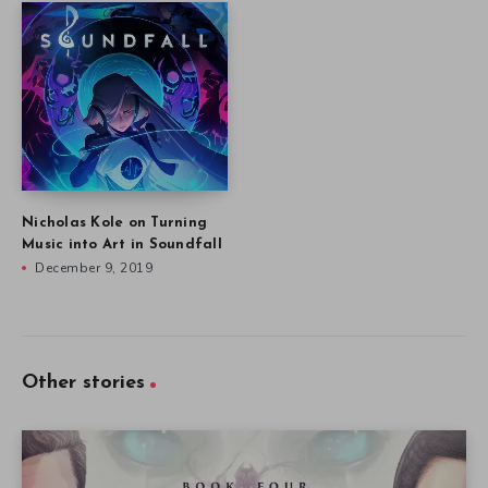
Nicholas Kole on Turning
Music into Art in Soundfall
December 9, 2019
Other stories