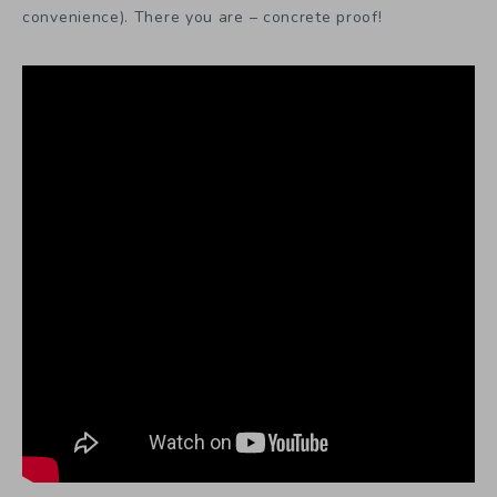
convenience). There you are – concrete proof!