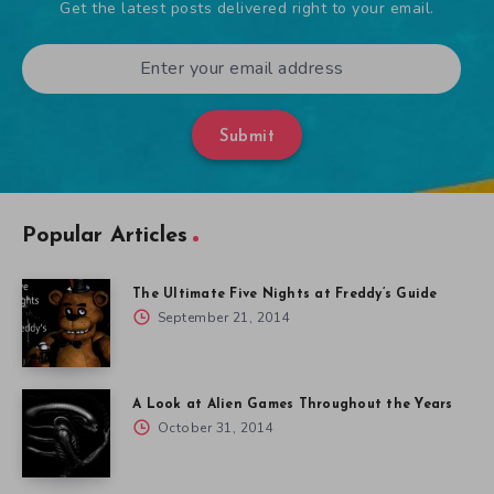
Get the latest posts delivered right to your email.
Submit
Popular Articles
The Ultimate Five Nights at Freddy’s Guide
September 21, 2014
A Look at Alien Games Throughout the Years
October 31, 2014