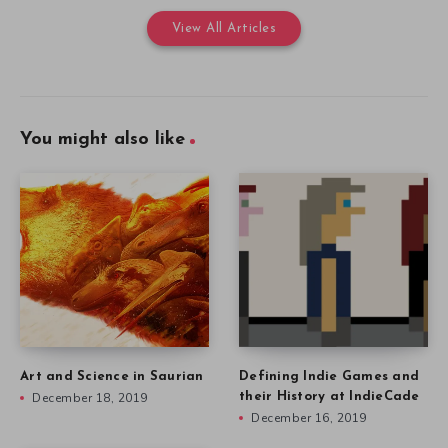
View All Articles
You might also like
Art and Science in Saurian
Defining Indie Games and
December 18, 2019
their History at IndieCade
December 16, 2019