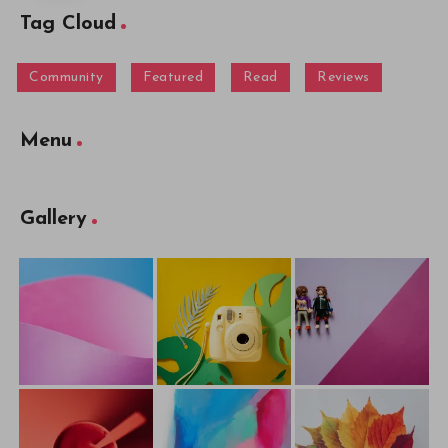
Tag Cloud
Community
Featured
Read
Reviews
Menu
Gallery