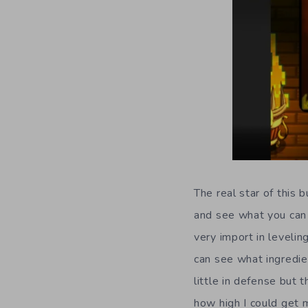
The real star of this 
and see what you can 
very import in levelin
can see what ingredie
little in defense but 
how high I could get m