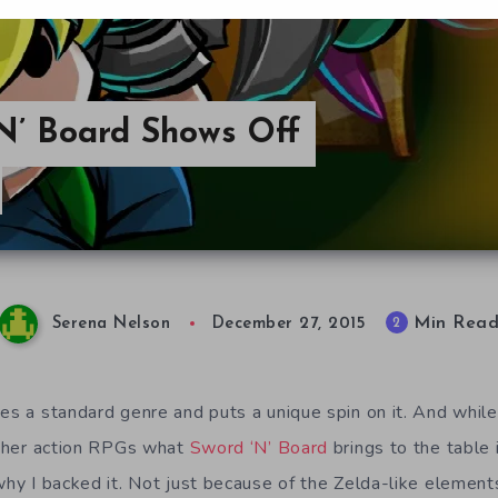
‘N’ Board Shows Off
Min Rea
2
Serena Nelson
December 27, 2015
kes a standard genre and puts a unique spin on it. And whil
 other action RPGs what
Sword ‘N’ Board
brings to the table 
why I backed it. Not just because of the Zelda-like element