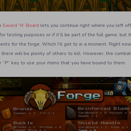
in
Sword ‘N’ Board
lets you continue right where you left of
 for testing purposes or if it’ll be part of the full game, but i
ients for the forge. Which I’ll get to in a moment. Right no
t there will be plenty of others to kill. However, the combat
r “P” key to use your items that you have bound to them.