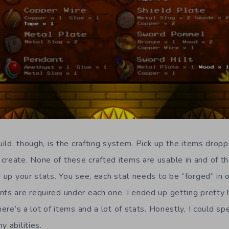
build, though, is the crafting system. Pick up the items dropp
create. None of these crafted items are usable in and of t
g up your stats. You see, each stat needs to be “forged” in o
nts are required under each one. I ended up getting pretty h
there’s a lot of items and a lot of stats. Honestly, I could s
y abilities.