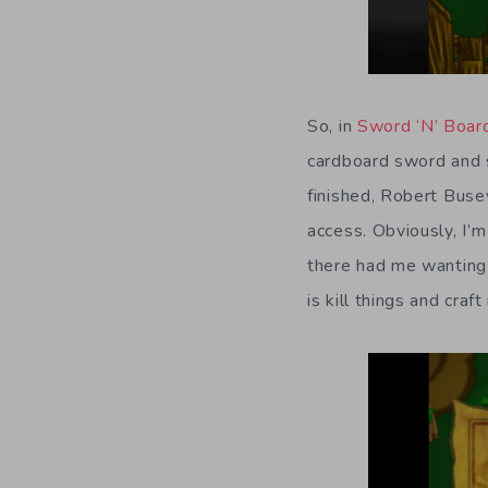
So, in
Sword ‘N’ Boar
cardboard sword and s
finished, Robert Buse
access. Obviously, I’m
there had me wanting 
is kill things and cra