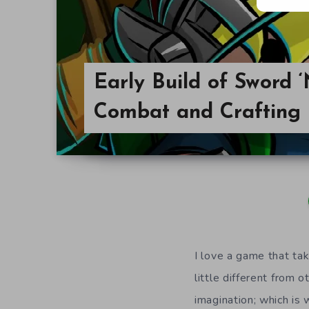
Early Build of Sword 
Combat and Crafting
I love a game that ta
little different from
imagination; which is 