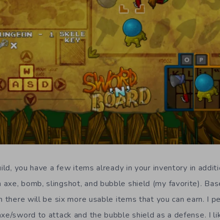
uild, you have a few items already in your inventory in additi
axe, bomb, slingshot, and bubble shield (my favorite). Bas
n there will be six more usable items that you can earn. I p
axe/sword to attack and the bubble shield as a defense. I li