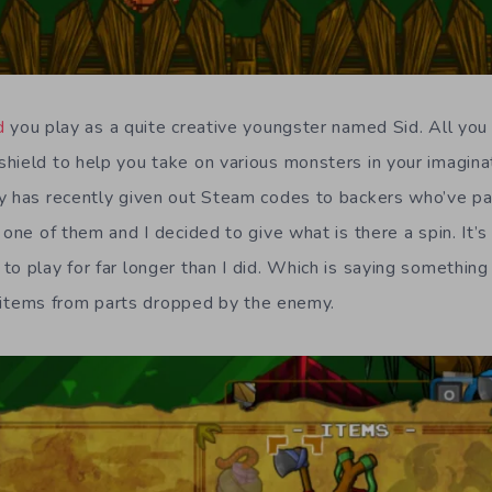
d
you play as a quite creative youngster named Sid. All you
hield to help you take on various monsters in your imaginat
y has recently given out Steam codes to backers who’ve pai
 one of them and I decided to give what is there a spin. It’
to play for far longer than I did. Which is saying something
ft items from parts dropped by the enemy.