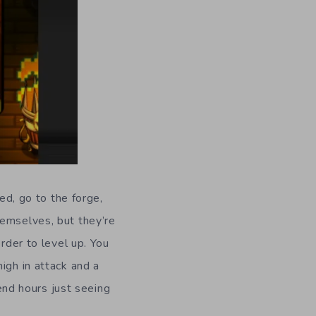
ed, go to the forge,
hemselves, but they’re
rder to level up. You
igh in attack and a
pend hours just seeing