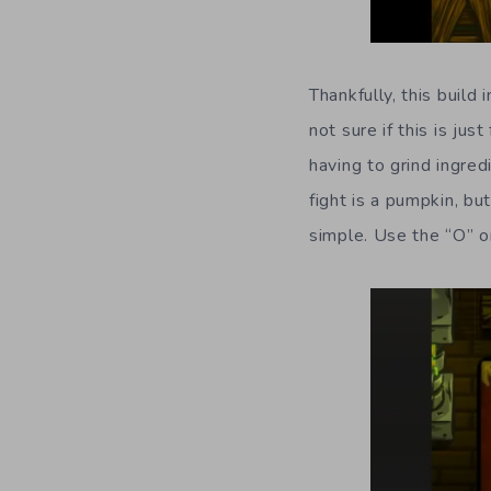
Thankfully, this build 
not sure if this is just
having to grind ingred
fight is a pumpkin, bu
simple. Use the “O” o