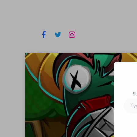
S
Type
your
email…