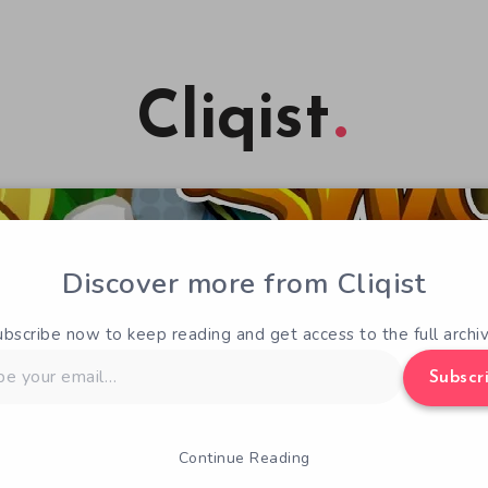
Cliqist
Discover more from Cliqist
ubscribe now to keep reading and get access to the full archiv
Subscr
Continue Reading