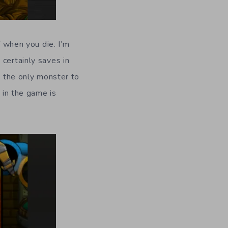
f when you die. I’m
t certainly saves in
w the only monster to
 in the game is