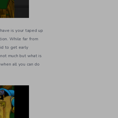
 have is your taped up
ion. While far from
d to get early
s not much but what is
 when all you can do