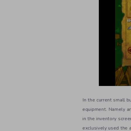
In the current small b
equipment. Namely an 
in the inventory scree
exclusively used the 