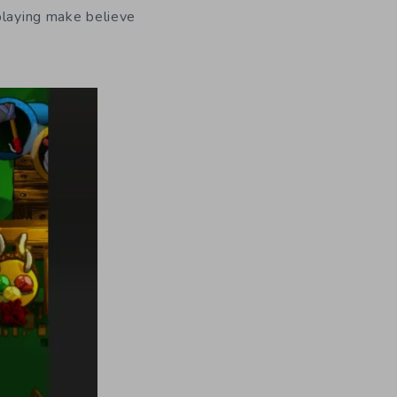
playing make believe