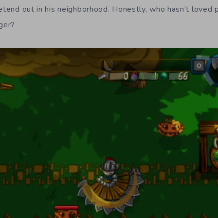
retend out in his neighborhood. Honestly, who hasn’t loved 
ger?