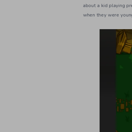
about a kid playing p
when they were youn