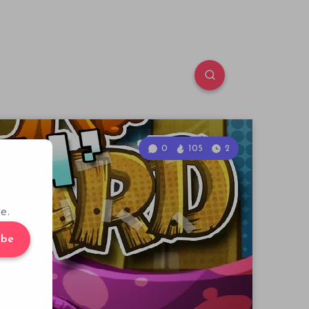
0
105
2
e.
ibe