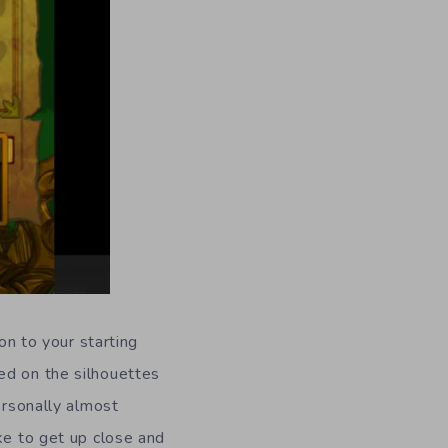
on to your starting
ed on the silhouettes
ersonally almost
ke to get up close and