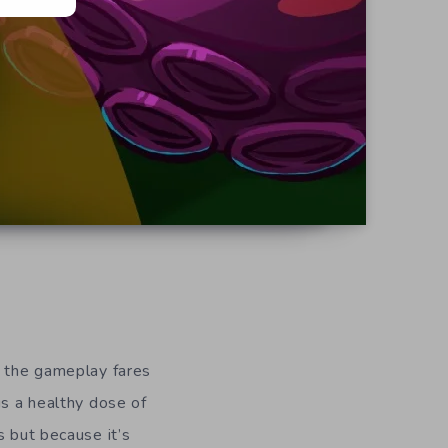
d
e the gameplay fares
is a healthy dose of
s but because it’s