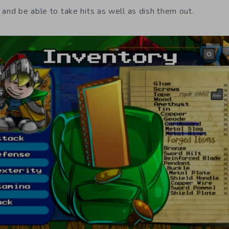
 and be able to take hits as well as dish them out.