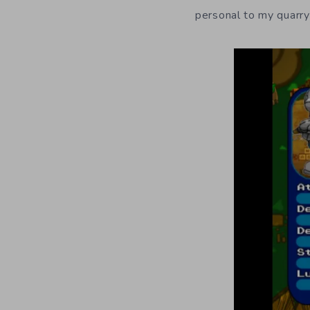
personal to my quarry