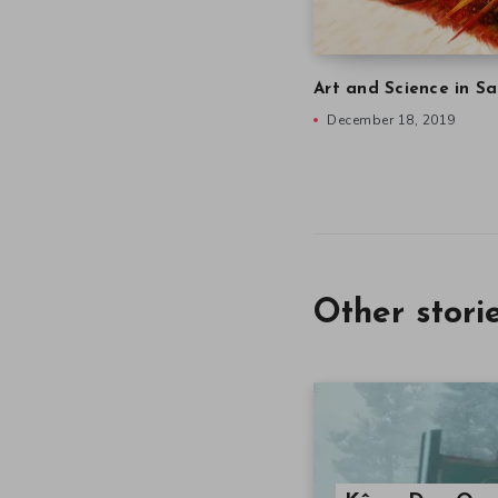
Art and Science in Sa
December 18, 2019
Other stori