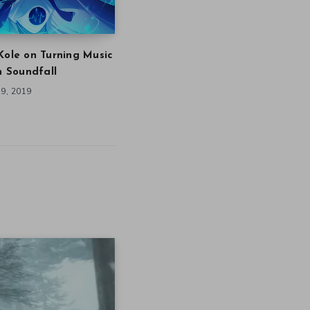
Kole on Turning Music
in Soundfall
9, 2019