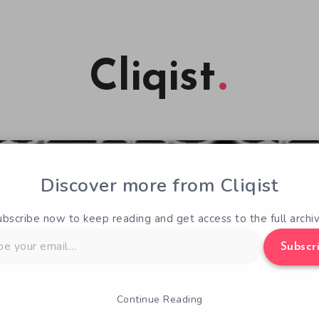
Cliqist
Discover more from Cliqist
ubscribe now to keep reading and get access to the full archiv
Subscr
Continue Reading