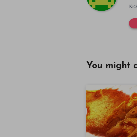
Kic
You might a