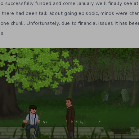
d successfully funded and come January we’ll finally see at
there had been talk about going episodic, minds were chan
n one chunk. Unfortunately, due to financial issues it has be
es.