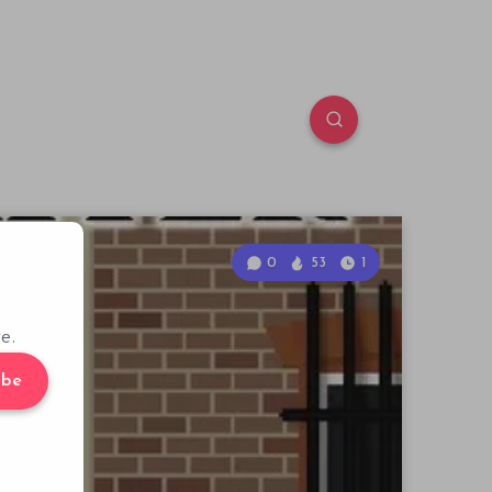
0
53
1
e.
ibe