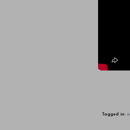
a
Tagged in: