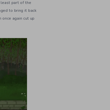
 least part of the
ged to bring it back
en once again cut up