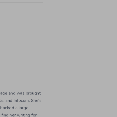
y age and was brought
ts, and Infocom. She's
 backed a large
ind her writing for