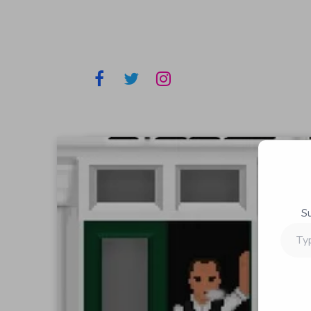
S
Type
your
email…