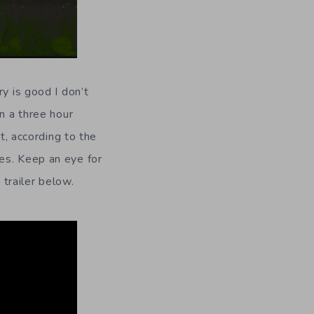
y is good I don’t
n a three hour
t, according to the
es. Keep an eye for
 trailer below.