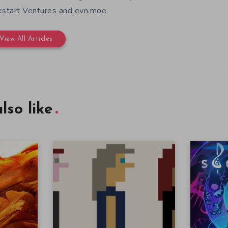
kstart Ventures and evn.moe.
View All Articles
lso like