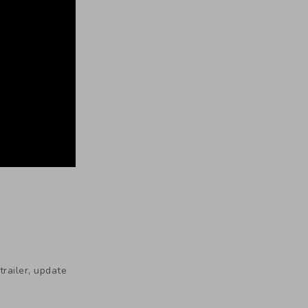
,
trailer
update