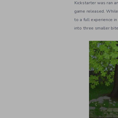
Kickstarter was ran an
game released. While 
to a full experience i
into three smaller bit