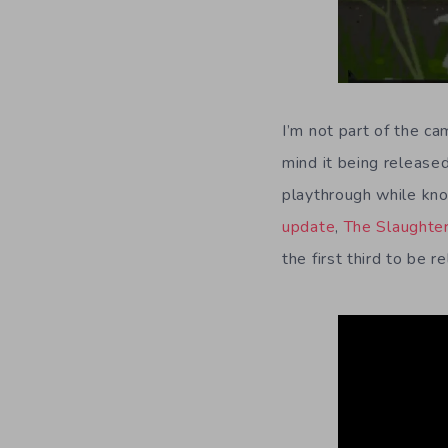
I’m not part of the ca
mind it being released
playthrough while know
update
,
The Slaughte
the first third to be 