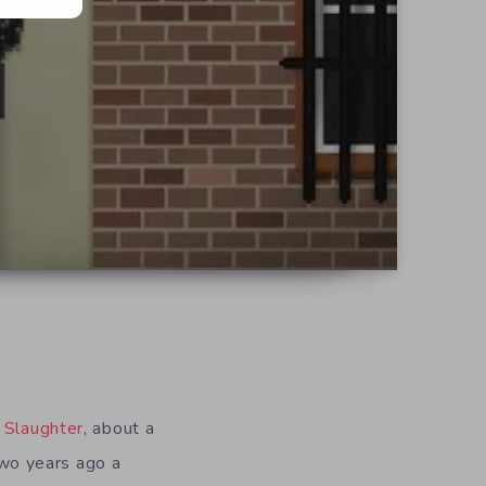
d
 Slaughter
, about a
 Two years ago a