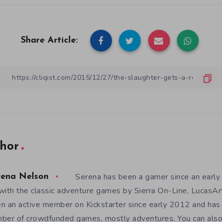
Share Article:
hor
Serena has been a gamer since an earl
rena Nelson
with the classic adventure games by Sierra On-Line, LucasAr
n an active member on Kickstarter since early 2012 and has
ber of crowdfunded games, mostly adventures. You can also f