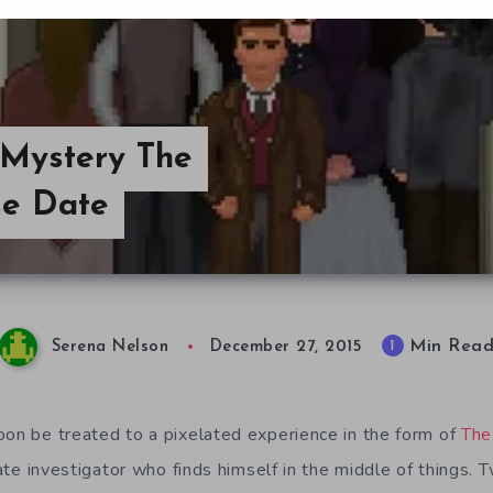
 Mystery The
se Date
Min Rea
1
Serena Nelson
December 27, 2015
oon be treated to a pixelated experience in the form of
The
ivate investigator who finds himself in the middle of things.