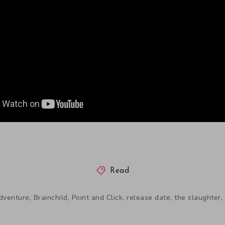
Read
,
,
,
,
,
dventure
Brainchild
Point and Click
release date
the slaughter