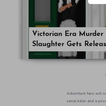
Victorian Era Murder
Slaughter Gets Relea
Adventure fans will s
serial killer and a pr