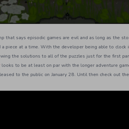
mp that says episodic games are evil and as long as the stor
 a piece at a time. With the developer being able to clock i
ing the solutions to all of the puzzles just for the first par
r
looks to be at least on par with the longer adventure gam
released to the public on January 28. Until then check out the