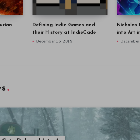
urian
Defining Indie Games and
Nicholas 
their History at IndieCade
into Art 
December 16, 2019
December 
es