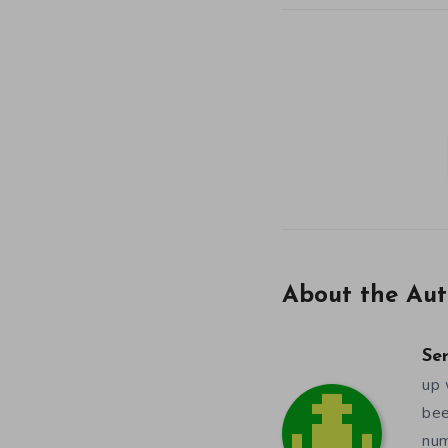
About the Aut
Se
up 
bee
num