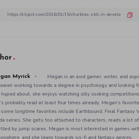
hor
Megan is an avid gamer, writer, and aspir
gan Myrick
ween working towards a degree in psychology and looking 
 hyped about, she enjoys watching silly cooking competition
’s probably read at least four times already. Megan’s favori
 some longtime favorites include Earthbound, Final Fantasy V
da series. She gets too attached to characters, reads a lot of 
rtled by jump scares. Megan is most interested in games wit
osphere, and she leans towards sci-fi and fantasy genres.