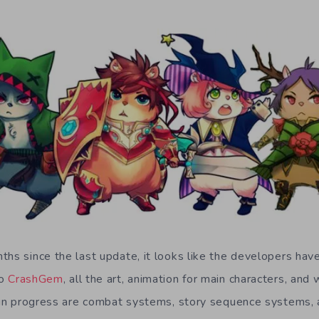
ths since the last update, it looks like the developers h
to
CrashGem
, all the art, animation for main characters, and w
l in progress are combat systems, story sequence systems, 