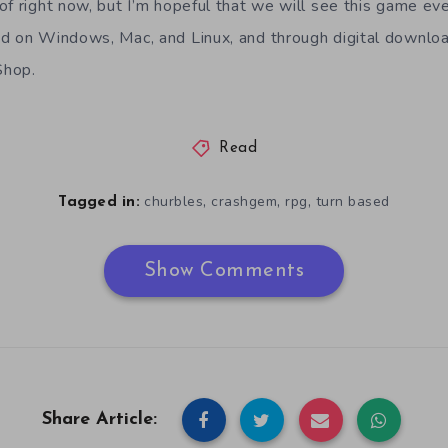
of right now, but I’m hopeful that we will see this game ev
d on Windows, Mac, and Linux, and through digital downloa
Shop.
Read
,
,
,
churbles
crashgem
rpg
turn based
Tagged in:
Show Comments
Share Article: