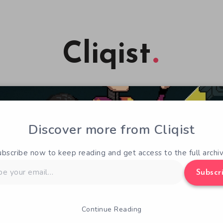
Cliqist
Discover more from Cliqist
ubscribe now to keep reading and get access to the full archiv
Subscr
Continue Reading