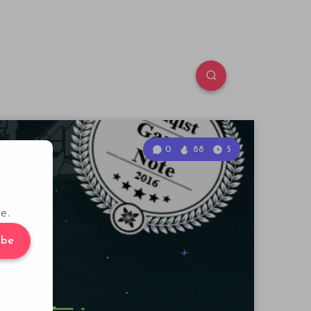
0
88
5
e.
ibe