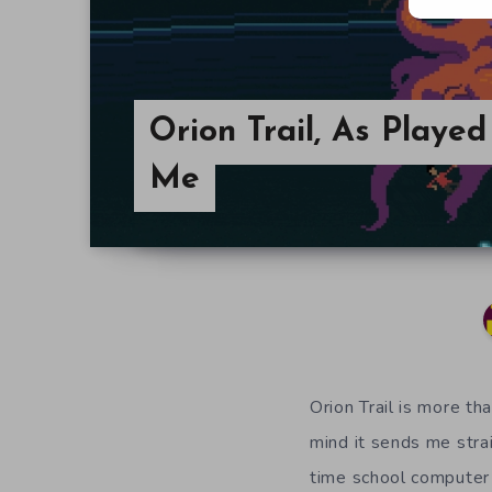
Orion Trail, As Playe
Me
Orion Trail is more th
mind it sends me stra
time school computer 