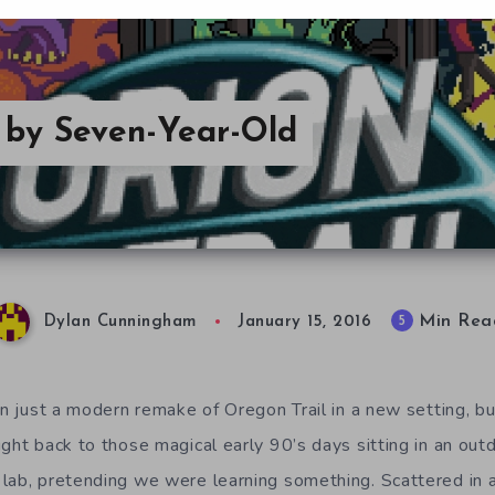
d by Seven-Year-Old
Min Rea
5
Dylan Cunningham
January 15, 2016
an just a modern remake of Oregon Trail in a new setting, bu
ight back to those magical early 90’s days sitting in an ou
lab, pretending we were learning something. Scattered in 