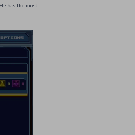
. He has the most