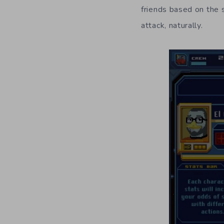
friends based on the 
attack, naturally.