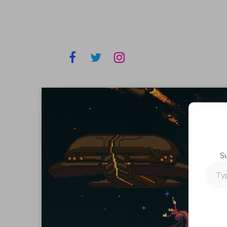
S
Type
your
email…