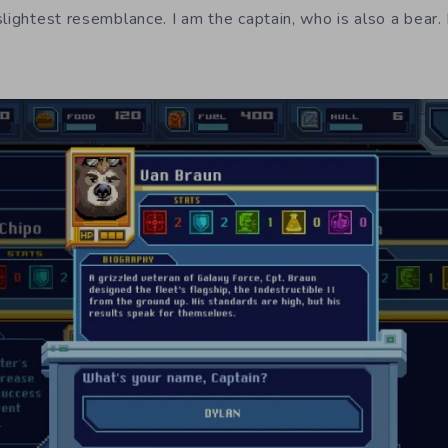
slightest resemblance. I am the captain, who is also a bear