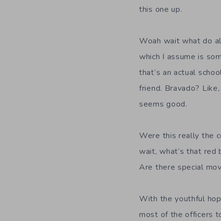
this one up.
Woah wait what do al
which I assume is som
that’s an actual schoo
friend. Bravado? Like,
seems good.
Were this really the c
wait, what’s that red 
Are there special mo
With the youthful hop
most of the officers t