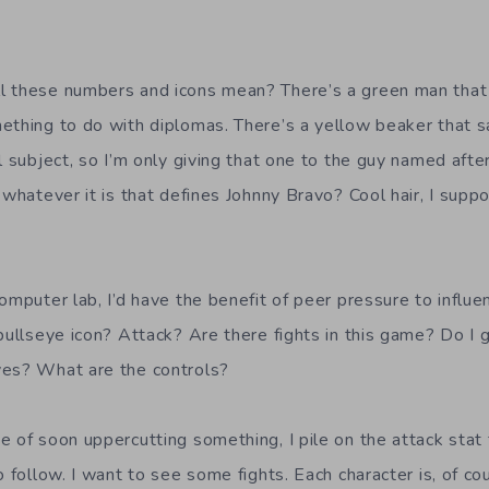
l these numbers and icons mean? There’s a green man that
ething to do with diplomas. There’s a yellow beaker that sa
l subject, so I’m only giving that one to the guy named aft
 whatever it is that defines Johnny Bravo? Cool hair, I sup
omputer lab, I’d have the benefit of peer pressure to influ
bullseye icon? Attack? Are there fights in this game? Do I g
ves? What are the controls?
e of soon uppercutting something, I pile on the attack stat
o follow. I want to see some fights. Each character is, of c