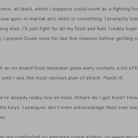
‘crew’, at least, which I suppose could count as a fighting f
sue guns or martial arts skills or something. I promptly lo
ng else. I’ll just fight for all my food and fuel. I really hop
. I played Doom once for like five minutes before getting ca
th an on-board food replicator gone awry contains a lot of 
 until I see the most obvious plan of attack. Punch it!
 we’re already really low on food. Where do I get food? How
the keys. Laserguns don’t even acknowledge their own exis
em.
s me confronted by adorable space kittens, to which my cr