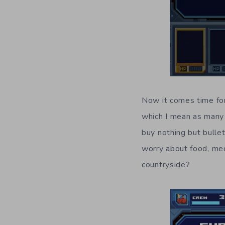
Now it comes time for
which I mean as many 
buy nothing but bulle
worry about food, med
countryside?