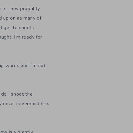
orce. They probably
ad up on as many of
e I get to shoot a
ught, I’m ready for
big words and I’m not
 do I shoot the
tence, nevermind fire.
ew is violently