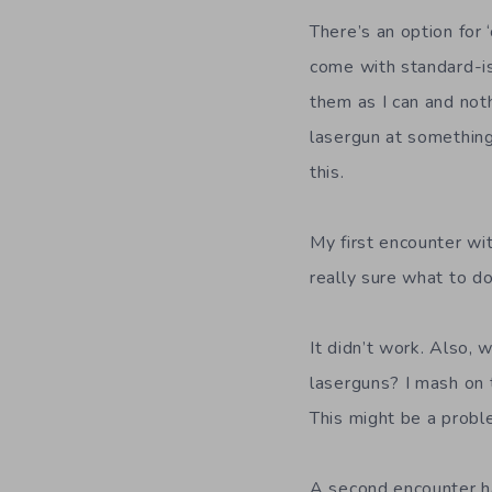
There’s an option for 
come with standard-is
them as I can and nothi
lasergun at something
this.
My first encounter wi
really sure what to do
It didn’t work. Also,
laserguns? I mash on 
This might be a probl
A second encounter ha