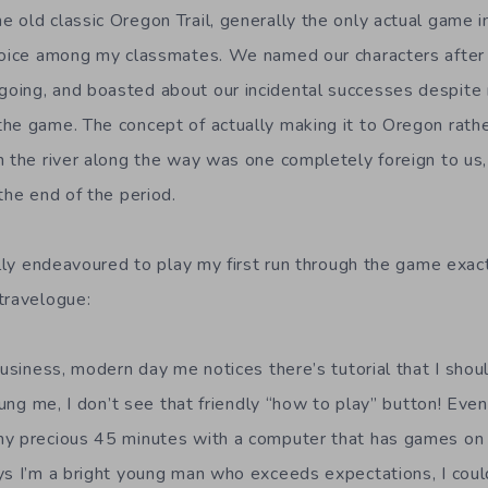
 old classic Oregon Trail, generally the only actual game i
choice among my classmates. We named our characters after
ing, and boasted about our incidental successes despite n
he game. The concept of actually making it to Oregon rathe
n the river along the way was one completely foreign to u
the end of the period.
fully endeavoured to play my first run through the game exa
travelogue:
business, modern day me notices there’s tutorial that I shou
oung me, I don’t see that friendly “how to play” button! Even 
 precious 45 minutes with a computer that has games on it. I
ys I’m a bright young man who exceeds expectations, I coul