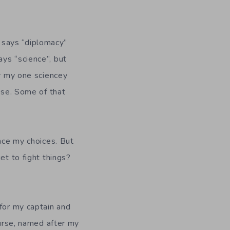
 says “diplomacy”
ys “science”, but
er my one sciencey
pose. Some of that
ence my choices. But
et to fight things?
 for my captain and
ourse, named after my