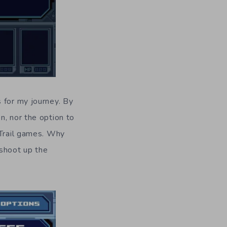
 for my journey. By
n, nor the option to
 Trail games. Why
 shoot up the