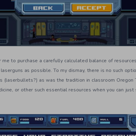
 me to purchase a carefully calculated balance of resources
laserguns as possible. To my dismay, there is no such optio
ts (laserbullets?) as was the tradition in classroom Oregon
icine, or other such essential resources when you can just