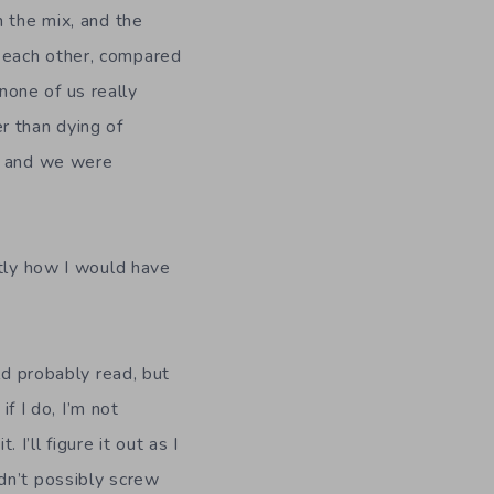
n the mix, and the
 each other, compared
one of us really
r than dying of
s, and we were
ctly how I would have
ld probably read, but
if I do, I’m not
’ll figure it out as I
dn’t possibly screw