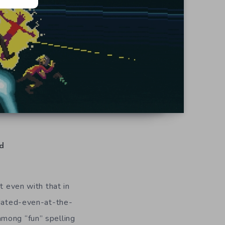
d
t even with that in
tdated-even-at-the-
among “fun” spelling