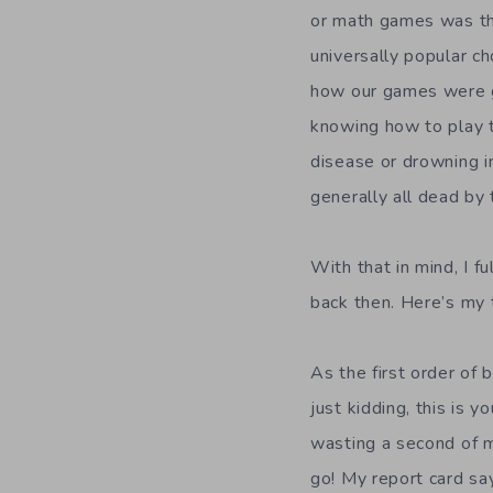
or math games was the
universally popular 
how our games were go
knowing how to play t
disease or drowning i
generally all dead by 
With that in mind, I 
back then. Here’s my 
As the first order of 
just kidding, this is y
wasting a second of my
go! My report card sa