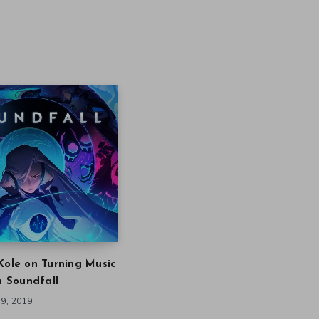
Kole on Turning Music
in Soundfall
9, 2019