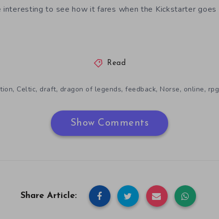
e interesting to see how it fares when the Kickstarter goes 
Read
,
,
,
,
,
,
,
tion
Celtic
draft
dragon of legends
feedback
Norse
online
rpg
Show Comments
Share Article: