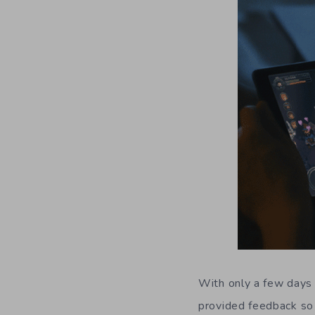
W
ith only a few days
provided feedback so 