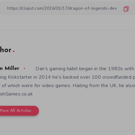
hor
Dan’s gaming habit began in the 1980s with
n Miller
ning Kickstarter in 2014 he’s backed over 100 crowdfunded p
f of which were for video games. Hailing from the UK, he also
shGames.co.uk
View All Articles