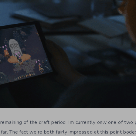
 remaining of the draft period I’m currently only one of two
far. The fact we’re both fairly impressed at this point bode