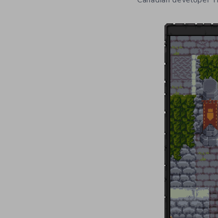
Canadian developer Th