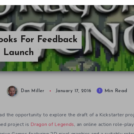
ooks For Feedback
er Launch
Min Read
1
Dan Miller
January 17, 2016
e had the opportunity to explore the draft of a Kickstarter pr
ed project is
Dragon of Legends
, an online action role-play