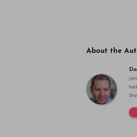
About the Aut
Da
joi
hal
Bra