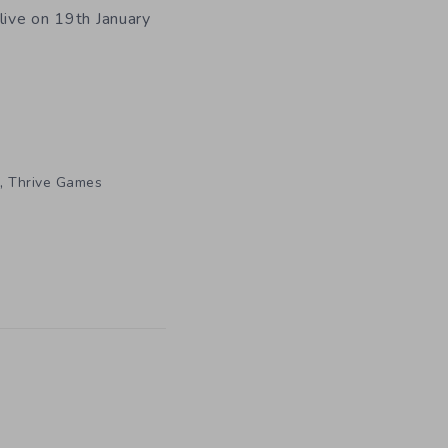
live on 19th January
,
Thrive Games