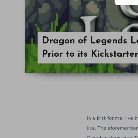
Dragon of Legends L
Prior to its Kickstart
In a first for me, I’v
live. The
aforemention