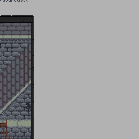
o soundtrack.