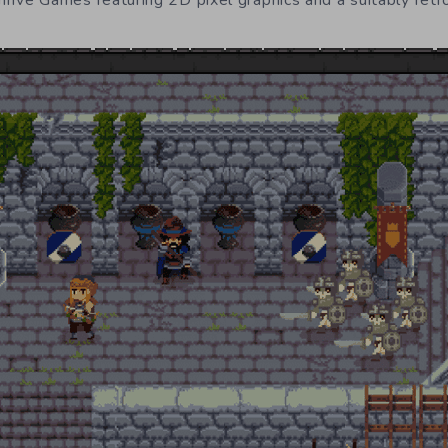
rive Games featuring 2D pixel graphics and a suitably retr