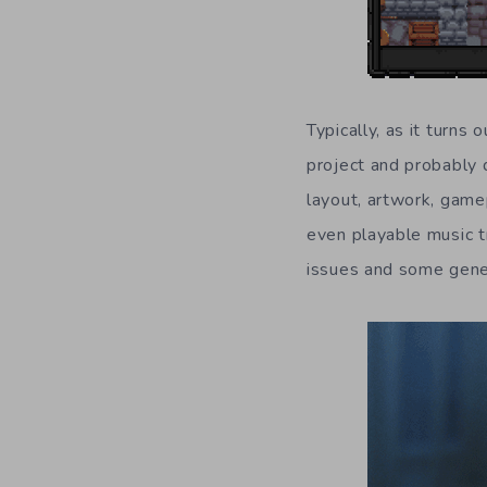
Typically, as it turns 
project and probably d
layout, artwork, game
even playable music t
issues and some gene