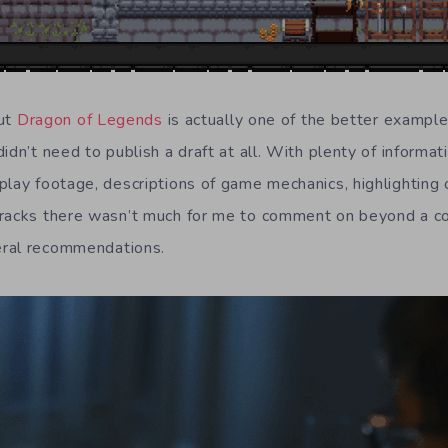
out
Dragon of Legends
is actually one of the better example
idn’t need to publish a draft at all. With plenty of informati
play footage, descriptions of game mechanics, highlighting 
racks there wasn’t much for me to comment on beyond a co
ral recommendations.