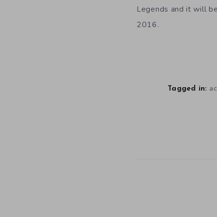
Legends and it will b
2016.
ac
Tagged in: