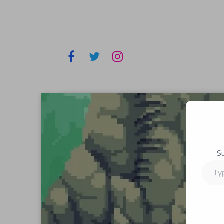
S
Type
your
email…