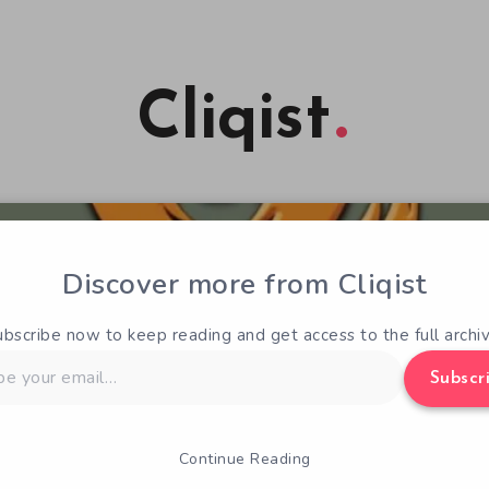
Cliqist
Discover more from Cliqist
ubscribe now to keep reading and get access to the full archiv
Subscr
Continue Reading