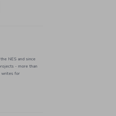
 the NES and since
rojects - more than
 writes for