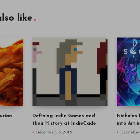
lso like
urian
Defining Indie Games and
Nicholas 
their History at IndieCade
into Art 
December 16, 2019
December 