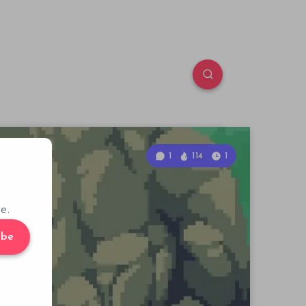
1
114
1
e.
ibe