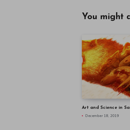
You might a
Art and Science in Sa
December 18, 2019