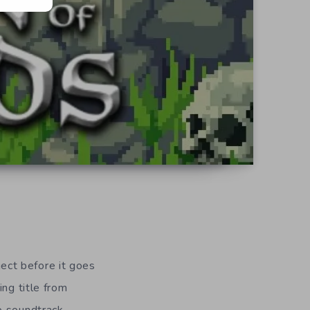
oject before it goes
ing title from