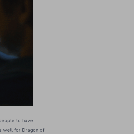
 people to have
s well for Dragon of