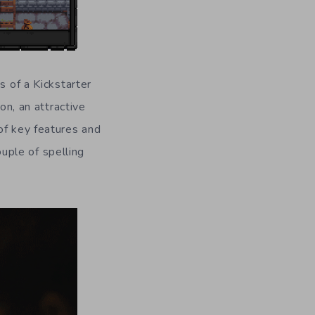
s of a Kickstarter
on, an attractive
of key features and
uple of spelling