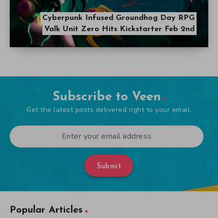
Cyberpunk Infused Groundhog Day RPG
Valk Unit Zero Hits Kickstarter Feb 2nd
Subscribe to Veen
Get the latest posts delivered right to your email.
Submit
Popular Articles