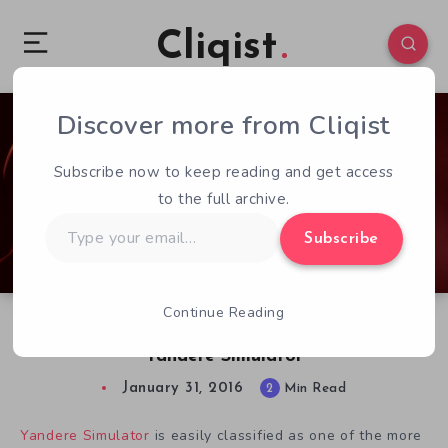
Cliqist
Discover more from Cliqist
2
1340
2
Subscribe now to keep reading and get access
to the full archive.
Type
Subscribe
your
email…
Continue Reading
A Quick Look at Schoolgirl Murder Sim
Yandere Simulator
January 31, 2016
2
Min Read
Yandere Simulator
is easily classified as one of the more