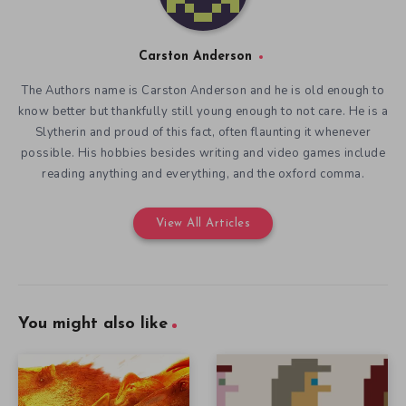
Carston Anderson
The Authors name is Carston Anderson and he is old enough to
know better but thankfully still young enough to not care. He is a
Slytherin and proud of this fact, often flaunting it whenever
possible. His hobbies besides writing and video games include
reading anything and everything, and the oxford comma.
View All Articles
You might also like