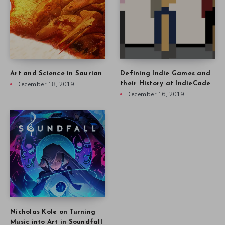
Art and Science in Saurian
Defining Indie Games and
December 18, 2019
their History at IndieCade
December 16, 2019
Nicholas Kole on Turning
Music into Art in Soundfall