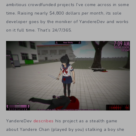
ambitious crowdfunded projects I’ve come across in some
time. Raising nearly $4,800 dollars
per month
, its sole
developer goes by the moniker of YandereDev and works
on it full time. That’s 24/7/365.
YandereDev
describes
his project as a stealth game
about Yandere Chan (played by you) stalking a boy she