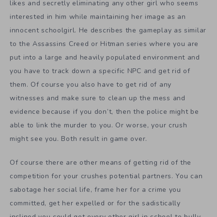
likes and secretly eliminating any other girl who seems
interested in him while maintaining her image as an
innocent schoolgirl. He describes the gameplay as similar
to the Assassins Creed or Hitman series where you are
put into a large and heavily populated environment and
you have to track down a specific NPC and get rid of
them. Of course you also have to get rid of any
witnesses and make sure to clean up the mess and
evidence because if you don’t, then the police might be
able to link the murder to you. Or worse, your crush
might see you. Both result in game over.
Of course there are other means of getting rid of the
competition for your crushes potential partners. You can
sabotage her social life, frame her for a crime you
committed, get her expelled or for the sadistically
inclined you could get every other girl in school to bully