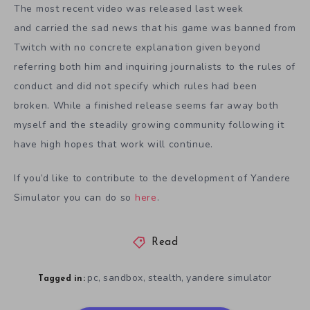
The most recent video was released last week
and carried the sad news that his game was banned from
Twitch with no concrete explanation given beyond
referring both him and inquiring journalists to the rules of
conduct and did not specify which rules had been
broken. While a finished release seems far away both
myself and the steadily growing community following it
have high hopes that work will continue.
If you’d like to contribute to the development of Yandere
Simulator you can do so
here
.
Read
pc
sandbox
stealth
yandere simulator
,
,
,
Tagged in: