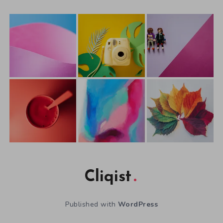
Cliqist
Published with
WordPress