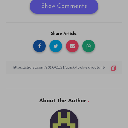
Show Comments
Share Article:
About the Author