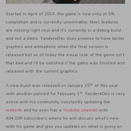
Started in April of 2014, the game is now only at 5%
completion and is currently unwinnable. Most features
are missing right now and it’s currently in a debug build
and not a demo. YandereDev does promise to have better
graphics and animations when the final version is
released but as of today the visual look of the game isn’t
that bad and I’d be satisfied if the game was finished and
released with the current graphics.
th
A new build was released on January 15
of this year
st
with another panned for February 1
. YandereDev is very
active with his community, constantly updating the
website
and he even has a
Youtube channel
with
404,039 subscribers where he will discuss what’s new
with his game and give you updates on what is going on.