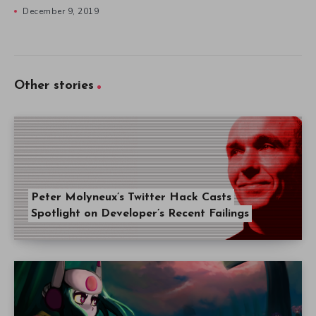
December 9, 2019
Other stories
Peter Molyneux’s Twitter Hack Casts
Spotlight on Developer’s Recent Failings