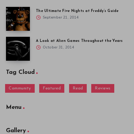
The Ultimate Five Nights at Freddy’s Guide
September 21, 2014
A Look at Alien Games Throughout the Years
October 31, 2014
Tag Cloud
Community
Featured
Read
Reviews
Menu
Gallery