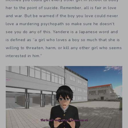
her to the point of suicide. Remember, all is fair in love
and war. But be warned if the boy you love could never
love a murdering psychopath so make sure he doesn’t
see you do any of this. Yandere is a Japanese word and
is defined as “a girl who loves a boy so much that she is
willing to threaten, harm, or kill any other girl who seems
interested in him.”