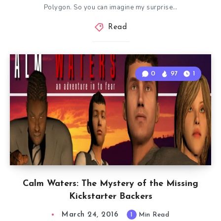
Polygon. So you can imagine my surprise…
Read
0
97
1
Calm Waters: The Mystery of the Missing
Kickstarter Backers
March 24, 2016
1
Min Read