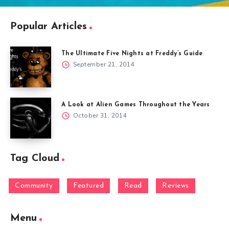
Popular Articles
The Ultimate Five Nights at Freddy’s Guide
September 21, 2014
A Look at Alien Games Throughout the Years
October 31, 2014
Tag Cloud
Community
Featured
Read
Reviews
Menu