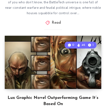
of you who don’t know, the BattleTech universe is one full of
near-constant warfare and feudal political intrigue, where noble
houses squabble for control over…
Read
0
46
1
Lux Graphic Novel Outperforming Game It’s
Based On