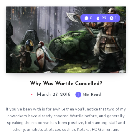
0
95
1
Why Was Wartile Cancelled?
March 27, 2016
1
Min Read
If you’ve been with is for awhile then you’ll notice that two of my
coworkers have already covered Wartile before, and generally
speaking the response has been positive, both among staff and
other journalists at places such as Kotaku, PC Gamer, and