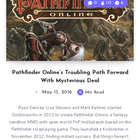
0
113
6
Pathfinder Online’s Troubling Path Forward
With Mysterious Deal
May 13, 2016
6
Min Read
Ryan Dancey, Lisa Stevens and Mark Kalmes started
Goblinworks in 2011 to create Pathfinder Online, a fantasy
sandbox MMO with open world PvP multiplayer based on the
Pathfinder roleplaying game. They launched a Kickstarter in
November 2012, finding instant success. But things haven’t