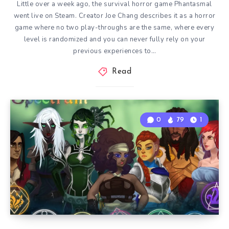
Little over a week ago, the survival horror game Phantasmal
went live on Steam. Creator Joe Chang describes it as a horror
game where no two play-throughs are the same, where every
level is randomized and you can never fully rely on your
previous experiences to…
Read
0
79
1