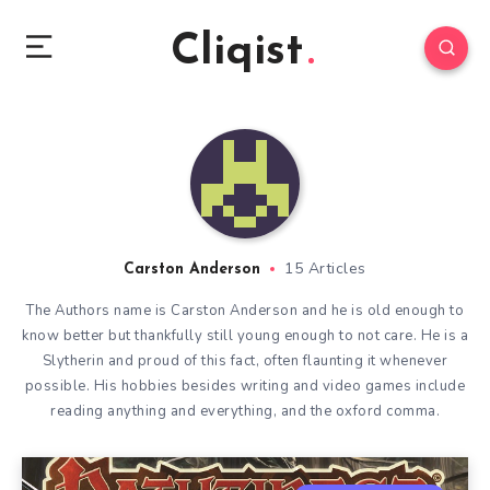
Cliqist
15 Articles
Carston Anderson
The Authors name is Carston Anderson and he is old enough to
know better but thankfully still young enough to not care. He is a
Slytherin and proud of this fact, often flaunting it whenever
possible. His hobbies besides writing and video games include
reading anything and everything, and the oxford comma.