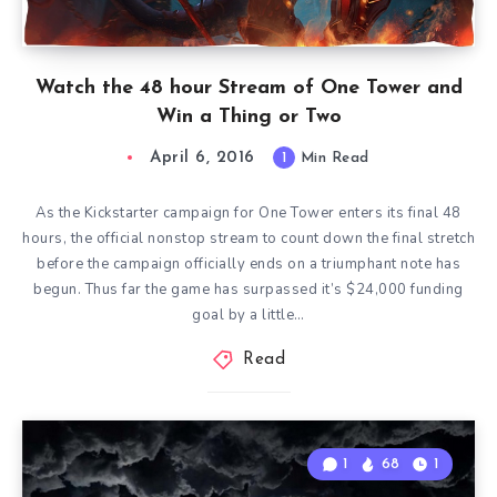
Watch the 48 hour Stream of One Tower and
Win a Thing or Two
April 6, 2016
1
Min Read
As the Kickstarter campaign for One Tower enters its final 48
hours, the official nonstop stream to count down the final stretch
before the campaign officially ends on a triumphant note has
begun. Thus far the game has surpassed it’s $24,000 funding
goal by a little…
Read
1
68
1