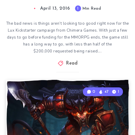
April 13, 2016
1
Min Read
The bad news is things aren’t looking too good right now for the
Lux Kickstarter campaign from Chimera Games. With just a few
days to go before funding for the MMORPG ends, the game still
has a long way to go, with less than half of the
$200,000 requested being raised….
Read
0
47
1