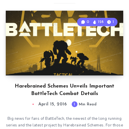
0
128
1
Harebrained Schemes Unveils Important
BattleTech Combat Details
April 15, 2016
1
Min Read
Big news for fans of BattleTech, the newest of the long running
series and the latest project by Harebrained Schemes. For those