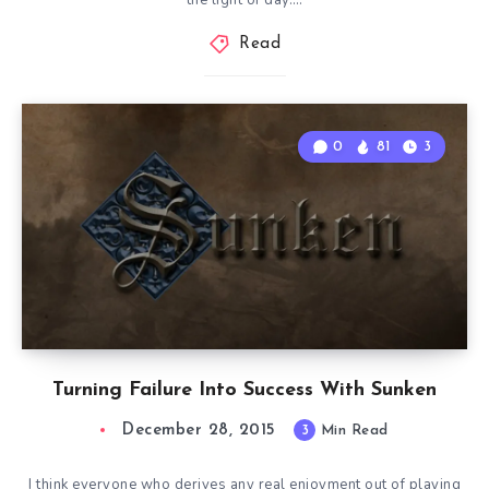
the light of day….
Read
0
81
3
Turning Failure Into Success With Sunken
December 28, 2015
3
Min Read
I think everyone who derives any real enjoyment out of playing