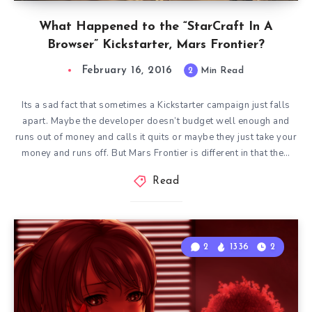
What Happened to the “StarCraft In A
Browser” Kickstarter, Mars Frontier?
February 16, 2016
2
Min Read
Its a sad fact that sometimes a Kickstarter campaign just falls
apart. Maybe the developer doesn’t budget well enough and
runs out of money and calls it quits or maybe they just take your
money and runs off. But Mars Frontier is different in that the…
Read
2
1336
2