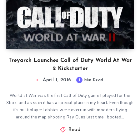
Treyarch Launches Call of Duty World At War
2 Kickstarter
April 1, 2016
1
Min Read
World at War was the first Call of Duty game I played for the
Xbox, and as such it has a special place in my heart. Even though
it’s multiplayer lobbies were overrun with modders flying
around the map shooting Ray Guns last time I booted…
Read