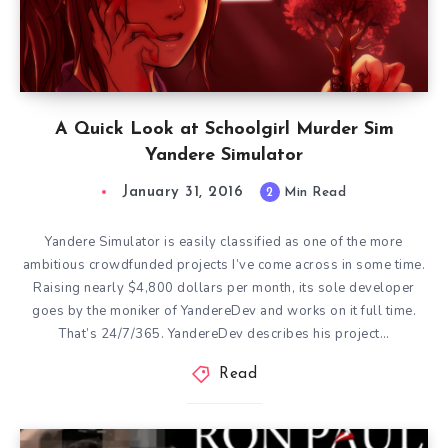
A Quick Look at Schoolgirl Murder Sim
Yandere Simulator
January 31, 2016
2
Min Read
Yandere Simulator is easily classified as one of the more
ambitious crowdfunded projects I’ve come across in some time.
Raising nearly $4,800 dollars per month, its sole developer
goes by the moniker of YandereDev and works on it full time.
That’s 24/7/365. YandereDev describes his project…
Read