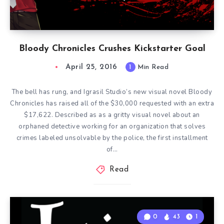
Bloody Chronicles Crushes Kickstarter Goal
April 25, 2016
1
Min Read
The bell has rung, and Igrasil Studio’s new visual novel Bloody
Chronicles has raised all of the $30,000 requested with an extra
$17,622. Described as as a gritty visual novel about an
orphaned detective working for an organization that solves
crimes labeled unsolvable by the police, the first installment
of…
Read
0
43
1