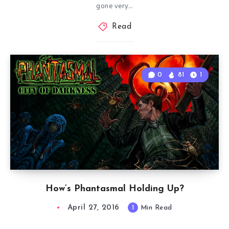
gone very…
Read
0
81
1
How’s Phantasmal Holding Up?
April 27, 2016
1
Min Read