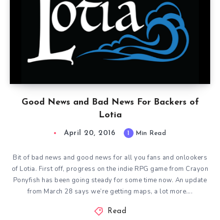
Good News and Bad News For Backers of
Lotia
April 20, 2016
1
Min Read
Bit of bad news and good news for all you fans and onlookers
of Lotia. First off, progress on the indie RPG game from Crayon
Ponyfish has been going steady for some time now. An update
from March 28 says we’re getting maps, a lot more….
Read