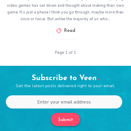
video games has sat down and thought about making their own
game. It’s just a phase I think you go through, maybe more than
once or twice. But unlike the majority of us who…
Read
Page 1 of 1
Subscribe to Veen
Get the latest posts delivered right to your email.
Submit