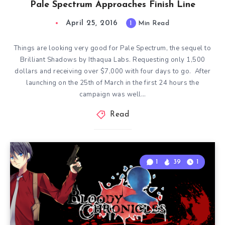
Pale Spectrum Approaches Finish Line
April 25, 2016
1
Min Read
Things are looking very good for Pale Spectrum, the sequel to
Brilliant Shadows by Ithaqua Labs. Requesting only 1,500
dollars and receiving over $7,000 with four days to go. After
launching on the 25th of March in the first 24 hours the
campaign was well…
Read
1
39
1