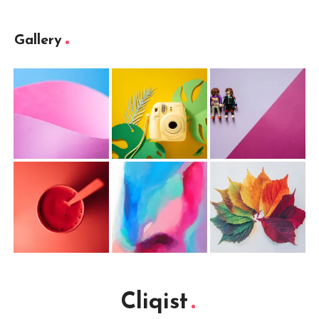
Gallery
Cliqist