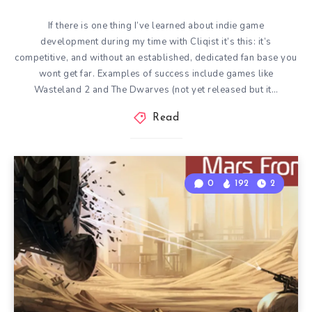
If there is one thing I’ve learned about indie game
development during my time with Cliqist it’s this: it’s
competitive, and without an established, dedicated fan base you
wont get far. Examples of success include games like
Wasteland 2 and The Dwarves (not yet released but it…
Read
0
192
2