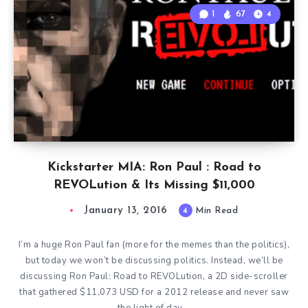
1
67
4
Kickstarter MIA: Ron Paul : Road to
REVOLution & Its Missing $11,000
January 13, 2016
4
Min Read
I’m a huge Ron Paul fan (more for the memes than the politics),
but today we won’t be discussing politics. Instead, we’ll be
discussing Ron Paul: Road to REVOLution, a 2D side-scroller
that gathered $11,073 USD for a 2012 release and never saw