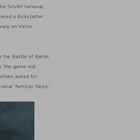
the Soviet national
vered a Kickstarter
vely on Victor
 the Battle of Berlin
h, the game will
. When asked for
veral ‘
familiar faces.’