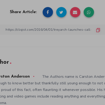
Share Article:
hor
The Authors name is Carston Anders
rston Anderson
ugh to know better but thankfully still young enough to not c
 proud of this fact, often flaunting it whenever possible. His
ting and video games include reading anything and everything
mma.