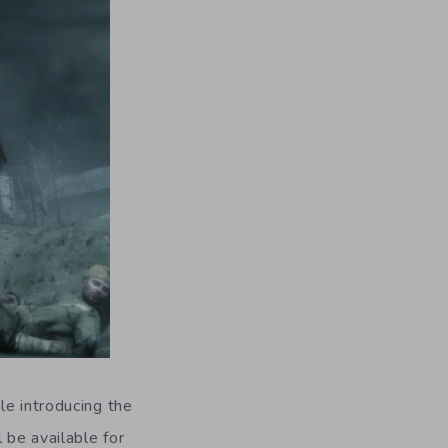
le introducing the
 be available for