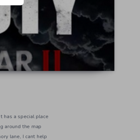
t has a special place
ing around the map
ry lane, I cant help