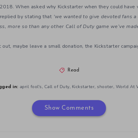
2018. When asked why Kickstarter when they could have ve
replied by stating that
‘we wanted to give devoted fans a
ess, more so than any other Call of Duty game we’ve mad
 it out, maybe leave a small donation, the Kickstarter camp
Read
,
,
,
,
april fool's
Call of Duty
Kickstarter
shooter
World At 
gged in:
Show Comments