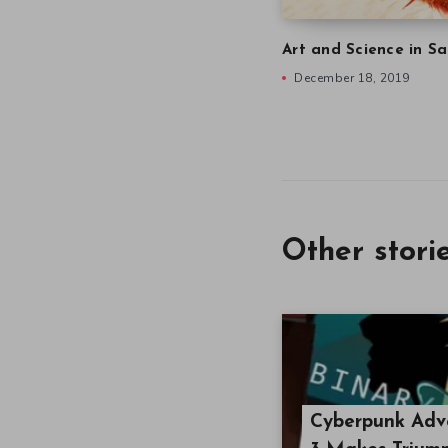
Art and Science in Sa
December 18, 2019
Other stori
Cyberpunk Adve