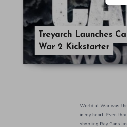
Treyarch Launches Cal
War 2 Kickstarter
World at War was the f
in my heart. Even tho
shooting Ray Guns las