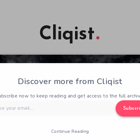
Cliqist
Discover more from Cliqist
ubscribe now to keep reading and get access to the full archiv
Subscr
Continue Reading