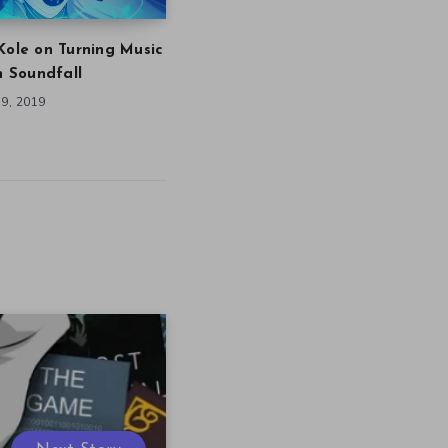
Kole on Turning Music
in Soundfall
9, 2019