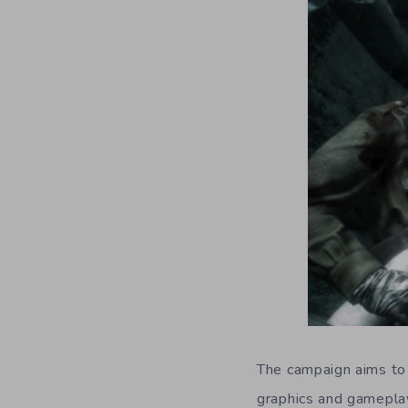
The campaign aims to 
graphics and gameplay 