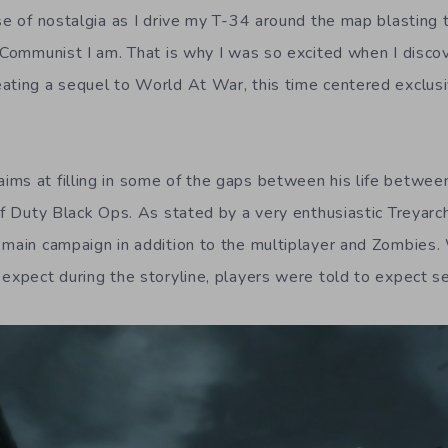
se of nostalgia as I drive my T-34 around the map blasting 
y Communist I am. That is why I was so excited when I disco
ating a sequel to World At War, this time centered exclusi
ms at filling in some of the gaps between his life between
of Duty Black Ops. As stated by a very enthusiastic Treyarc
 main campaign in addition to the multiplayer and Zombies
expect during the storyline, players were told to expect se