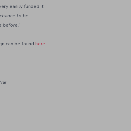
ry easily funded it
 chance to be
e before.’
aign can be found
here
.
War