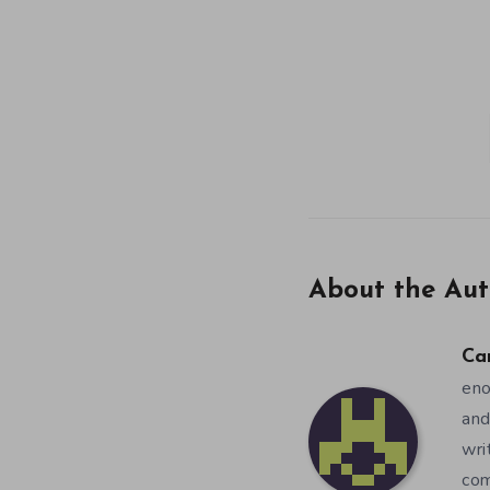
About the Aut
Ca
eno
and
wri
co