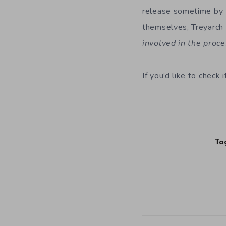
release sometime by 
themselves, Treyarch 
involved in the proc
If you’d like to check
Ta