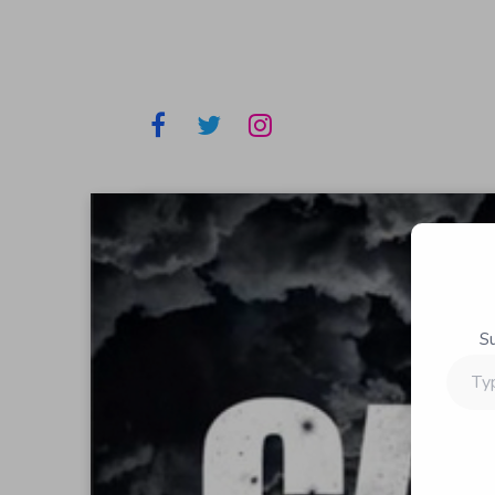
S
Type
your
email…