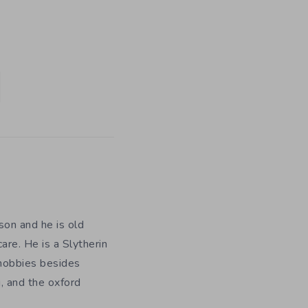
on and he is old
are. He is a Slytherin
 hobbies besides
, and the oxford