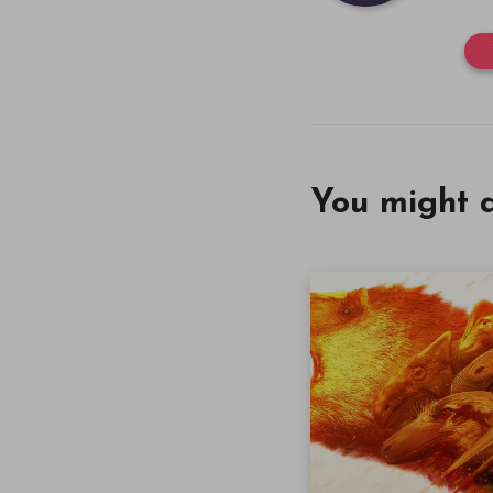
You might a