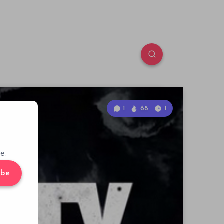
1
68
1
e.
ibe