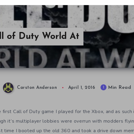
l of Duty World At
Min Read
1
Carston Anderson
April 1, 2016
irst Call of Duty game I played for the Xbox, and as such i
ugh it’s multiplayer lobbies were overrun with modders fly
t time I booted up the old 360 and took a drive down memo