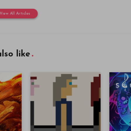
View All Articles
lso like