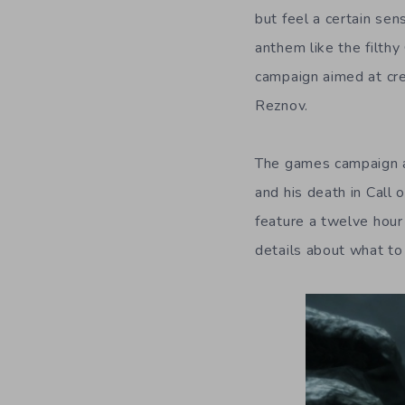
but feel a certain sen
anthem like the filth
campaign aimed at cre
Reznov.
The games campaign ai
and his death in Call 
feature a twelve hour
details about what to 