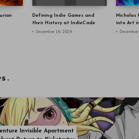
urian
Defining Indie Games and
Nicholas 
their History at IndieCade
into Art 
December 16, 2019
December 
es
nture Invisible Apartment