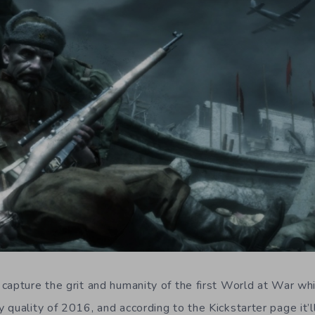
capture the grit and humanity of the first World at War whi
quality of 2016, and according to the Kickstarter page it’ll