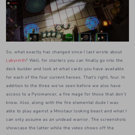
So, what exactly has changed since I last wrote about
Labyrinth
? Well, for starters you can finally go into the
deck builder and look at what cards you have available
for each of the four current heroes. That’s right, four. In
addition to the three we’ve seen before we also have
access to a Pyromancer, a fire mage for those that don’t
know. Also, along with the fire elemental dude I was
able to play against a Minotaur looking beast and what I
can only assume as an undead warrior. The screenshots
showcase the latter while the video shows off the