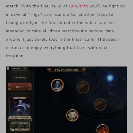
match. With the final build of
Labyrinth
you’ll be fighting
in several “rings”, one round after another. Despite
losing utterly in the first round in the video I almost
managed to take all three matches the second time
around. I just barely lost in the final round. That said, I
continue to enjoy everything that I see with each
iteration.