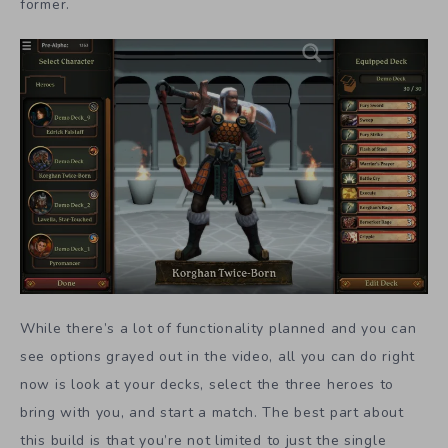
former.
While there’s a lot of functionality planned and you can
see options grayed out in the video, all you can do right
now is look at your decks, select the three heroes to
bring with you, and start a match. The best part about
this build is that you’re not limited to just the single