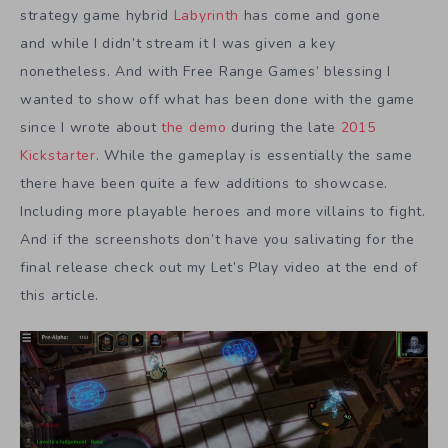
strategy game hybrid
Labyrinth
has come and gone
and while I didn’t stream it I was given a key
nonetheless. And with Free Range Games’ blessing I
wanted to show off what has been done with the game
since I wrote about
the demo
during the late
2015
Kickstarter
. While the gameplay is essentially the same
there have been quite a few additions to showcase.
Including more playable heroes and more villains to fight.
And if the screenshots don’t have you salivating for the
final release check out my Let’s Play video at the end of
this article.