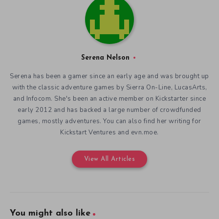
Serena Nelson
Serena has been a gamer since an early age and was brought up
with the classic adventure games by Sierra On-Line, LucasArts,
and Infocom. She's been an active member on Kickstarter since
early 2012 and has backed a large number of crowdfunded
games, mostly adventures. You can also find her writing for
Kickstart Ventures and evn.moe.
View All Articles
You might also like