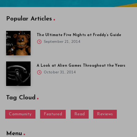
Popular Articles
The Ultimate Five Nights at Freddy’s Guide
September 21, 2014
A Look at Alien Games Throughout the Years
October 31, 2014
Tag Cloud
Community
Featured
Read
Reviews
Menu