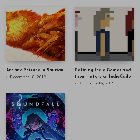
Art and Science in Saurian
Defining Indie Games and
December 18, 2019
their History at IndieCade
December 16, 2019