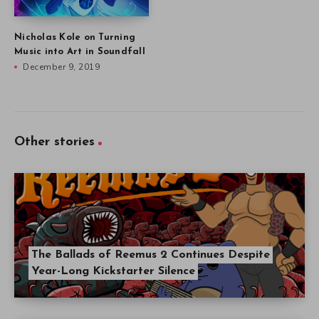
Nicholas Kole on Turning
Music into Art in Soundfall
December 9, 2019
Other stories
The Ballads of Reemus 2 Continues Despite
Year-Long Kickstarter Silence