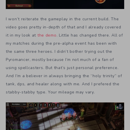
I won’t reiterate the gameplay in the current build. The
video goes pretty in-depth of that and I already covered
it in my look at
the demo
. Little has changed there. All of
my matches during the pre-alpha event has been with
the same three heroes. I didn’t bother trying out the
Pyromancer, mostly because I’m not much of a fan of
using spellcasters. But that’s just personal preference.
And I’m a believer in always bringing the “holy trinity” of
tank, dps, and healer along with me. And I prefered the
stabby-stabby type. Your mileage may vary.