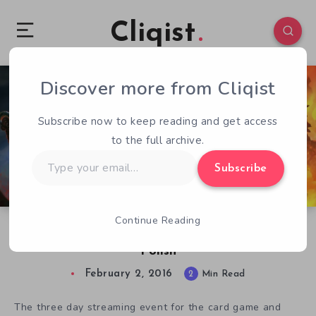
Cliqist
Discover more from Cliqist
0
115
2
Subscribe now to keep reading and get access
to the full archive.
Type
Subscribe
your
email…
Continue Reading
The Labyrinth Pre-Alpha Build Shows Off More
Polish
February 2, 2016
2
Min Read
The three day streaming event for the card game and