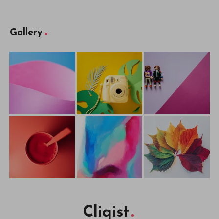
Gallery
Cliqist