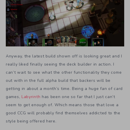
Anyway, the latest build shown off is looking great and I
really liked finally seeing the deck builder in action. I
can’t wait to see what the other functionality they come
out with in the full alpha build that backers will be
getting in about a month’s time. Being a huge fan of card
games,
Labyrinth
has been one so far that I just can’t
seem to get enough of. Which means those that love a
good CCG will probably find themselves addicted to the
style being offered here.