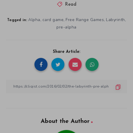
Read
Alpha
card game
Free Range Games
Labyrinth
,
,
,
,
Tagged in:
pre-alpha
Share Article:
About the Author