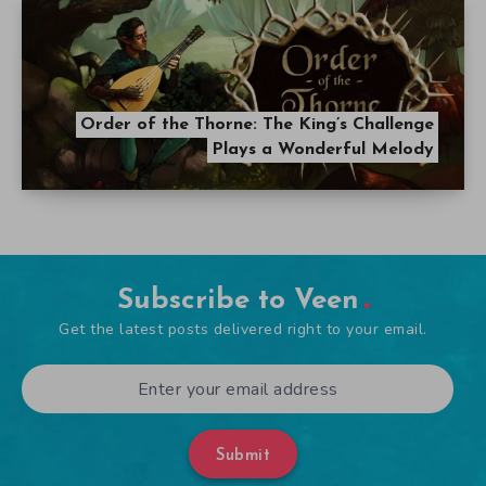
Order of the Thorne: The King’s Challenge
Plays a Wonderful Melody
Subscribe to Veen
Get the latest posts delivered right to your email.
Submit