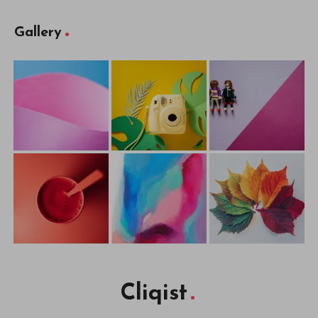
Gallery
Cliqist