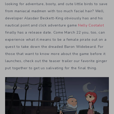
looking for adventure, booty, and cute little birds to save
from maniacal madmen with too much facial hair? Well,
developer Alasdair Beckett-King obviously has and his
nautical point and click adventure game
Nelly Cootalot
finally has a release date. Come March 22 you, too, can
experience what it means to be a female pirate out on a
quest to take down the dreaded Baron Widebeard. For
those that want to know more about the game before it
launches, check out the teaser trailer our favorite ginger
put together to get us salivating for the final thing.