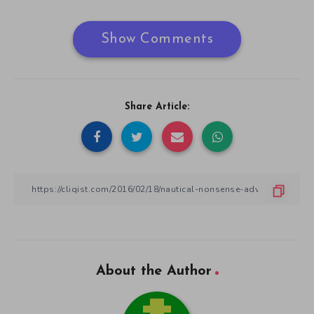
Show Comments
Share Article:
About the Author