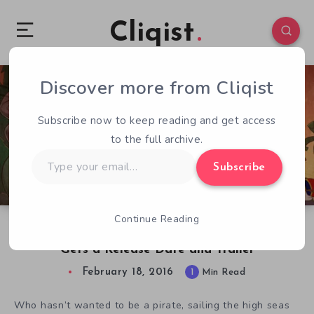
Cliqist
Discover more from Cliqist
3
45
1
Subscribe now to keep reading and get access
to the full archive.
Type
Subscribe
your
email…
Continue Reading
Nautical Nonsense Adventure Nelly Cootalot
Gets a Release Date and Trailer
February 18, 2016
1
Min Read
Who hasn’t wanted to be a pirate, sailing the high seas