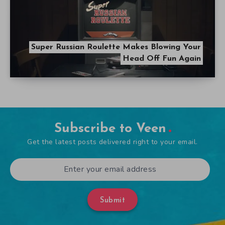
Super Russian Roulette Makes Blowing Your
Head Off Fun Again
Subscribe to Veen
Get the latest posts delivered right to your email.
Submit