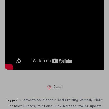
Read
adventure
Alasdair Beckett-King
comedy
Nelly
,
,
,
Tagged in:
Cootalot
Pirates
Point and Click
Release
trailer
update
,
,
,
,
,