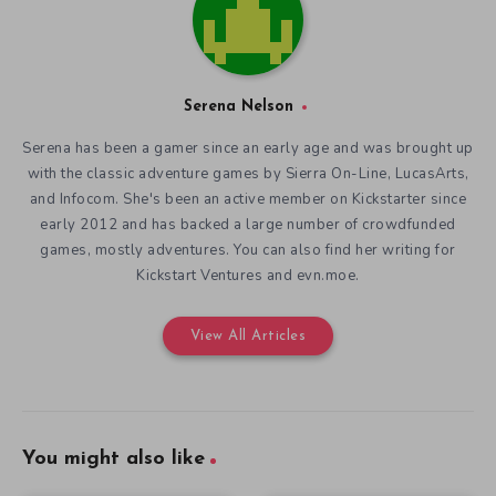
Serena Nelson
Serena has been a gamer since an early age and was brought up
with the classic adventure games by Sierra On-Line, LucasArts,
and Infocom. She's been an active member on Kickstarter since
early 2012 and has backed a large number of crowdfunded
games, mostly adventures. You can also find her writing for
Kickstart Ventures and evn.moe.
View All Articles
You might also like