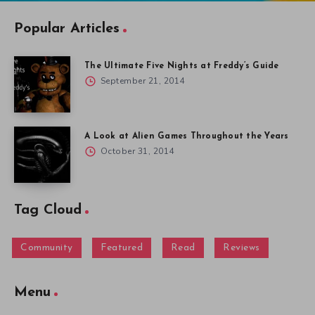
Popular Articles
The Ultimate Five Nights at Freddy’s Guide
September 21, 2014
A Look at Alien Games Throughout the Years
October 31, 2014
Tag Cloud
Community
Featured
Read
Reviews
Menu