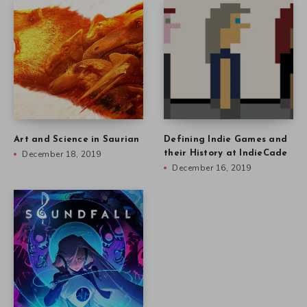
Art and Science in Saurian
Defining Indie Games and
December 18, 2019
their History at IndieCade
December 16, 2019