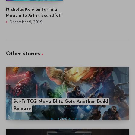
Nicholas Kole on Turning
Music into Art in Soundfall
December 9, 2019
Other stories
Sci-Fi TCG Nova Blitz Gets Another Build
Release