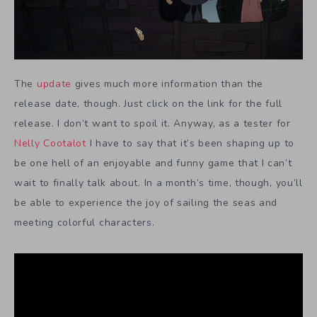
The
update
gives much more information than the
release date, though. Just click on the link for the full
release. I don’t want to spoil it. Anyway, as a tester for
Nelly Cootalot
I have to say that it’s been shaping up to
be one hell of an enjoyable and funny game that I can’t
wait to finally talk about. In a month’s time, though, you’ll
be able to experience the joy of sailing the seas and
meeting colorful characters.