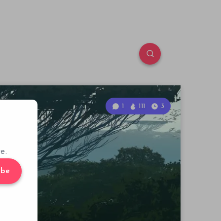
1
111
3
e.
ibe