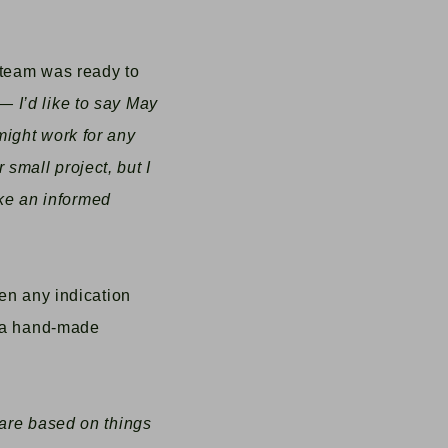
 team was ready to
 I’d like to say May
might work for any
r small project, but I
ake an informed
ven any indication
a hand-made
 are based on things