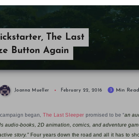
ickstarter, The Last
ze Button Again
Min Rea
3
Joanna Mueller
February 22, 2016
r campaign began,
The Last Sleeper
promised to be “
an au
ds audio-books, 2D animation, comics, and adventure gam
ctive story.”
Four years down the road and all it has to sh