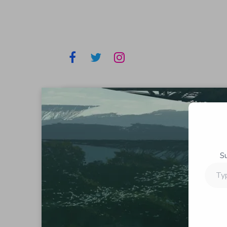
S
Type
your
email…