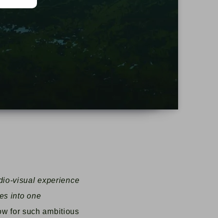
d
dio-visual experience
es into one
ow for such ambitious