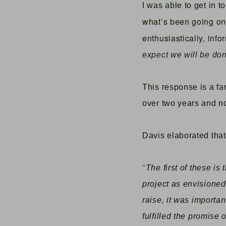
I was able to get in t
what’s been going on 
enthusiastically, info
expect we will be done
This response is a fa
over two years and 
Davis elaborated that
“
The first of these is
project as envisioned
raise, it was importa
fulfilled the promise 