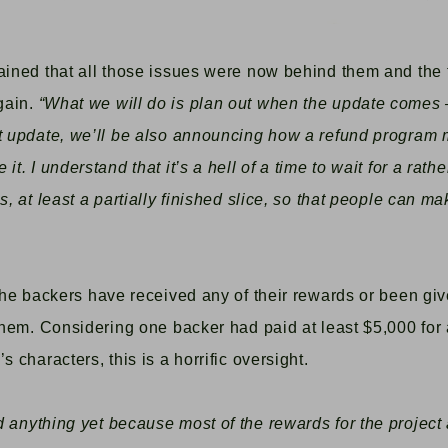
lained that all those issues were now behind them and the
gain.
“
What we will do is plan out when the update comes —
t update, we’ll be also announcing how a refund program 
t. I understand that it’s a hell of a time to wait for a rathe
s, at least a partially finished slice, so that people can m
 the backers have received any of their rewards or been gi
 them. Considering one backer had paid
at least
$5,000 for
s characters, this is a horrific oversight.
 anything yet because most of the rewards for the project