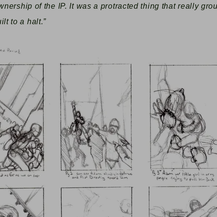
wnership of the IP. It was a protracted thing that really gr
t to a halt.”