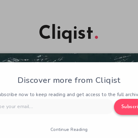
Cliqist
Discover more from Cliqist
ubscribe now to keep reading and get access to the full archiv
Subscr
Continue Reading