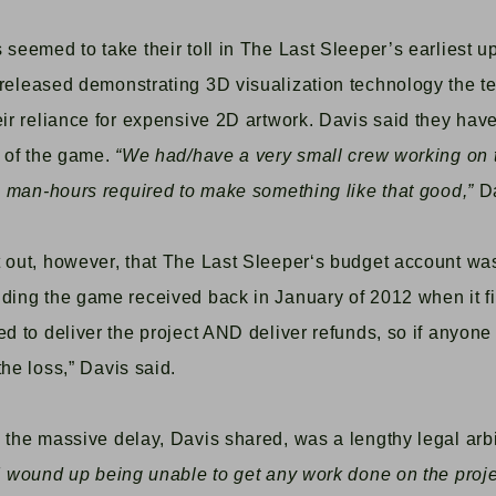
 seemed to take their toll in
The Last Sleeper’s
earliest u
 released demonstrating 3D visualization technology the 
eir reliance for expensive 2D artwork. Davis said they ha
n of the game.
“W
e had/have a very small crew working on 
re man-hours required to make something like that good,”
D
 out, however, that
The Last Sleeper
‘s budget account was
ding the game received back in January of 2012 when it fir
ed to deliver the project AND deliver refunds, so if anyone
the loss,”
Davis said.
d the massive delay, Davis shared, was a lengthy
legal arb
I wound up being unable to get any work done on the proj