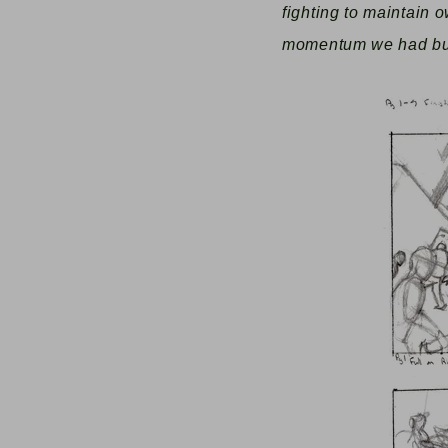
fighting to maintain o
momentum we had buil