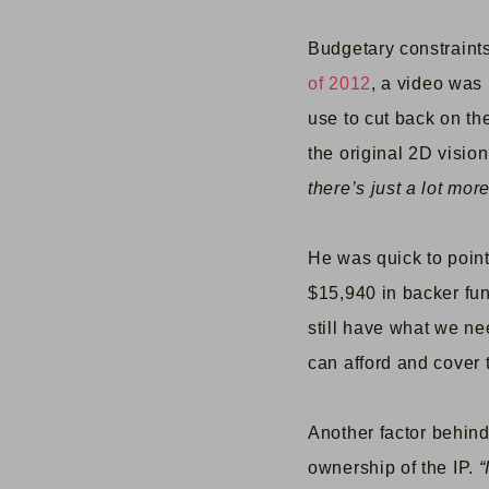
Budgetary constraints
of 2012
, a video was
use to cut back on th
the original 2D visio
there’s just a lot mo
He was quick to point
$15,940 in backer fun
still have what we ne
can afford and cover 
Another facto
r behin
ownership of the IP.
“