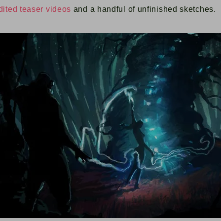
dited
teaser videos
and a handful of unfinished sketches.