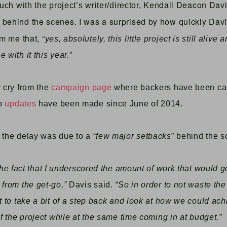
Kendall Deacon Dav
ouch with the project’s writer/director,
behind the scenes. I was a surprised by how quickly Davis
rm me that, “
yes, absolutely, this little project is still alive 
 with it this year.
”
r cry from the
campaign page
where backers have been call
no
updates
have been made since June of 2014.
 the delay was due to a “
few major setbacks
” behind the s
 the fact that I underscored the amount of work that would 
 from the get-go,”
Davis said.
“So in order to not waste the
nt to take a bit of a step back and look at how we could ac
of the project while at the same time coming in at budget.”