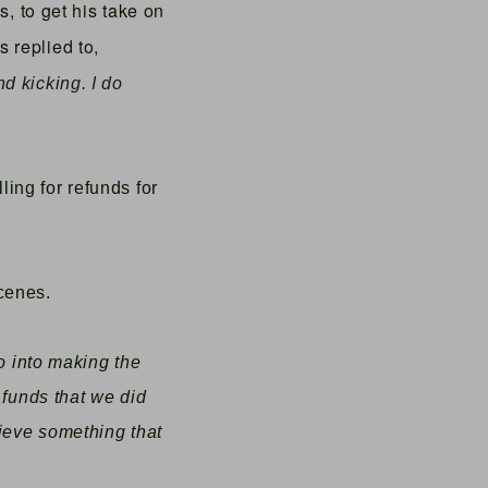
is,
to get his take on
 replied to,
and kicking. I do
ing for refunds for
cenes.
go into making the
 funds that we did
hieve something that