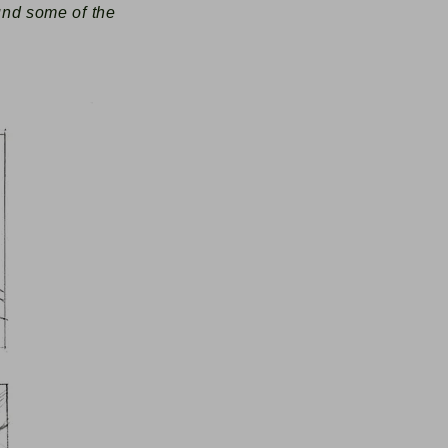
ound some of the