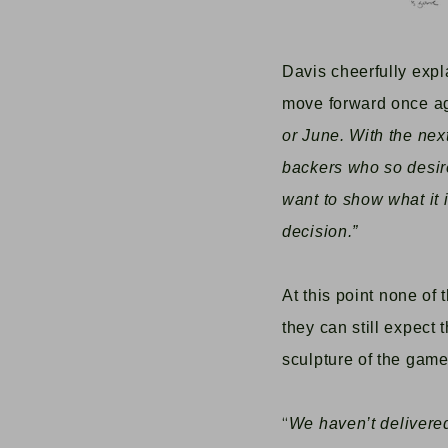
Davis cheerfully exp
move forward once a
or June. With the nex
backers who so desire i
want to show what it i
decision.”
A
t this point none of
they can still expect
sculpture of the game’
“
We haven’t delivered