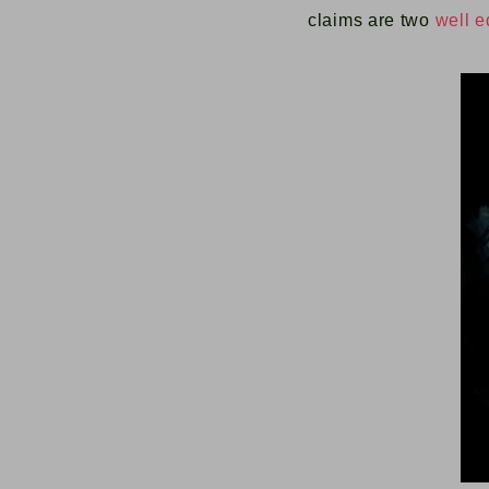
claims are two
well e