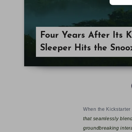
Four Years After Its K
Sleeper Hits the Snoo
When the Kickstarte
that seamlessly blen
groundbreaking intera