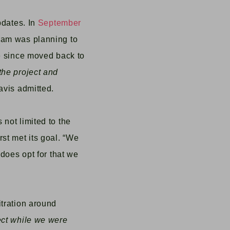
pdates.
In
September
team was planning to
ve since moved back to
the project and
avis admitted.
 not limited to the
st met its goal. “We
 does opt for that we
itration around
ect while we were