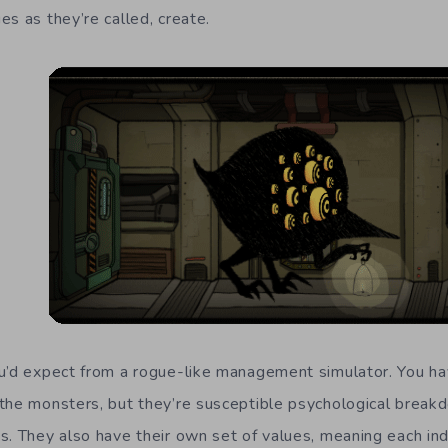
s as they’re called, create.
ou’d expect from a rogue-like management simulator. You h
the monsters, but they’re susceptible psychological break
s. They also have their own set of values, meaning each ind