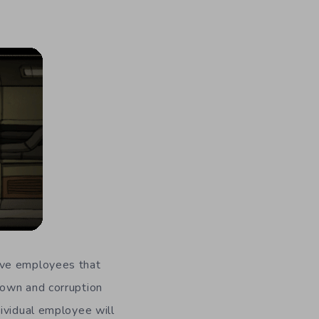
ave employees that
down and corruption
ividual employee will