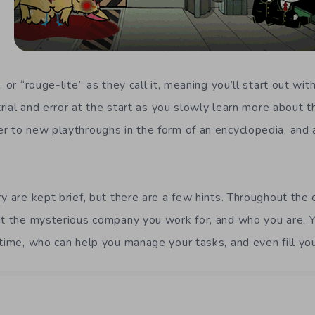
, or “rouge-lite” as they call it, meaning you’ll start out wi
 trial and error at the start as you slowly learn more about 
r to new playthroughs in the form of an encyclopedia, and a
y are kept brief, but there are a few hints. Throughout the
ut the mysterious company you work for, and who you are. Yo
time, who can help you manage your tasks, and even fill you 