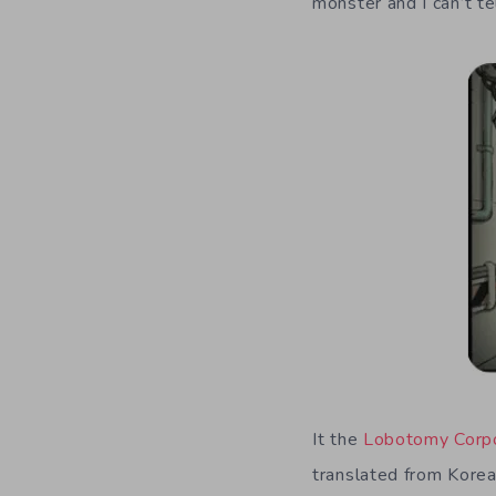
monster and I can’t tell
It the
Lobotomy Corpo
translated from Korea