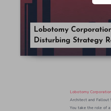
Lobotomy Corporation
Disturbing Strategy R
Lobotomy Corporatio
Architect and Fallout
You take the role of a