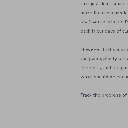
that just don’t sound 
make the campaign fee
My favorite is in th
back in our days of clu
However, that’s a sma
the game, plenty of sc
elements, and the gam
which should be enoug
Track the progress of