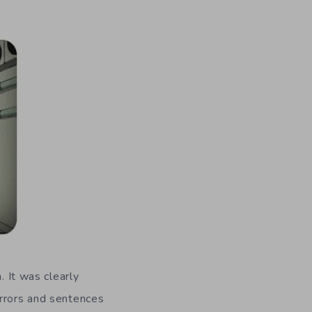
. It was clearly
errors and sentences