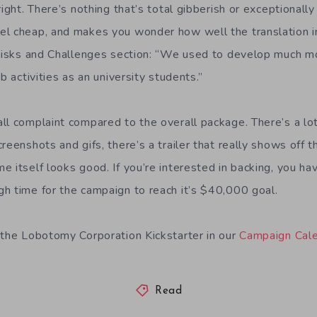
right. There’s nothing that’s total gibberish or exceptionally
l cheap, and makes you wonder how well the translation in
e Risks and Challenges section: “We used to develop much 
b activities as an university students.”
ll complaint compared to the overall package. There’s a lot
reenshots and gifs, there’s a trailer that really shows off t
e itself looks good. If you’re interested in backing, you ha
h time for the campaign to reach it’s $40,000 goal.
 the Lobotomy Corporation Kickstarter in our
Campaign Cal
Read