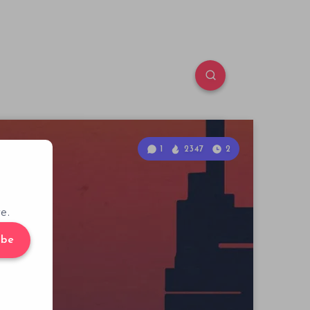
1
2347
2
e.
ibe