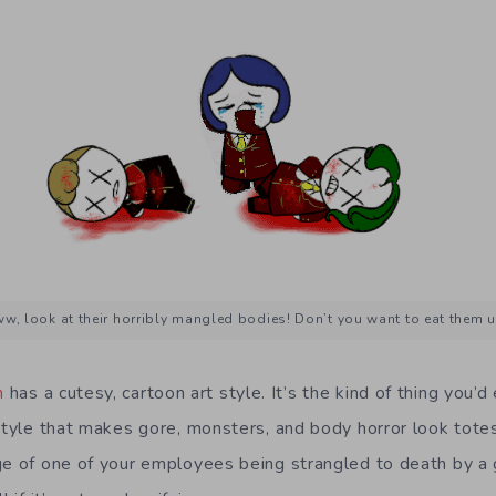
w, look at their horribly mangled bodies! Don’t you want to eat them 
n
has a cutesy, cartoon art style. It’s the kind of thing you’
style that makes gore, monsters, and body horror look totes
ge of one of your employees being strangled to death by a 