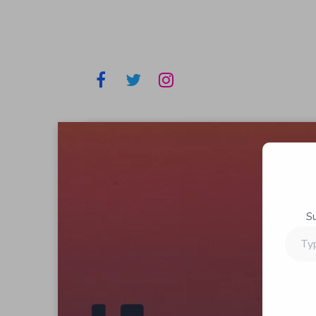
S
Type
your
email…