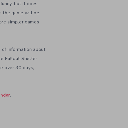
 funny, but it does
 the game will be.
more simpler games
 of information about
he Fallout Shelter
ve over 30 days,
endar
.