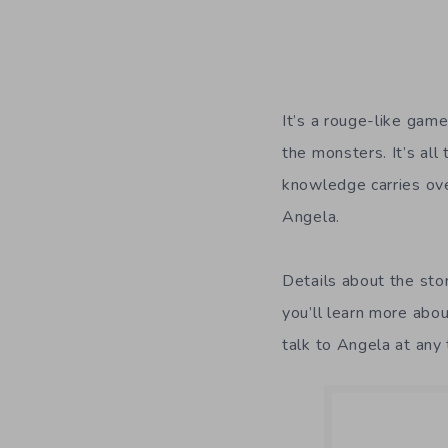
It’s a rouge-like game
the monsters. It’s all
knowledge carries ove
Angela.
Details about the stor
you’ll learn more abo
talk to Angela at any 