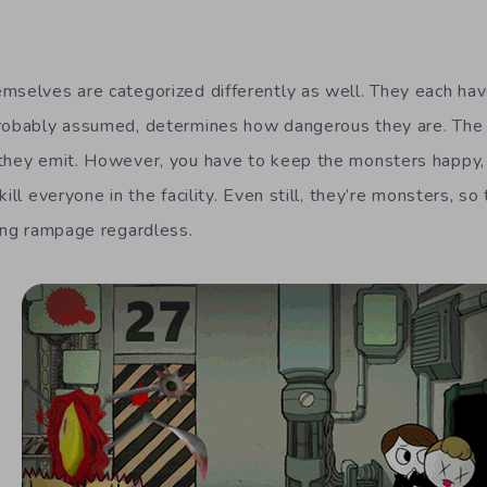
mselves are categorized differently as well. They each hav
probably assumed, determines how dangerous they are. Th
they emit. However, you have to keep the monsters happy, o
ill everyone in the facility. Even still, they’re monsters, so
ling rampage regardless.