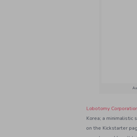
Aw
Lobotomy Corporatio
Korea; a minimalistic 
on the Kickstarter pa