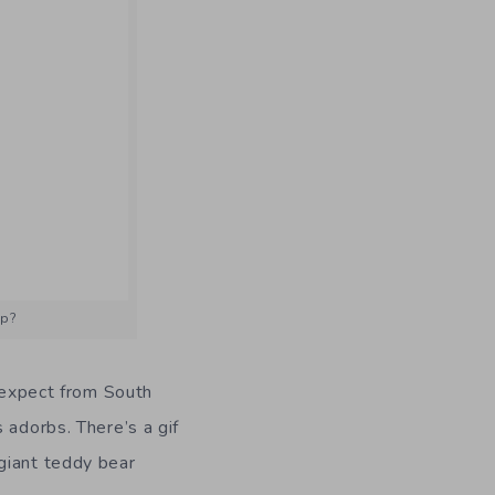
up?
d expect from South
 adorbs. There’s a gif
giant teddy bear