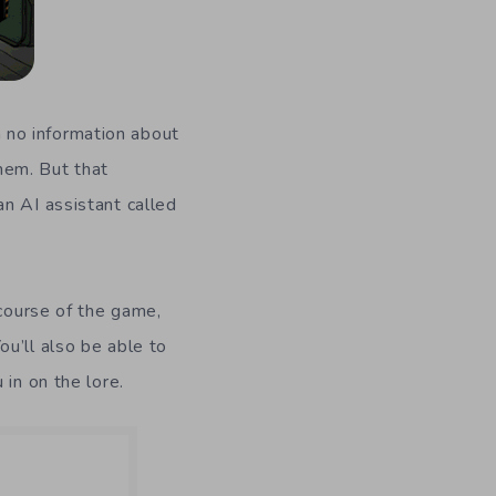
th no information about
them. But that
n AI assistant called
 course of the game,
u’ll also be able to
in on the lore.