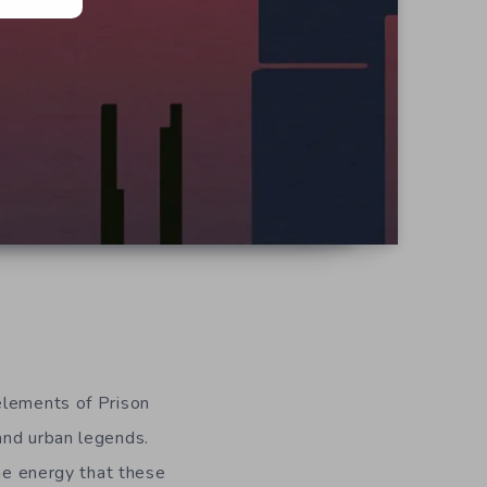
 elements of Prison
and urban legends.
the energy that these