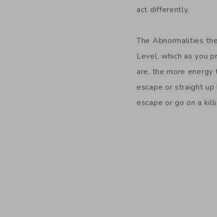
act differently.
The Abnormalities the
Level, which as you 
are, the more energy 
escape or straight up k
escape or go on a kil