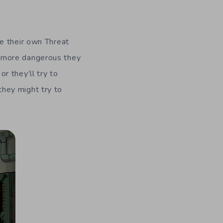
e their own Threat
e more dangerous they
r they’ll try to
 they might try to