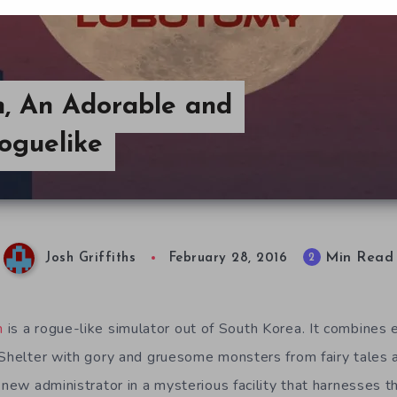
, An Adorable and
oguelike
Min Read
2
Josh Griffiths
February 28, 2016
n
is a rogue-like simulator out of South Korea. It combines
 Shelter with gory and gruesome monsters from fairy tales 
 new administrator in a mysterious facility that harnesses 