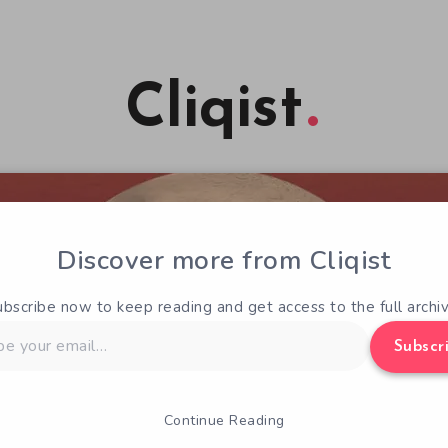
Cliqist
Discover more from Cliqist
ubscribe now to keep reading and get access to the full archiv
Subscr
Continue Reading