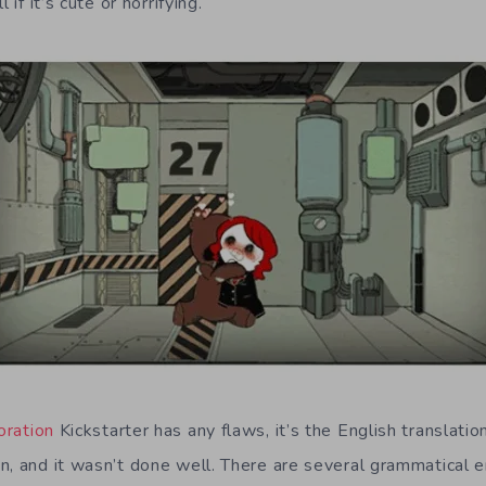
 if it’s cute or horrifying.
ration
Kickstarter has any flaws, it’s the English translation
n, and it wasn’t done well. There are several grammatical 