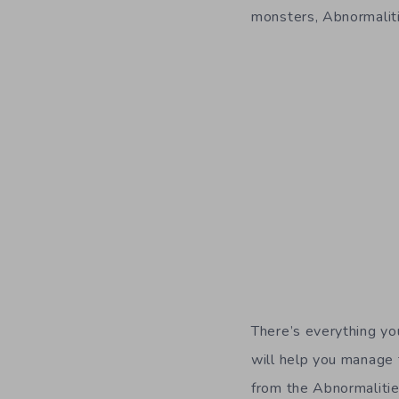
monsters, Abnormalitie
There’s everything y
will help you manage 
from the Abnormalitie