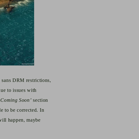
c, sans DRM restrictions,
due to issues with
‘Coming Soon’
section
 to be corrected. In
will happen, maybe