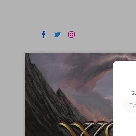
S
Type
your
email…