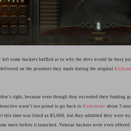
y left some backers baffled as to why the devs would be busy p
 delivered on the promises they made during the original
Kicksta
hat’s right, because even though they exceeded their funding goa
teractive wasn’t too proud to go back to
Kickstarter
about 5 mon
get this time was listed as $5,000, but they admitted they were tr
ame more before it launched. Veteran backers were even offered 