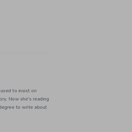
used to insist on
ory. Now she's reading
 degree to write about