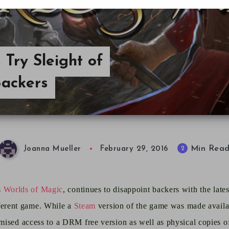
Try Sleight of
Backers
Min Rea
2
Joanna Mueller
February 29, 2016
s
Worlds of Magic
, continues to disappoint backers with
the late
ferent game.
While a
Steam
version of the game was made availa
ised access to a DRM free version as well as physical copies o