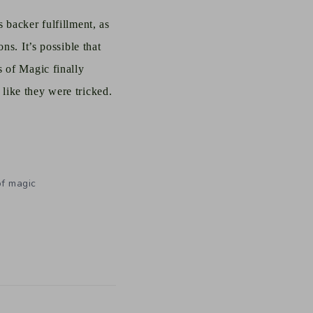
 backer fulfillment, as
ns. It’s possible that
s of Magic finally
like they were tricked.
of magic