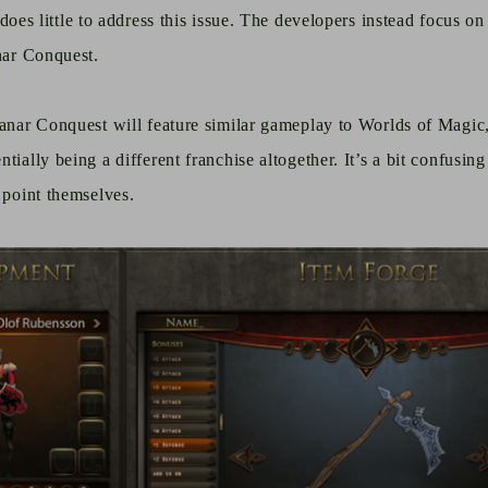
does little to address this issue. The developers instead focus on
anar Conquest.
lanar Conquest will feature similar gameplay to Worlds of Magic,
tially being a different franchise altogether. It’s a bit confusin
 point themselves.