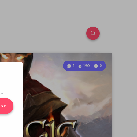
1
120
2
e.
ibe