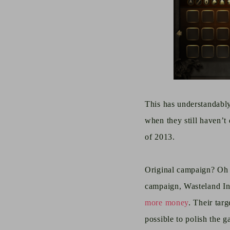
This has understandabl
when they still haven’t
of 2013.
Original campaign? Oh t
campaign, Wasteland In
more money
. Their tar
possible to
polish the g