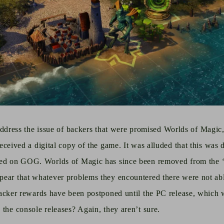
to address the issue of backers that were promised Worlds of Magi
received
a digital copy of the game.
It was alluded that this was 
ted on GOG. Worlds of Magic has since been removed from the
ear that whatever problems they encountered there were not able
acker
rewards have been postponed until the PC release, which 
 the console releases? Again, they aren’t sure.