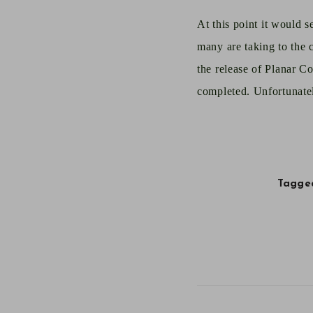
A
t this point it would 
many are taking to the c
the release of Planar C
completed. Unfortunatel
Tagged