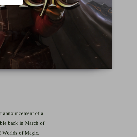
d
st
announcement of a
ble back in March of
f Worlds of Magic.