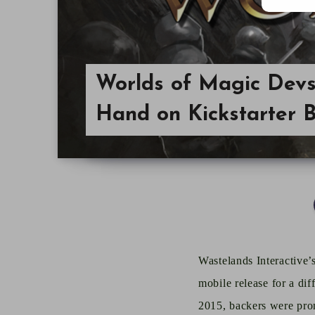
Worlds of Magic Devs 
Hand on Kickstarter 
Wastelands Interactive’
mobile release
for
a dif
2015, backers were prom