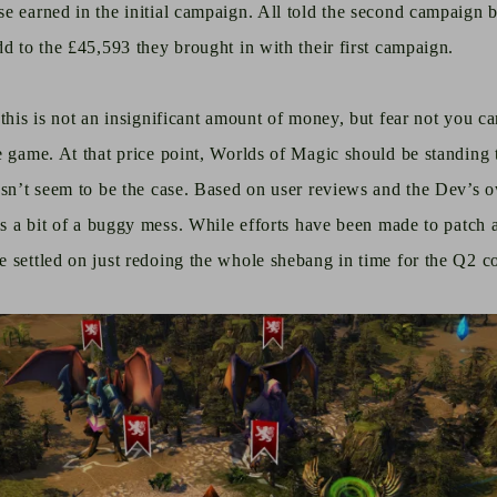
e earned in the initial campaign. All told the second campaign 
dd to the £45,593 they brought in with their first campaign.
this is not an insignificant amount of money, but fear not you ca
e game. At that price point, Worlds of Magic should be standing 
esn’t seem to be the case. Based on user reviews and the Dev’s 
is a bit of a buggy mess. While efforts have been made to patch a
e settled on just redoing the whole shebang
in time
for the Q2 co