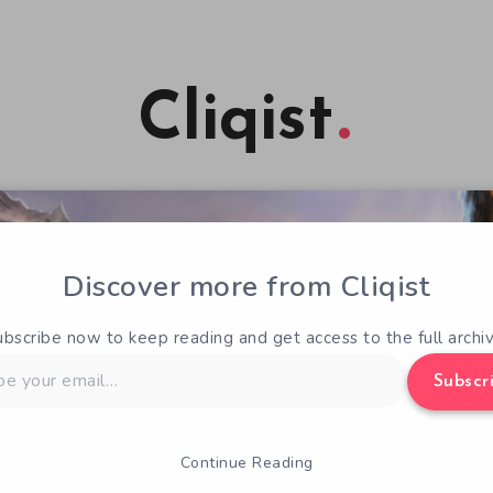
Cliqist
Discover more from Cliqist
ubscribe now to keep reading and get access to the full archiv
Subscr
Continue Reading