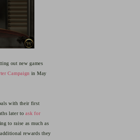
utting out new games
rter Campaign
in May
ls with their first
ths later to
ask for
ying to raise as much as
additional rewards they