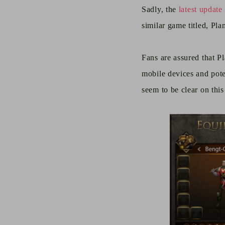
Sadly, the
latest update
similar game titled, Pl
Fans are assured that P
mobile devices and poten
seem to be clear on this