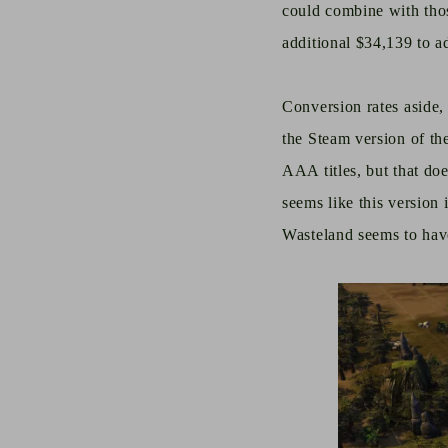
could combine with thos
additional $34,139 to a
Conversion rates aside, 
the Steam version of th
AAA titles, but that do
seems like this version 
Wasteland seems to hav