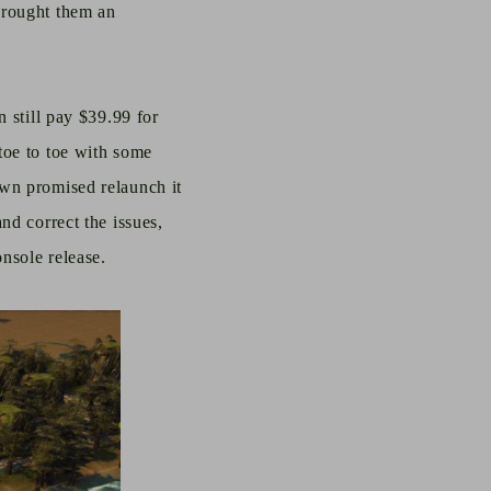
brought them an
n still pay $39.99 for
toe to toe with some
own promised relaunch it
nd correct the issues,
nsole release.