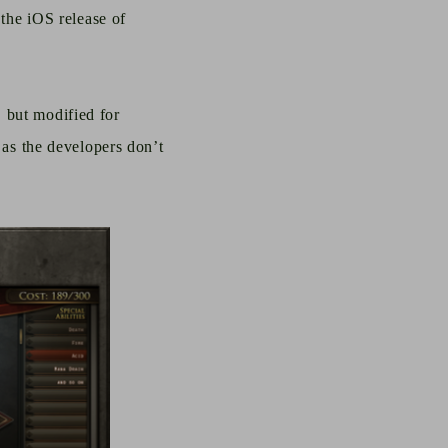
 the iOS release of
 but modified for
g as the
developers
don’t