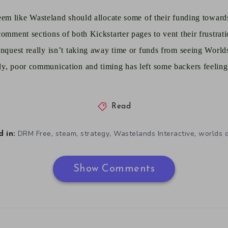
seem like Wasteland should allocate some of their funding towards
omment sections of both Kickstarter pages to vent their frustratio
onquest really isn’t taking away time or funds from seeing World
y, poor communication and timing has left some backers feeling 
Read
,
,
,
,
DRM Free
steam
strategy
Wastelands Interactive
worlds 
 in:
Show Comments