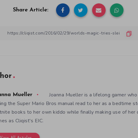
Share Article:
hor
Joanna Mueller is a lifelong gamer who 
anna Mueller
ing the Super Mario Bros manual read to her as a bedtime st
tnite books to her own kiddo while finally making use of her
es as Cliqist's EIC.
View All Articles