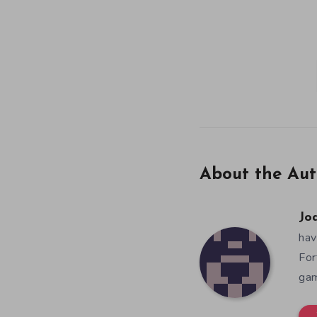
About the Aut
Jo
hav
For
gam