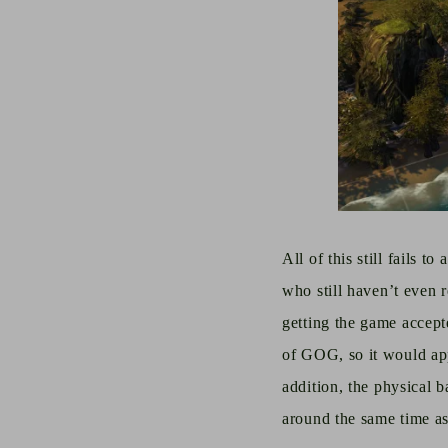
All of this still fails 
who still
haven’t
even
getting the game accep
of GOG, so it would app
addition,
the physical
b
around the same time as