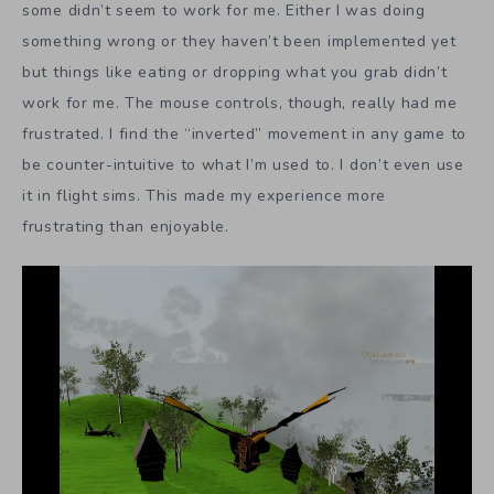
some didn’t seem to work for me. Either I was doing
something wrong or they haven’t been implemented yet
but things like eating or dropping what you grab didn’t
work for me. The mouse controls, though, really had me
frustrated. I find the “inverted” movement in any game to
be counter-intuitive to what I’m used to. I don’t even use
it in flight sims. This made my experience more
frustrating than enjoyable.