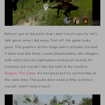
Before I get to the parts that I didn’t much care for let’s
talk about what I did enjoy. First off, the game looks
good. The graphics at this stage aren’t actually too bad.
It does look like there’s some placeholders, like villagers
with what look like lightsabers instead of swords for
instance, but overall I like the look of the world in
Dragon: The Game
. It’s not great but it’s not horrible at
the same time. The audio does need a little work but
overall I didn’t mind it much.