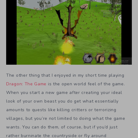
The other thing that I enjoyed in my short time playing
Dragon: The Game
is the open world feel of the game.
When you start a new game after creating your ideal
look of your own beast you do get what essentially
amounts to quests like killing critters or terrorizing
villages, but you’re not limited to doing what the game
wants. You can do them, of course, but if you’d just
rather burninate the countryside or fly around