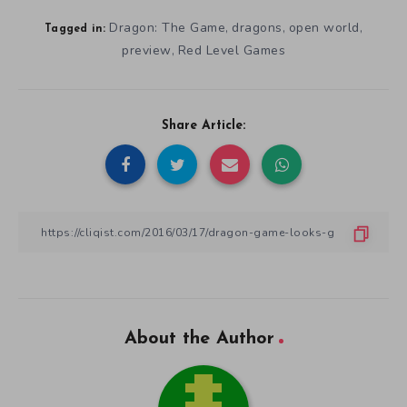
Dragon: The Game
dragons
open world
,
,
,
Tagged in:
preview
Red Level Games
,
Share Article:
About the Author