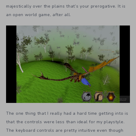
majestically over the plains that’s your prerogative. It is
an open world game, after all.
The one thing that I really had a hard time getting into is
that the controls were less than ideal for my playstyle.
The keyboard controls are pretty intuitive even though