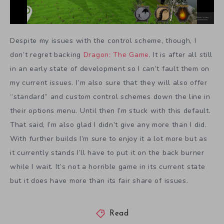
Despite my issues with the control scheme, though, I
don’t regret backing
Dragon: The Game
. It is after all still
in an early state of development so I can’t fault them on
my current issues. I’m also sure that they will also offer
“standard” and custom control schemes down the line in
their options menu. Until then I’m stuck with this default.
That said, I’m also glad I didn’t give any more than I did.
With further builds I’m sure to enjoy it a lot more but as
it currently stands I’ll have to put it on the back burner
while I wait. It’s not a horrible game in its current state
but it does have more than its fair share of issues.
Read