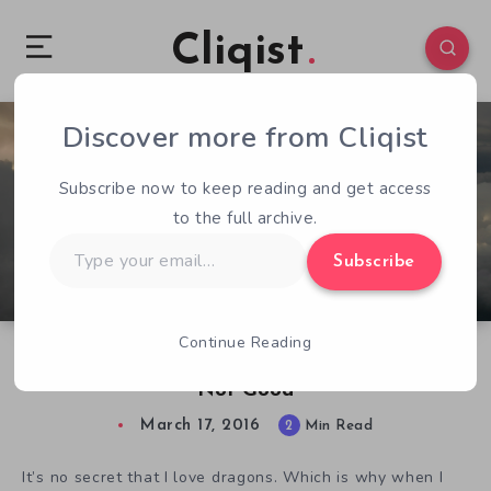
Cliqist
Discover more from Cliqist
0
50
2
Subscribe now to keep reading and get access
to the full archive.
Type
Subscribe
your
email…
Continue Reading
Dragon: The Game Looks Good But Plays…
Not Good
March 17, 2016
2
Min Read
It’s no secret that I love dragons. Which is why when I