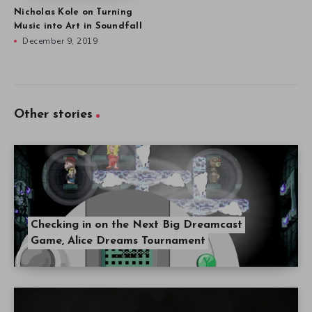
Nicholas Kole on Turning
Music into Art in Soundfall
December 9, 2019
Other stories
Checking in on the Next Big Dreamcast
Game, Alice Dreams Tournament