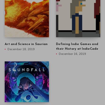
Art and Science in Saurian
Defining Indie Games and
December 18, 2019
their History at IndieCade
December 16, 2019