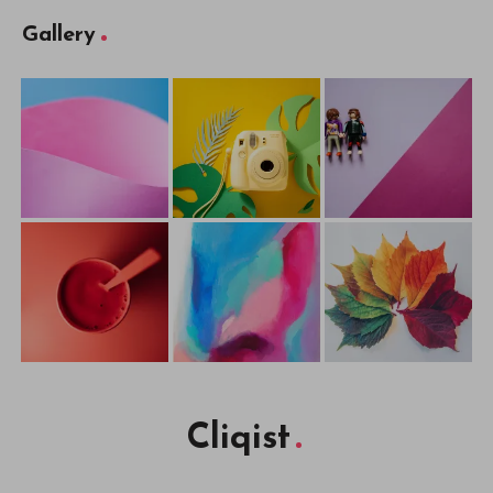
Gallery
Cliqist