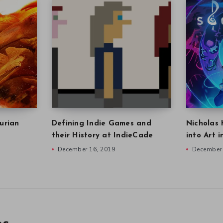
urian
Defining Indie Games and
Nicholas 
their History at IndieCade
into Art 
December 16, 2019
December 