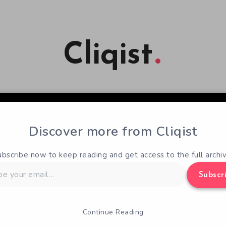
Cliqist
Discover more from Cliqist
ubscribe now to keep reading and get access to the full archiv
Subscr
Continue Reading