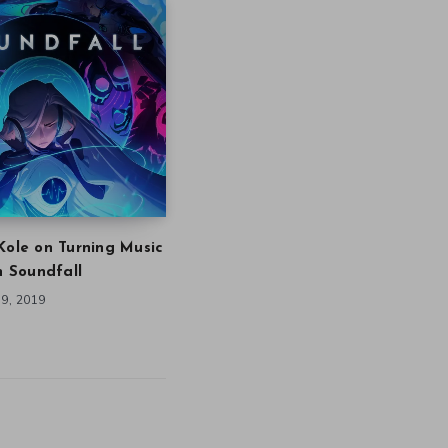
Kole on Turning Music
in Soundfall
9, 2019