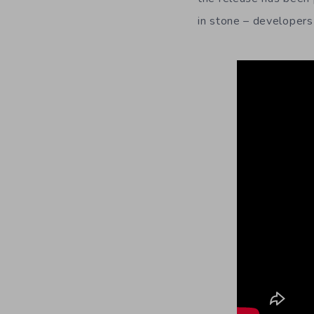
in stone – developers