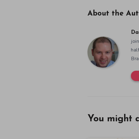
About the Aut
Da
joi
hal
Bra
You might a