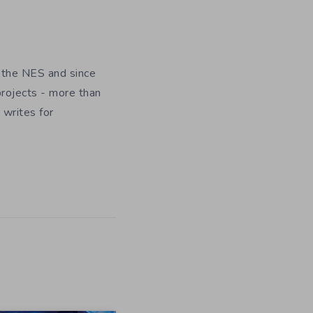
 the NES and since
rojects - more than
 writes for