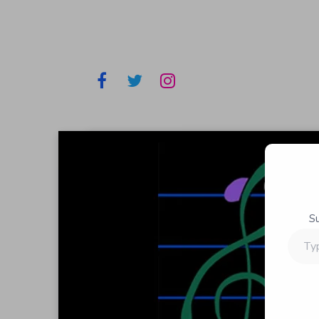
S
Type
your
email…