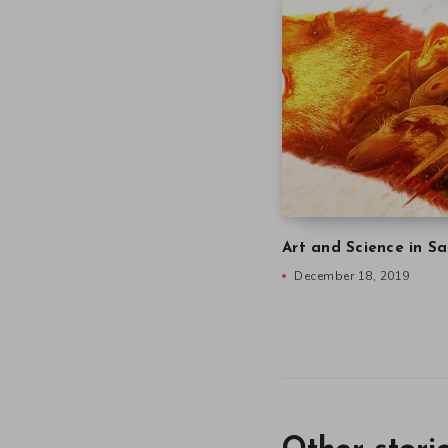
Art and Science in Sa
December 18, 2019