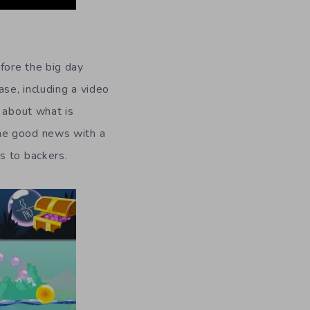
fore the big day
se, including a video
y about what is
ome good news with a
s to backers.