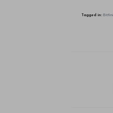
Bitfin
Tagged in: