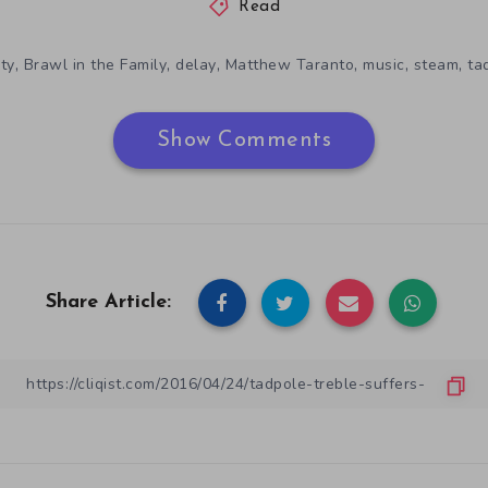
Read
,
,
,
,
,
,
ity
Brawl in the Family
delay
Matthew Taranto
music
steam
ta
Show Comments
Share Article: