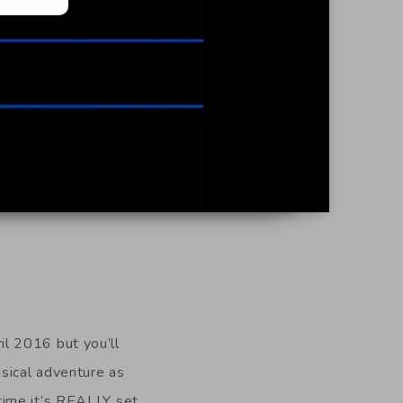
il 2016 but you’ll
usical adventure as
time it’s REALLY set