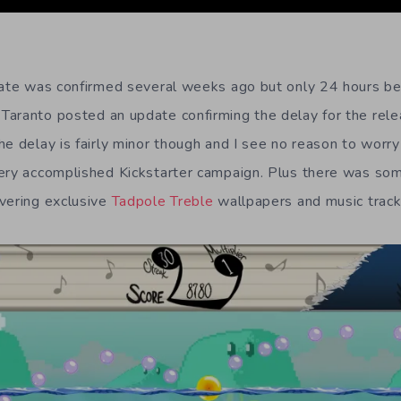
date was confirmed several weeks ago but only 24 hours be
aranto posted an update confirming the delay for the relea
he delay is fairly minor though and I see no reason to worr
very accomplished Kickstarter campaign. Plus there was s
vering exclusive
Tadpole Treble
wallpapers and music track