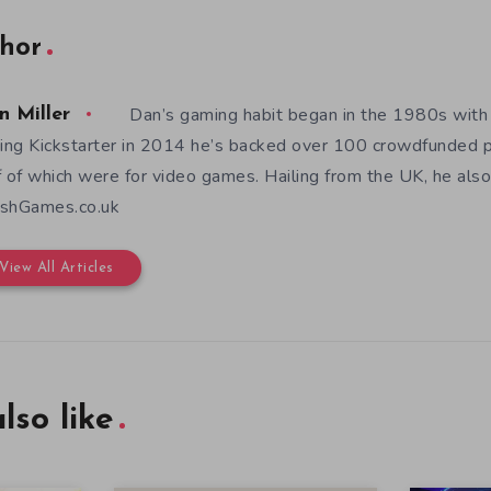
hor
Dan’s gaming habit began in the 1980s with
n Miller
ning Kickstarter in 2014 he’s backed over 100 crowdfunded p
f of which were for video games. Hailing from the UK, he also
shGames.co.uk
View All Articles
lso like