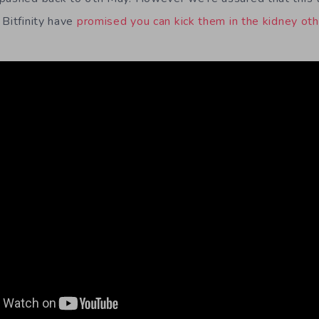
 Bitfinity have
promised you can kick them in the kidney ot