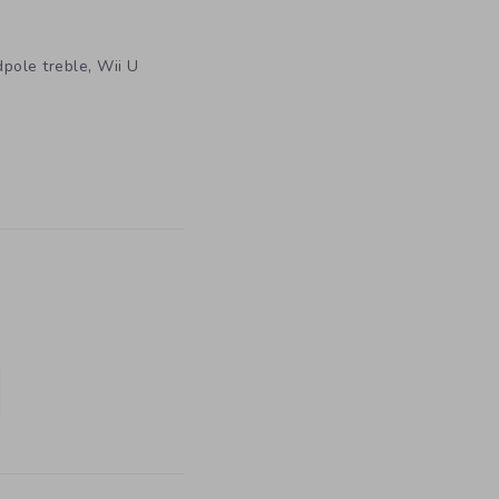
,
dpole treble
Wii U