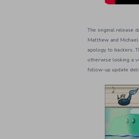
The original release 
Matthew and Michael T
apology to backers. T
otherwise looking a 
follow-up update deli