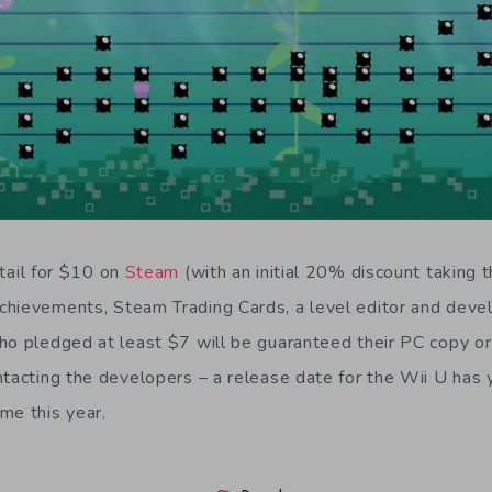
etail for $10 on
Steam
(with an initial 20% discount taking 
chievements, Steam Trading Cards, a level editor and dev
ho pledged at least $7 will be guaranteed their PC copy or
ntacting the developers – a release date for the Wii U has 
me this year.