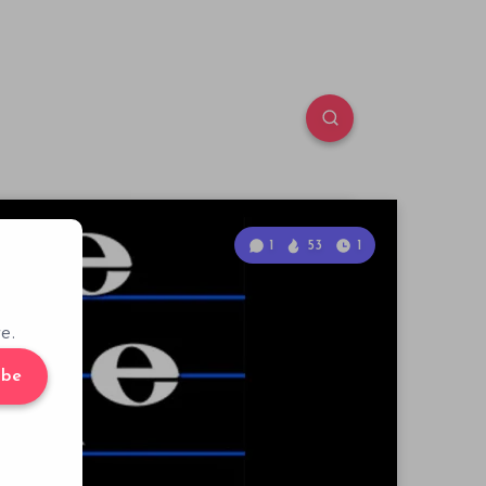
1
53
1
e.
ibe