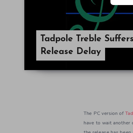
Tadpole Treble Suffer
Release Delay
The PC version of
Tad
have to wait another 
the release has been