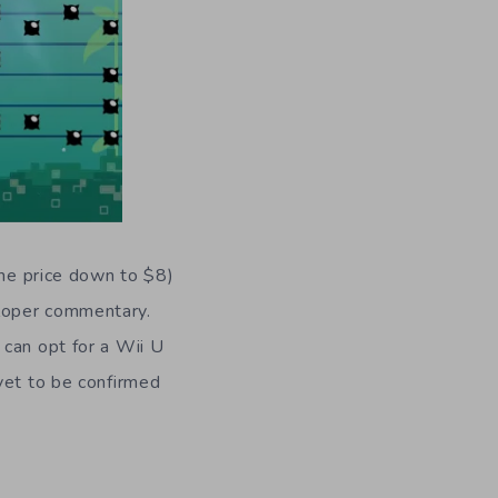
the price down to $8)
eloper commentary.
 can opt for a Wii U
yet to be confirmed