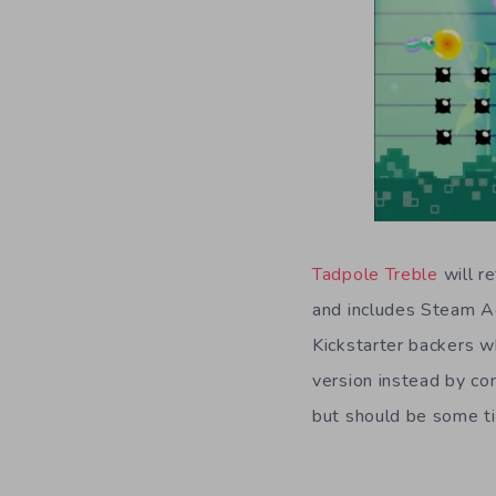
Tadpole Treble
will r
and includes Steam A
Kickstarter backers w
version instead by co
but should be some ti