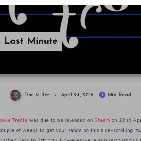
s Last Minute
Min Read
1
Dan Miller
April 24, 2016
pole Treble
was due to be released on
Steam
on 22nd Apr
couple of weeks to get your hands on this side-scrolling m
 pushed back to 6th May. However we’re assured that this 