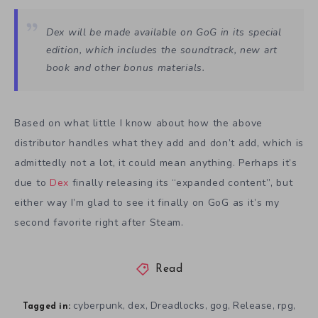
Dex will be made available on GoG in its special
edition, which includes the soundtrack, new art
book and other bonus materials.
Based on what little I know about how the above
distributor handles what they add and don’t add, which is
admittedly not a lot, it could mean anything. Perhaps it’s
due to
Dex
finally releasing its “expanded content”, but
either way I’m glad to see it finally on GoG as it’s my
second favorite right after Steam.
Read
cyberpunk
dex
Dreadlocks
gog
Release
rpg
,
,
,
,
,
,
Tagged in: