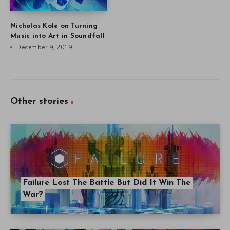
Nicholas Kole on Turning
Music into Art in Soundfall
December 9, 2019
Other stories
Failure Lost The Battle But Did It Win The
War?