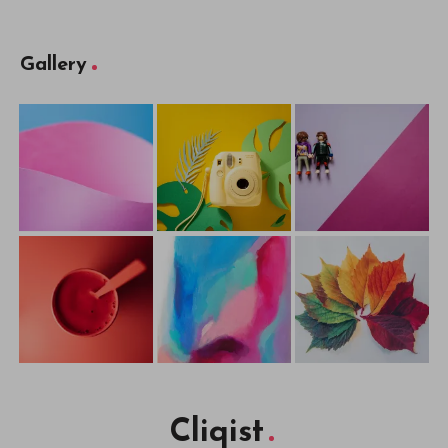
Gallery
Cliqist