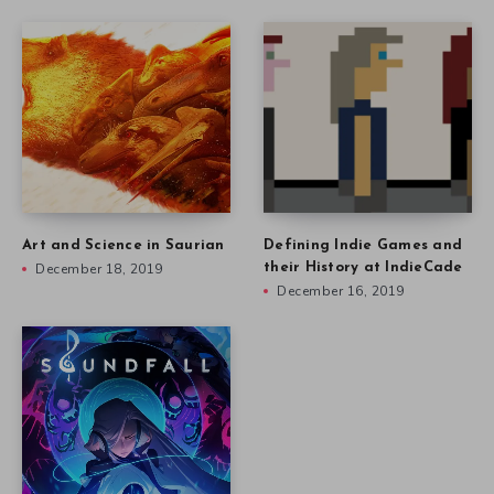
Art and Science in Saurian
Defining Indie Games and
December 18, 2019
their History at IndieCade
December 16, 2019