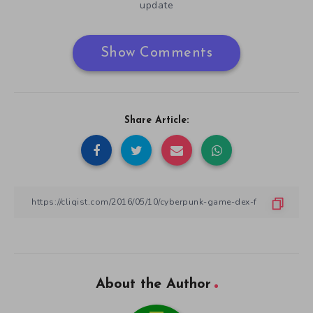
update
Show Comments
Share Article:
About the Author