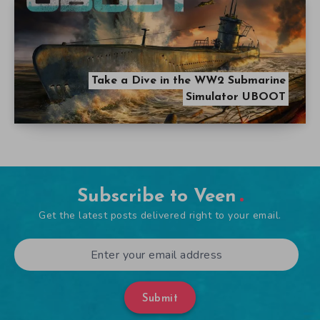
Take a Dive in the WW2 Submarine
Simulator UBOOT
Subscribe to Veen
Get the latest posts delivered right to your email.
Submit