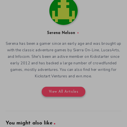
Serena Nelson
Serena has been a gamer since an early age and was brought up
with the classic adventure games by Sierra On-Line, LucasArts,
and Infocom. She's been an active member on Kickstarter since
early 2012 and has backed a large number of crowdfunded
games, mostly adventures. You can also find her writing for
Kickstart Ventures and evn.moe.
View All Articles
You might also like