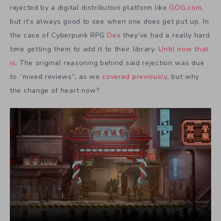
rejected by a digital distribution platform like
GOG.com
,
but it’s always good to see when one does get put up. In
the case of Cyberpunk RPG
Dex
they’ve had a really hard
time getting them to add it to their library.
Until now that
is
. The original reasoning behind said rejection was due
to “mixed reviews”, as we
covered previously
, but why
the change of heart now?