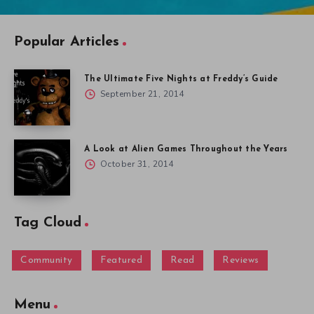
Popular Articles
The Ultimate Five Nights at Freddy’s Guide
September 21, 2014
A Look at Alien Games Throughout the Years
October 31, 2014
Tag Cloud
Community
Featured
Read
Reviews
Menu