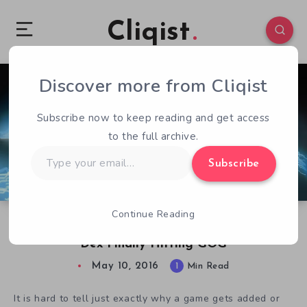
Cliqist
Discover more from Cliqist
1
64
1
Subscribe now to keep reading and get access
to the full archive.
Type
Subscribe
your
email…
Continue Reading
Third Time’s A Charm As Cyberpunk Inspired
Dex Finally Hitting GOG
May 10, 2016
1
Min Read
It is hard to tell just exactly why a game gets added or