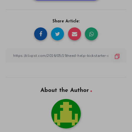
Share Article:
About the Author