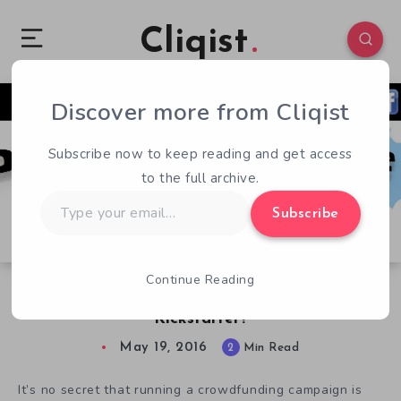
Cliqist
Discover more from Cliqist
2
43
2
Subscribe now to keep reading and get access
to the full archive.
Type
Subscribe
your
email…
Continue Reading
Is Developers Republic the one to Help Your
Kickstarter?
May 19, 2016
2
Min Read
It’s no secret that running a crowdfunding campaign is