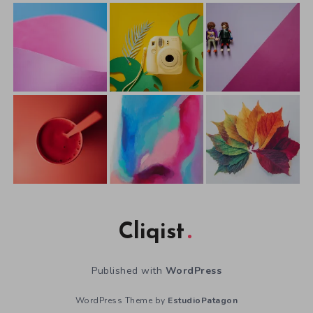
Cliqist
Published with
WordPress
WordPress Theme by
EstudioPatagon