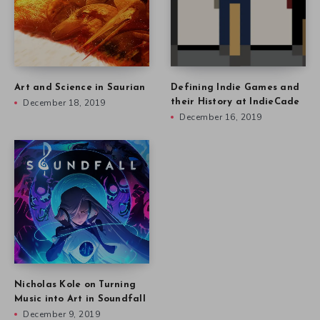
Art and Science in Saurian
Defining Indie Games and
December 18, 2019
their History at IndieCade
December 16, 2019
Nicholas Kole on Turning
Music into Art in Soundfall
December 9, 2019