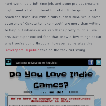
hard work. It’s a full-time job, and some project creators
might need a helping hand to get it off the ground and
reach the finish line with a fully funded idea. While some
veterans of Kickstarter, like myself, are more than willing
to help out whenever we can that’s pretty much all we
are. Just super excited fans that know a few things about
what you’re going through. However, some sites like
Developers Republic
take on the task full swing.