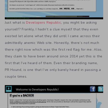
Just what is
Developers Republic
, you might be asking
yourself? Frankly, I hadn’t a clue myself that they even
existed let alone what they did until I came across their
admittedly anemic Web site. Honestly, there’s not much
there right now which was the first red flag for me. Also,
they claim to have been around since 2014 yet this is the
first that I’ve heard of them. Even their branding name,
PR Hound, is one that I’ve only barely heard in passing a
couple times.