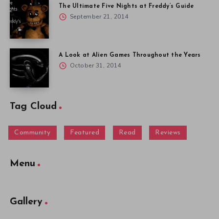
The Ultimate Five Nights at Freddy’s Guide
September 21, 2014
A Look at Alien Games Throughout the Years
October 31, 2014
Tag Cloud
Community
Featured
Read
Reviews
Menu
Gallery