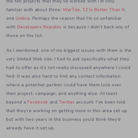
the ten projects that they’ve worked with I’m only
familiar with about three:
WarTile
,
12 Is Better Than 6
,
and
Umbra
. Perhaps the reason that I’m so unfamiliar
with
Developers Republic
is because I didn’t back any of
those on the list.
As I mentioned, one of my biggest issues with them is the
very limited Web site. I had to ask specifically what they
had to offer as it’s not really discussed anywhere I could
find. It was also hard to find any contact information
where a potential partner could have them look over
their project, campaign, and anything else. At least
beyond a
Facebook
and
Twitter
account. I’ve been told
that they’re working on getting more in this area set up
but with two years in the business you’d think they’d
already have it set up.