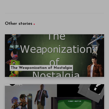
Other stories
The Weaponization of Nostalgia