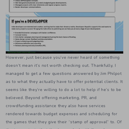
However, just because you’ve never heard of something
doesn’t mean it’s not worth checking out. Thankfully, I
managed to get a few questions answered by Jim Philpot
as to what they actually have to offer potential clients. It
seems like they’re willing to do a lot to help if he’s to be
believed. Beyond offering marketing, PR, and
crowdfunding assistance they also have services
rendered towards budget expenses and scheduling for
the games that they give their “stamp of approval” to. Of