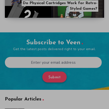
Do Physical Cartridges Work for Retro-
Styled Games?
Subscribe to Veen
Get the latest posts delivered right to your email.
Submit
Popular Articles