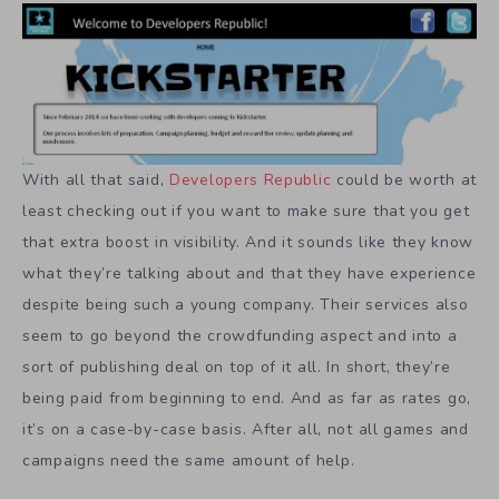
With all that said,
Developers Republic
could be worth at
least checking out if you want to make sure that you get
that extra boost in visibility. And it sounds like they know
what they’re talking about and that they have experience
despite being such a young company. Their services also
seem to go beyond the crowdfunding aspect and into a
sort of publishing deal on top of it all. In short, they’re
being paid from beginning to end. And as far as rates go,
it’s on a case-by-case basis. After all, not all games and
campaigns need the same amount of help.