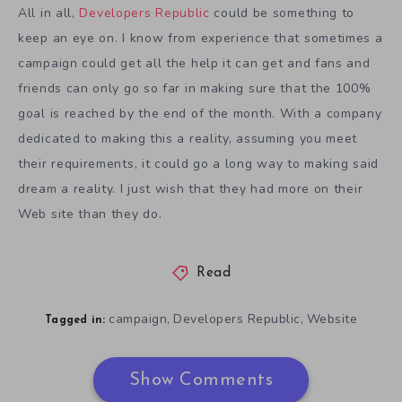
All in all,
Developers Republic
could be something to
keep an eye on. I know from experience that sometimes a
campaign could get all the help it can get and fans and
friends can only go so far in making sure that the 100%
goal is reached by the end of the month. With a company
dedicated to making this a reality, assuming you meet
their requirements, it could go a long way to making said
dream a reality. I just wish that they had more on their
Web site than they do.
Read
campaign
Developers Republic
Website
,
,
Tagged in:
Show Comments