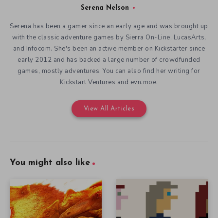
Serena Nelson
Serena has been a gamer since an early age and was brought up
with the classic adventure games by Sierra On-Line, LucasArts,
and Infocom. She's been an active member on Kickstarter since
early 2012 and has backed a large number of crowdfunded
games, mostly adventures. You can also find her writing for
Kickstart Ventures and evn.moe.
View All Articles
You might also like