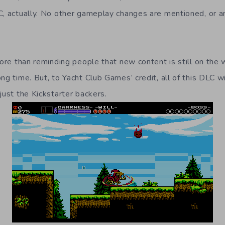
C, actually. No other gameplay changes are mentioned, or a
 more than reminding people that new content is still on th
ng time. But, to Yacht Club Games’ credit, all of this DLC wi
just the Kickstarter backers.