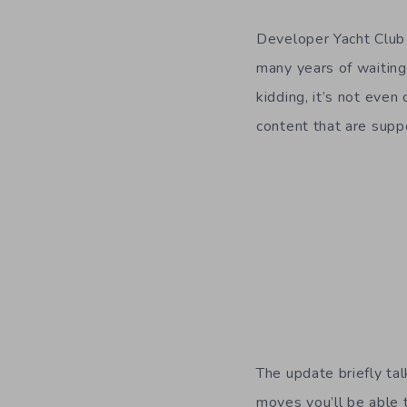
Developer Yacht Clu
many years of waiting
kidding, it’s not even
content that are supp
The update briefly ta
moves you’ll be able t