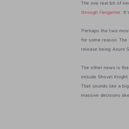
The one real bit of ne
through Fangamer
. I
Perhaps the two most 
for some reason. The f
release being Azure S
The other news is tha
include Shovel Knigh
That sounds like a big
massive decisions like