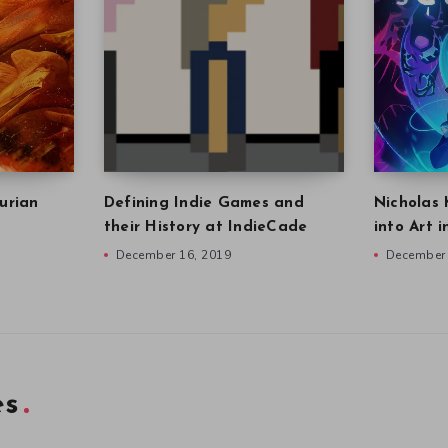
urian
Defining Indie Games and
Nicholas 
their History at IndieCade
into Art 
December 16, 2019
December 
es