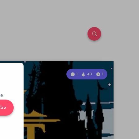
1
40
1
e.
ibe