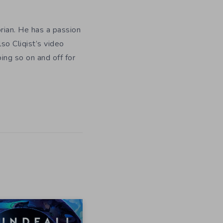
orian. He has a passion
so Cliqist’s video
oing so on and off for