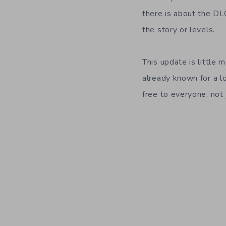
there is about the DL
the story or levels.
This update is little
already known for a lo
free to everyone, not 