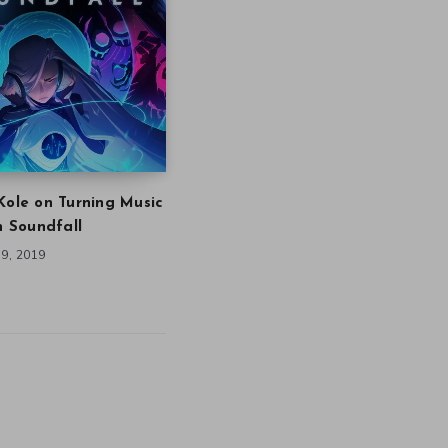
Kole on Turning Music
in Soundfall
9, 2019