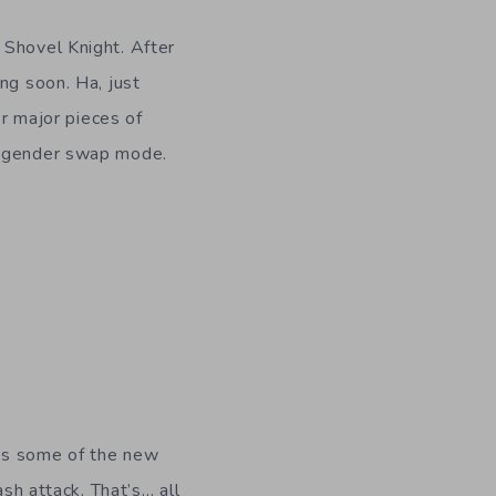
f Shovel Knight. After
ng soon. Ha, just
er major pieces of
he gender swap mode.
ses some of the new
ash attack. That’s… all