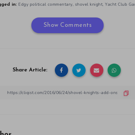
,
,
Edgy political commentary
shovel knight
Yacht Club G
ged in:
Show Comments
Share Article:
hor