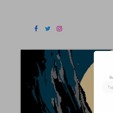
S
Type
your
email…