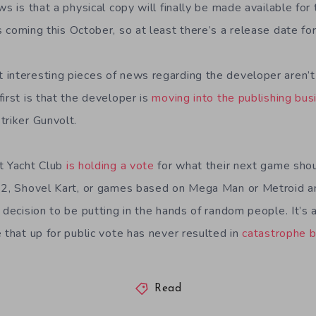
ws is that a physical copy will finally be made available for
t’s coming this October, so at least there’s a release date f
interesting pieces of news regarding the developer aren’t 
irst is that the developer is
moving into the publishing bus
triker Gunvolt.
t Yacht Club
is holding a vote
for what their next game shou
t 2, Shovel Kart, or games based on Mega Man or Metroid a
 decision to be putting in the hands of random people. It’s 
 that up for public vote has never resulted in
catastrophe 
Read