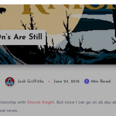
’s Are Still
Min Read
1
Josh Griffiths
June 24, 2016
ationship with
Shovel Knight
. But since I can go on all day a
real news.