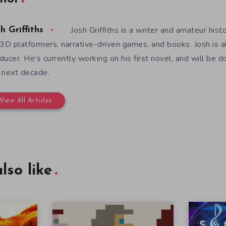
Josh Griffiths is a writer and amateur hist
h Griffiths
 3D platformers, narrative-driven games, and books. Josh is al
ducer. He’s currently working on his first novel, and will be d
 next decade.
View All Articles
lso like