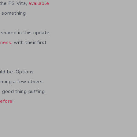
 the PS Vita,
available
or something.
shared in this update,
iness
, with their first
ld be. Options
mong a few others.
a good thing putting
before
!