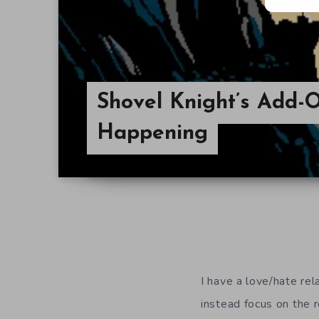
Shovel Knight’s Add-On
Happening
I have a love/hate rel
instead focus on the 