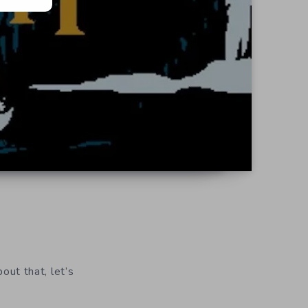
bout that, let’s