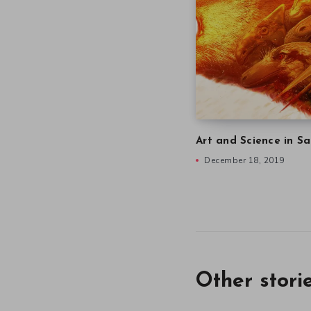
Art and Science in Sa
December 18, 2019
Other stori