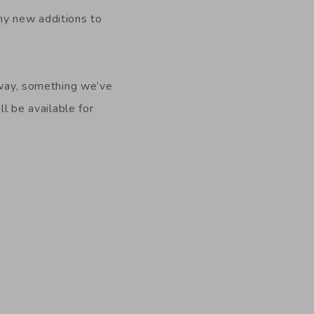
ny new additions to
e way, something we’ve
ll be available for