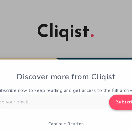
Cliqist
Discover more from Cliqist
ubscribe now to keep reading and get access to the full archiv
Subscr
Continue Reading