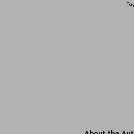
Tag
About the Aut