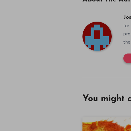
Jos
for
pro
the
You might a