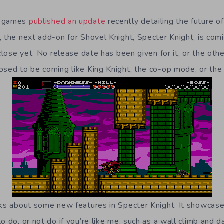
b games
published an update
recently detailing the future o
, the next add-on for Shovel Knight, Specter Knight, is comi
 close yet. No release date has been given for it, or the oth
osed to be coming like King Knight, the co-op mode, or t
lks about some new features in Specter Knight. It showca
o do, or not do if you’re like me, such as a wall climb and d