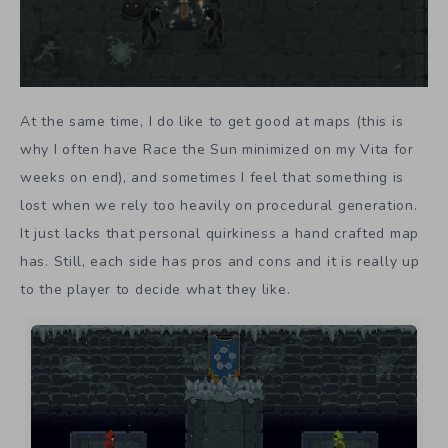
At the same time, I do like to get good at maps (this is
why I often have Race the Sun minimized on my Vita for
weeks on end), and sometimes I feel that something is
lost when we rely too heavily on procedural generation.
It just lacks that personal quirkiness a hand crafted map
has. Still, each side has pros and cons and it is really up
to the player to decide what they like.