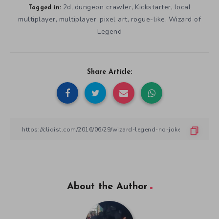
2d
dungeon crawler
Kickstarter
local
,
,
,
Tagged in:
multiplayer
multiplayer
pixel art
rogue-like
Wizard of
,
,
,
,
Legend
Share Article:
About the Author