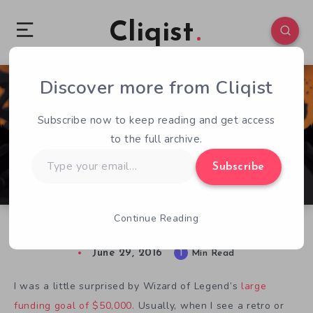
Cliqist
Discover more from Cliqist
0
87
1
Subscribe now to keep reading and get access
to the full archive.
Type
Subscribe
your
email…
Continue Reading
Wizard of Legend Is No Joker
June 29, 2016
1
Min Read
I was a little surprised by Wizard of Legend’s
large
funding goal of $50,000.
Usually, when I see a retro or