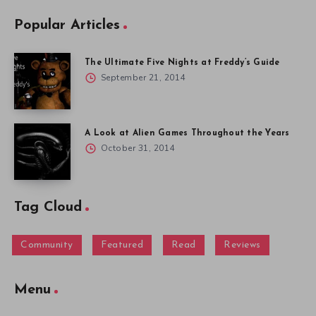
Popular Articles
The Ultimate Five Nights at Freddy’s Guide
September 21, 2014
A Look at Alien Games Throughout the Years
October 31, 2014
Tag Cloud
Community
Featured
Read
Reviews
Menu