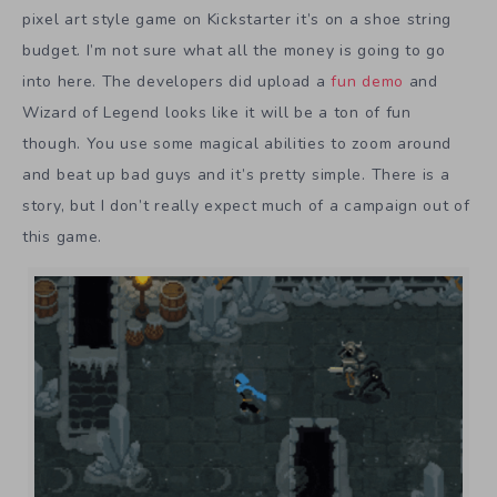
pixel art style game on Kickstarter it’s on a shoe string
budget. I’m not sure what all the money is going to go
into here. The developers did upload a
fun demo
and
Wizard of Legend looks like it will be a ton of fun
though. You use some magical abilities to zoom around
and beat up bad guys and it’s pretty simple. There is a
story, but I don’t really expect much of a campaign out of
this game.