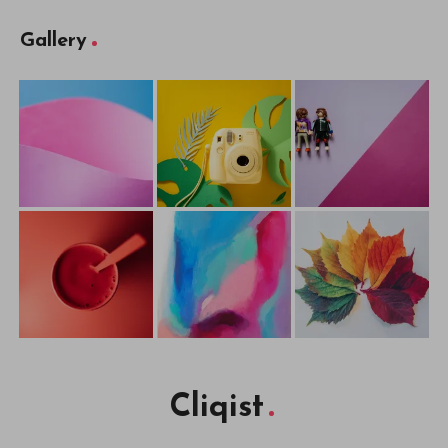
Gallery
Cliqist