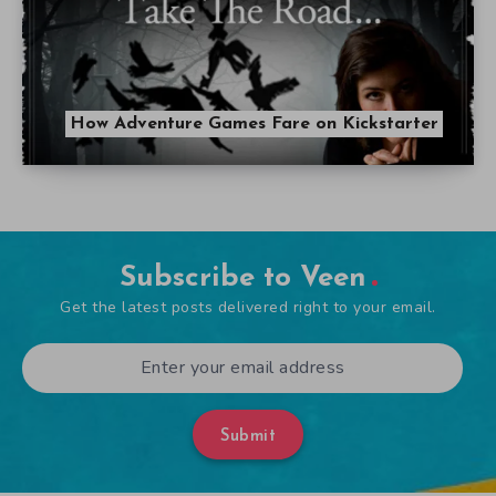
How Adventure Games Fare on Kickstarter
Subscribe to Veen
Get the latest posts delivered right to your email.
Submit