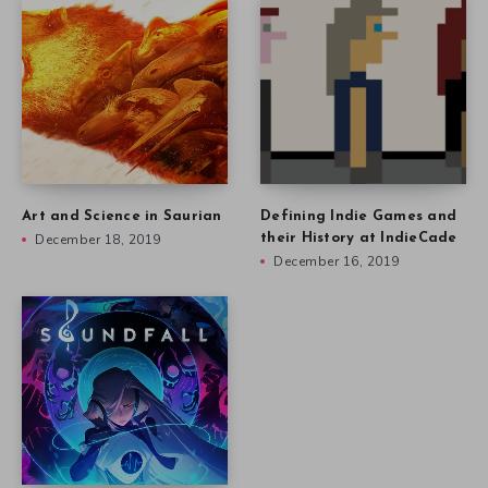
Art and Science in Saurian
Defining Indie Games and
December 18, 2019
their History at IndieCade
December 16, 2019