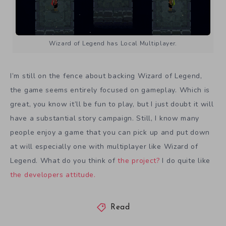
Wizard of Legend has Local Multiplayer.
I’m still on the fence about backing Wizard of Legend,
the game seems entirely focused on gameplay. Which is
great, you know it’ll be fun to play, but I just doubt it will
have a substantial story campaign. Still, I know many
people enjoy a game that you can pick up and put down
at will especially one with multiplayer like Wizard of
Legend. What do you think of
the project?
I do quite like
the developers attitude.
Read