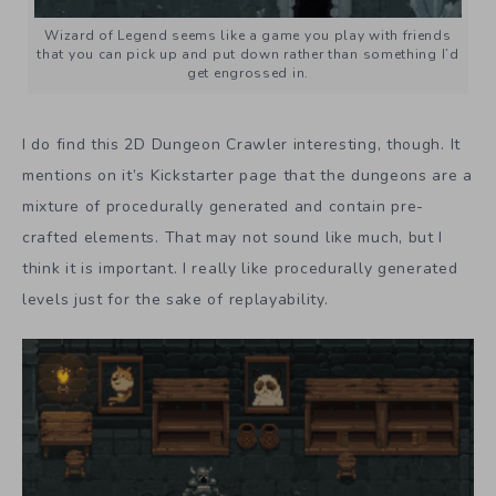
Wizard of Legend seems like a game you play with friends
that you can pick up and put down rather than something I’d
get engrossed in.
I do find this 2D Dungeon Crawler interesting, though. It
mentions on it’s Kickstarter page that the dungeons are a
mixture of procedurally generated and contain pre-
crafted elements. That may not sound like much, but I
think it is important. I really like procedurally generated
levels just for the sake of replayability.