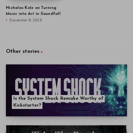
Nicholas Kole on Turning
Music into Art in Soundfall
December 9, 2019
Other stories
Is the System Shock Remake Worthy of
Kickstarter?