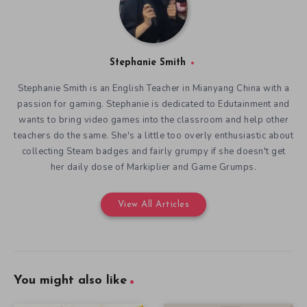
Stephanie Smith
Stephanie Smith is an English Teacher in Mianyang China with a
passion for gaming. Stephanie is dedicated to Edutainment and
wants to bring video games into the classroom and help other
teachers do the same. She's a little too overly enthusiastic about
collecting Steam badges and fairly grumpy if she doesn't get
her daily dose of Markiplier and Game Grumps.
View All Articles
You might also like