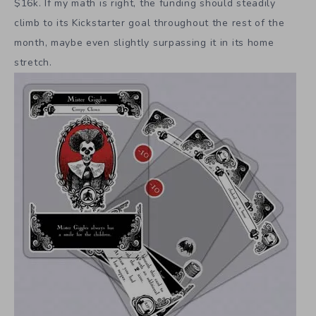
$16k. If my math is right, the funding should steadily
climb to its Kickstarter goal throughout the rest of the
month, maybe even slightly surpassing it in its home
stretch.