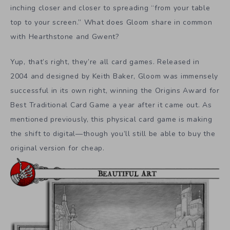
inching closer and closer to spreading “from your table
top to your screen.” What does Gloom share in common
with Hearthstone and Gwent?
Yup, that’s right, they’re all card games. Released in
2004 and designed by Keith Baker, Gloom was immensely
successful in its own right, winning the Origins Award for
Best Traditional Card Game a year after it came out. As
mentioned previously, this physical card game is making
the shift to digital—though you’ll still be able to buy the
original version for cheap.