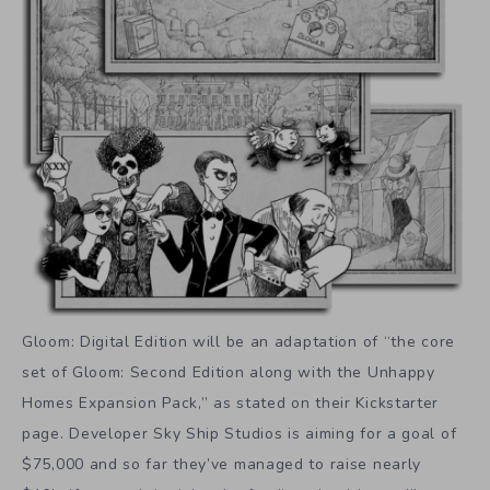
Gloom: Digital Edition will be an adaptation of “the core
set of Gloom: Second Edition along with the Unhappy
Homes Expansion Pack,” as stated on their Kickstarter
page. Developer Sky Ship Studios is aiming for a goal of
$75,000 and so far they’ve managed to raise nearly