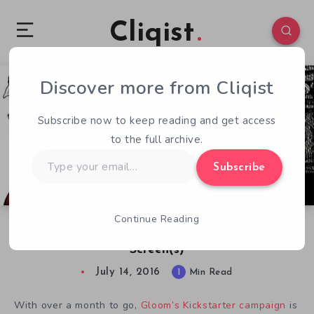
Cliqist
Discover more from Cliqist
0
64
1
Subscribe now to keep reading and get access
to the full archive.
Type
Subscribe
your
email…
Continue Reading
Spreading Gloom from Your Tabletop to Your
Screen(s)
July 14, 2016
1
Min Read
With over a month to go,
Gloom’s Kickstarter campaign
is