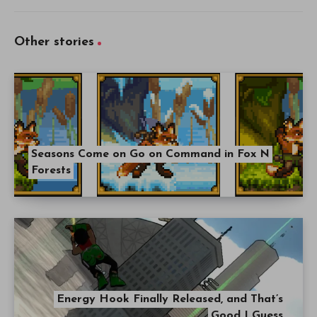
Other stories
Seasons Come on Go on Command in Fox N
Forests
Energy Hook Finally Released, and That’s
Good I Guess