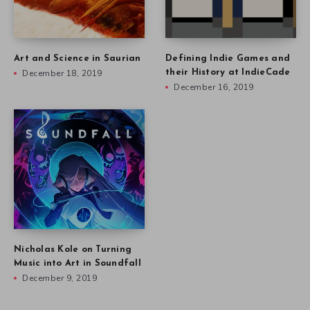
Art and Science in Saurian
Defining Indie Games and
December 18, 2019
their History at IndieCade
December 16, 2019
Nicholas Kole on Turning
Music into Art in Soundfall
December 9, 2019