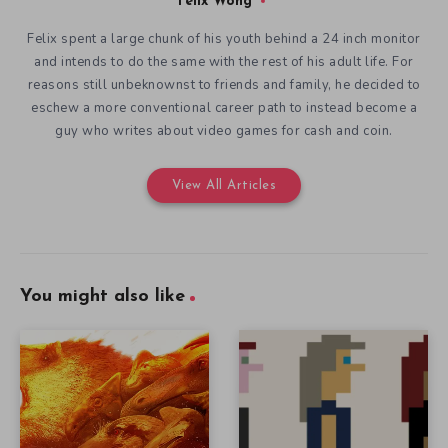
Felix Wong
Felix spent a large chunk of his youth behind a 24 inch monitor
and intends to do the same with the rest of his adult life. For
reasons still unbeknownst to friends and family, he decided to
eschew a more conventional career path to instead become a
guy who writes about video games for cash and coin.
View All Articles
You might also like