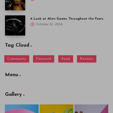
A Look at Alien Games Throughout the Years
October 31, 2014
Tag Cloud
Community
Featured
Read
Reviews
Menu
Gallery