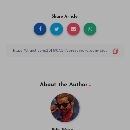
Share Article:
About the Author