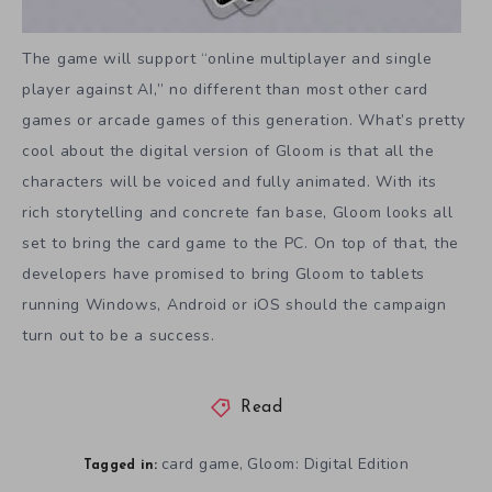
The game will support “online multiplayer and single
player against AI,” no different than most other card
games or arcade games of this generation. What’s pretty
cool about the digital version of Gloom is that all the
characters will be voiced and fully animated. With its
rich storytelling and concrete fan base, Gloom looks all
set to bring the card game to the PC. On top of that, the
developers have promised to bring Gloom to tablets
running Windows, Android or iOS should the campaign
turn out to be a success.
Read
card game
Gloom: Digital Edition
,
Tagged in: