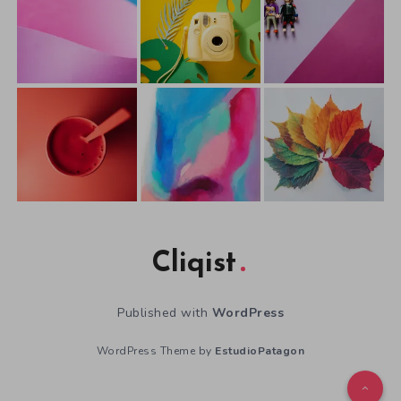
Cliqist
Published with
WordPress
WordPress Theme by
EstudioPatagon