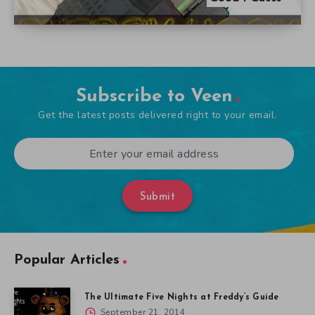
Subscribe to Veen
Get the latest posts delivered right to your email.
Submit
Popular Articles
The Ultimate Five Nights at Freddy’s Guide
September 21, 2014