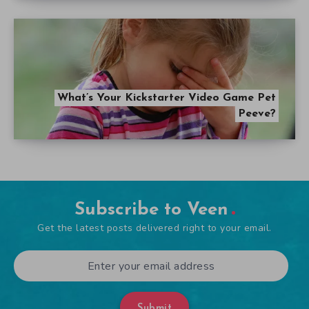
What’s Your Kickstarter Video Game Pet
Peeve?
Subscribe to Veen
Get the latest posts delivered right to your email.
Submit