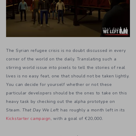
The Syrian refugee crisis is no doubt discussed in every
corner of the world on the daily. Translating such a
stirring world issue into pixels to tell the stories of real
lives is no easy feat, one that should not be taken lightly.
You can decide for yourself whether or not these
particular developers should be the ones to take on this
heavy task by checking out the alpha prototype on
Steam.
That Day We Left
has roughly a month left in its
Kickstarter campaign
, with a goal of €20,000.