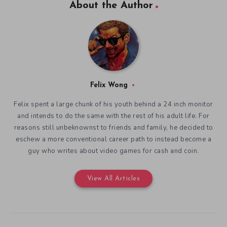
About the Author
Felix Wong
Felix spent a large chunk of his youth behind a 24 inch monitor
and intends to do the same with the rest of his adult life. For
reasons still unbeknownst to friends and family, he decided to
eschew a more conventional career path to instead become a
guy who writes about video games for cash and coin.
View All Articles