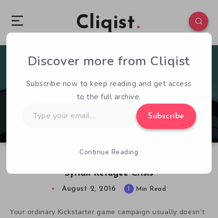
Cliqist
Discover more from Cliqist
1
87
1
Subscribe now to keep reading and get access
to the full archive.
Type
Subscribe
your
email…
Continue Reading
That Day We Left: A Somber Look at the
Syrian Refugee Crisis
August 2, 2016
1
Min Read
Your ordinary Kickstarter game campaign usually doesn’t