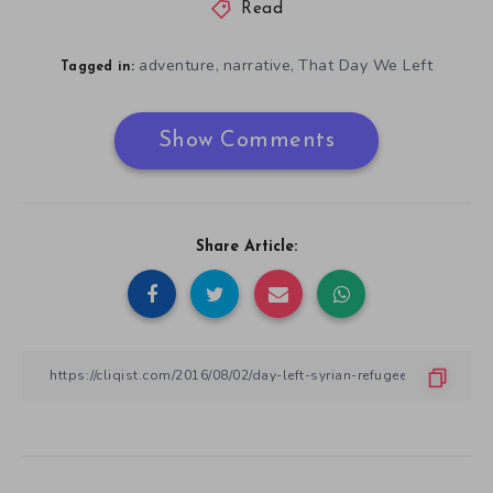
Read
adventure
narrative
That Day We Left
,
,
Tagged in:
Show Comments
Share Article: