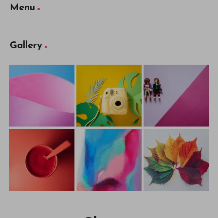
Menu
Gallery