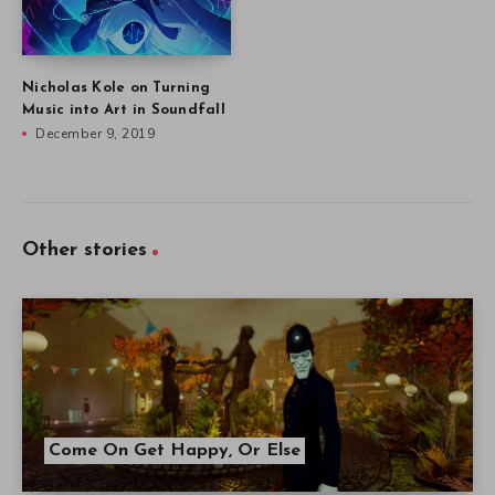
Nicholas Kole on Turning
Music into Art in Soundfall
December 9, 2019
Other stories
Come On Get Happy, Or Else