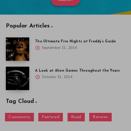
Popular Articles
The Ultimate Five Nights at Freddy’s Guide
September 21, 2014
A Look at Alien Games Throughout the Years
October 31, 2014
Tag Cloud
Community
Featured
Read
Reviews