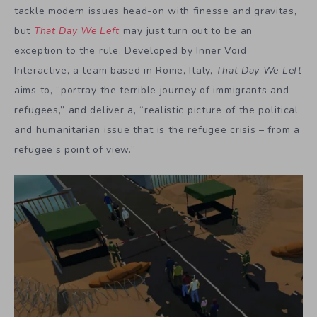
tackle modern issues head-on with finesse and gravitas,
but
That Day We Left
may just turn out to be an
exception to the rule. Developed by Inner Void
Interactive, a team based in Rome, Italy,
That Day We Left
aims to, “portray the terrible journey of immigrants and
refugees,” and deliver a, “realistic picture of the political
and humanitarian issue that is the refugee crisis – from a
refugee’s point of view.”