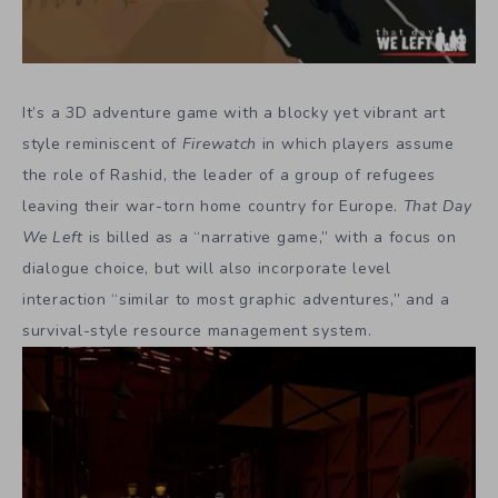
It’s a 3D adventure game with a blocky yet vibrant art
style reminiscent of
Firewatch
in which players assume
the role of Rashid, the leader of a group of refugees
leaving their war-torn home country for Europe.
That Day
We Left
is billed as a “narrative game,” with a focus on
dialogue choice, but will also incorporate level
interaction “similar to most graphic adventures,” and a
survival-style resource management system.