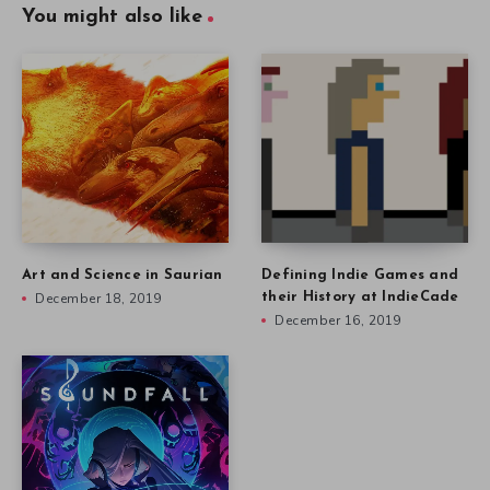
You might also like
Art and Science in Saurian
Defining Indie Games and
December 18, 2019
their History at IndieCade
December 16, 2019