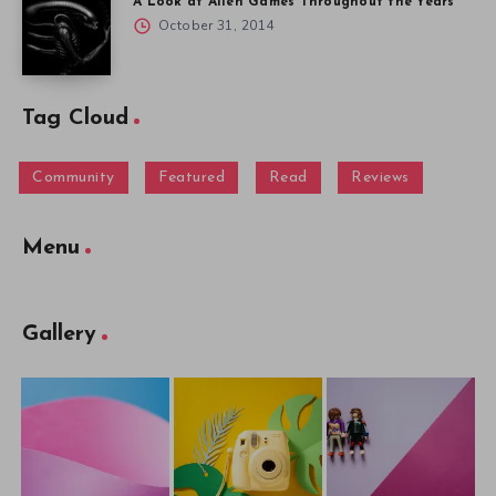
A Look at Alien Games Throughout the Years
October 31, 2014
Tag Cloud
Community
Featured
Read
Reviews
Menu
Gallery