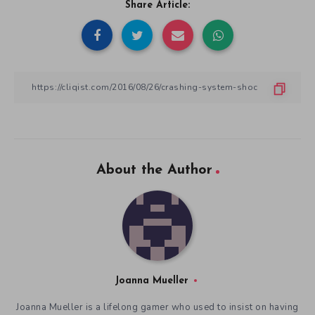
Share Article:
About the Author
Joanna Mueller
Joanna Mueller is a lifelong gamer who used to insist on having