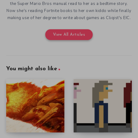
the Super Mario Bros manual read to her as a bedtime story.
Now she's reading Fortnite books to her own kiddo while finally
making use of her degree to write about games as Cliqist's EIC.
View All Articles
You might also like