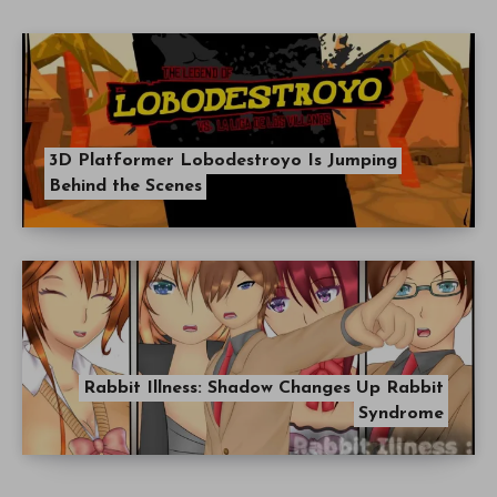
3D Platformer Lobodestroyo Is Jumping
Behind the Scenes
Rabbit Illness: Shadow Changes Up Rabbit
Syndrome