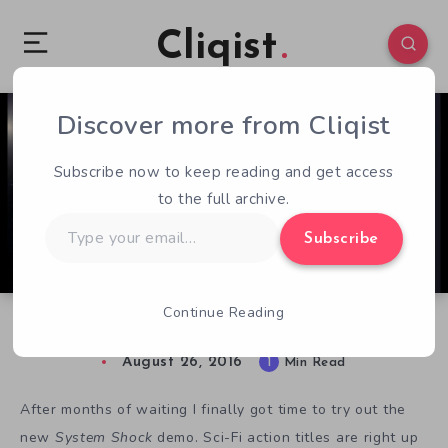
Cliqist
Discover more from Cliqist
0
53
1
Subscribe now to keep reading and get access
to the full archive.
Type
Subscribe
your
email…
Continue Reading
Crashing The System Shock Reboot
August 26, 2016
1
Min Read
After months of waiting I finally got time to try out the
new
System Shock
demo. Sci-Fi action titles are right up