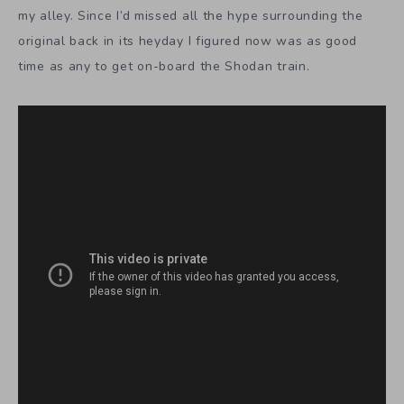
my alley. Since I’d missed all the hype surrounding the
original back in its heyday I figured now was as good
time as any to get on-board the Shodan train.