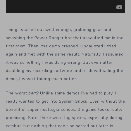
Things started out well enough, grabbing gear and
smashing the Power Ranger bot that assaulted me in the
first room. Then, the demo crashed. Undaunted I tried
again and met with the same result. Naturally, I assumed
it was something I was doing wrong. But even after
disabling my recording software and re-downloading the
demo, I wasn’t fairing much better.
The worst part? Unlike some demos I’ve had to play, I
really wanted to get into
System Shock
. Even without the
benefit of super nostalgia senses, the game looks really
promising. Sure, there were lag spikes, especially during
combat, but nothing that can’t be sorted out later in