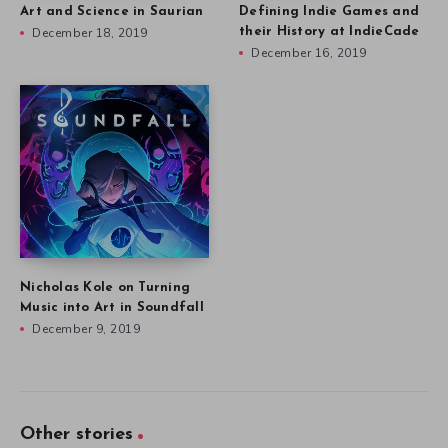
Art and Science in Saurian
Defining Indie Games and
December 18, 2019
their History at IndieCade
December 16, 2019
Nicholas Kole on Turning
Music into Art in Soundfall
December 9, 2019
Other stories