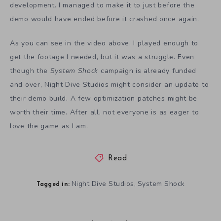
development. I managed to make it to just before the
demo would have ended before it crashed once again.
As you can see in the video above, I played enough to
get the footage I needed, but it was a struggle. Even
though the
System Shock
campaign is already funded
and over, Night Dive Studios might consider an update to
their demo build. A few optimization patches might be
worth their time. After all, not everyone is as eager to
love the game as I am.
Read
Night Dive Studios
System Shock
,
Tagged in: