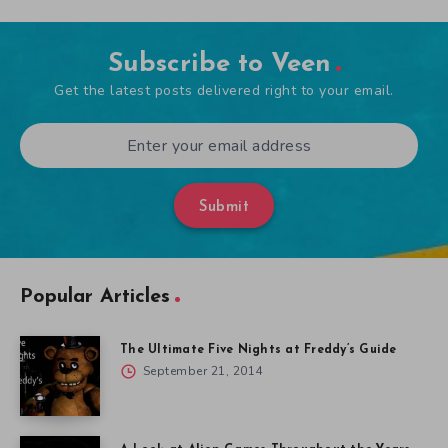
Subscribe to Veen
Get the latest posts delivered right to your email.
Submit
Popular Articles
The Ultimate Five Nights at Freddy’s Guide
September 21, 2014