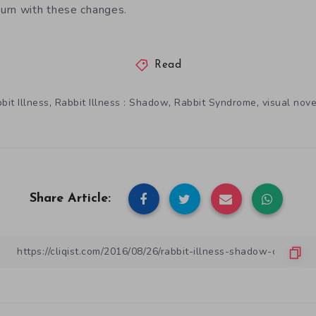
urn with these changes.
Read
,
,
,
bit Illness
Rabbit Illness : Shadow
Rabbit Syndrome
visual nove
Share Article: