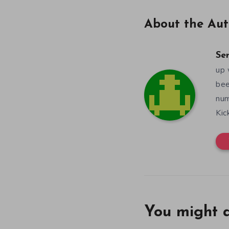
About the Aut
Se
up 
bee
num
Kic
You might a