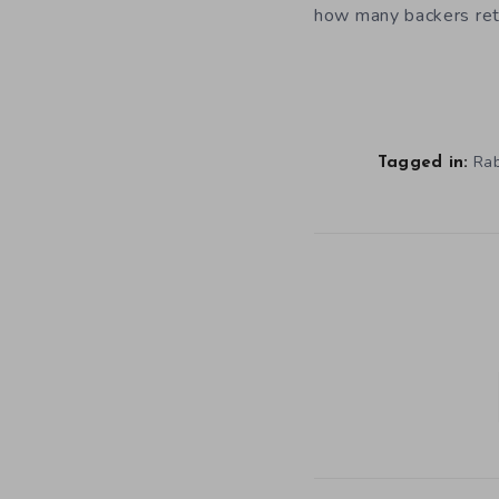
how many backers ret
Rab
Tagged in: