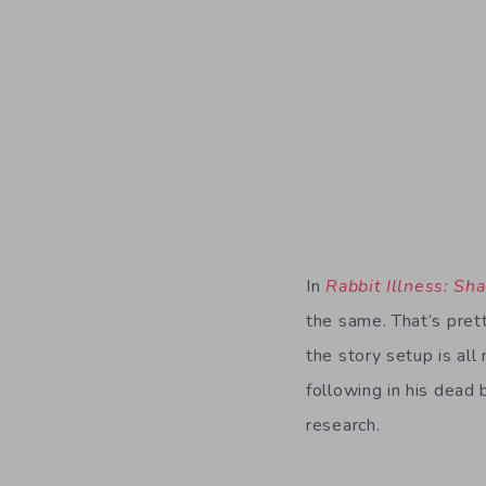
In
Rabbit Illness: Sh
the same. That’s prett
the story setup is all
following in his dead
research.