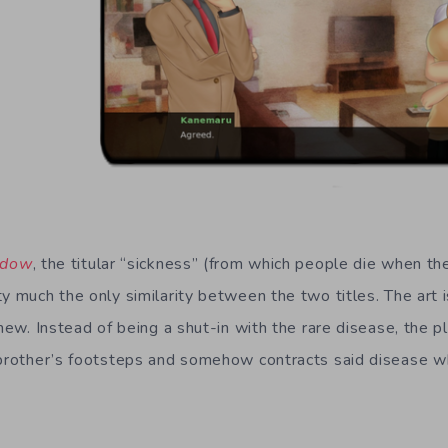
adow
, the titular “sickness” (from which people die when they
y much the only similarity between the two titles. The art i
 new. Instead of being a shut-in with the rare disease, the p
 brother’s footsteps and somehow contracts said disease wh