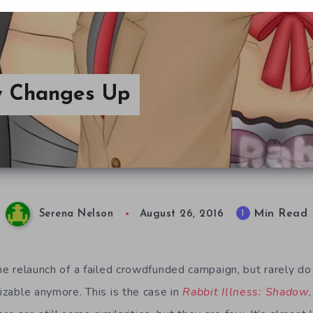
ow Changes Up
Min Read
1
Serena Nelson
August 26, 2016
the relaunch of a failed crowdfunded campaign, but rarely d
nizable anymore. This is the case in
Rabbit Illness: Shadow