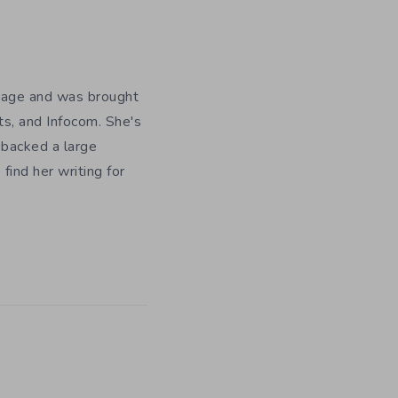
y age and was brought
ts, and Infocom. She's
 backed a large
ind her writing for