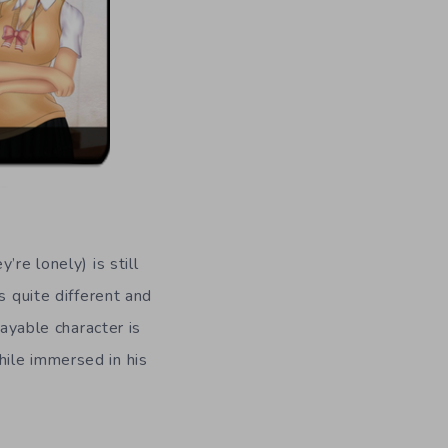
’re lonely) is still
s quite different and
layable character is
ile immersed in his