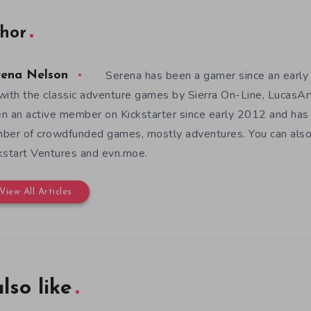
hor
Serena has been a gamer since an earl
rena Nelson
with the classic adventure games by Sierra On-Line, LucasAr
n an active member on Kickstarter since early 2012 and has
ber of crowdfunded games, mostly adventures. You can also f
kstart Ventures and evn.moe.
View All Articles
lso like