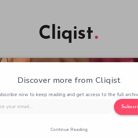
Cliqist
Discover more from Cliqist
ubscribe now to keep reading and get access to the full archiv
Subscr
Continue Reading