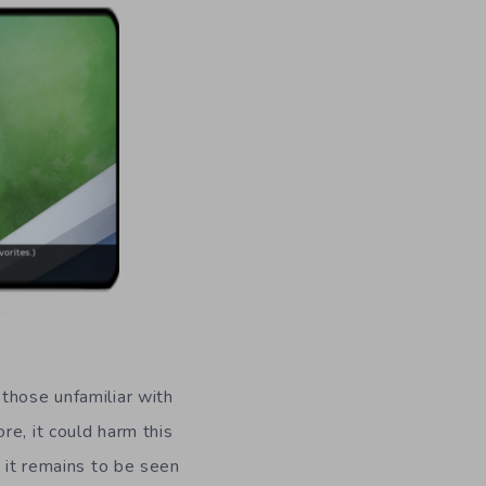
 those unfamiliar with
re, it could harm this
t it remains to be seen