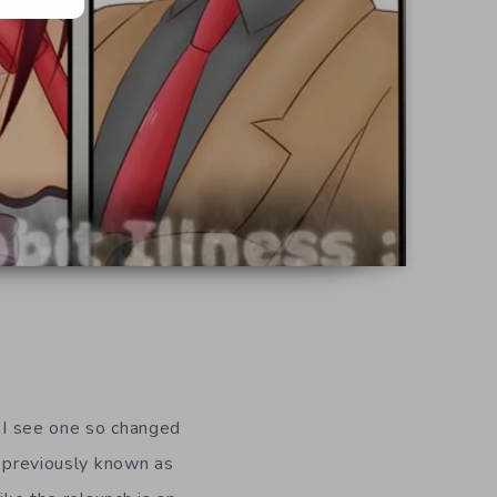
o I see one so changed
, previously known as