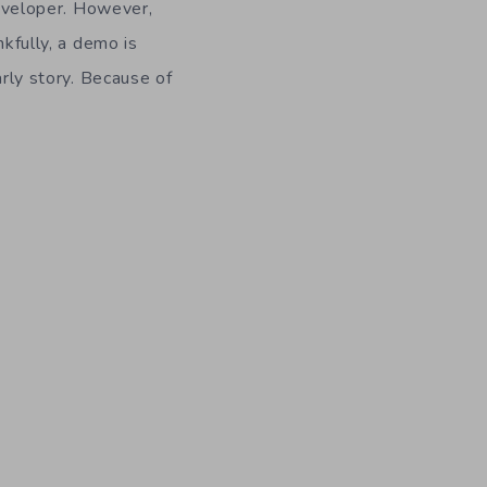
developer. However,
nkfully, a demo is
arly story. Because of