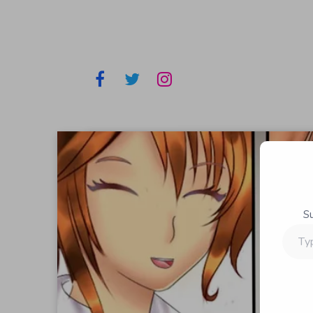
S
Type
your
email…