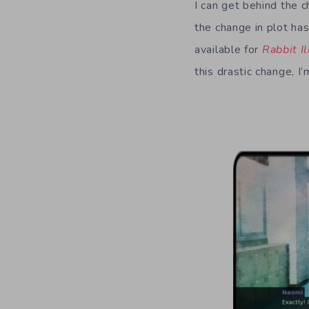
I can get behind the c
the change in plot has
available for
Rabbit I
this drastic change, I