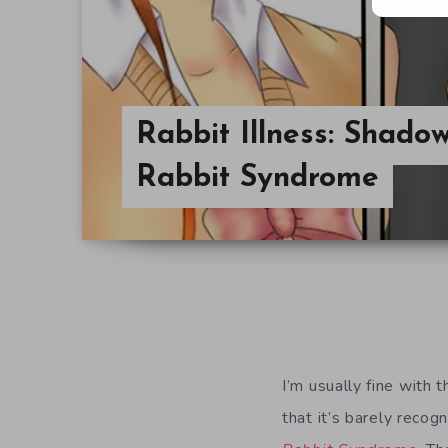
Rabbit Illness: Shad
Rabbit Syndrome
I’m usually fine with 
that it’s barely recog