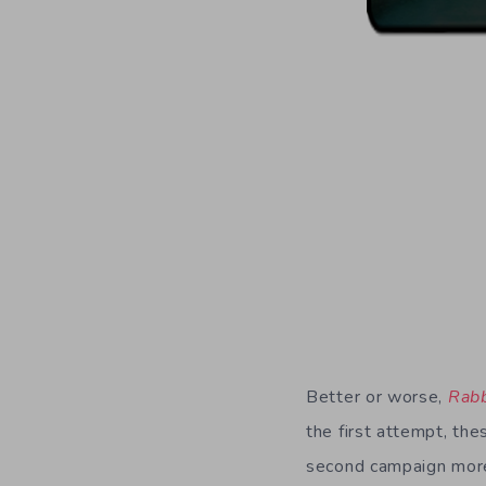
Better or worse,
Rabb
the first attempt, th
second campaign more t