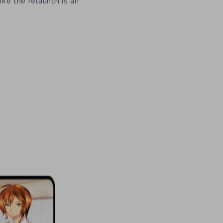
like the relaunch is an