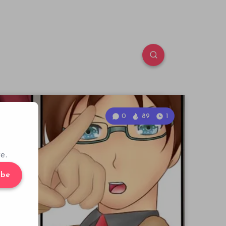
0
89
1
e.
ibe