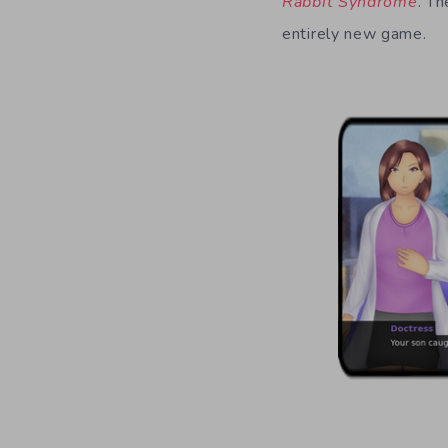
Rabbit Syndrome
. Th
entirely new game.