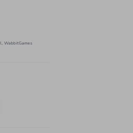
,
l
WabbitGames