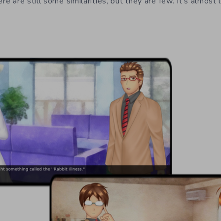
ere are still some similarities, but they are few. It’s almost 