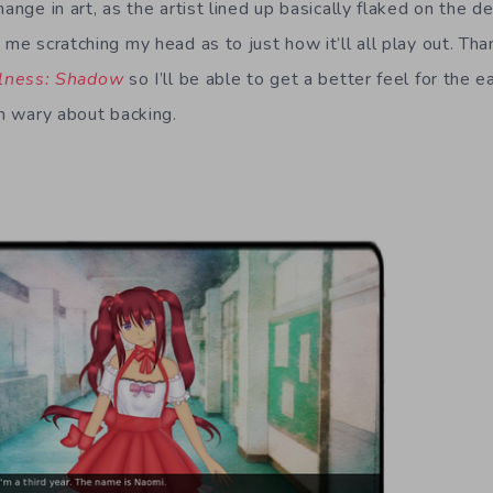
hange in art, as the artist lined up basically flaked on the 
 me scratching my head as to just how it’ll all play out. Tha
llness: Shadow
so I’ll be able to get a better feel for the e
’m wary about backing.