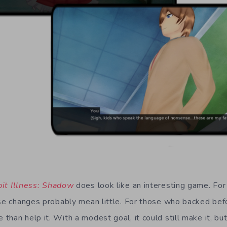
it Illness: Shadow
does look like an interesting game. For
ese changes probably mean little. For those who backed befo
han help it. With a modest goal, it could still make it, bu