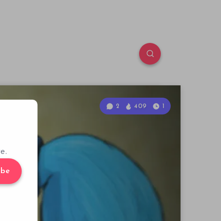
2
409
1
e.
ibe