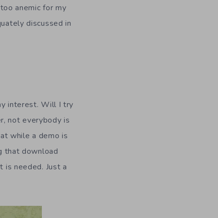
it too anemic for my
quately discussed in
y interest. Will I try
r, not everybody is
hat while a demo is
ng that download
t is needed. Just a