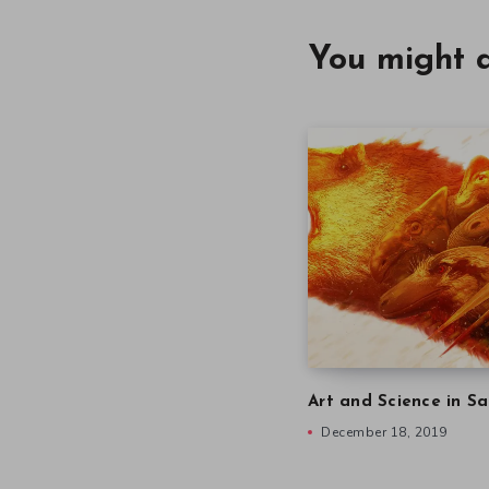
You might a
Art and Science in Sa
December 18, 2019