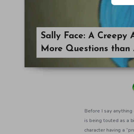
Sally Face: A Creepy
More Questions than
Before I say anything 
is being touted as a b
character having a “pr