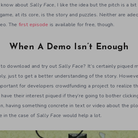
I know about
Sally Face
, I like the idea but the pitch is a b
ame, at its core, is the story and puzzles. Neither are ade
ideo. The
first episode
is available for free, though.
When A Demo Isn’t Enough
e to download and try out
Sally Face
? It’s certainly piqued m
y, just to get a better understanding of the story. Howeve
 important for developers crowdfunding a project to realize t
have their interest piqued if they’re going to bother clicki
n, having something concrete in text or video about the plo
e in the case of
Sally Face
would help a lot.