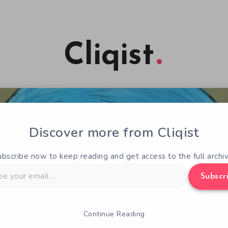
Cliqist
Discover more from Cliqist
ubscribe now to keep reading and get access to the full archiv
Subscr
Continue Reading