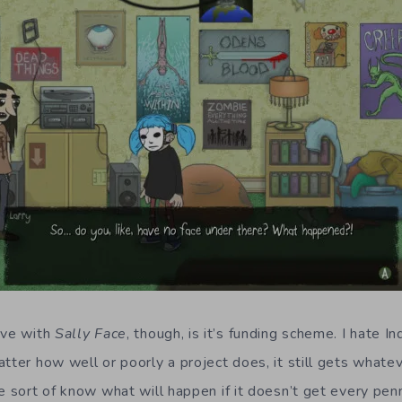
ave with
Sally Face
, though, is it’s funding scheme. I hate I
atter how well or poorly a project does, it still gets whate
e sort of know what will happen if it doesn’t get every penn