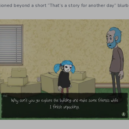
ioned beyond a short “That’s a story for another day” blurb