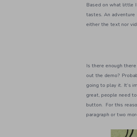
Based on what little 
tastes. An adventure g
either the text nor v
Is there enough ther
out the demo? Probabl
going to play it. It’s
great, people need to 
button. For this reaso
paragraph or two mor