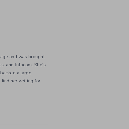
y age and was brought
ts, and Infocom. She's
 backed a large
ind her writing for