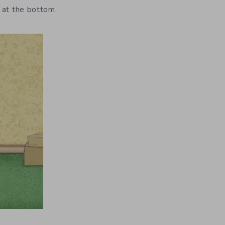
 at the bottom.