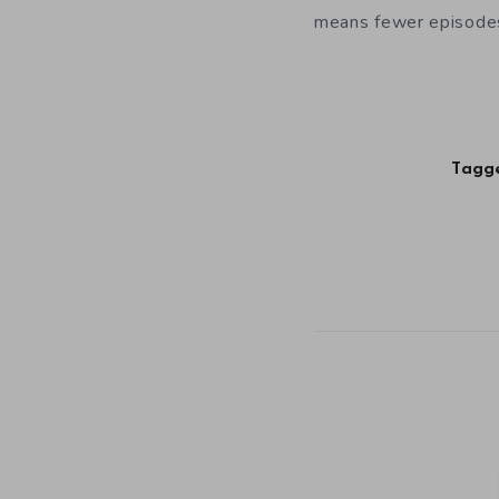
means fewer episodes
Tagge