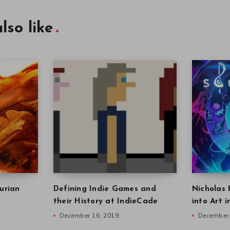
lso like
urian
Defining Indie Games and
Nicholas 
their History at IndieCade
into Art 
December 16, 2019
December 