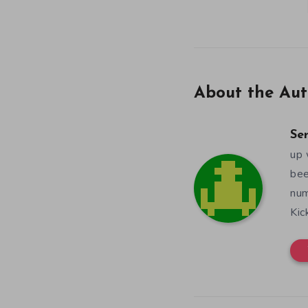
About the Aut
Se
up 
bee
num
Kic