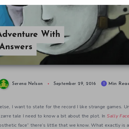
 Adventure With
 Answers
Min Rea
1
Serena Nelson
September 29, 2016
else, I want to state for the record I like strange games. U
izarre tale I need to know a bit about the plot. In
Sally Fac
osthetic face” there’s little that we know. What exactly is a