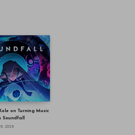
Kole on Turning Music
in Soundfall
9, 2019