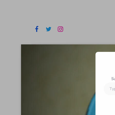
S
Type
your
email…