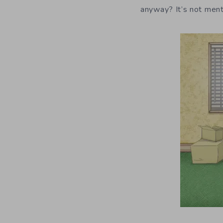
anyway? It’s not ment