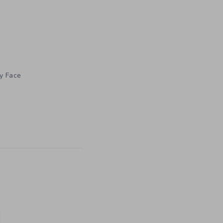
ly Face