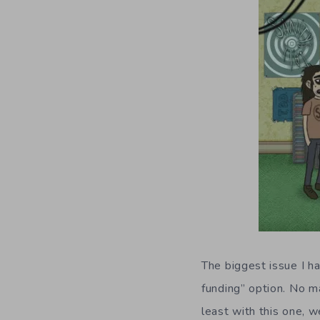
The biggest issue I h
funding” option. No m
least with this one, w