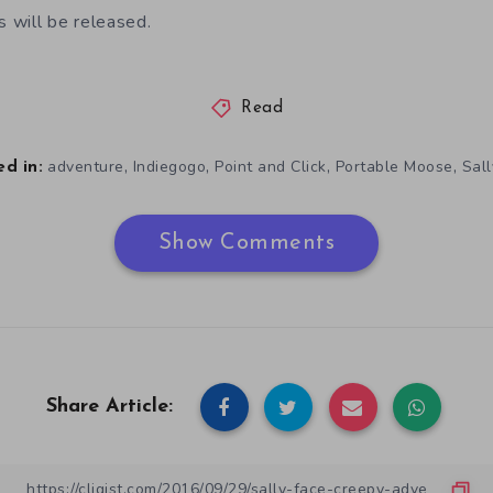
 will be released.
Read
,
,
,
,
adventure
Indiegogo
Point and Click
Portable Moose
Sal
d in:
Show Comments
Share Article: