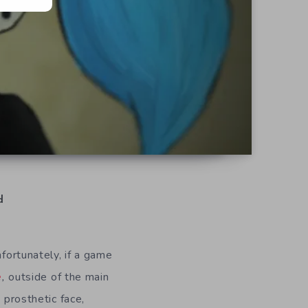
d
nfortunately, if a game
e
,
outside of the main
 prosthetic face,