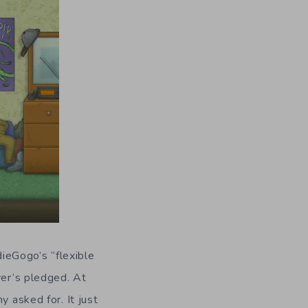
ndieGogo’s “flexible
ver’s pledged. At
y asked for. It just