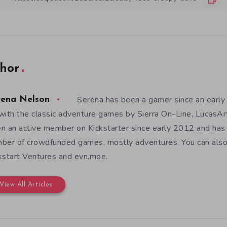
hor
Serena has been a gamer since an earl
rena Nelson
with the classic adventure games by Sierra On-Line, LucasAr
n an active member on Kickstarter since early 2012 and has
ber of crowdfunded games, mostly adventures. You can also f
kstart Ventures and evn.moe.
View All Articles