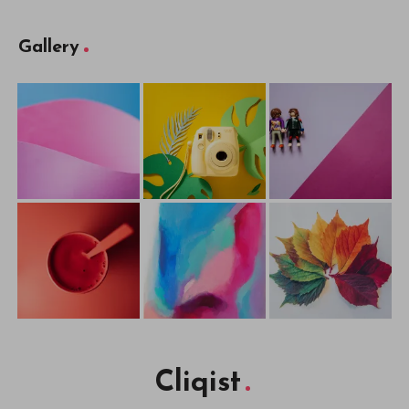
Gallery
Cliqist