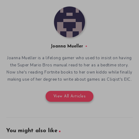
Joanna Mueller
Joanna Mueller is a lifelong gamer who used to insist on having
the Super Mario Bros manual read to her as a bedtime story.
Now she's reading Fortnite books to her own kiddo while finally
making use of her degree to write about games as Cliqist's EIC.
View All Articles
You might also like