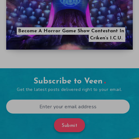
Become A Horror Game Show Contestant In
Criken’s I.C.U.
Subscribe to Veen
Get the latest posts delivered right to your email.
Submit