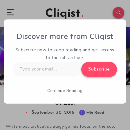
Cliqist
Discover more from Cliqist
0
79
1
Subscribe now to keep reading and get access
to the full archive.
Type
Subscribe
your
email…
Continue Reading
Exploring Multiplayer Madness In the Dungeon
Of Zaar
September 30, 2016
1
Min Read
While most tactical strategy games focus on the solo