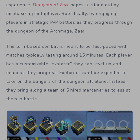
experience,
Dungeon of Zaar
hopes to stand out by
emphasizing multiplayer. Specifically, by engaging
players in strategic PvP battles as they progress through
the dungeon of the Archmage, Zaar.
The turn-based combat is meant to be fast-paced with
matches typically lasting around 15 minutes. Each player
has a customizable “explorer” they can level up and
equip as they progress. Explorers can’t be expected to
take on the dangers of the dungeon all alone. Instead
they bring along a team of 5 hired mercenaries to assist
them in battle.