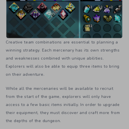
Creative team combinations are essential to planning a
winning strategy. Each mercenary has its own strengths
and weaknesses combined with unique abilities.
Explorers will also be able to equip three items to bring
on their adventure.
While all the mercenaries will be available to recruit
from the start of the game, explorers will only have
access to a few basic items initially. In order to upgrade
their equipment, they must discover and craft more from
the depths of the dungeon.