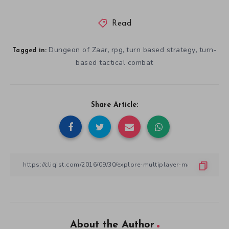
Read
Dungeon of Zaar
rpg
turn based strategy
turn-
,
,
,
Tagged in:
based tactical combat
Share Article:
About the Author