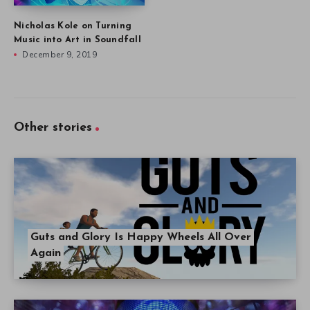
Nicholas Kole on Turning
Music into Art in Soundfall
December 9, 2019
Other stories
Guts and Glory Is Happy Wheels All Over
Again