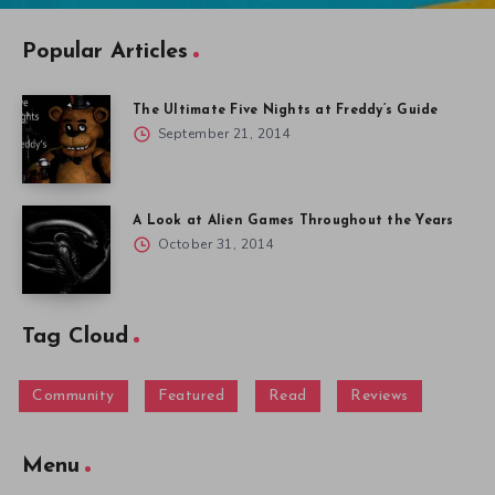
Popular Articles
The Ultimate Five Nights at Freddy’s Guide
September 21, 2014
A Look at Alien Games Throughout the Years
October 31, 2014
Tag Cloud
Community
Featured
Read
Reviews
Menu