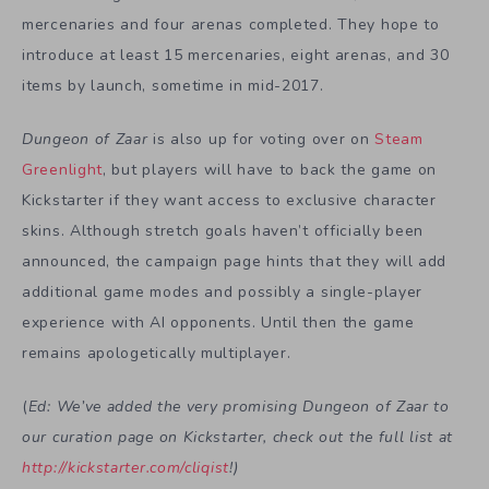
mercenaries and four arenas completed. They hope to
introduce at least 15 mercenaries, eight arenas, and 30
items by launch, sometime in mid-2017.
Dungeon of Zaar
is also up for voting over on
Steam
Greenlight
, but players will have to back the game on
Kickstarter if they want access to exclusive character
skins. Although stretch goals haven’t officially been
announced, the campaign page hints that they will add
additional game modes and possibly a single-player
experience with AI opponents. Until then the game
remains apologetically multiplayer.
(
Ed: We’ve added the very promising Dungeon of Zaar to
our curation page on Kickstarter, check out the full list at
http://kickstarter.com/cliqist
!)