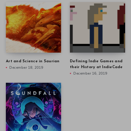
Art and Science in Saurian
Defining Indie Games and
December 18, 2019
their History at IndieCade
December 16, 2019