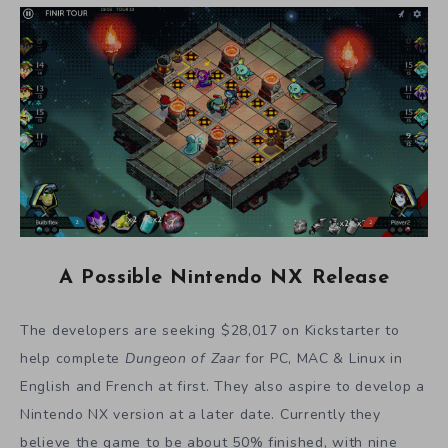
A Possible Nintendo NX Release
The developers are seeking $28,017 on Kickstarter to
help complete
Dungeon of Zaar
for PC, MAC & Linux in
English and French at first. They also aspire to develop a
Nintendo NX version at a later date. Currently they
believe the game to be about 50% finished, with nine