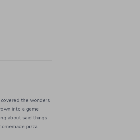
iscovered the wonders
grown into a game
ing about said things
g homemade pizza.