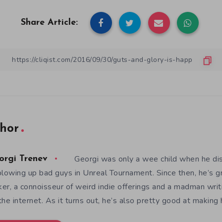
Share Article:
hor
Georgi was only a wee child when he d
orgi Trenev
blowing up bad guys in Unreal Tournament. Since then, he’s 
er, a connoisseur of weird indie offerings and a madman writ
the internet. As it turns out, he’s also pretty good at makin