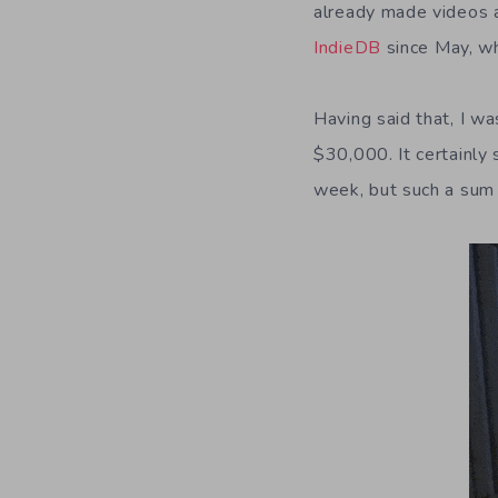
already made videos a
IndieDB
since May, wh
Having said that, I w
$30,000. It certainly
week, but such a sum 