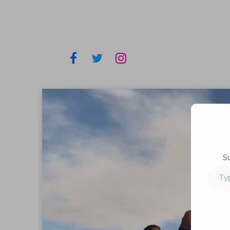
S
Type
your
email…