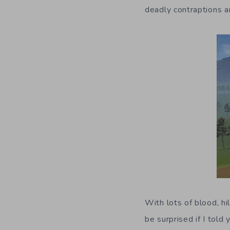
deadly contraptions a
With lots of blood, hi
be surprised if I tol