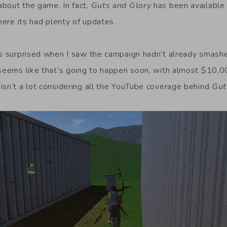
bout the game. In fact,
Guts and Glory
has been available 
ere its had plenty of updates.
as surprised when I saw the campaign hadn’t already smashe
 seems like that’s going to happen soon, with almost $10,0
isn’t a lot considering all the YouTube coverage behind
Gut