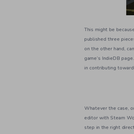
This might be because
published three piece
on the other hand, cam
game’s IndieDB page. 
in contributing toward
Whatever the case, onl
editor with Steam Wor
step in the right dir