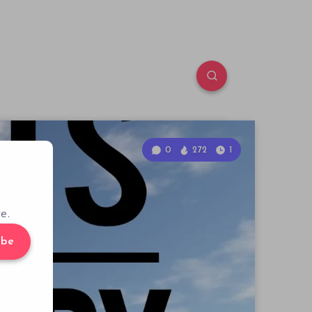
0
272
1
e.
ibe