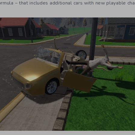
ormula – that includes additional cars with new playable ch