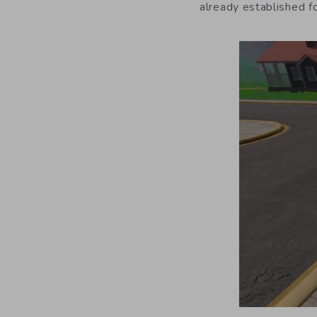
already established f