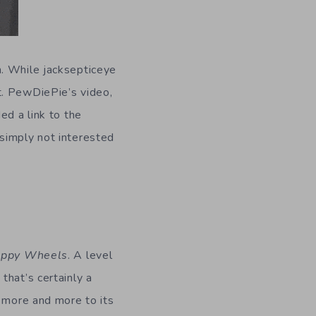
h. While jacksepticeye
t. PewDiePie’s video,
ed a link to the
simply not interested
ppy Wheels
. A level
that’s certainly a
d more and more to its