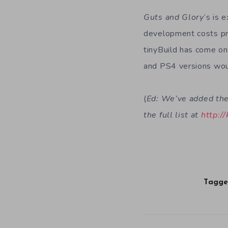
Guts and Glory
‘s is 
development costs prio
tinyBuild has come o
and PS4 versions woul
(
Ed: We’ve added the 
the full list at
http://
Tagge