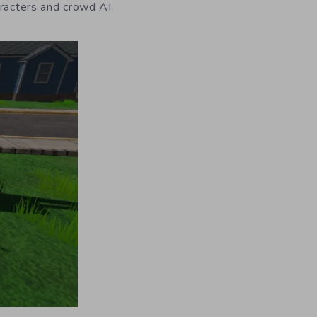
aracters and crowd AI.