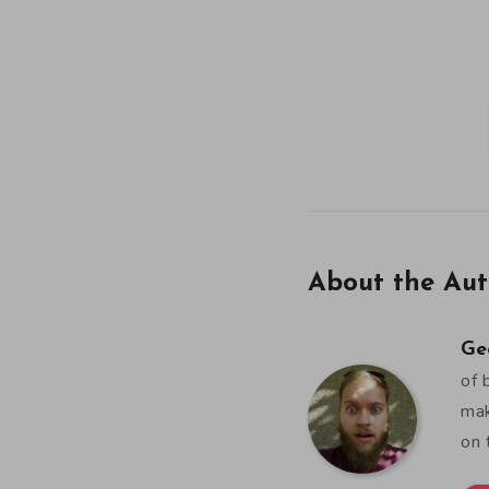
About the Aut
Ge
of 
mak
on 