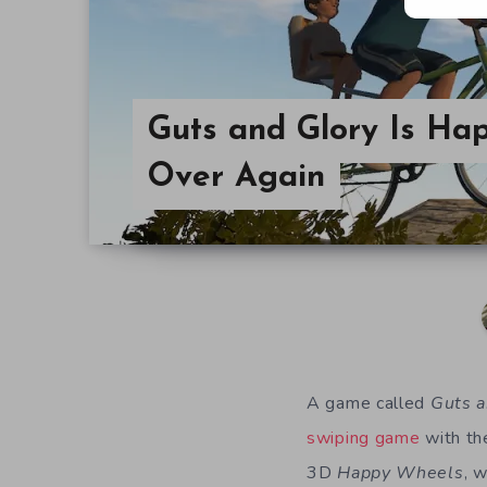
Guts and Glory Is Ha
Over Again
A game called
Guts a
swiping game
with the
3D
Happy Wheels
, 