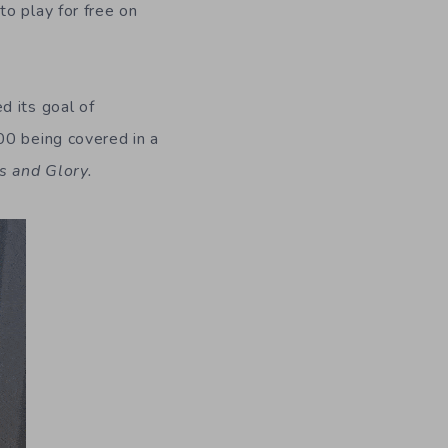
to play for free on
d its goal of
00 being covered in a
s and Glory.