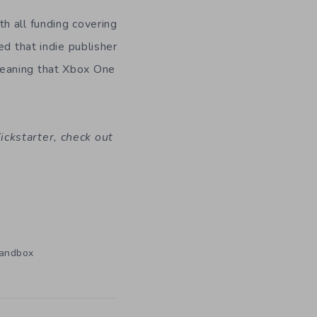
h all funding covering
d that indie publisher
meaning that Xbox One
ckstarter, check out
andbox