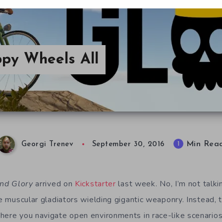
ppy Wheels All
Min Rea
1
Georgi Trenev
September 30, 2016
nd Glory
arrived on
Kickstarter
last week. No, I’m not talk
 muscular gladiators wielding gigantic weaponry. Instead, t
where you navigate open environments in race-like scenarios