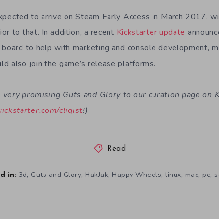
expected to arrive on Steam Early Access in March 2017, wit
r to that. In addition, a recent
Kickstarter update
announce
n board to help with marketing and console development, 
d also join the game’s release platforms.
very promising Guts and Glory to our curation page on Ki
kickstarter.com/cliqist
!)
Read
,
,
,
,
,
,
,
3d
Guts and Glory
HakJak
Happy Wheels
linux
mac
pc
s
d in: