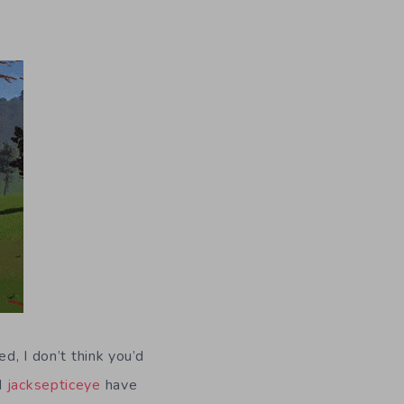
d, I don’t think you’d
d
jacksepticeye
have