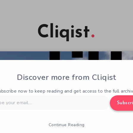
Cliqist
Discover more from Cliqist
ubscribe now to keep reading and get access to the full archiv
Subscr
Continue Reading