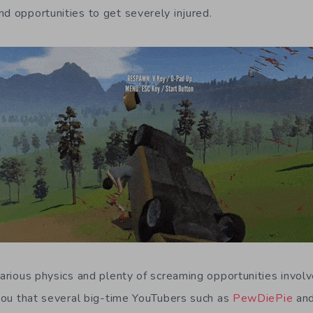
nd opportunities to get severely injured.
larious physics and plenty of screaming opportunities involve
d you that several big-time YouTubers such as
PewDiePie
an