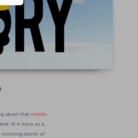
d
ing about that
mobile
hink of it more as a
 involving plenty of