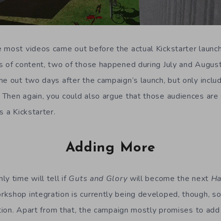
 most videos came out before the actual Kickstarter launc
s of content, two of those happened during July and Augus
e out two days after the campaign’s launch, but only includ
Then again, you could also argue that those audiences are 
s a Kickstarter.
Adding More
y time will tell if
Guts and Glory
will become the next
Ha
kshop integration is currently being developed, though, so 
ection. Apart from that, the campaign mostly promises to ad