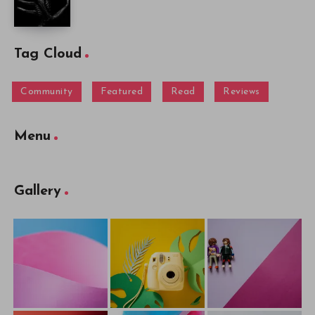
Tag Cloud
Community
Featured
Read
Reviews
Menu
Gallery