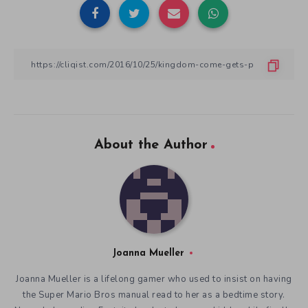
About the Author
Joanna Mueller
Joanna Mueller is a lifelong gamer who used to insist on having
the Super Mario Bros manual read to her as a bedtime story.