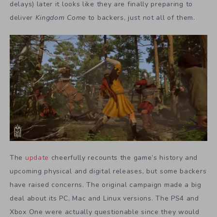
delays) later it looks like they are finally preparing to
deliver
Kingdom Come
to backers, just not all of them.
The
update
cheerfully recounts the game’s history and
upcoming physical and digital releases, but some backers
have raised concerns. The original campaign made a big
deal about its PC, Mac and Linux versions. The PS4 and
Xbox One were actually questionable since they would