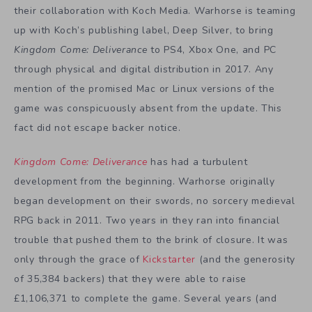
their collaboration with Koch Media. Warhorse is teaming
up with Koch’s publishing label, Deep Silver, to bring
Kingdom Come: Deliverance
to PS4, Xbox One, and PC
through physical and digital distribution in 2017. Any
mention of the promised Mac or Linux versions of the
game was conspicuously absent from the update. This
fact did not escape backer notice.
Kingdom Come: Deliverance
has had a turbulent
development from the beginning. Warhorse originally
began development on their swords, no sorcery medieval
RPG back in 2011. Two years in they ran into financial
trouble that pushed them to the brink of closure. It was
only through the grace of
Kickstarter
(and the generosity
of 35,384 backers) that they were able to raise
£1,106,371 to complete the game. Several years (and