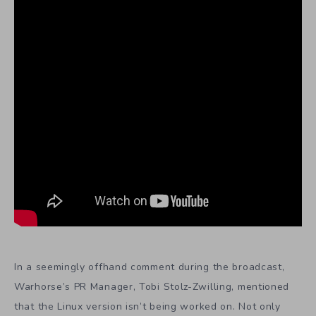
In a seemingly offhand comment during the broadcast,
Warhorse’s PR Manager, Tobi Stolz-Zwilling, mentioned
that the Linux version isn’t being worked on. Not only