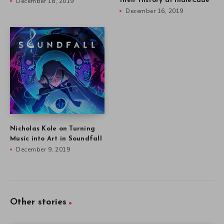
December 18, 2019
their History at IndieCade
December 16, 2019
Nicholas Kole on Turning
Music into Art in Soundfall
December 9, 2019
Other stories