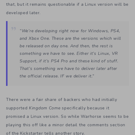
that, but it remains questionable if a Linux version will be
developed later.
“We’re developing right now for Windows, PS4,
and Xbox One. These are the versions which will
be released on day one. And then, the rest is
something we have to see. Either it’s Linux, VR
Support, if it’s PS4 Pro and these kind of stuff.
That’s something we have to deliver later after
the official release. IF we deliver it.”
There were a fair share of backers who had initially
supported
Kingdom Come
specifically because it
promised a Linux version. So while Warhorse seems to be
playing this off like a minor detail the comments section
of the Kickstarter tells another story.