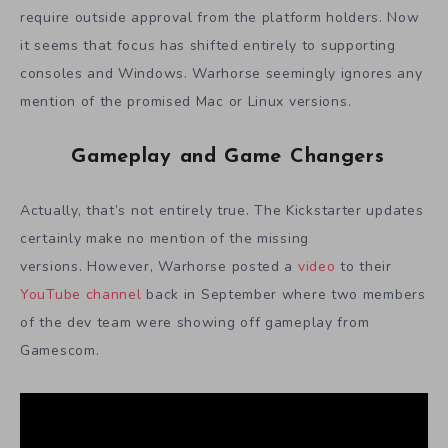
require outside approval from the platform holders. Now
it seems that focus has shifted entirely to supporting
consoles and Windows. Warhorse seemingly ignores any
mention of the promised Mac or Linux versions.
Gameplay and Game Changers
Actually, that’s not entirely true. The Kickstarter updates
certainly make no mention of the missing
versions. However, Warhorse posted a
video
to their
YouTube channel
back in September where two members
of the dev team were showing off gameplay from
Gamescom.