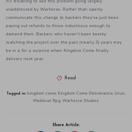
It’s troubling to see this problem going largely
unaddressed by Warhorse. Rather than openly
communicate this change to backers they’ve just been
paying out refunds to those industrious enough to
demand them. Backers who haven’t been keenly
watching the project over the past (nearly 3) years may
be in a for a surprise when
Kingdom Come
finally
delivers next year.
Read
kingdom come
Kingdom Come Deliverance
linux
,
,
,
Tagged in:
Medieval Rpg
Warhorse Studios
,
Share Article: