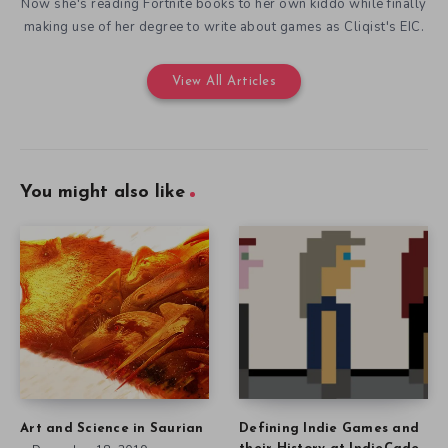
Now she's reading Fortnite books to her own kiddo while finally
making use of her degree to write about games as Cliqist's EIC.
View All Articles
You might also like
Art and Science in Saurian
Defining Indie Games and