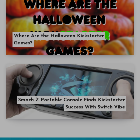
Where Are the Halloween Kickstarter
Games?
Smach Z Portable Console Finds Kickstarter
Success With Switch Vibe