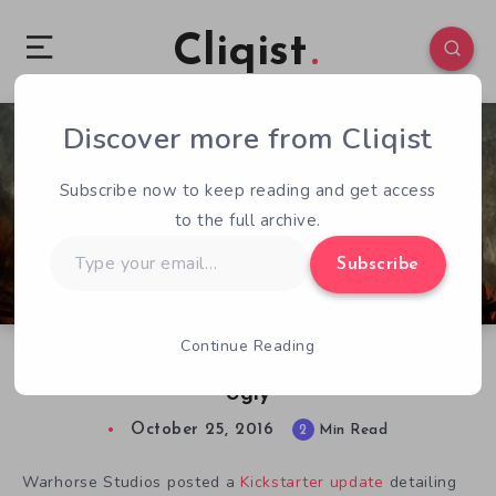
Cliqist
Discover more from Cliqist
0
66
2
Subscribe now to keep reading and get access
to the full archive.
Type
Subscribe
your
email…
Continue Reading
Kingdom Come’s Linux Situation is Getting
Ugly
October 25, 2016
2
Min Read
Warhorse Studios posted a
Kickstarter update
detailing