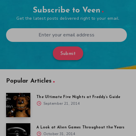
Subscribe to Veen
Get the latest posts delivered right to your email.
Submit
Popular Articles
The Ultimate Five Nights at Freddy’s Guide
September 21, 2014
A Look at Alien Games Throughout the Years
October 31, 2014