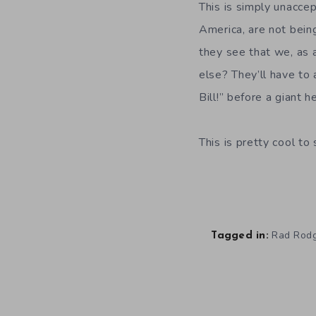
This is simply unacce
America, are not bein
they see that we, as 
else? They’ll have to a
Bill!” before a giant 
This is pretty cool to
Rad Rod
Tagged in: