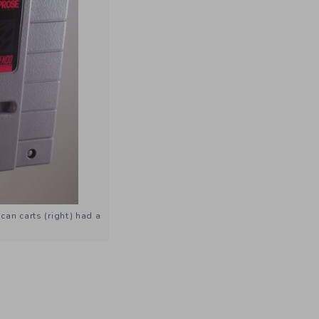
an carts (right) had a