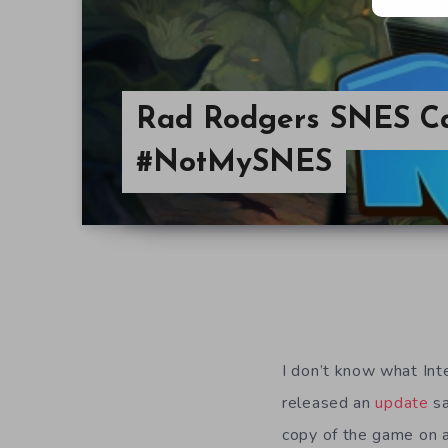
Rad Rodgers SNES Car
#NotMySNES
I don’t know what Int
released an
update
sa
copy of the game on 