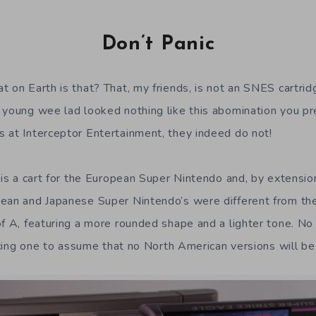
Don’t Panic
t on Earth is that? That, my friends, is not an SNES cartri
 young wee lad looked nothing like this abomination you p
 at Interceptor Entertainment, they indeed do not!
, is a cart for the European Super Nintendo and, by extensi
pean and Japanese Super Nintendo’s were different from th
 of A, featuring a more rounded shape and a lighter tone.
orcing one to assume that no North American versions will be