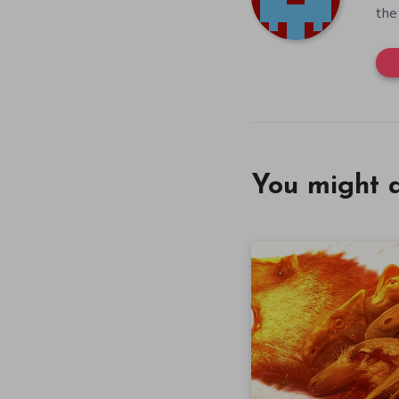
the
You might a