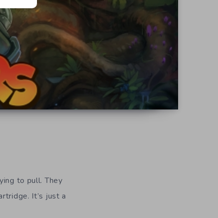
rying to pull. They
tridge. It’s just a