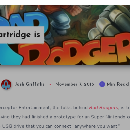
tridge is
Min Read
1
Josh Griffiths
November 7, 2016
erceptor Entertainment, the folks behind
Rad Rodgers
,
is t
ying they had finished a prototype for an Super Nintendo car
a USB drive that you can connect “anywhere you want.”