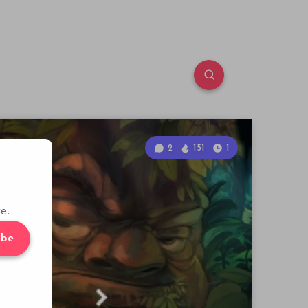
2
151
1
e.
ibe