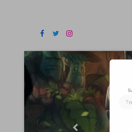
S
Type
your
email…