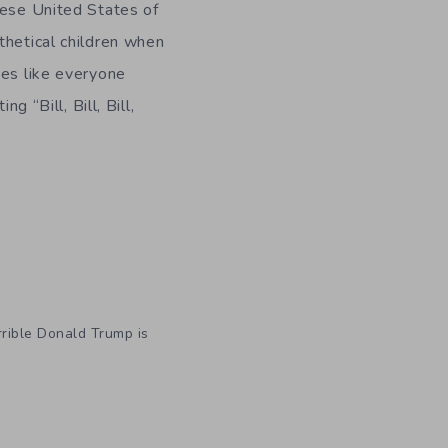
hese United States of
thetical children when
ies like everyone
g “Bill, Bill, Bill,
rrible Donald Trump is