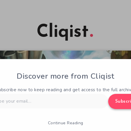
Cliqist
Discover more from Cliqist
ubscribe now to keep reading and get access to the full archiv
Subscr
Continue Reading