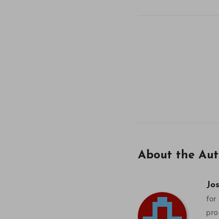
About the Aut
Jos
for
pro