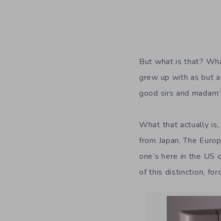
But what is that? Wha
grew up with as but a
good sirs and madam’s
What that actually is
from Japan. The Euro
one’s here in the US
of this distinction, f