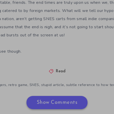
ptable, friends. The end times are truly upon us when we, t
g catered to by foreign markets. What will we tell our hypo
a nation, aren’t getting SNES carts from small indie compan
ssume that the end is nigh, and it’s not going to start shoutin
head bursts out of the screen at us!
 see though.
Read
,
,
,
,
gers
retro game
SNES
stupid article
subtle reference to how te
Show Comments