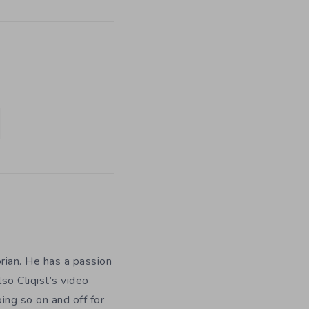
orian. He has a passion
so Cliqist’s video
oing so on and off for