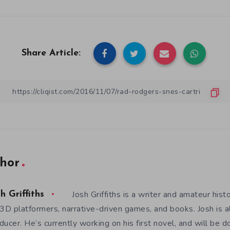
Share Article:
hor
Josh Griffiths is a writer and amateur hist
h Griffiths
 3D platformers, narrative-driven games, and books. Josh is al
ducer. He’s currently working on his first novel, and will be d