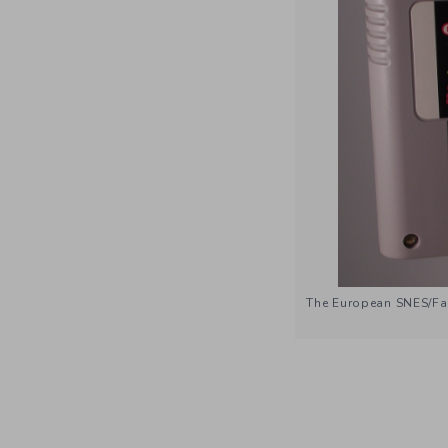
The European SNES/Fam