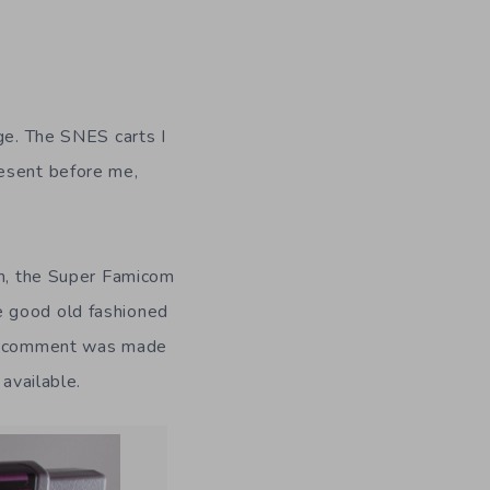
dge. The SNES carts I
resent before me,
on, the Super Famicom
e good old fashioned
 No comment was made
 available.