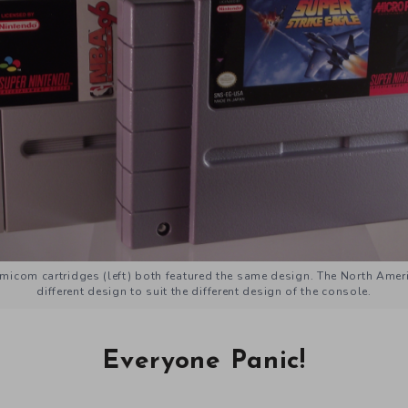
icom cartridges (left) both featured the same design. The North Americ
different design to suit the different design of the console.
Everyone Panic!