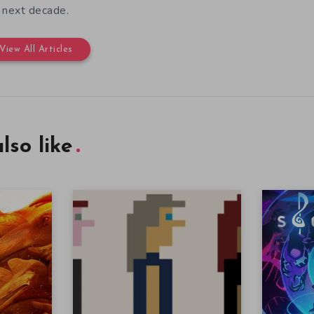
 next decade.
View All Articles
lso like